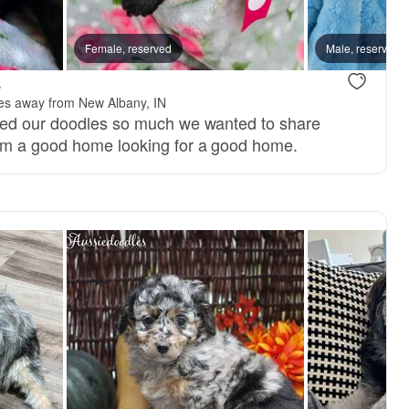
Female, reserved
Male, reserved
.
les away from New Albany, IN
ved our doodles so much we wanted to share
m a good home looking for a good home.