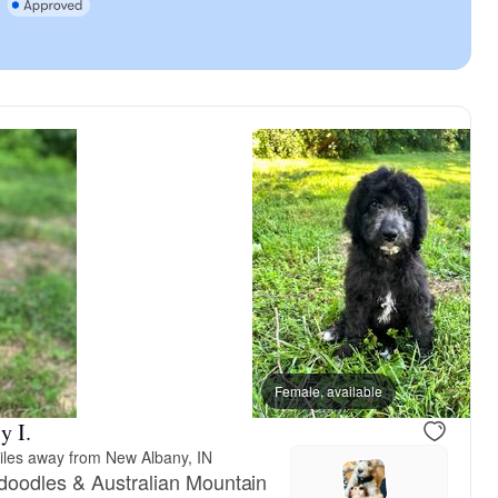
Male, reserved
Female, available
Male, reser
y I.
iles away from New Albany, IN
doodles & Australian Mountain