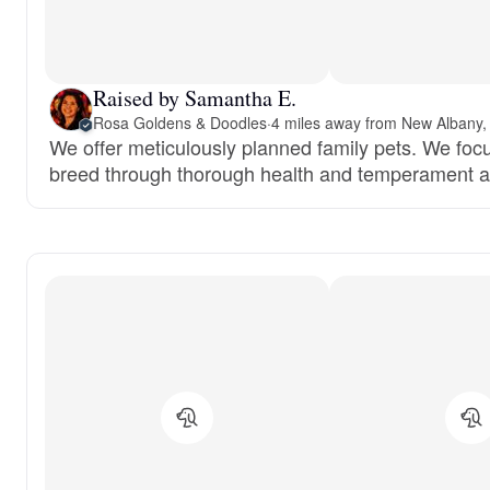
Raised by Samantha E.
Rosa Goldens & Doodles
·
4 miles away from New Albany,
We offer meticulously planned family pets. We focu
breed through thorough health and temperament 