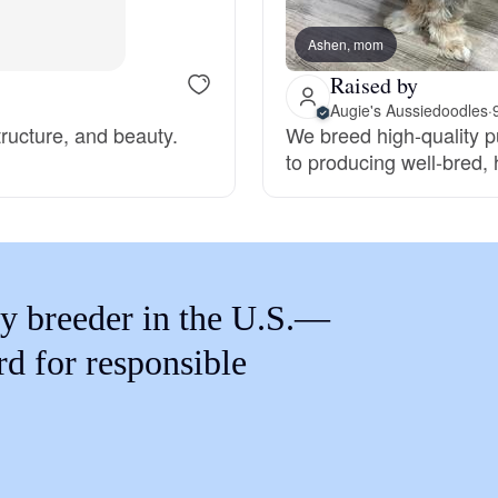
Braque Francais Pyrenean
Ashen, mom
Raised by
Brazilian Terrier
Augie's Aussiedoodles
·
structure, and beauty.
We breed high-quality 
to producing well-bred,
Briard
Canaan Dog
y breeder in the U.S.—
Carolina Dog
rd for responsible
Český Fousek
Cesky Terrier