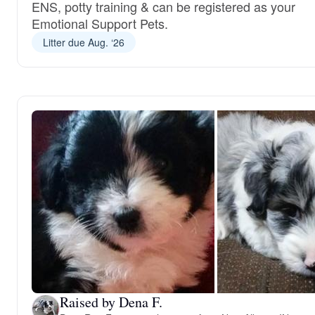
ENS, potty training & can be registered as your
Emotional Support Pets.
Litter due Aug. ‘26
Raised by Dena F.