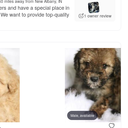
40 miles away from New Albany, IN
rs and have a special place in
 We want to provide top-quality
1 owner review
Male, available
.