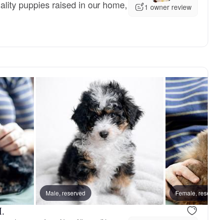
ality puppies raised in our home,
1 owner review
Male, reserved
Female, reserve
.