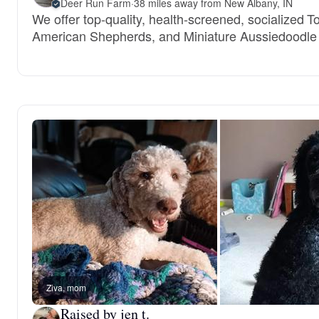
Deer Run Farm
·
38 miles away from New Albany, IN
We offer top-quality, health-screened, socialized T
American Shepherds, and Miniature Aussiedoodle
Ziva, mom
Raised by jen t.