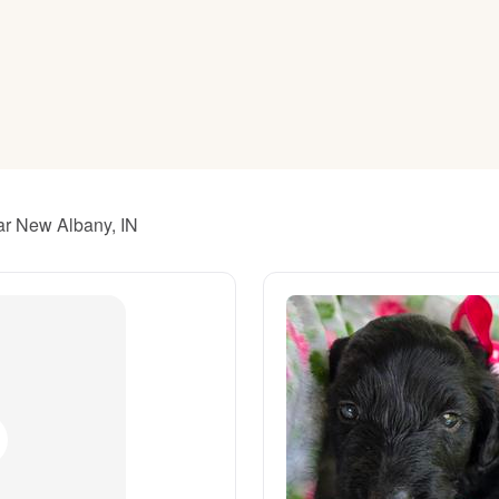
American Water Spaniel
Appenzeller Sennenhund
Azawakh
ar New Albany, IN
Bavarian Mountain Scent Hound
Bearded Collie
Belgian Laekenois