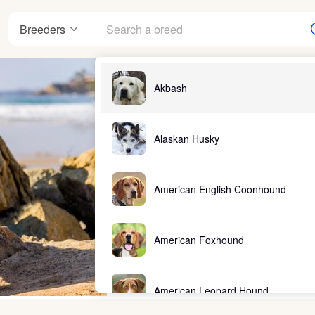
Breeders
Akbash
Alaskan Husky
American English Coonhound
American Foxhound
American Leopard Hound