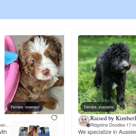
Chinook
Cirneco dell’Etna
Clumber Spaniel
Croatian Sheepdog
Curly-Coated Retriever
Female, reserved
Female, available
Male, reserved
Raised by Kimberl
17 miles away from New Albany, IN
Ridgeline Doodles
·
17 m
Danish-Swedish Farmdog
ith
We specialize in Aussie