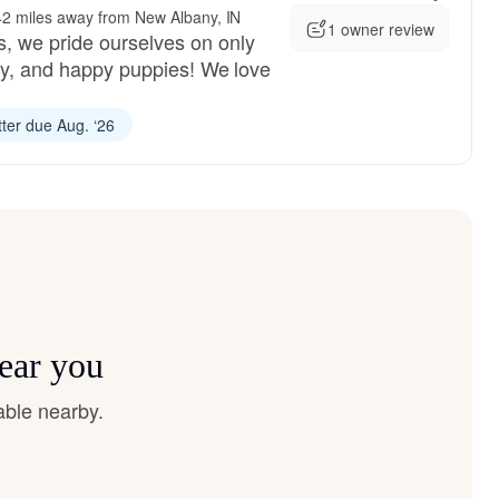
42 miles away from New Albany, IN
1 owner review
, we pride ourselves on only
dly, and happy puppies! We love
tter due Aug. ‘26
near you
able nearby.