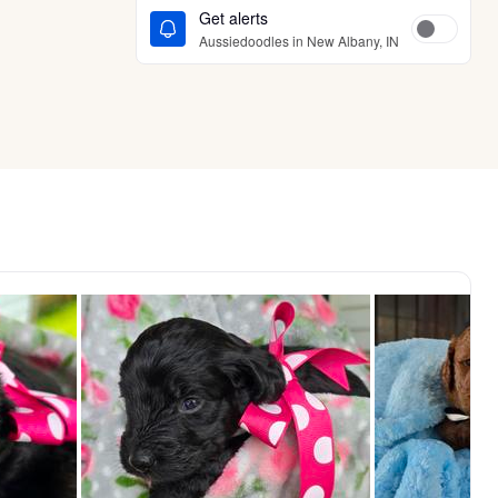
Get alerts
Aussiedoodles in New Albany, IN