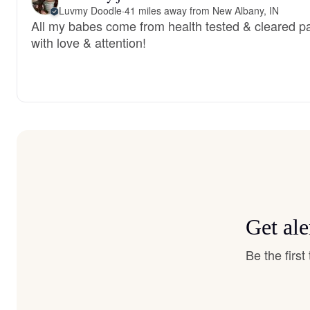
Luvmy Doodle
·
41 miles away from New Albany, IN
All my babes come from health tested & cleared par
with love & attention!
Get ale
Be the firs