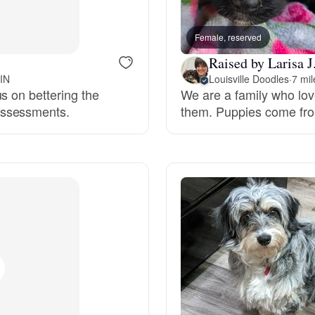
Bergamasco Sheepdog
Female, reserved
Raised by Larisa J
Berger Picard
 IN
Louisville Doodles
·
7 mi
s on bettering the
We are a family who lo
assessments.
them. Puppies come fro
Black Norwegian Elkhound
Blue Lacy
Bohemian Shepherd
Bolognese