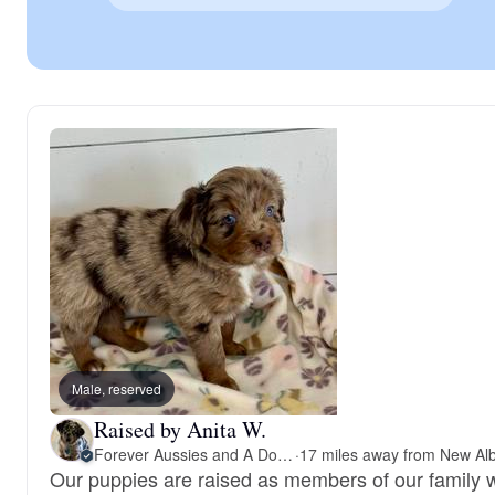
Male, reserved
Raised by Anita W.
Forever Aussies and A Doodle
·
Our puppies are raised as members of our family w