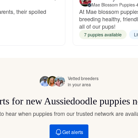
Hovawart
Mae Blossom Puppies
·
ents, their spoiled
At Mae blossom puppies
breeding healthy, frien
all of our pups!
Irish Water Spaniel
7 puppies available
Li
Japanese Terrier
Jindo
Vetted breeders
in your area
Kai Ken
rts for new Aussiedoodle puppies 
t to hear when puppies from our trusted network are avail
Karelian Bear Dog
Get alerts
Kishu Ken