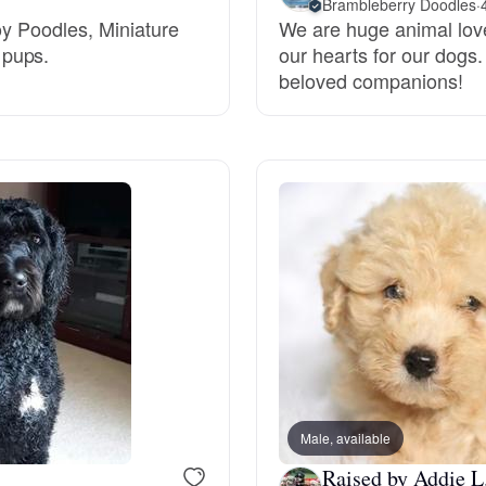
Brambleberry Doodles
·
oy Poodles, Miniature
We are huge animal love
Grand Basset Griffon Vendeen
 pups.
our hearts for our dogs.
beloved companions!
Griffon Bleu de Gascogne
Hamiltonstovare
Hanoverian Scenthound
Heideterrier
Hokkaido
Male, available
Raised by Addie L