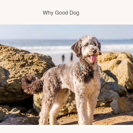
Why Good Dog
How it works
Visit the learning center
Learn about our standards