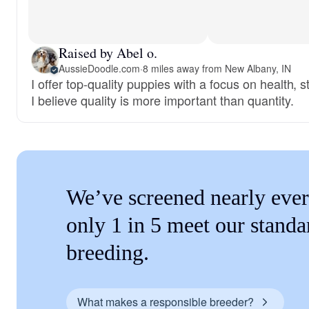
Raised by Abel o.
AussieDoodle.com
·
8 miles away from New Albany, IN
I offer top-quality puppies with a focus on health, 
I believe quality is more important than quantity.
We’ve screened nearly ever
only 1 in 5 meet our standa
breeding.
What makes a responsible breeder?