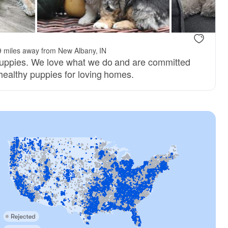
9 miles away from New Albany, IN
puppies. We love what we do and are committed
 healthy puppies for loving homes.