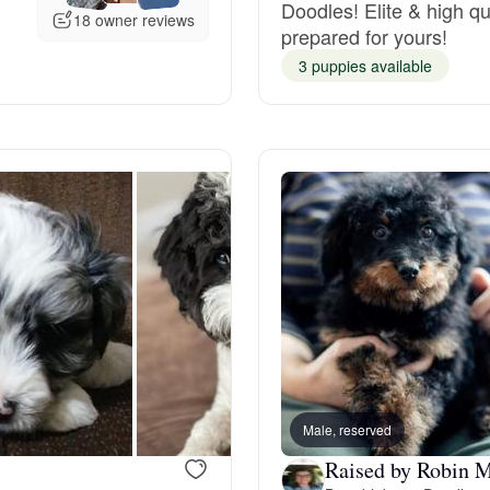
Doodles! Elite & high qu
18 owner reviews
prepared for yours!
Deutsch-Drahthaar
3 puppies available
Drentsche Patrijshond
English Foxhound
Finnish Spitz
German Longhaired Pointer
Male, reserved
German Spitz
Raised by Robin M