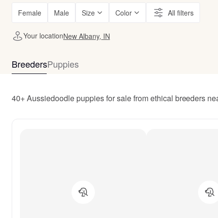
Female
Male
Size
Color
All filters
Your location
New Albany, IN
Breeders
Puppies
40+ Aussiedoodle puppies for sale from ethical breeders ne