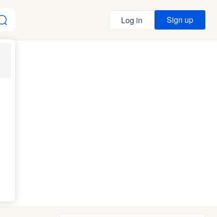
Sign up
Log in