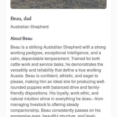
Beau, dad
Australian Shepherd
About Beau
Beau is a striking Australian Shepherd with a strong
working pedigree, exceptional intelligence, and a
calm, dependable temperament. Trained for both
cattle work and service tasks, he demonstrates the
versatility and reliability that define a true working
Aussie. Beau is confident, athletic, and eager to
please, making him an ideal sire for producing well-
rounded puppies with balanced drive and family-
friendly dispositions. His loyalty, work ethic, and
natural intuition shine in everything he does—from
managing livestock to offering steady
companionship. Beau consistently passes on his
expressive eyes, beautiful structure, and level-