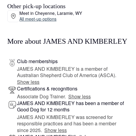
Other pick-up locations
Meet in Cheyenne, Laramie, WY
All meet-up options
More about JAMES AND KIMBERLEY
Club memberships
JAMES AND KIMBERLEY is a member of
Australian Shepherd Club of America (ASCA).
Show less
Certifications & recognitions
Associate Dog Trainer.
Show less
JAMES AND KIMBERLEY has been a member of
Good Dog for 12 months
JAMES AND KIMBERLEY was screened for
responsible practices and has been a member
since 2025.
Show less