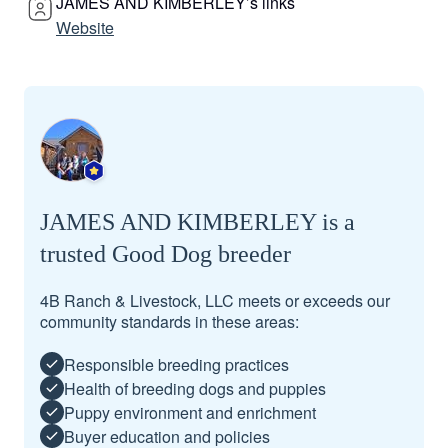
JAMES AND KIMBERLEY’s links
Website
JAMES AND KIMBERLEY is a
trusted Good Dog breeder
4B Ranch & Livestock, LLC meets or exceeds our
community standards in these areas:
Responsible breeding practices
Health of breeding dogs and puppies
Puppy environment and enrichment
Buyer education and policies