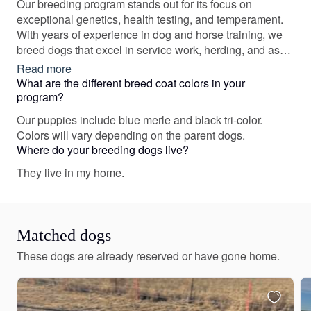
Our breeding program stands out for its focus on
exceptional genetics, health testing, and temperament.
With years of experience in dog and horse training, we
breed dogs that excel in service work, herding, and as
family companions, ensuring they have strong work
Read more
ethics and balanced personalities.
What are the different breed coat colors in your
program?
Our puppies include blue merle and black tri-color.
Colors will vary depending on the parent dogs.
Where do your breeding dogs live?
They live in my home.
Matched dogs
These dogs are already reserved or have gone home.