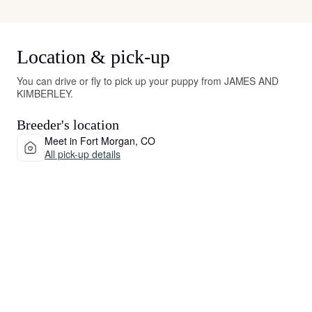
Location & pick-up
You can drive or fly to pick up your puppy from JAMES AND
KIMBERLEY.
Breeder's location
Meet in Fort Morgan, CO
All pick-up details