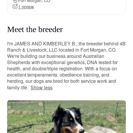
Fort Morgan, CO
1 review
Meet the breeder
I'm JAMES AND KIMBERLEY B., the breeder behind 4B
Ranch & Livestock, LLC located in Fort Morgan, CO.
We're building our business around Australian
Shepherds with exceptional genetics, DNA tested for
health, and double/triple registration. With a focus on
excellent temperaments, obedience training, and
herding, our dogs are bred for both service work and
family life.
Show less