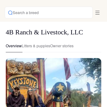
Search a breed
4B Ranch & Livestock, LLC
Overview
Litters & puppies
Owner stories