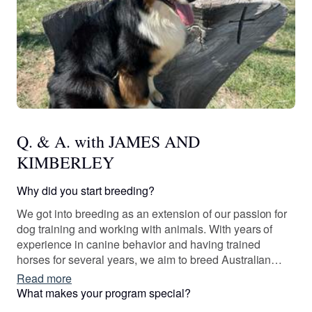
Q. & A. with JAMES AND
KIMBERLEY
Why did you start breeding?
We got into breeding as an extension of our passion for
dog training and working with animals. With years of
experience in canine behavior and having trained
horses for several years, we aim to breed Australian
Shepherds with excellent genetics, strong working
Read more
capabilities, and great temperaments for service work,
What makes your program special?
herding, and as family companions.