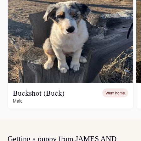
Buckshot (Buck)
Went home
Male
Getting a puppy from JAMES AND