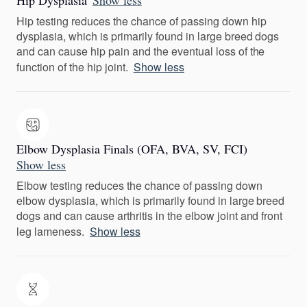
Hip Dysplasia
Show less
Hip testing reduces the chance of passing down hip
dysplasia, which is primarily found in large breed dogs
and can cause hip pain and the eventual loss of the
function of the hip joint.
Show less
Elbow Dysplasia Finals (OFA, BVA, SV, FCI)
Show less
Elbow testing reduces the chance of passing down
elbow dysplasia, which is primarily found in large breed
dogs and can cause arthritis in the elbow joint and front
leg lameness.
Show less