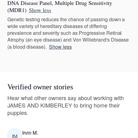
DNA Disease Panel, Multiple Drug Sensitivity
(MDR1)
Show less
Genetic testing reduces the chance of passing down a
wide variety of hereditary diseases of differing
prevalence and severity such as Progressive Retinal
Atrophy (an eye disease) and Von Willebrand's Disease
(a blood disease).
Show less
Verified owner stories
Hear what other owners say about working with
JAMES AND KIMBERLEY to bring home their
puppies.
Irvin M.
IM