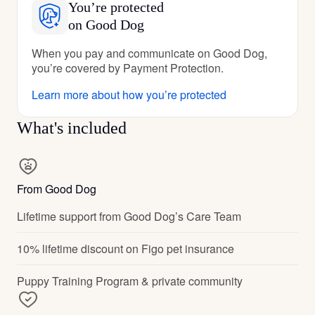
You’re protected
on Good Dog
When you pay and communicate on Good Dog,
you’re covered by Payment Protection.
Learn more about how you’re protected
What's included
From Good Dog
Lifetime support from Good Dog’s Care Team
10% lifetime discount on Figo pet insurance
Puppy Training Program & private community