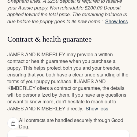
Shepherd lines. A $250 deposit is required to reserve
your Aussie puppy. Non refundable $200.00 Deposit
applied toward the total price. The remaining balance is
due before the puppy goes to its new home.”
Show less
Contract & health guarantee
JAMES AND KIMBERLEY may provide a written
contract or health guarantee when you purchase a
puppy. This helps protect both you and your breeder,
ensuring that you both have a clear understanding of the
terms of your puppy purchase. If JAMES AND
KIMBERLEY offers a contract or guarantee, the details
will be personalized by them. If you have any questions
or want to know more, don't hesitate to reach out to
JAMES AND KIMBERLEY directly.
Show less
All contracts are handled securely through Good
Dog.