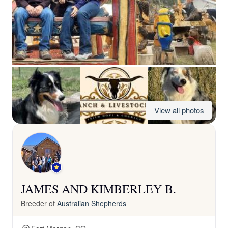
View all photos
JAMES AND KIMBERLEY B.
Breeder of
Australian Shepherds