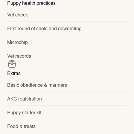
Puppy health practices
Vet check
First round of shots and deworming
Microchip
Vet records
Extras
Basic obedience & manners
AKC registration
Puppy starter kit
Food & treats