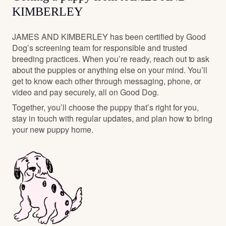
KIMBERLEY
JAMES AND KIMBERLEY has been certified by Good
Dog’s screening team for responsible and trusted
breeding practices. When you’re ready, reach out to ask
about the puppies or anything else on your mind. You’ll
get to know each other through messaging, phone, or
video and pay securely, all on Good Dog.
Together, you’ll choose the puppy that’s right for you,
stay in touch with regular updates, and plan how to bring
your new puppy home.