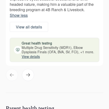
headed nature, making him a valuable part of the
breeding program at 4B Ranch & Livestock.
Show less
View all details
Great health testing
Multiple Drug Sensitivity (MDR1), Elbow
Dysplasia Finals (OFA, BVA, SV, FCI), +1 more.
View details
Parent health testing