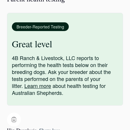
Breeder-Reported Testing
Great level
4B Ranch & Livestock, LLC reports to
performing the health tests below on their
breeding dogs. Ask your breeder about the
tests performed on the parents of your
litter.
Learn more
about health testing for
Australian Shepherds.