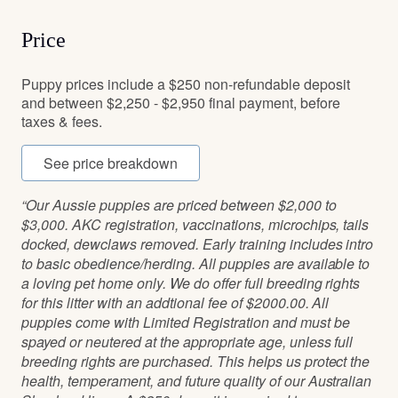
Price
Puppy prices include a $250 non-refundable deposit
and between $2,250 - $2,950 final payment, before
taxes & fees.
See price breakdown
“Our Aussie puppies are priced between $2,000 to
$3,000. AKC registration, vaccinations, microchips, tails
docked, dewclaws removed. Early training includes intro
to basic obedience/herding. All puppies are available to
a loving pet home only. We do offer full breeding rights
for this litter with an addtional fee of $2000.00. All
puppies come with Limited Registration and must be
spayed or neutered at the appropriate age, unless full
breeding rights are purchased. This helps us protect the
health, temperament, and future quality of our Australian