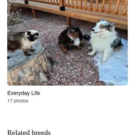
Everyday Life
17 photos
Related breeds