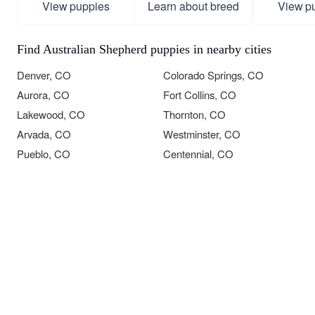
View puppies
Learn about breed
View p
Find Australian Shepherd puppies in nearby cities
Denver, CO
Colorado Springs, CO
Aurora, CO
Fort Collins, CO
Lakewood, CO
Thornton, CO
Arvada, CO
Westminster, CO
Pueblo, CO
Centennial, CO