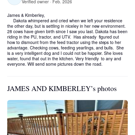
Verified owner · Feb. 2026
James & Kimberley,

     Dakota whimpered and cried when we left your residence 
the other day, but is settling in niceley in her new environment. 
28 cows have given birth since I saw you last. Dakota has been 
riding in the PU, tractor, and UTV.  Has already  figured out 
how to dismount from the feed tractor using the steps to her 
advantage. Checking cows, feeding yearlings, and bulls.  She 
is a very intelligent dog and I could not be happier. She loves 
water, found that out in the kitchen. Very friendly  to any and 
everyone. Will send some pictures down the road.
JAMES AND KIMBERLEY’s photos