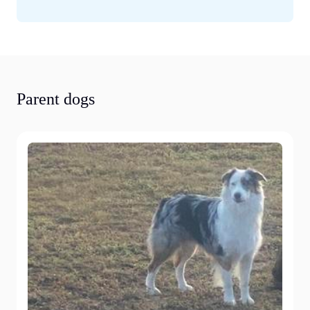
Parent dogs