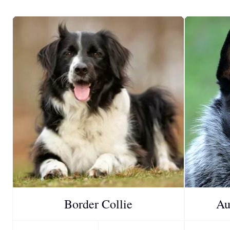
Border Collie
Au