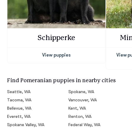
Schipperke
Min
View puppies
View p
Find Pomeranian puppies in nearby cities
Seattle, WA
Spokane, WA
Tacoma, WA
Vancouver, WA
Bellevue, WA
Kent, WA
Everett, WA
Renton, WA
Spokane Valley, WA
Federal Way, WA