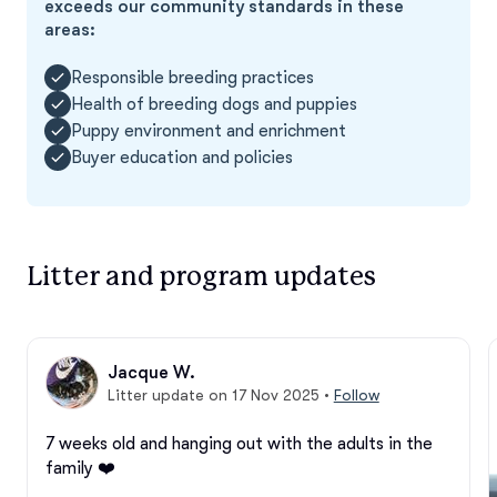
exceeds our community standards in these
areas:
Responsible breeding practices
Health of breeding dogs and puppies
Puppy environment and enrichment
Buyer education and policies
Litter and program updates
Jacque W.
Litter update on 17 Nov 2025
•
Follow
7 weeks old and hanging out with the adults in the 
family ❤️