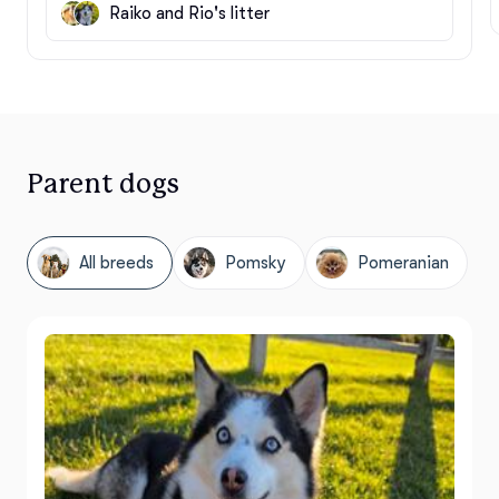
Raiko and Rio's litter
Parent dogs
All breeds
Pomsky
Pomeranian