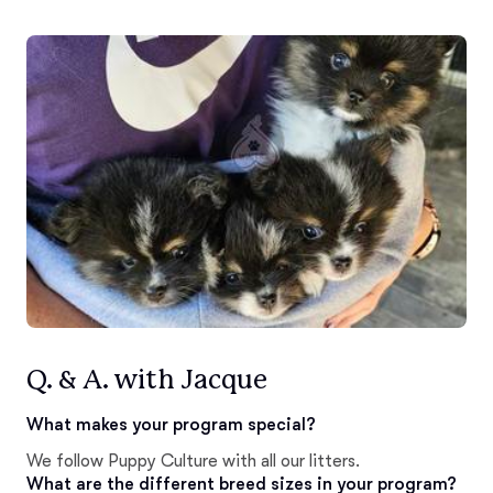
Q. & A. with Jacque
What makes your program special?
We follow Puppy Culture with all our litters.
What are the different breed sizes in your program?