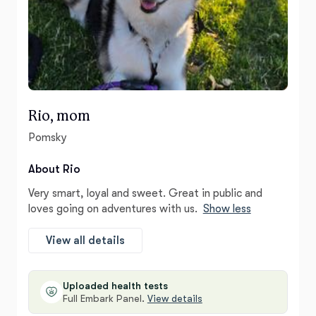
Rio, mom
Pomsky
About Rio
Very smart, loyal and sweet. Great in public and
loves going on adventures with us.
Show less
View all details
Uploaded health tests
Full Embark Panel.
View details