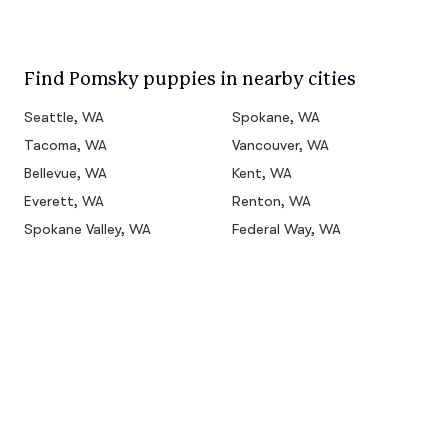
Find Pomsky puppies in nearby cities
Seattle, WA
Spokane, WA
Tacoma, WA
Vancouver, WA
Bellevue, WA
Kent, WA
Everett, WA
Renton, WA
Spokane Valley, WA
Federal Way, WA