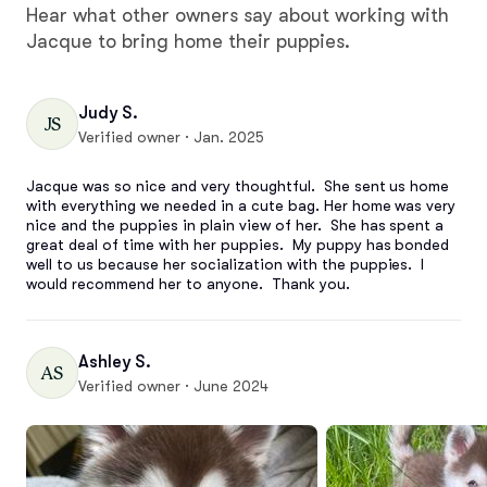
Hear what other owners say about working with
Jacque to bring home their puppies.
Judy S.
JS
Verified owner · Jan. 2025
Jacque was so nice and very thoughtful.  She sent us home 
with everything we needed in a cute bag. Her home was very 
nice and the puppies in plain view of her.  She has spent a 
great deal of time with her puppies.  My puppy has bonded 
well to us because her socialization with the puppies.  I 
would recommend her to anyone.  Thank you.
Ashley S.
AS
Verified owner · June 2024