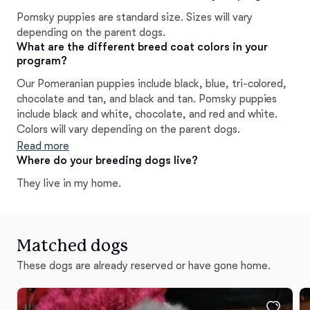
Pomsky puppies are standard size. Sizes will vary
depending on the parent dogs.
What are the different breed coat colors in your
program?
Our Pomeranian puppies include black, blue, tri-colored,
chocolate and tan, and black and tan. Pomsky puppies
include black and white, chocolate, and red and white.
Colors will vary depending on the parent dogs.
Read more
Where do your breeding dogs live?
They live in my home.
Matched dogs
These dogs are already reserved or have gone home.