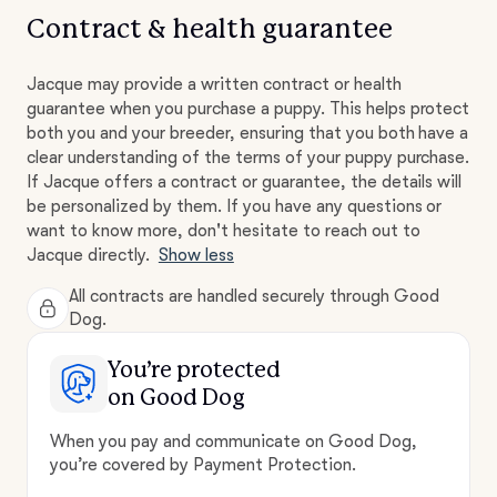
Contract & health guarantee
Jacque may provide a written contract or health
guarantee when you purchase a puppy. This helps protect
both you and your breeder, ensuring that you both have a
clear understanding of the terms of your puppy purchase.
If Jacque offers a contract or guarantee, the details will
be personalized by them. If you have any questions or
want to know more, don't hesitate to reach out to
Jacque directly.
Show less
All contracts are handled securely through Good
Dog.
You’re protected
on Good Dog
When you pay and communicate on Good Dog,
you’re covered by Payment Protection.