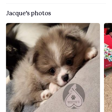
Jacque’s photos