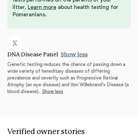
litter.
Learn more
about health testing for
Pomeranians.
DNA Disease Panel
Show less
Genetic testing reduces the chance of passing down a
wide variety of hereditary diseases of differing
prevalence and severity such as Progressive Retinal
Atrophy (an eye disease) and Von Willebrand's Disease (a
blood disease).
Show less
Verified owner stories