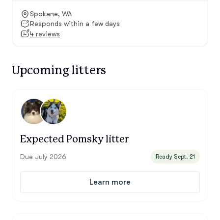
Spokane, WA
Responds within a few days
4 reviews
Upcoming litters
Expected Pomsky litter
Due July 2026
Ready Sept. 21
Learn more