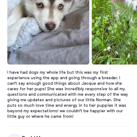
I have had dogs my whole life but this was my first 
experience using the app and going through a breeder. I 
can’t say enough good things about Jacque and how she 
cares for her pups! She was incredibly responsive to all my 
questions and communicated with me every step of the way 
giving me updates and pictures of our little Norman. She 
puts so much love time and energy in to her puppies it was 
beyond my expectations! we couldn’t be happier with our 
little guy or where he came from!