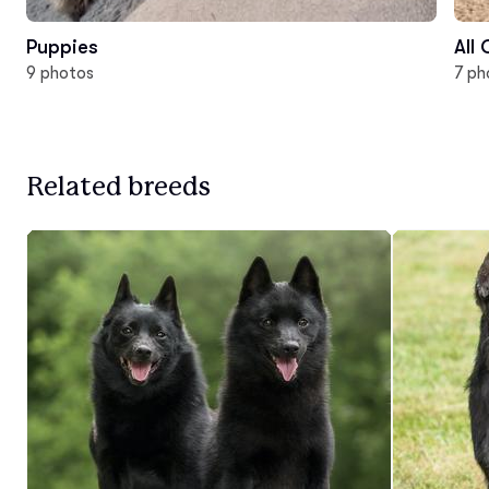
Puppies
All
9 photos
7 ph
Related breeds