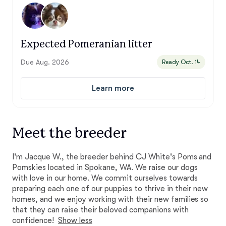
Expected Pomeranian litter
Due Aug. 2026
Ready Oct. 14
Learn more
Meet the breeder
I'm Jacque W., the breeder behind CJ White's Poms and
Pomskies located in Spokane, WA. We raise our dogs
with love in our home. We commit ourselves towards
preparing each one of our puppies to thrive in their new
homes, and we enjoy working with their new families so
that they can raise their beloved companions with
confidence!
Show less