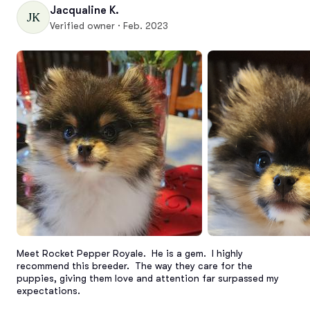
Jacqualine K.
JK
Verified owner · Feb. 2023
Meet Rocket Pepper Royale.  He is a gem.  I highly 
recommend this breeder.  The way they care for the 
puppies, giving them love and attention far surpassed my 
expectations.