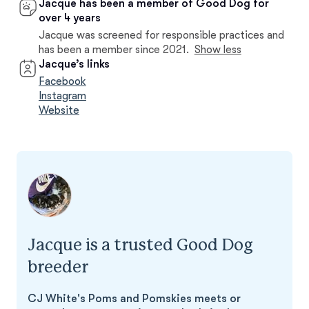
Jacque has been a member of Good Dog for
over 4 years
Jacque was screened for responsible practices and
has been a member since 2021.
Show less
Jacque’s links
Facebook
Instagram
Website
Jacque is a trusted Good Dog
breeder
CJ White's Poms and Pomskies meets or