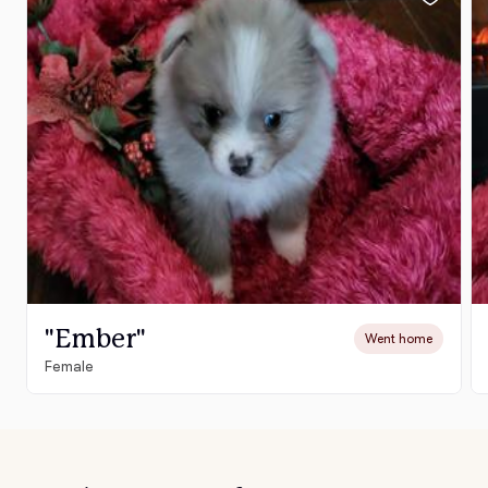
"Ember"
Went home
Female