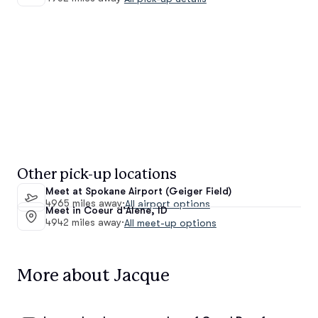
Other pick-up locations
Meet at Spokane Airport (Geiger Field)
4965 miles away
·
All airport options
Meet in Coeur d'Alene, ID
4942 miles away
·
All meet-up options
More about Jacque