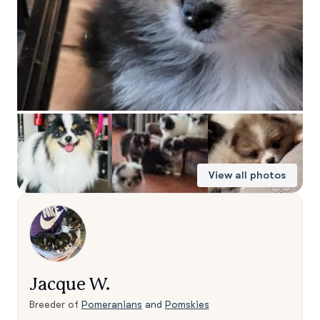
View all photos
Jacque W.
Breeder of
Pomeranians
and
Pomskies