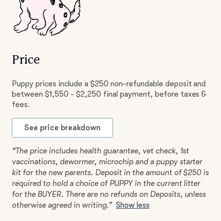
Price
Puppy prices include a $250 non-refundable deposit and
between $1,550 - $2,250 final payment, before taxes &
fees.
See price breakdown
“The price includes health guarantee, vet check, 1st
vaccinations, dewormer, microchip and a puppy starter
kit for the new parents. Deposit in the amount of $250 is
required to hold a choice of PUPPY in the current litter
for the BUYER. There are no refunds on Deposits, unless
otherwise agreed in writing.”
Show less