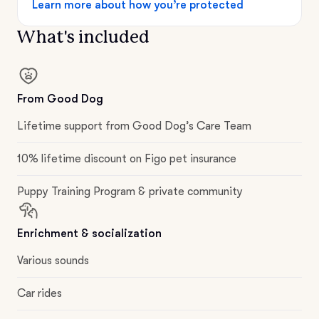
Learn more about how you’re protected
What's included
From Good Dog
Lifetime support from Good Dog’s Care Team
10% lifetime discount on Figo pet insurance
Puppy Training Program & private community
Enrichment & socialization
Various sounds
Car rides