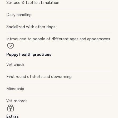
Surface & tactile stimulation
Daily handling
Socialized with other dogs
Introduced to people of different ages and appearances
Puppy health practices
Vet check
First round of shots and deworming
Microchip
Vet records
Extras