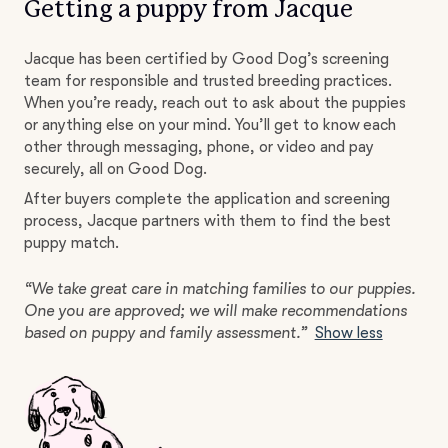
Getting a puppy from Jacque
Jacque has been certified by Good Dog’s screening
team for responsible and trusted breeding practices.
When you’re ready, reach out to ask about the puppies
or anything else on your mind. You’ll get to know each
other through messaging, phone, or video and pay
securely, all on Good Dog.
After buyers complete the application and screening
process, Jacque partners with them to find the best
puppy match.
“We take great care in matching families to our puppies.
One you are approved; we will make recommendations
based on puppy and family assessment.”
Show less