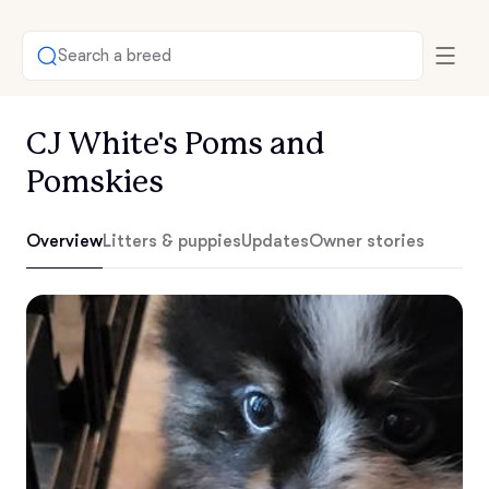
Search a breed
CJ White's Poms and
Pomskies
Overview
Litters & puppies
Updates
Owner stories