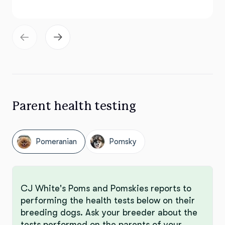
Parent health testing
Pomeranian
Pomsky
CJ White's Poms and Pomskies reports to
performing the health tests below on their
breeding dogs. Ask your breeder about the
tests performed on the parents of your