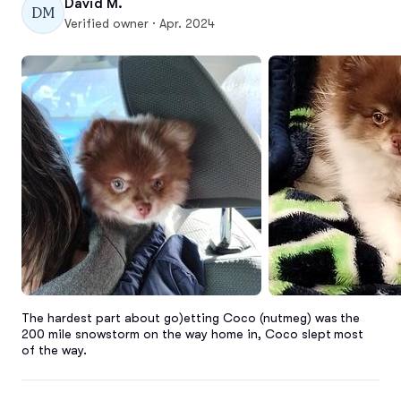
David M.
DM
Verified owner · Apr. 2024
The hardest part about go)etting Coco (nutmeg) was the 
200 mile snowstorm on the way home in, Coco slept most 
of the way.