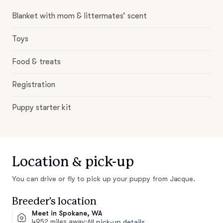
Blanket with mom & littermates’ scent
Toys
Food & treats
Registration
Puppy starter kit
Location & pick-up
You can drive or fly to pick up your puppy from Jacque.
Breeder's location
Meet in Spokane, WA
4952 miles away
·
All pick-up details