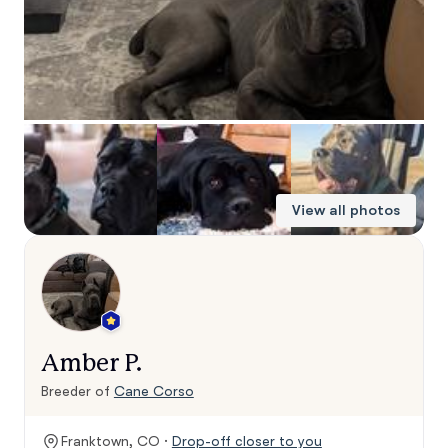
View all photos
Amber P.
Breeder of
Cane Corso
Franktown, CO ·
Drop-off closer to you