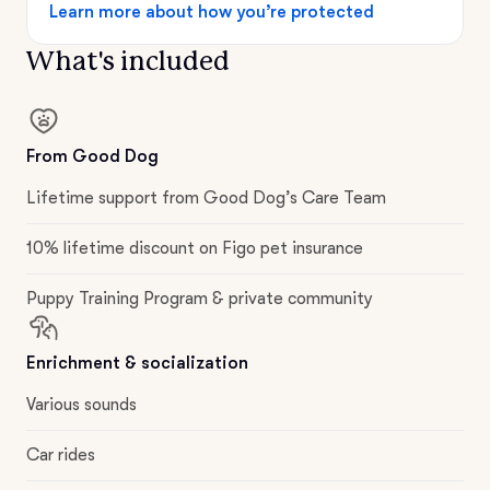
Learn more about how you’re protected
What's included
From Good Dog
Lifetime support from Good Dog’s Care Team
10% lifetime discount on Figo pet insurance
Puppy Training Program & private community
Enrichment & socialization
Various sounds
Car rides