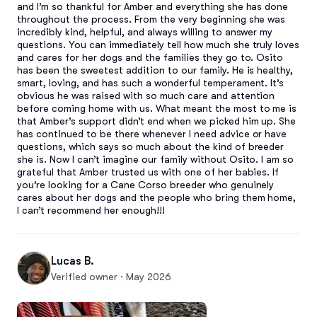
and I’m so thankful for Amber and everything she has done 
throughout the process. From the very beginning she was 
incredibly kind, helpful, and always willing to answer my 
questions. You can immediately tell how much she truly loves 
and cares for her dogs and the families they go to. Osito 
has been the sweetest addition to our family. He is healthy, 
smart, loving, and has such a wonderful temperament. It’s 
obvious he was raised with so much care and attention 
before coming home with us. What meant the most to me is 
that Amber’s support didn’t end when we picked him up. She 
has continued to be there whenever I need advice or have 
questions, which says so much about the kind of breeder 
she is. Now I can’t imagine our family without Osito. I am so 
grateful that Amber trusted us with one of her babies. If 
you’re looking for a Cane Corso breeder who genuinely 
cares about her dogs and the people who bring them home, 
I can’t recommend her enough!!!
Lucas B.
Verified owner · May 2026