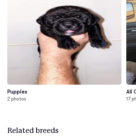
Puppies
All
2 photos
17 p
Related breeds