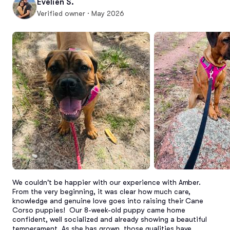
Evelien S.
Verified owner · May 2026
We couldn't be happier with our experience with Amber. 
From the very beginning, it was clear how much care, 
knowledge and genuine love goes into raising their Cane 
Corso puppies!  Our 8-week-old puppy came home 
confident, well socialized and already showing a beautiful 
temperament. As she has grown, those qualities have 