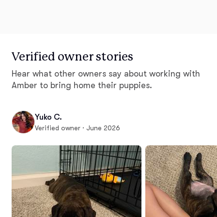
Verified owner stories
Hear what other owners say about working with
Amber to bring home their puppies.
Yuko C.
Verified owner · June 2026