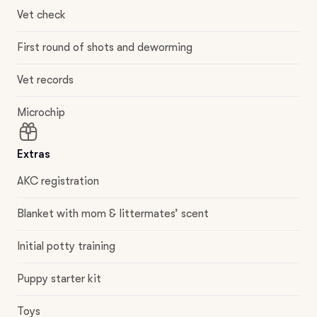
Vet check
First round of shots and deworming
Vet records
Microchip
Extras
AKC registration
Blanket with mom & littermates’ scent
Initial potty training
Puppy starter kit
Toys