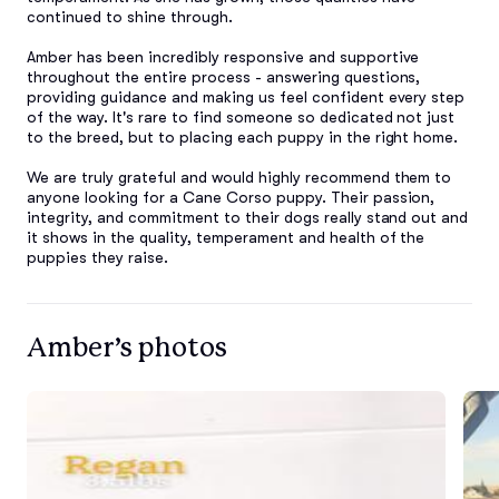
continued to shine through.

Amber has been incredibly responsive and supportive 
throughout the entire process - answering questions, 
providing guidance and making us feel confident every step 
of the way. It's rare to find someone so dedicated not just 
to the breed, but to placing each puppy in the right home.

We are truly grateful and would highly recommend them to 
anyone looking for a Cane Corso puppy. Their passion, 
integrity, and commitment to their dogs really stand out and 
it shows in the quality, temperament and health of the 
puppies they raise.
Amber’s photos