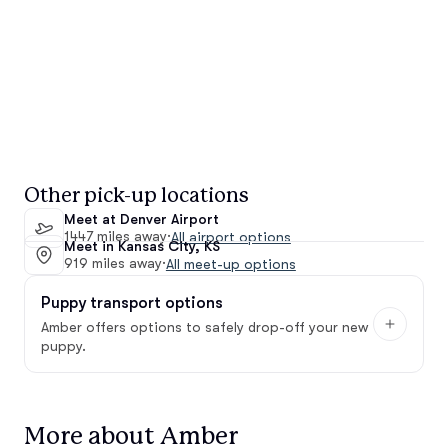
Other pick-up locations
Meet at Denver Airport
1447 miles away
·
All airport options
Meet in Kansas City, KS
919 miles away
·
All meet-up options
Puppy transport options
Amber offers options to safely drop-off your new
puppy.
More about Amber