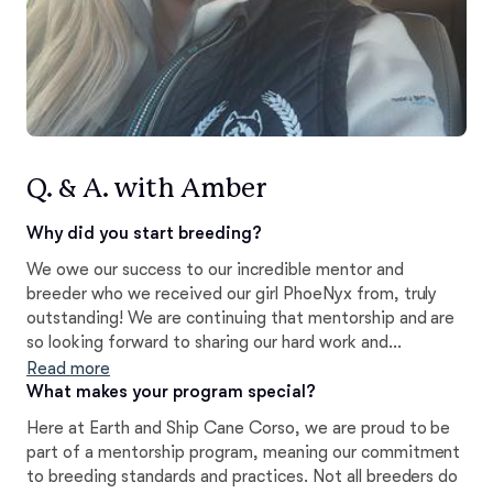
Q. & A. with Amber
Why did you start breeding?
We owe our success to our incredible mentor and
breeder who we received our girl PhoeNyx from, truly
outstanding! We are continuing that mentorship and are
so looking forward to sharing our hard work and
dedication over the years, in bringing to the world, our
Read more
very own Dam and Sire...Rock Creek's Goddess of night
What makes your program special?
PhoeNyx Earthandship Cane Corso's litter, with Huncho
Here at Earth and Ship Cane Corso, we are proud to be
Cane Corso Orso Earth and Ship Cane Corsor We are
part of a mentorship program, meaning our commitment
proud and honored always!
to breeding standards and practices. Not all breeders do