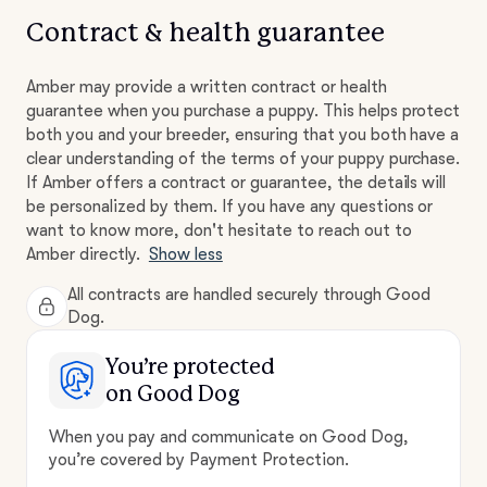
Contract & health guarantee
Amber may provide a written contract or health
guarantee when you purchase a puppy. This helps protect
both you and your breeder, ensuring that you both have a
clear understanding of the terms of your puppy purchase.
If Amber offers a contract or guarantee, the details will
be personalized by them. If you have any questions or
want to know more, don't hesitate to reach out to
Amber directly.
Show less
All contracts are handled securely through Good
Dog.
You’re protected
on Good Dog
When you pay and communicate on Good Dog,
you’re covered by Payment Protection.