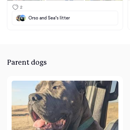
family circle, and we are so incredibly grateful to be 
2
on this journey with you.

Orso and Sea's litter
Every single puppy from this litter was raised with a 
deep commitment to their lifelong well-being. From 
their very first days, we dedicated ourselves to an 
intentional process of learning, training, and early 
socialization. Through purposeful curriculum and 
daily enrichment, we worked hard to build their 
Parent dogs
confidence, nurture their resilience, and prepare 
their minds for the big world ahead. Seeing all that 
hard work culminate in these perfect matches 
makes every single moment worth it.

These puppies are so much more than just dogs—
they are little heart healers. We know they are going 
to bring boundless joy, protection, and 
unconditional love into your homes. We cannot wait 
to watch them grow, excel, and create a lifetime of 
beautiful memories with their new forever families.
