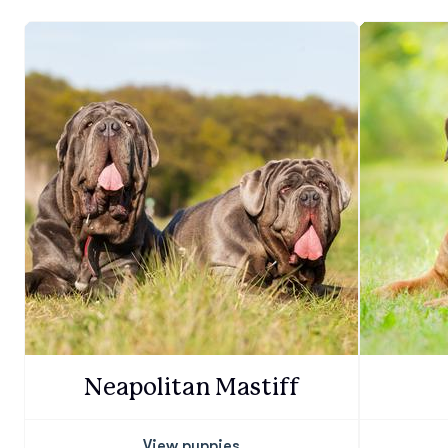
Neapolitan Mastiff
View puppies