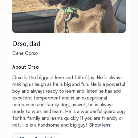
Thank you to our amazing Earth and Ship family for 
trusting us, partnering with us, and loving these 
pups just as deeply as we do. 

Here’s to the incredible journey ahead!
Orso, dad
Cane Corso
About Orso
Orso is the biggest love and full of joy. He is always
making us laugh as he is big and fun. He is a powerful
boy and always ready to learn and listen he has and
excellent temperment and is an exceptional
companion and family dog, as well, he is always
ready to work and learn. He is a wonderful guard dog
for his family and learns quickly if you are friendly or
not. He is a handsome and big guy!
Show less