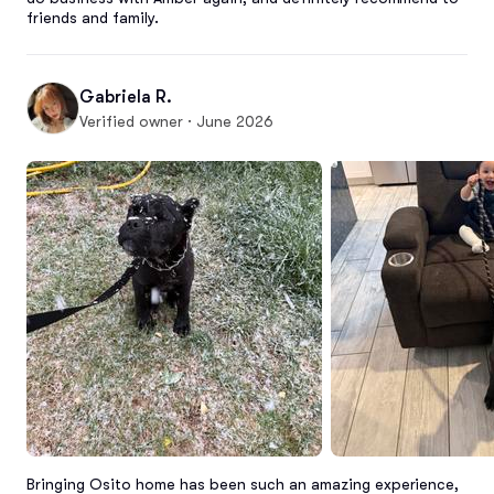
friends and family.
Gabriela R.
Verified owner · June 2026
Bringing Osito home has been such an amazing experience, 