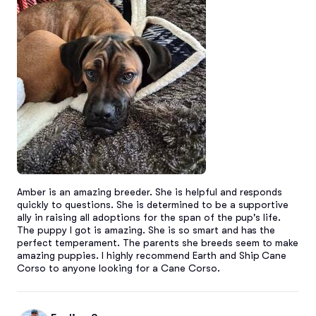
Amber is an amazing breeder. She is helpful and responds 
quickly to questions. She is determined to be a supportive 
ally in raising all adoptions for the span of the pup's life. 
The puppy I got is amazing. She is so smart and has the 
perfect temperament. The parents she breeds seem to make 
amazing puppies. I highly recommend Earth and Ship Cane 
Corso to anyone looking for a Cane Corso.