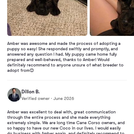
Amber was awesome and made the process of adopting a 
puppy so easy! She responded swiftly and promptly, and 
answered any question I had. My puppy came home fully 
prepared and well-behaved, thanks to Amber! Would 
definitely recommend to anyone unsure of what breeder to 
adopt from😊
Dillon B.
Verified owner · June 2026
Amber was excellent to deal with, great communication 
through the entire process and she made everything 
extremely simple. We are long time Cane Corso owners, and 
so happy to have our new Coco in our lives. I would easily 
do business with Amber again, and definitely recommend to 