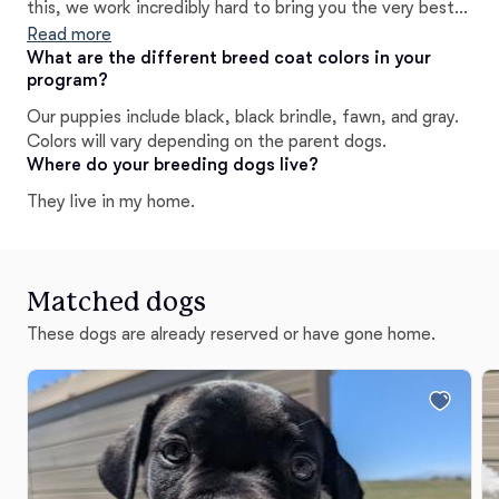
this, we work incredibly hard to bring you the very best
when choosing your Cane Corso puppy, we want you to
Read more
see the difference in our puppies immediately and well
What are the different breed coat colors in your
program?
after going home, with our lifelong breeder support!
Our puppies include black, black brindle, fawn, and gray.
Colors will vary depending on the parent dogs.
Where do your breeding dogs live?
They live in my home.
Matched dogs
These dogs are already reserved or have gone home.