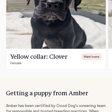
Yellow collar: Clover
Went home
Female
Getting a puppy from Amber
Amber has been certified by Good Dog’s screening team
for responsible and trusted breeding practices. When