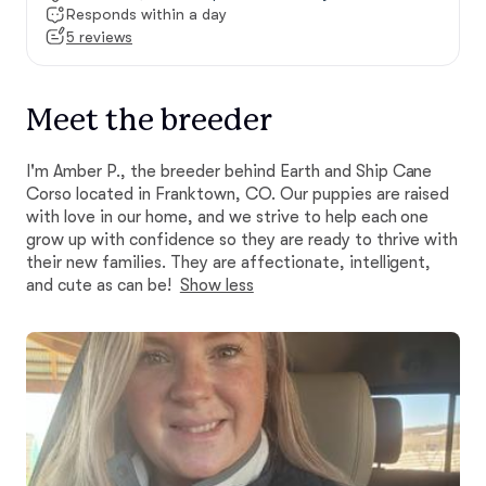
Responds within a day
5 reviews
Meet the breeder
I'm Amber P., the breeder behind Earth and Ship Cane
Corso located in Franktown, CO. Our puppies are raised
with love in our home, and we strive to help each one
grow up with confidence so they are ready to thrive with
their new families. They are affectionate, intelligent,
and cute as can be!
Show less