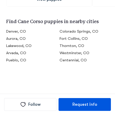
Find Cane Corso puppies in nearby cities
Denver, CO
Colorado Springs, CO
Aurora, CO
Fort Collins, CO
Lakewood, CO
Thornton, CO
Arvada, CO
Westminster, CO
Pueblo, CO
Centennial, CO
Follow
Request info