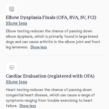
Elbow Dysplasia Finals (OFA, BVA, SV, FCI)
Show less
Elbow testing reduces the chance of passing down
elbow dysplasia, which is primarily found in large breed
dogs and can cause arthritis in the elbow joint and front
leg lameness.
Show less
Cardiac Evaluation (registered with OFA)
Show less
Heart testing reduces the chance of passing down
congenital heart disease, which can cause a range of
symptoms ranging from trouble exercising to heart
failure.
Show less