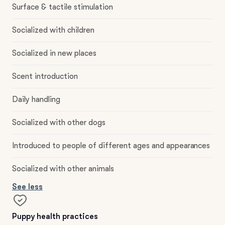
Surface & tactile stimulation
Socialized with children
Socialized in new places
Scent introduction
Daily handling
Socialized with other dogs
Introduced to people of different ages and appearances
Socialized with other animals
See less
Puppy health practices