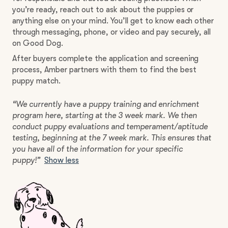
you’re ready, reach out to ask about the puppies or
anything else on your mind. You’ll get to know each other
through messaging, phone, or video and pay securely, all
on Good Dog.
After buyers complete the application and screening
process, Amber partners with them to find the best
puppy match.
“We currently have a puppy training and enrichment
program here, starting at the 3 week mark. We then
conduct puppy evaluations and temperament/aptitude
testing, beginning at the 7 week mark. This ensures that
you have all of the information for your specific
puppy!”
Show less