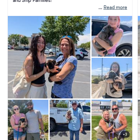
and Ship Families!

 … 
Read more
There is nothing quite like the magic of "Go Home 
Day." After weeks of round-the-clock care, 
sleepless nights, and pouring our absolute hearts 
into these puppies, watching them finally step into 
the arms of their forever families is a feeling that is 
hard to put into words. It is an emotional, beautiful, 
and profoundly rewarding milestone—and truly our 
favorite part of this entire journey.

When we envisioned our breeding and training 
program, we knew we wanted to raise exceptional, 
stable companions. But what we didn't fully realize 
back then was just how many incredible, warm, and 
dedicated people we would get to meet along the 
way. Getting to know each of you and welcoming 
you into the Earth and Ship Cane Corso family has 
been an absolute privilege. 

+3
We don't just send our puppies off; we extend our 