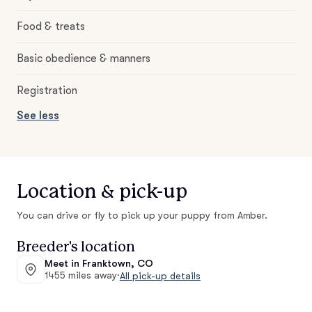
Food & treats
Basic obedience & manners
Registration
See less
Location & pick-up
You can drive or fly to pick up your puppy from Amber.
Breeder's location
Meet in Franktown, CO
1455 miles away
·
All pick-up details