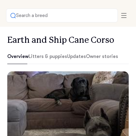
Search a breed
Earth and Ship Cane Corso
Overview
Litters & puppies
Updates
Owner stories