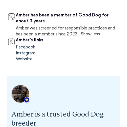
Amber has been a member of Good Dog for
about 3 years
Amber was screened for responsible practices and
has been a member since 2023.
Show less
Amber’s links
Facebook
Instagram
Website
Amber is a trusted Good Dog
breeder