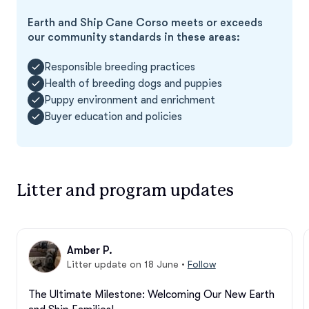
Earth and Ship Cane Corso meets or exceeds
our community standards in these areas:
Responsible breeding practices
Health of breeding dogs and puppies
Puppy environment and enrichment
Buyer education and policies
Litter and program updates
Amber P.
Litter update on 18 June
•
Follow
The Ultimate Milestone: Welcoming Our New Earth 