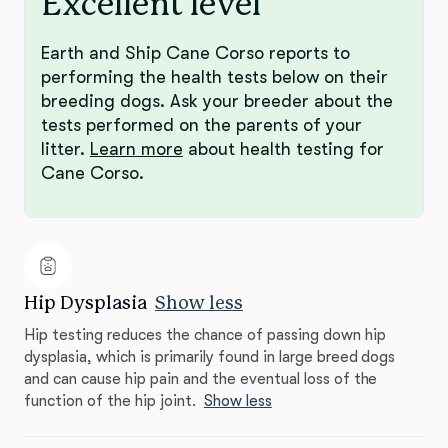
Excellent level
Earth and Ship Cane Corso reports to
performing the health tests below on their
breeding dogs. Ask your breeder about the
tests performed on the parents of your
litter.
Learn more
about health testing for
Cane Corso.
Hip Dysplasia
Show less
Hip testing reduces the chance of passing down hip
dysplasia, which is primarily found in large breed dogs
and can cause hip pain and the eventual loss of the
function of the hip joint.
Show less