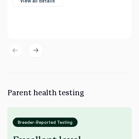
View all details
Parent health testing
Breeder-Reported Testing