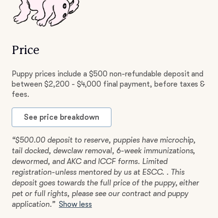
Price
Puppy prices include a $500 non-refundable deposit and
between $2,200 - $4,000 final payment, before taxes &
fees.
See price breakdown
“$500.00 deposit to reserve, puppies have microchip,
tail docked, dewclaw removal, 6-week immunizations,
dewormed, and AKC and ICCF forms. Limited
registration-unless mentored by us at ESCC. . This
deposit goes towards the full price of the puppy, either
pet or full rights, please see our contract and puppy
application.”
Show less