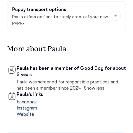
Puppy transport options
Paula offers options to safely drop-off your new
puppy.
More about Paula
Paula has been a member of Good Dog for about
2 years
Paula was screened for responsible practices and
has been a member since 2024.
Show less
Paula’s links
Facebook
Instagram
Website