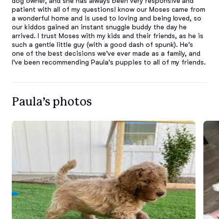
dog owner, and she has always been very responsive and 
patient with all of my questions! know our Moses came from 
a wonderful home and is used to loving and being loved, so 
our kiddos gained an instant snuggle buddy the day he 
arrived. I trust Moses with my kids and their friends, as he is 
such a gentle little guy (with a good dash of spunk). He's 
one of the best decisions we've ever made as a family, and 
I've been recommending Paula's puppies to all of my friends.
Paula’s photos