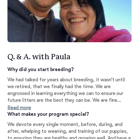
Q. & A. with Paula
Why did you start breeding?
We had talked for years about breeding, it wasn’t until
we retired, that we finally had the time. We are
engrossed in learning everything we can to ensure our
future litters are the best they can be. We are fine
tuning every layer of our original plans right now. Follow
Read more
along on our socials to see what is going to be new this
What makes your program special?
year and next.
We devote every single moment, before, during, and
after, whelping to weaning, and training of our puppies,
to ensuring they are healthy and growing well. And have a