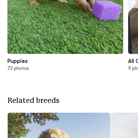
Puppies
All
73 photos
9 ph
Related breeds