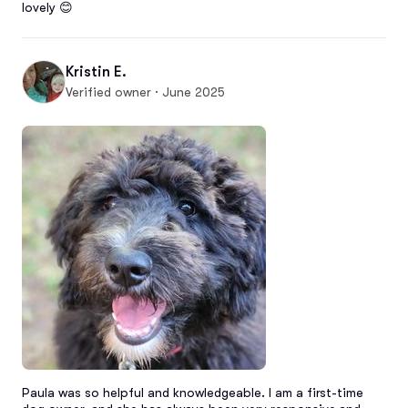
lovely 😊
Kristin E.
Verified owner · June 2025
Paula was so helpful and knowledgeable. I am a first-time 