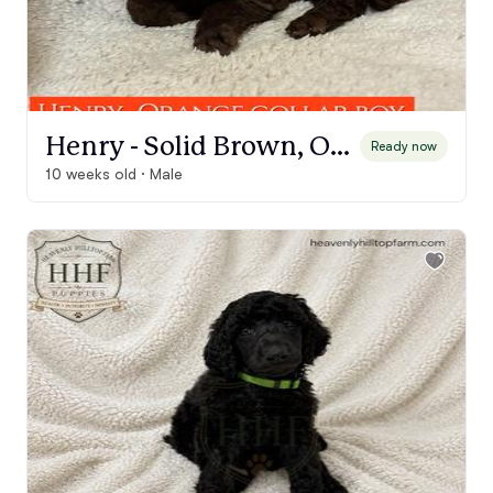
Henry - Solid Brown, Orange Collar Boy
Ready now
10 weeks old · Male