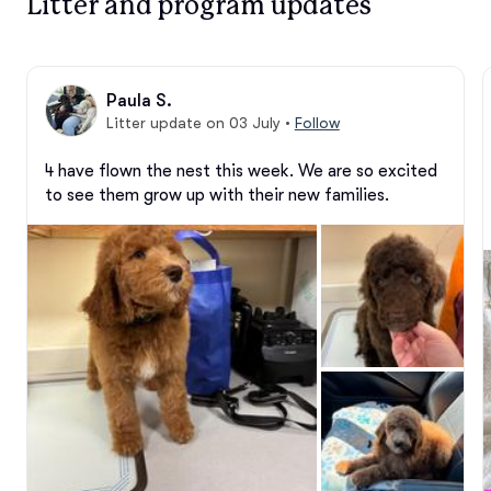
Litter and program updates
Paula S.
Litter update on 03 July
•
Follow
4 have flown the nest this week. We are so excited 
to see them grow up with their new families.