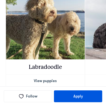
Labradoodle
View puppies
Follow
Apply
Find Goldendoodle puppies in nearby cities