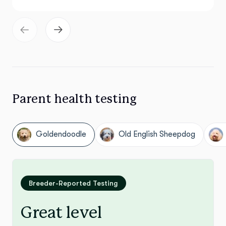
Parent health testing
Goldendoodle
Old English Sheepdog
Breeder-Reported Testing
Great level