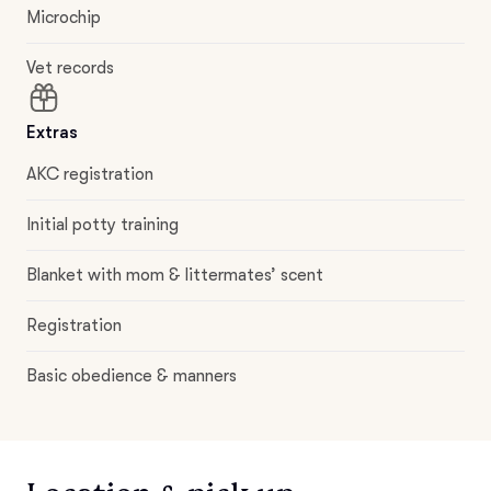
Microchip
Vet records
Extras
AKC registration
Initial potty training
Blanket with mom & littermates’ scent
Registration
Basic obedience & manners