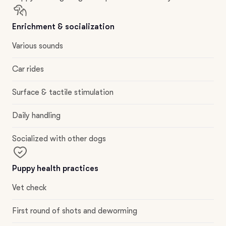
Enrichment & socialization
Various sounds
Car rides
Surface & tactile stimulation
Daily handling
Socialized with other dogs
Puppy health practices
Vet check
First round of shots and deworming