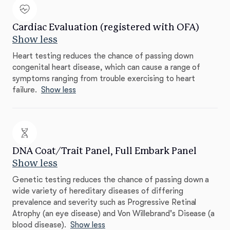
Cardiac Evaluation (registered with OFA)
Show less
Heart testing reduces the chance of passing down
congenital heart disease, which can cause a range of
symptoms ranging from trouble exercising to heart
failure.
Show less
DNA Coat/Trait Panel, Full Embark Panel
Show less
Genetic testing reduces the chance of passing down a
wide variety of hereditary diseases of differing
prevalence and severity such as Progressive Retinal
Atrophy (an eye disease) and Von Willebrand's Disease (a
blood disease).
Show less