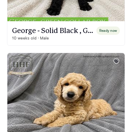
George - Solid Black , Green Collar boy
Ready now
10 weeks old · Male