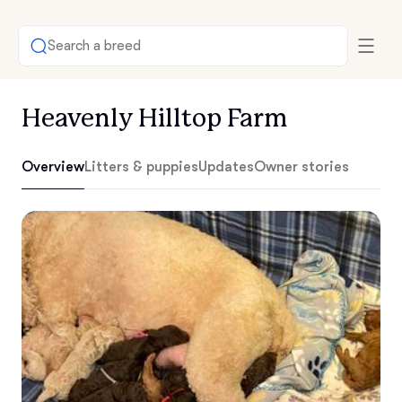
Search a breed
Heavenly Hilltop Farm
Overview
Litters & puppies
Updates
Owner stories