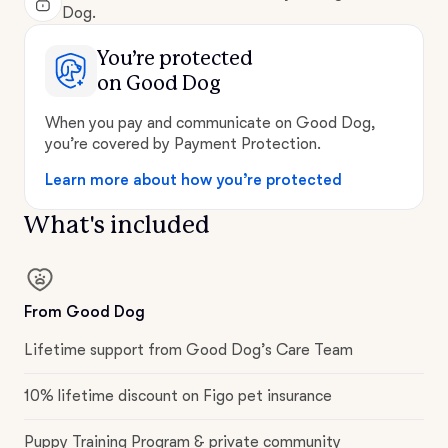
Dog.
You’re protected
on Good Dog
When you pay and communicate on Good Dog,
you’re covered by Payment Protection.
Learn more about how you’re protected
What's included
From Good Dog
Lifetime support from Good Dog’s Care Team
10% lifetime discount on Figo pet insurance
Puppy Training Program & private community