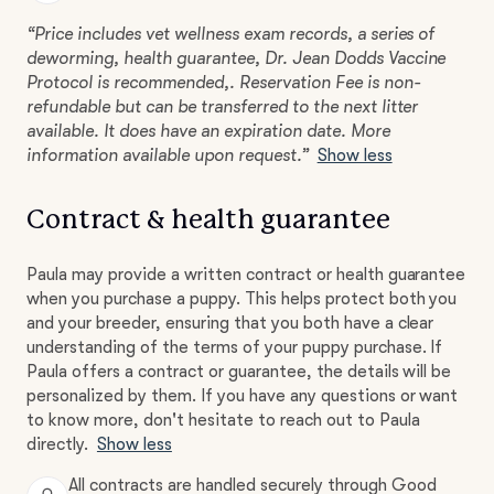
“Price includes vet wellness exam records, a series of
deworming, health guarantee, Dr. Jean Dodds Vaccine
Protocol is recommended,. Reservation Fee is non-
refundable but can be transferred to the next litter
available. It does have an expiration date. More
information available upon request.”
Show less
Contract & health guarantee
Paula may provide a written contract or health guarantee
when you purchase a puppy. This helps protect both you
and your breeder, ensuring that you both have a clear
understanding of the terms of your puppy purchase. If
Paula offers a contract or guarantee, the details will be
personalized by them. If you have any questions or want
to know more, don't hesitate to reach out to Paula
directly.
Show less
All contracts are handled securely through Good