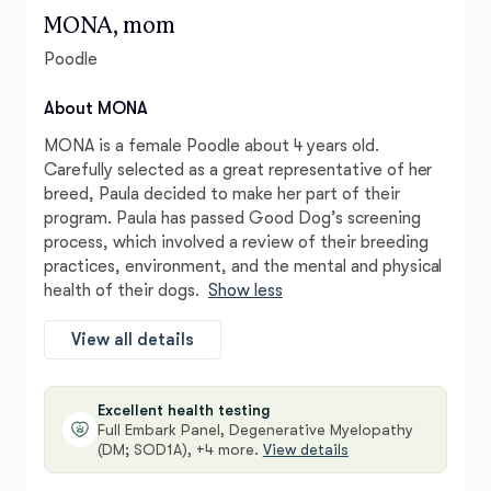
MONA, mom
Poodle
About MONA
MONA is a female Poodle about 4 years old.
Carefully selected as a great representative of her
breed, Paula decided to make her part of their
program. Paula has passed Good Dog’s screening
process, which involved a review of their breeding
practices, environment, and the mental and physical
health of their dogs.
Show less
View all details
Excellent health testing
Full Embark Panel, Degenerative Myelopathy
(DM; SOD1A), +4 more.
View details