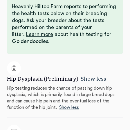
Heavenly Hilltop Farm reports to performing
the health tests below on their breeding
dogs. Ask your breeder about the tests
performed on the parents of your
litter.
Learn more
about health testing for
Goldendoodles.
Hip Dysplasia (Preliminary)
Show less
Hip testing reduces the chance of passing down hip
dysplasia, which is primarily found in large breed dogs
and can cause hip pain and the eventual loss of the
function of the hip joint.
Show less