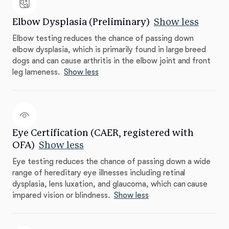
Elbow Dysplasia (Preliminary)
Show less
Elbow testing reduces the chance of passing down
elbow dysplasia, which is primarily found in large breed
dogs and can cause arthritis in the elbow joint and front
leg lameness.
Show less
Eye Certification (CAER, registered with
OFA)
Show less
Eye testing reduces the chance of passing down a wide
range of hereditary eye illnesses including retinal
dysplasia, lens luxation, and glaucoma, which can cause
impared vision or blindness.
Show less