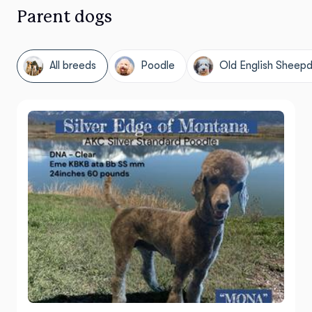
Parent dogs
All breeds
Poodle
Old English Sheep