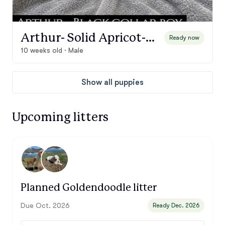
Arthur- Solid Apricot-Cream Boy, Black Collar
Ready now
10 weeks old · Male
Show all puppies
Upcoming litters
Planned Goldendoodle litter
Due Oct. 2026
Ready Dec. 2026