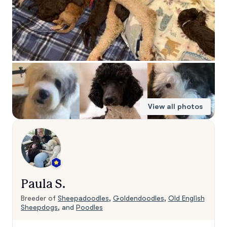
View all photos
Paula S.
Breeder of
Sheepadoodles
,
Goldendoodles
,
Old English
Sheepdogs
, and
Poodles