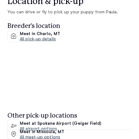
Location & pick-up
You can drive or fly to pick up your puppy from Paula.
Breeder's location
Meet in Charlo, MT
All pick-up details
Other pick-up locations
Meet at Spokane Airport (Geiger Field)
All airport options
Meet in Missoula, MT
All meet-up options