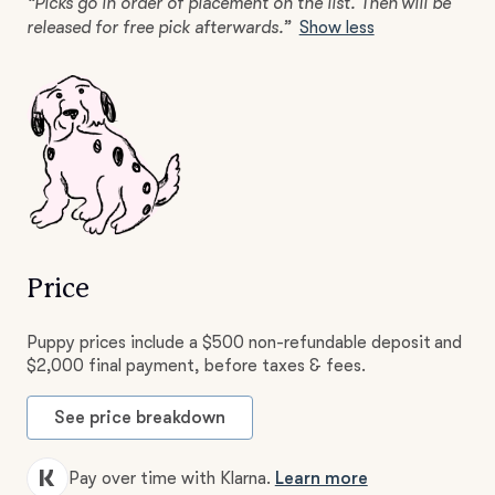
“Picks go in order of placement on the list. Then will be
released for free pick afterwards.”
Show less
Price
Puppy prices include a $500 non-refundable deposit and
$2,000 final payment, before taxes & fees.
See price breakdown
Pay over time with Klarna.
Learn more