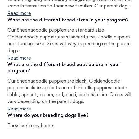
smooth transition to their new families. Our parent dogs
will have all of the OFA testing, as well as DNA Testing
Read more
to ensure their puppies are as healthy as possible. We are
What are the different breed sizes in your program?
available as lifelong support to our puppy families.
Our Sheepadoodle puppies are standard size.
Goldendoodle puppies are standard size. Poodle puppies
are standard size. Sizes will vary depending on the parent
dogs.
Read more
What are the different breed coat colors in your
program?
Our Sheepadoodle puppies are black. Goldendoodle
puppies include apricot and red. Poodle puppies include
sable, apricot, cream, red, parti, and phantom. Colors will
vary depending on the parent dogs.
Read more
Where do your breeding dogs live?
They live in my home.