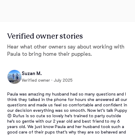
Verified owner stories
Hear what other owners say about working with
Paula to bring home their puppies.
Suzan M.
Verified owner · July 2025
Paula was amazing my husband had so many questions and I 
think they talked in the phone for hours she answered all our 
questions and made us feel so comfortable and confident in 
our decision everything was so smooth. Now let’s talk Puppy 
😍 Rufus is so cute so lovely he’s trained to party outside 
he’s so gentle with our 2 year old and best friend to my 6 
years old. We just know Paula and her husband took such a 
good care of their pups that’s why they are so behaved and 