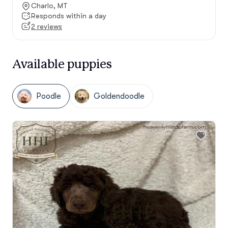
Charlo, MT
Responds within a day
2 reviews
Available puppies
Poodle
Goldendoodle