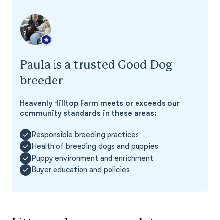
Paula is a trusted Good Dog
breeder
Heavenly Hilltop Farm meets or exceeds our
community standards in these areas:
Responsible breeding practices
Health of breeding dogs and puppies
Puppy environment and enrichment
Buyer education and policies