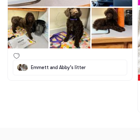
Emmett and Abby's litter