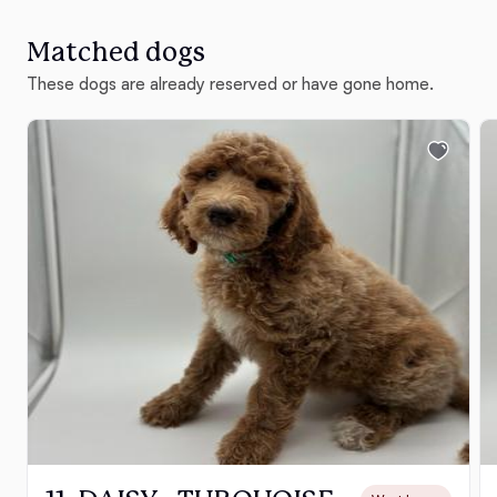
Matched dogs
These dogs are already reserved or have gone home.