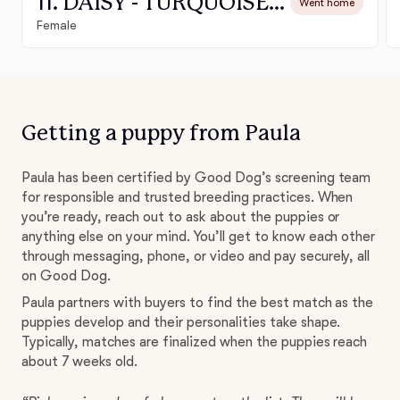
11. DAISY - TURQUOISE COLLAR GIRL
Went home
Female
Getting a puppy from Paula
Paula has been certified by Good Dog’s screening team
for responsible and trusted breeding practices. When
you’re ready, reach out to ask about the puppies or
anything else on your mind. You’ll get to know each other
through messaging, phone, or video and pay securely, all
on Good Dog.
Paula partners with buyers to find the best match as the
puppies develop and their personalities take shape.
Typically, matches are finalized when the puppies reach
about 7 weeks old.