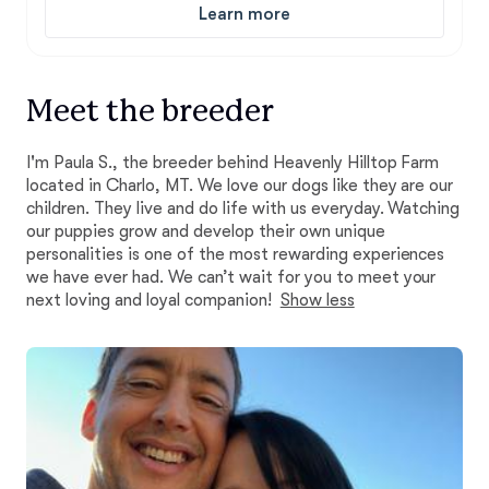
Learn more
Meet the breeder
I'm Paula S., the breeder behind Heavenly Hilltop Farm
located in Charlo, MT. We love our dogs like they are our
children. They live and do life with us everyday. Watching
our puppies grow and develop their own unique
personalities is one of the most rewarding experiences
we have ever had. We can’t wait for you to meet your
next loving and loyal companion!
Show less