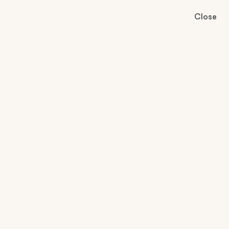
Close