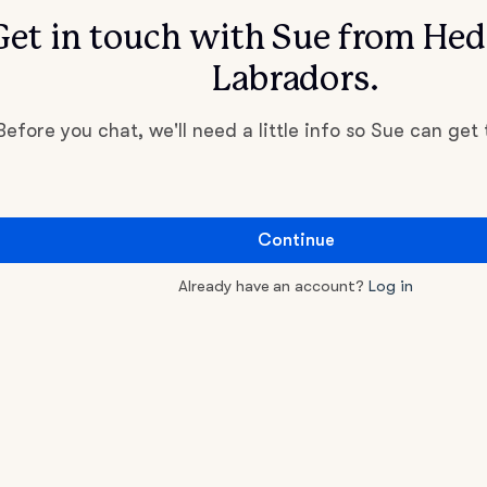
Get in touch with Sue from He
Labradors.
Before you chat, we'll need a little info so Sue can get
Continue
Already have an account?
Log in