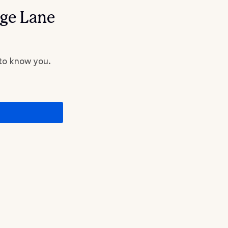
dge Lane
 to know you.