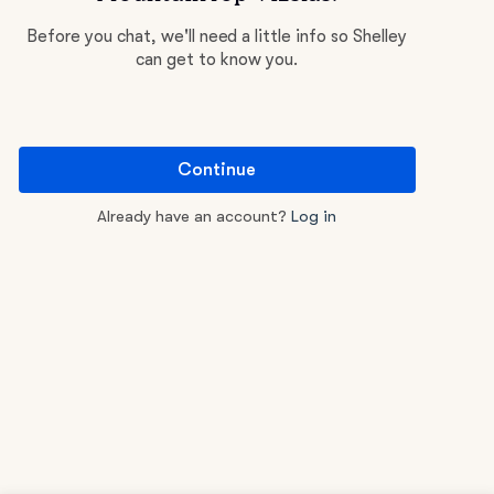
Before you chat, we'll need a little info so Shelley
can get to know you.
Continue
Already have an account?
Log in