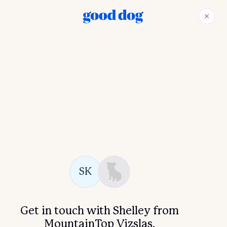
SK
Get in touch with Shelley from
MountainTop Vizslas.