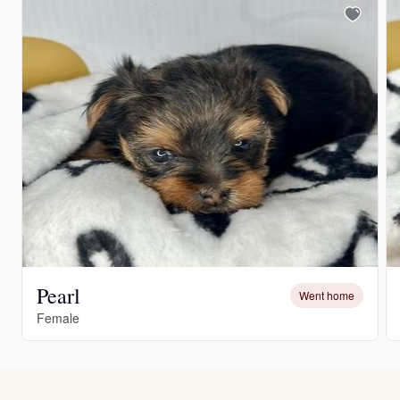
Pearl
Went home
Female