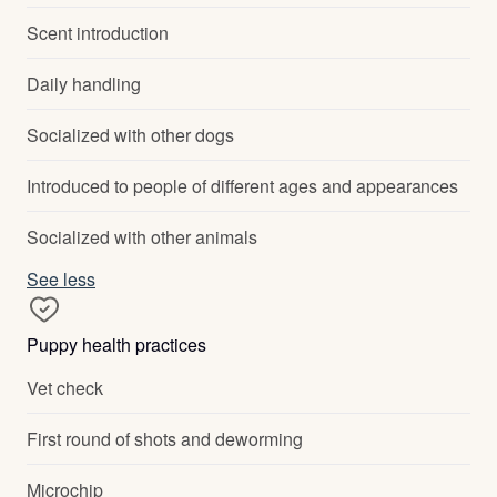
Scent introduction
Daily handling
Socialized with other dogs
Introduced to people of different ages and appearances
Socialized with other animals
See less
Puppy health practices
Vet check
First round of shots and deworming
Microchip