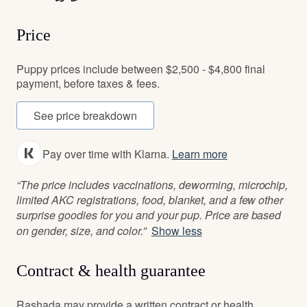
Price
Puppy prices include between $2,500 - $4,800 final
payment, before taxes & fees.
See price breakdown
Pay over time with Klarna.
Learn more
“The price includes vaccinations, deworming, microchip,
limited AKC registrations, food, blanket, and a few other
surprise goodies for you and your pup. Price are based
on gender, size, and color.”
Show less
Contract & health guarantee
Rashada may provide a written contract or health