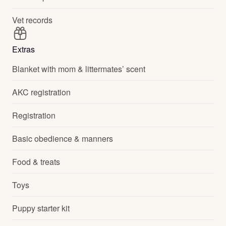
Vet records
Extras
Blanket with mom & littermates’ scent
AKC registration
Registration
Basic obedience & manners
Food & treats
Toys
Puppy starter kit