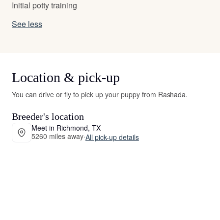
Initial potty training
See less
Location & pick-up
You can drive or fly to pick up your puppy from Rashada.
Breeder's location
Meet in Richmond, TX
5260 miles away
·
All pick-up details