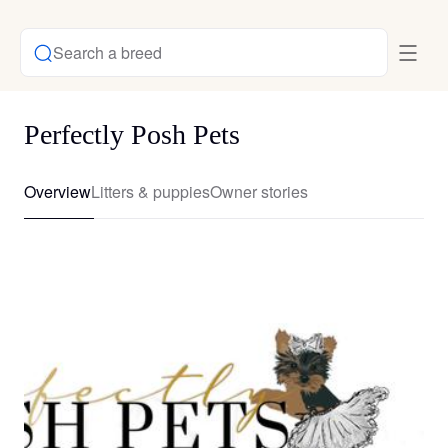
Search a breed
Perfectly Posh Pets
Overview
Litters & puppies
Owner stories