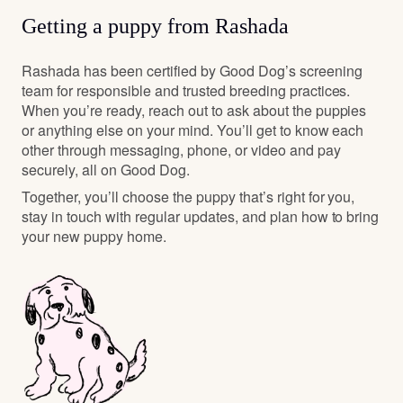
Getting a puppy from Rashada
Rashada has been certified by Good Dog’s screening
team for responsible and trusted breeding practices.
When you’re ready, reach out to ask about the puppies
or anything else on your mind. You’ll get to know each
other through messaging, phone, or video and pay
securely, all on Good Dog.
Together, you’ll choose the puppy that’s right for you,
stay in touch with regular updates, and plan how to bring
your new puppy home.