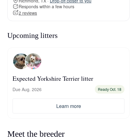
Richmond, TX ·
Drop-off closer to you
Responds within a few hours
2 reviews
Upcoming litters
Expected Yorkshire Terrier litter
Due Aug. 2026
Ready Oct. 18
Learn more
Meet the breeder