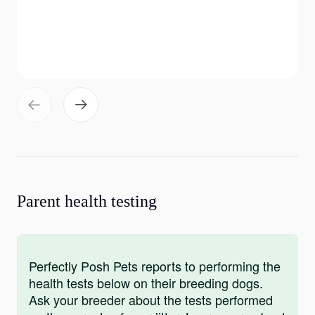
Parent health testing
Perfectly Posh Pets reports to performing the
health tests below on their breeding dogs.
Ask your breeder about the tests performed