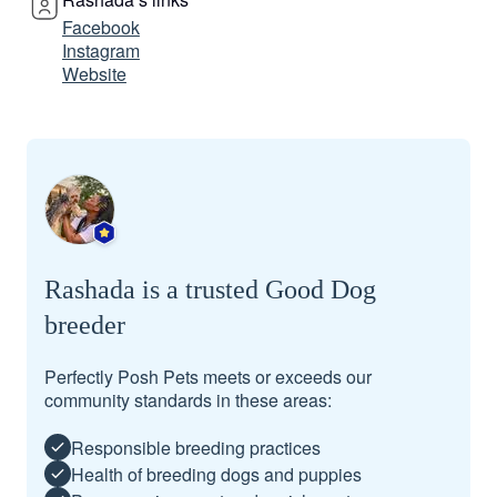
Facebook
Instagram
Website
Rashada is a trusted Good Dog
breeder
Perfectly Posh Pets meets or exceeds our
community standards in these areas:
Responsible breeding practices
Health of breeding dogs and puppies