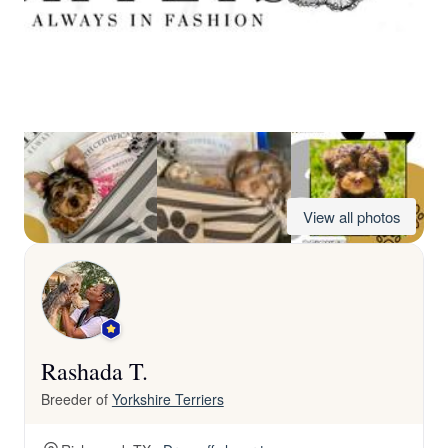
View all photos
Rashada T.
Breeder of
Yorkshire Terriers