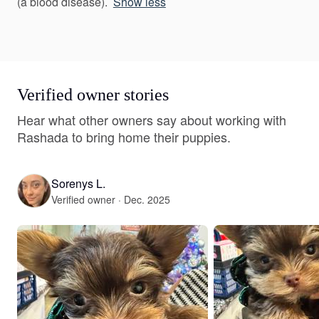
(a blood disease).
Show less
Verified owner stories
Hear what other owners say about working with
Rashada to bring home their puppies.
Sorenys L.
Verified owner · Dec. 2025