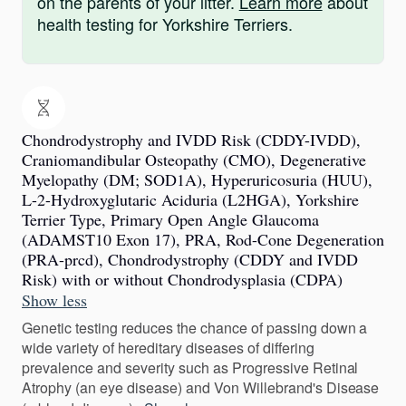
on the parents of your litter.
Learn more
about
health testing for Yorkshire Terriers.
Chondrodystrophy and IVDD Risk (CDDY-IVDD),
Craniomandibular Osteopathy (CMO), Degenerative
Myelopathy (DM; SOD1A), Hyperuricosuria (HUU),
L-2-Hydroxyglutaric Aciduria (L2HGA), Yorkshire
Terrier Type, Primary Open Angle Glaucoma
(ADAMST10 Exon 17), PRA, Rod-Cone Degeneration
(PRA-prcd), Chondrodystrophy (CDDY and IVDD
Risk) with or without Chondrodysplasia (CDPA)
Show less
Genetic testing reduces the chance of passing down a
wide variety of hereditary diseases of differing
prevalence and severity such as Progressive Retinal
Atrophy (an eye disease) and Von Willebrand's Disease