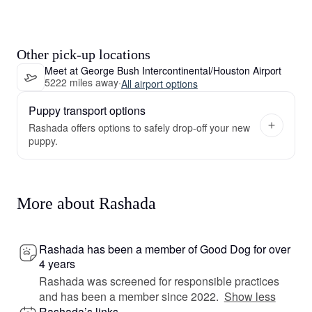
Other pick-up locations
Meet at George Bush Intercontinental/Houston Airport
5222 miles away
·
All airport options
Puppy transport options
Rashada offers options to safely drop-off your new
puppy.
More about Rashada
Rashada has been a member of Good Dog for over
4 years
Rashada was screened for responsible practices
and has been a member since 2022.
Show less
Rashada’s links