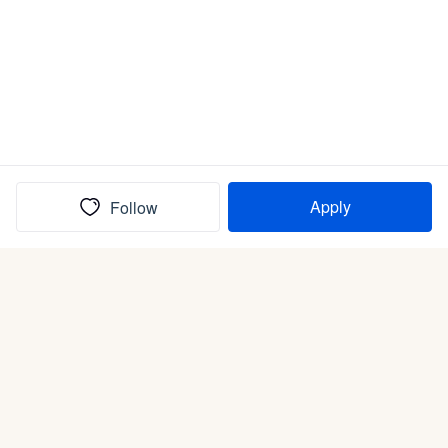
Apply
Follow
(In)box full of puppies