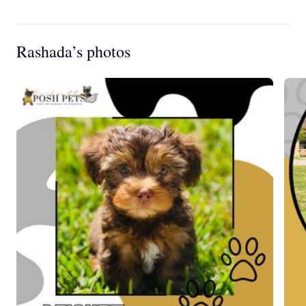
Rashada’s photos