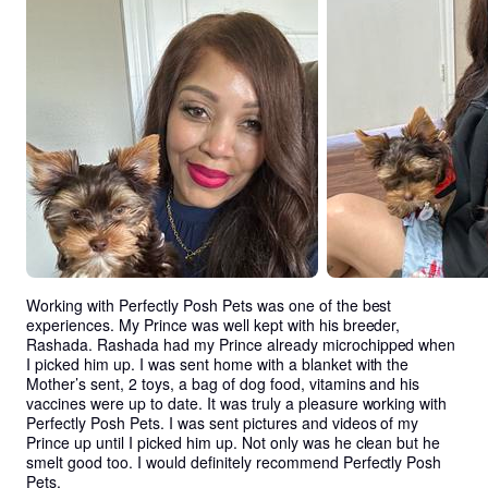
Working with Perfectly Posh Pets was one of the best 
experiences. My Prince was well kept with his breeder, 
Rashada. Rashada had my Prince already microchipped when 
I picked him up. I was sent home with a blanket with the 
Mother’s sent, 2 toys, a bag of dog food, vitamins and his 
vaccines were up to date. It was truly a pleasure working with 
Perfectly Posh Pets. I was sent pictures and videos of my 
Prince up until I picked him up. Not only was he clean but he 
smelt good too. I would definitely recommend Perfectly Posh 
Pets.