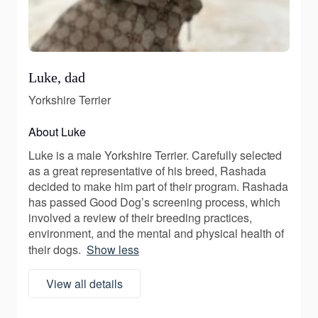
Luke, dad
Yorkshire Terrier
About Luke
Luke is a male Yorkshire Terrier. Carefully selected
as a great representative of his breed, Rashada
decided to make him part of their program. Rashada
has passed Good Dog’s screening process, which
involved a review of their breeding practices,
environment, and the mental and physical health of
their dogs.
Show less
View all details