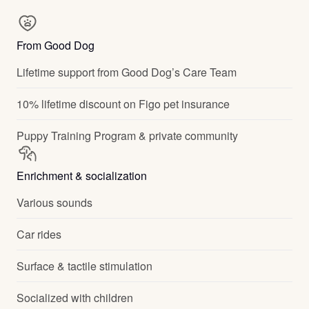
From Good Dog
Lifetime support from Good Dog’s Care Team
10% lifetime discount on Figo pet insurance
Puppy Training Program & private community
Enrichment & socialization
Various sounds
Car rides
Surface & tactile stimulation
Socialized with children