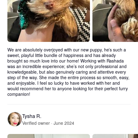
We are absolutely overjoyed with our new puppy, he’s such a 
sweet, playful little bundle of happiness and has already 
brought so much love into our home! Working with Rashada 
was an incredible experience; she’s not only professional and 
knowledgeable, but also genuinely caring and attentive every 
step of the way. She made the entire process so smooth, easy, 
and enjoyable. I feel so lucky to have worked with her and 
would recommend her to anyone looking for their perfect furry 
companion!
Tysha R.
Verified owner · June 2024