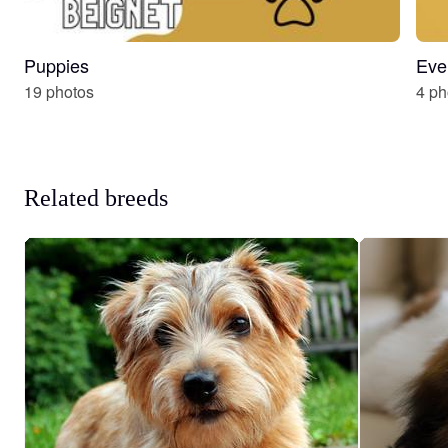
Puppies
Eve
19 photos
4 ph
Related breeds