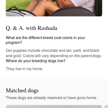
Q. & A. with Rashada
What are the different breed coat colors in your
program?
Our puppies include chocolate and tan, parti, and black
and gold. Colors will vary depending on the parent dogs.
Where do your breeding dogs live?
They live in my home.
Matched dogs
These dogs are already reserved or have gone home.