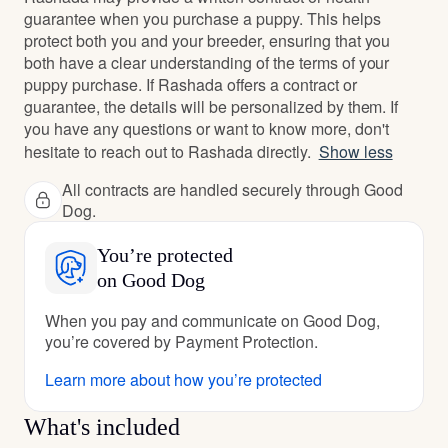
guarantee when you purchase a puppy. This helps
protect both you and your breeder, ensuring that you
both have a clear understanding of the terms of your
puppy purchase. If Rashada offers a contract or
guarantee, the details will be personalized by them. If
you have any questions or want to know more, don't
hesitate to reach out to Rashada directly.
Show less
All contracts are handled securely through Good
Dog.
You’re protected
on Good Dog
When you pay and communicate on Good Dog,
you’re covered by Payment Protection.
Learn more about how you’re protected
What's included