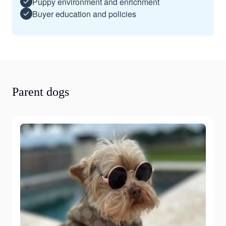
Puppy environment and enrichment
Buyer education and policies
Parent dogs