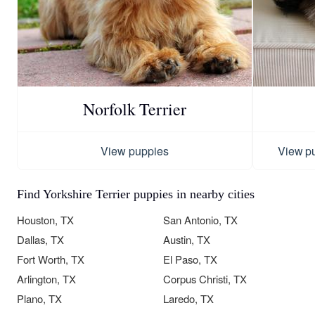
Norfolk Terrier
View puppies
View p
Find Yorkshire Terrier puppies in nearby cities
Houston, TX
San Antonio, TX
Dallas, TX
Austin, TX
Fort Worth, TX
El Paso, TX
Arlington, TX
Corpus Christi, TX
Plano, TX
Laredo, TX