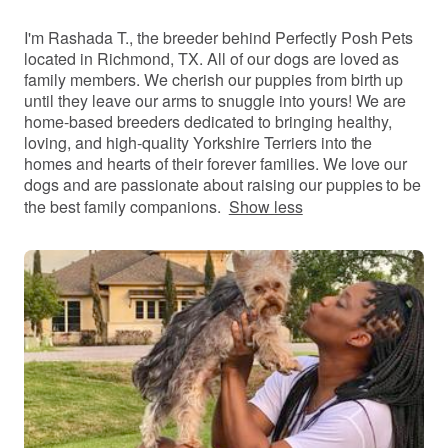
I'm Rashada T., the breeder behind Perfectly Posh Pets
located in Richmond, TX. All of our dogs are loved as
family members. We cherish our puppies from birth up
until they leave our arms to snuggle into yours! We are
home-based breeders dedicated to bringing healthy,
loving, and high-quality Yorkshire Terriers into the
homes and hearts of their forever families. We love our
dogs and are passionate about raising our puppies to be
the best family companions.
Show less