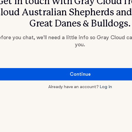
Get in touch with Gray Cloud f
loud Australian Shepherds an
Great Danes & Bulldogs.
fore you chat, we'll need a little info so Gray Cloud c
you.
Continue
Already have an account?
Log in