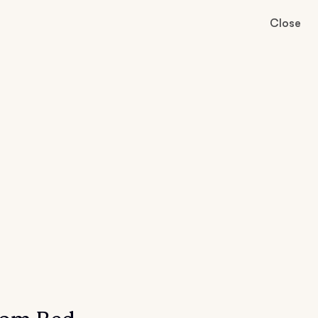
Close