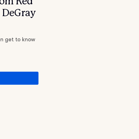
rom Red
d DeGray
an get to know