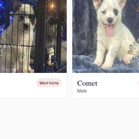
Hovawart
Irish Water Spaniel
Japanese Terrier
Jindo
Comet
Went home
Male
Kai Ken
Karelian Bear Dog
Kishu Ken