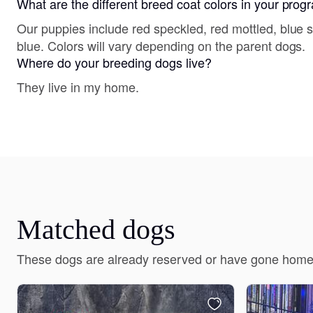
What are the different breed coat colors in your pro
Our puppies include red speckled, red mottled, blue 
blue. Colors will vary depending on the parent dogs.
Where do your breeding dogs live?
They live in my home.
Matched dogs
These dogs are already reserved or have gone home