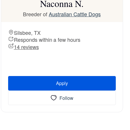
Naconna N.
Breeder of
Australian Cattle Dogs
Silsbee, TX
Responds within a few hours
14 reviews
Apply
Follow