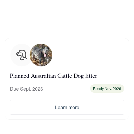
Chinook
Cirneco dell’Etna
Clumber Spaniel
Planned Australian Cattle Dog litter
Croatian Sheepdog
Due Sept. 2026
Ready Nov. 2026
Curly-Coated Retriever
Learn more
Danish-Swedish Farmdog