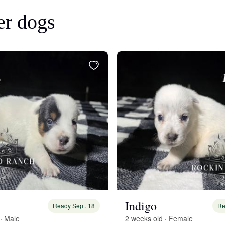
Bergamasco Sheepdog
er dogs
Berger Picard
Black Norwegian Elkhound
Blue Lacy
Bohemian Shepherd
Bolognese
Indigo
Ready Sept. 18
Re
· Male
2 weeks old · Female