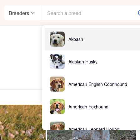
Breeders
Akbash
Alaskan Husky
American English Coonhound
American Foxhound
American Leopard Hound