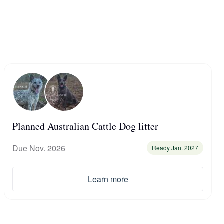
Planned Australian Cattle Dog litter
Due Nov. 2026
Ready Jan. 2027
Learn more