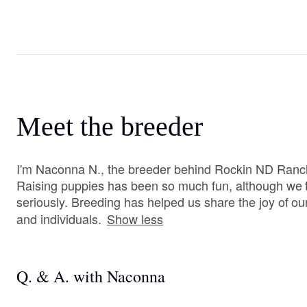
Meet the breeder
I'm Naconna N., the breeder behind Rockin ND Ranch
Raising puppies has been so much fun, although we ta
seriously. Breeding has helped us share the joy of our
and individuals.
Show less
Q. & A. with Naconna