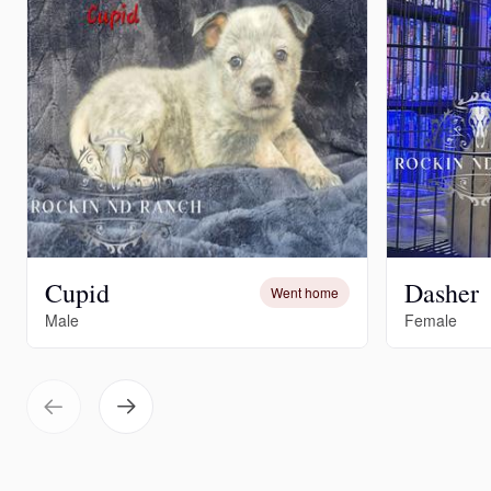
Cupid
Dasher
Went home
Male
Female