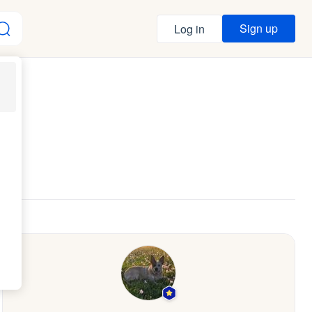
Sign up
Log in