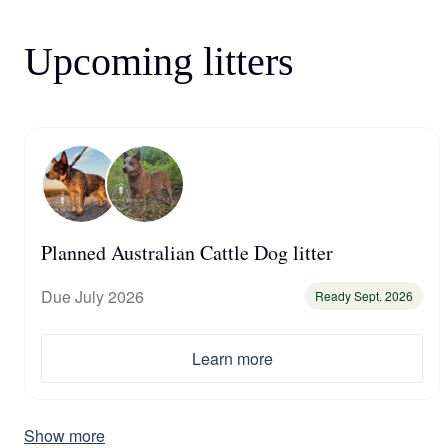
Upcoming litters
Planned Australian Cattle Dog litter
Due July 2026
Ready Sept. 2026
Learn more
Show more