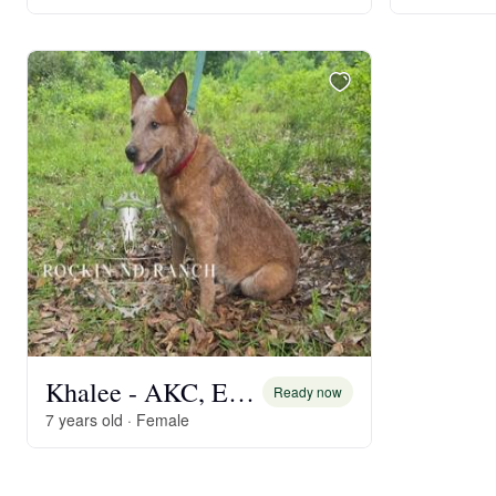
Khalee - AKC, Embark DNA
Ready now
7 years old · Female