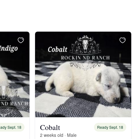
Cobalt
ady Sept. 18
Ready Sept. 18
2 weeks old · Male