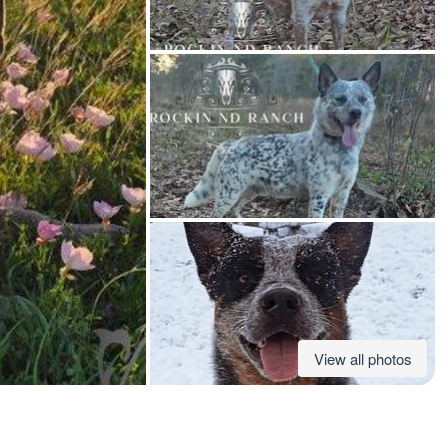
American Water Spaniel
Appenzeller Sennenhund
Azawakh
Bavarian Mountain Scent Hound
Bearded Collie
View all photos
Belgian Laekenois