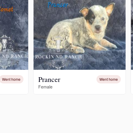
Prancer
Went home
Went home
Female