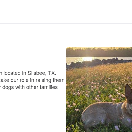
Deutsch-Drahthaar
Drentsche Patrijshond
English Foxhound
 located in Silsbee, TX.
Finnish Spitz
ke our role in raising them
 dogs with other families
German Longhaired Pointer
German Spitz