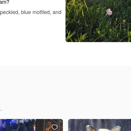
gram?
Grand Basset Griffon Vendeen
speckled, blue mottled, and
Griffon Bleu de Gascogne
Hamiltonstovare
Hanoverian Scenthound
Heideterrier
.
Hokkaido