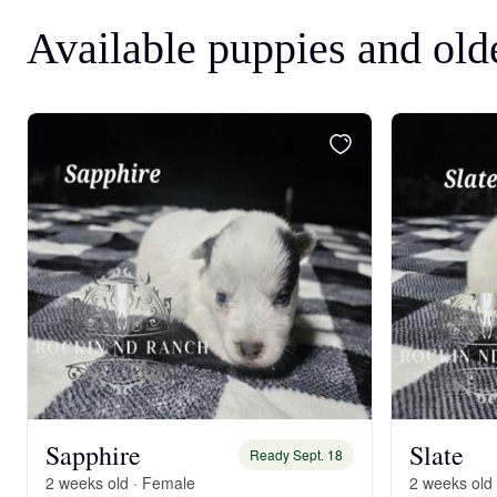
Available puppies and old
Sapphire
Slate
Ready Sept. 18
2 weeks old · Female
2 weeks old 