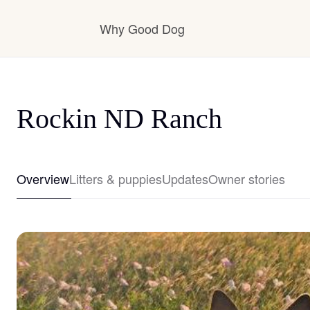
Why Good Dog
How it works
Rockin ND Ranch
Visit the learning center
Overview
Litters & puppies
Updates
Owner stories
Learn about our standards