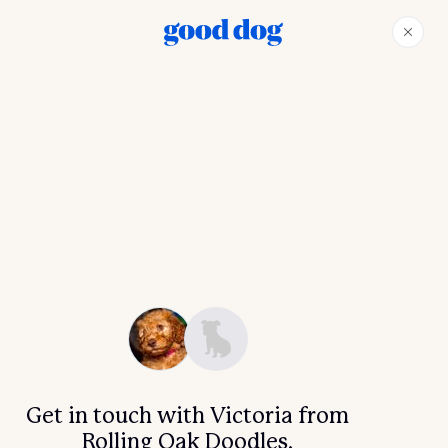
Get in touch with Victoria from
Rolling Oak Doodles.