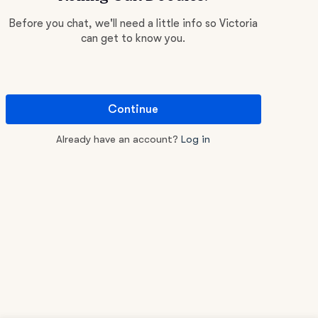
Before you chat, we'll need a little info so Victoria
can get to know you.
Continue
Already have an account?
Log in