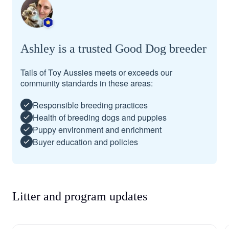
Ashley is a trusted Good Dog breeder
Tails of Toy Aussies meets or exceeds our
community standards in these areas:
Responsible breeding practices
Health of breeding dogs and puppies
Puppy environment and enrichment
Buyer education and policies
Litter and program updates