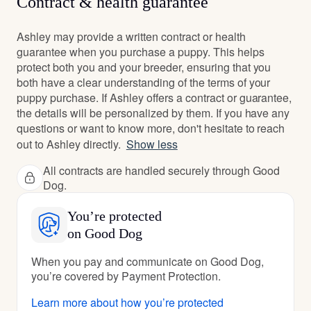
Contract & health guarantee
Ashley may provide a written contract or health
guarantee when you purchase a puppy. This helps
protect both you and your breeder, ensuring that you
both have a clear understanding of the terms of your
puppy purchase. If Ashley offers a contract or guarantee,
the details will be personalized by them. If you have any
questions or want to know more, don't hesitate to reach
out to Ashley directly.
Show less
All contracts are handled securely through Good
Dog.
You’re protected
on Good Dog
When you pay and communicate on Good Dog,
you’re covered by Payment Protection.
Learn more about how you’re protected