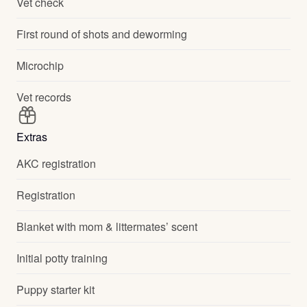
Vet check
First round of shots and deworming
Microchip
Vet records
Extras
AKC registration
Registration
Blanket with mom & littermates’ scent
Initial potty training
Puppy starter kit