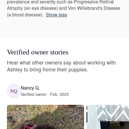
prevalence and severity such as Progressive Retinal
Atrophy (an eye disease) and Von Willebrand's Disease
(a blood disease).
Show less
Verified owner stories
Hear what other owners say about working with
Ashley to bring home their puppies.
Nancy Q.
NQ
Verified owner · Feb. 2025