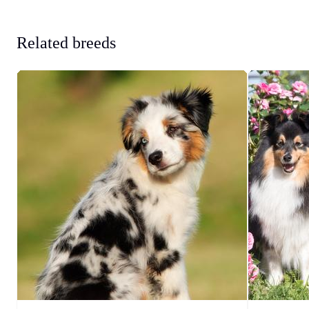
Related breeds