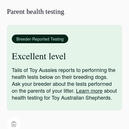
Parent health testing
Breeder-Reported Testing
Excellent level
Tails of Toy Aussies reports to performing the
health tests below on their breeding dogs.
Ask your breeder about the tests performed
on the parents of your litter.
Learn more
about
health testing for Toy Australian Shepherds.