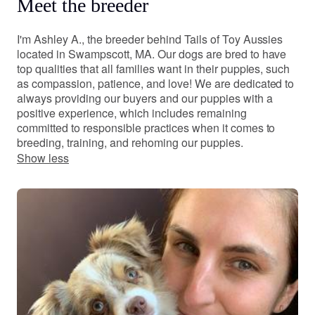
Meet the breeder
I'm Ashley A., the breeder behind Tails of Toy Aussies
located in Swampscott, MA. Our dogs are bred to have
top qualities that all families want in their puppies, such
as compassion, patience, and love! We are dedicated to
always providing our buyers and our puppies with a
positive experience, which includes remaining
committed to responsible practices when it comes to
breeding, training, and rehoming our puppies.
Show less