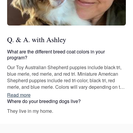
Q. & A. with Ashley
What are the different breed coat colors in your
program?
Our Toy Australian Shepherd puppies include black tri,
blue merle, red merle, and red tri. Miniature American
Shepherd puppies include red tri-color, black tri, red
merle, and blue merle. Colors will vary depending on the
parent dogs.
Read more
Where do your breeding dogs live?
They live in my home.