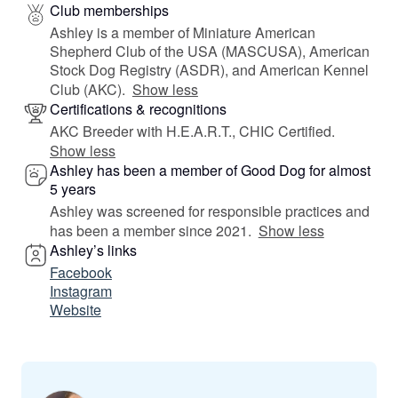
Club memberships
Ashley is a member of Miniature American
Shepherd Club of the USA (MASCUSA), American
Stock Dog Registry (ASDR), and American Kennel
Club (AKC).
Show less
Certifications & recognitions
AKC Breeder with H.E.A.R.T., CHIC Certified.
Show less
Ashley has been a member of Good Dog for almost
5 years
Ashley was screened for responsible practices and
has been a member since 2021.
Show less
Ashley’s links
Facebook
Instagram
Website