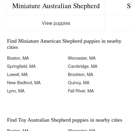
Miniature Australian Shepherd
S
View puppies
Find Miniature American Shepherd puppies in nearby
cities
Boston, MA
Worcester, MA
Springfield, MA
Cambridge, MA
Lowell, MA
Brockton, MA
New Bedford, MA
Quincy, MA
Lynn, MA
Fall River, MA
Find Toy Australian Shepherd puppies in nearby cities
Boston, MA
Worcester, MA