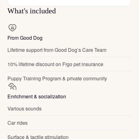
What's included
From Good Dog
Lifetime support from Good Dog’s Care Team
10% lifetime discount on Figo pet insurance
Puppy Training Program & private community
Enrichment & socialization
Various sounds
Car rides
Surface & tactile stimulation