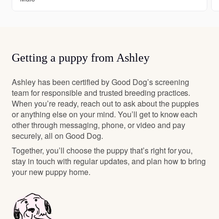
Getting a puppy from Ashley
Ashley has been certified by Good Dog’s screening
team for responsible and trusted breeding practices.
When you’re ready, reach out to ask about the puppies
or anything else on your mind. You’ll get to know each
other through messaging, phone, or video and pay
securely, all on Good Dog.
Together, you’ll choose the puppy that’s right for you,
stay in touch with regular updates, and plan how to bring
your new puppy home.