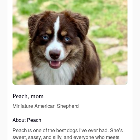
Peach, mom
Miniature American Shepherd
About Peach
Peach is one of the best dogs I’ve ever had. She’s
sweet, sassy, and silly, and everyone who meets