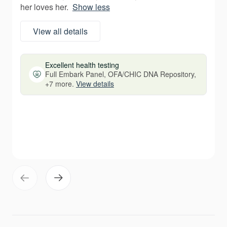
her loves her.
Show less
View all details
Excellent health testing
Full Embark Panel, OFA/CHIC DNA Repository,
+7 more.
View details