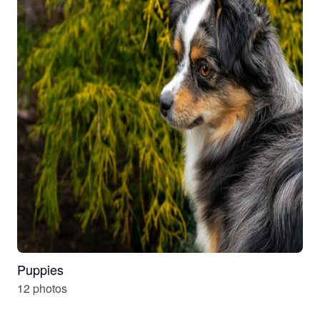
Puppies
12 photos