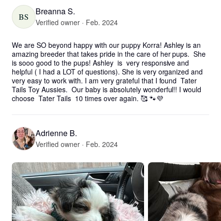
Breanna S.
BS
Verified owner · Feb. 2024
We are SO beyond happy with our puppy Korra! Ashley is an 
amazing breeder that takes pride in the care of her pups.  She 
is sooo good to the pups! Ashley  is  very responsive and 
helpful ( I had a LOT of questions). She is very organized and 
very easy to work with. I am very grateful that I found  Tater 
Tails Toy Aussies.  Our baby is absolutely wonderful!! I would 
choose  Tater Tails  10 times over again. 🥰 🐾💜
Adrienne B.
Verified owner · Feb. 2024