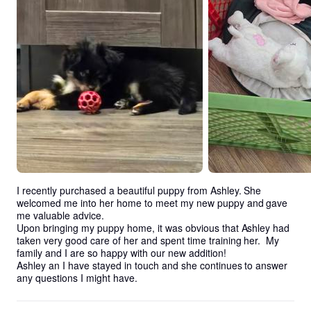
I recently purchased a beautiful puppy from Ashley. She 
welcomed me into her home to meet my new puppy and gave 
me valuable advice. 

Upon bringing my puppy home, it was obvious that Ashley had 
taken very good care of her and spent time training her.  My 
family and I are so happy with our new addition!

Ashley an I have stayed in touch and she continues to answer 
any questions I might have.