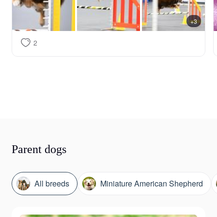
+3
2
Parent dogs
All breeds
Miniature American Shepherd