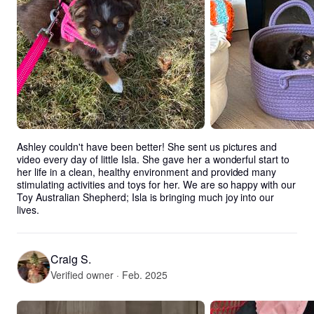
Ashley couldn't have been better! She sent us pictures and 
video every day of little Isla. She gave her a wonderful start to 
her life in a clean, healthy environment and provided many 
stimulating activities and toys for her. We are so happy with our 
Toy Australian Shepherd; Isla is bringing much joy into our 
lives.
Craig S.
Verified owner · Feb. 2025