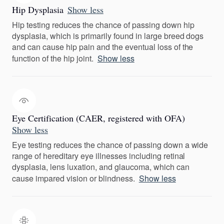
Hip Dysplasia
Show less
Hip testing reduces the chance of passing down hip
dysplasia, which is primarily found in large breed dogs
and can cause hip pain and the eventual loss of the
function of the hip joint.
Show less
Eye Certification (CAER, registered with OFA)
Show less
Eye testing reduces the chance of passing down a wide
range of hereditary eye illnesses including retinal
dysplasia, lens luxation, and glaucoma, which can
cause impared vision or blindness.
Show less