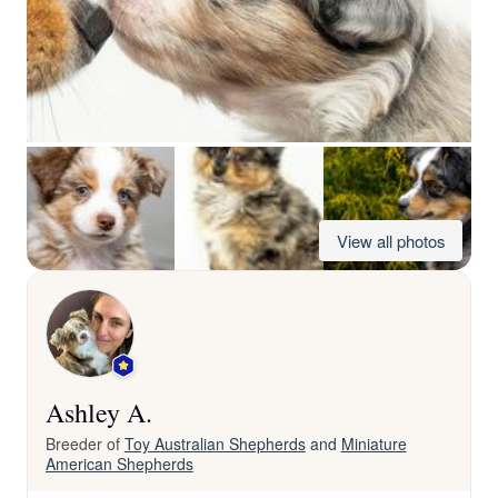
View all photos
Ashley A.
Breeder of
Toy Australian Shepherds
and
Miniature
American Shepherds