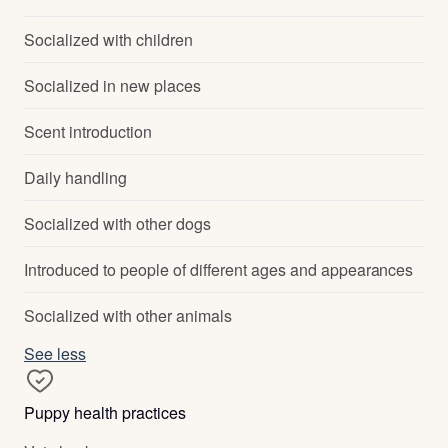
Socialized with children
Socialized in new places
Scent introduction
Daily handling
Socialized with other dogs
Introduced to people of different ages and appearances
Socialized with other animals
See less
Puppy health practices