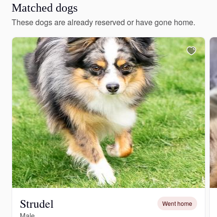
Matched dogs
These dogs are already reserved or have gone home.
Strudel
Went home
Male