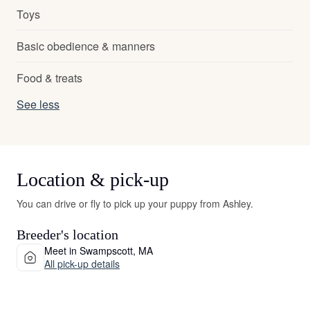
Toys
Basic obedience & manners
Food & treats
See less
Location & pick-up
You can drive or fly to pick up your puppy from Ashley.
Breeder's location
Meet in Swampscott, MA
All pick-up details