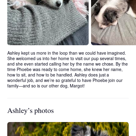
Ashley kept us more in the loop than we could have imagined. 
She welcomed us into her home to visit our pup several times, 
and she even started calling her by the name we chose. By the 
time Phoebe was ready to come home, she knew her name, 
how to sit, and how to be handled. Ashley does just a 
wonderful job, and we’re so grateful to have Phoebe join our 
family—and so is our other dog, Margot!
Ashley’s photos