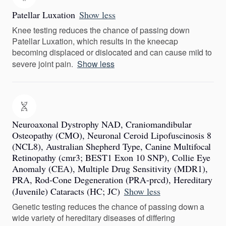
Patellar Luxation
Show less
Knee testing reduces the chance of passing down
Patellar Luxation, which results in the kneecap
becoming displaced or dislocated and can cause mild to
severe joint pain.
Show less
Neuroaxonal Dystrophy NAD, Craniomandibular
Osteopathy (CMO), Neuronal Ceroid Lipofuscinosis 8
(NCL8), Australian Shepherd Type, Canine Multifocal
Retinopathy (cmr3; BEST1 Exon 10 SNP), Collie Eye
Anomaly (CEA), Multiple Drug Sensitivity (MDR1),
PRA, Rod-Cone Degeneration (PRA-prcd), Hereditary
(Juvenile) Cataracts (HC; JC)
Show less
Genetic testing reduces the chance of passing down a
wide variety of hereditary diseases of differing