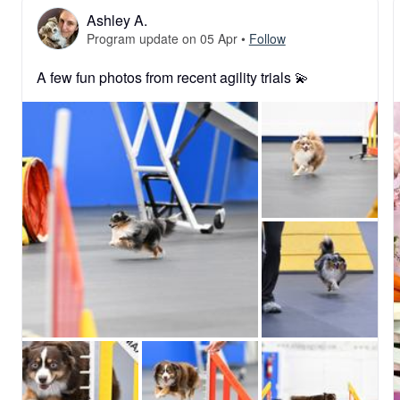
Ashley A.
Program update on 05 Apr
•
Follow
A few fun photos from recent agility trials 💫