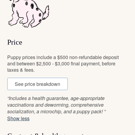
Price
Puppy prices include a $500 non-refundable deposit
and between $2,500 - $3,000 final payment, before
taxes & fees.
See price breakdown
“Includes a health guarantee, age-appropriate
vaccinations and deworming, comprehensive
socialization, a microchip, and a puppy pack! ”
Show less