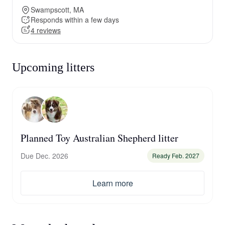
Swampscott, MA
Responds within a few days
4 reviews
Upcoming litters
Planned Toy Australian Shepherd litter
Due Dec. 2026
Ready Feb. 2027
Learn more