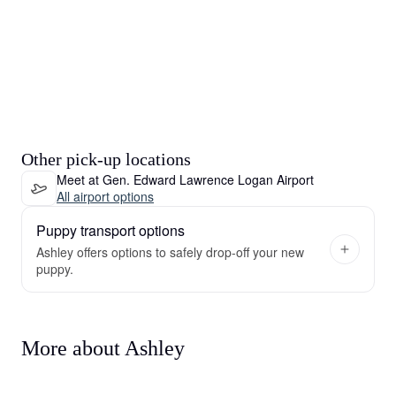
Other pick-up locations
Meet at Gen. Edward Lawrence Logan Airport
All airport options
Puppy transport options
Ashley offers options to safely drop-off your new
puppy.
More about Ashley