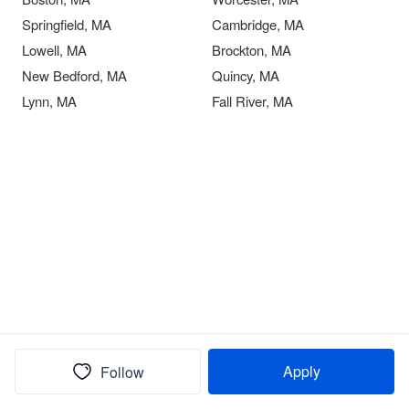
Springfield, MA
Cambridge, MA
Lowell, MA
Brockton, MA
New Bedford, MA
Quincy, MA
Lynn, MA
Fall River, MA
Apply
Follow