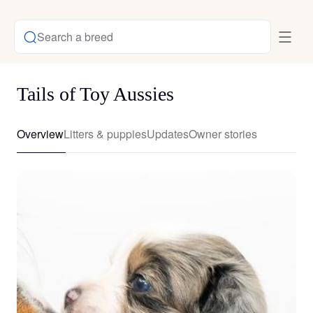
Search a breed
Tails of Toy Aussies
Overview
Litters & puppies
Updates
Owner stories