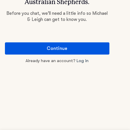
Australian Shepherds.
Before you chat, we'll need a little info so Michael
& Leigh can get to know you.
Continue
Already have an account?
Log in