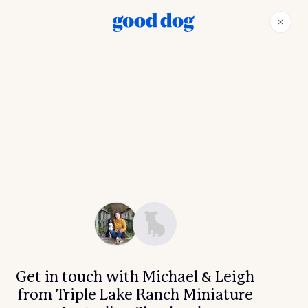
Get in touch with Michael & Leigh
from Triple Lake Ranch Miniature