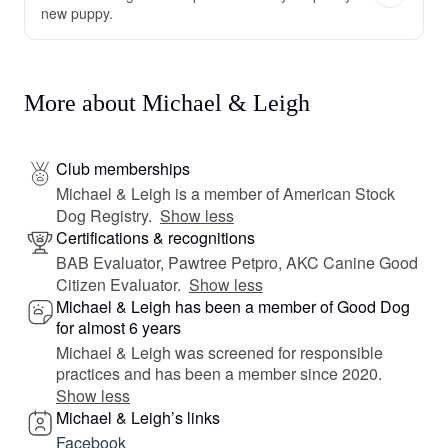
new puppy.
More about Michael & Leigh
Club memberships
Michael & Leigh is a member of American Stock
Dog Registry.
Show less
Certifications & recognitions
BAB Evaluator, Pawtree Petpro, AKC Canine Good
Citizen Evaluator.
Show less
Michael & Leigh has been a member of Good Dog
for almost 6 years
Michael & Leigh was screened for responsible
practices and has been a member since 2020.
Show less
Michael & Leigh’s links
Facebook