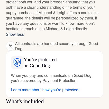
protect both you and your breeder, ensuring that you
both have a clear understanding of the terms of your
puppy purchase. If Michael & Leigh offers a contract or
guarantee, the details will be personalized by them. If
you have any questions or want to know more, don't
hesitate to reach out to Michael & Leigh directly.
Show less
All contracts are handled securely through Good
Dog.
You’re protected
on Good Dog
When you pay and communicate on Good Dog,
you’re covered by Payment Protection.
Learn more about how you’re protected
What's included