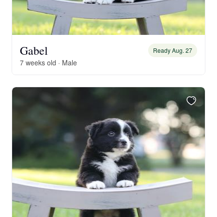
Gabel
Ready Aug. 27
7 weeks old · Male