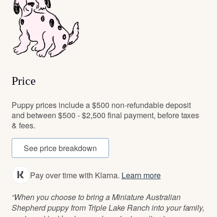
Price
Puppy prices include a $500 non-refundable deposit
and between $500 - $2,500 final payment, before taxes
& fees.
See price breakdown
Pay over time with Klarna.
Learn more
“When you choose to bring a Miniature Australian
Shepherd puppy from Triple Lake Ranch into your family,