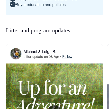
Buyer education and policies
Litter and program updates
Michael & Leigh B.
Litter update on 28 Apr
•
Follow