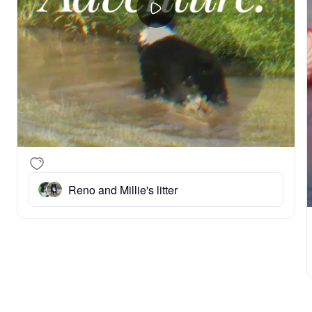
Reno and Millie's litter