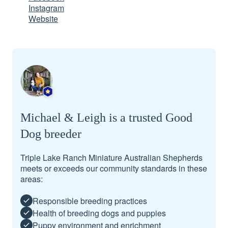
Instagram
Website
Michael & Leigh is a trusted Good
Dog breeder
Triple Lake Ranch Miniature Australian Shepherds
meets or exceeds our community standards in these
areas:
Responsible breeding practices
Health of breeding dogs and puppies
Puppy environment and enrichment