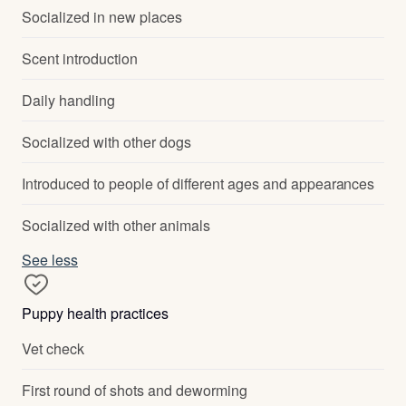
Socialized in new places
Scent introduction
Daily handling
Socialized with other dogs
Introduced to people of different ages and appearances
Socialized with other animals
See less
Puppy health practices
Vet check
First round of shots and deworming