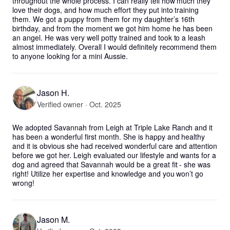
throughout the whole process. I can really tell how much they 
love their dogs, and how much effort they put into training 
them. We got a puppy from them for my daughter’s 16th 
birthday, and from the moment we got him home he has been 
an angel. He was very well potty trained and took to a leash 
almost immediately. Overall I would definitely recommend them 
to anyone looking for a mini Aussie.
Jason H.
Verified owner · Oct. 2025
We adopted Savannah from Leigh at Triple Lake Ranch and it 
has been a wonderful first month. She is happy and healthy 
and it is obvious she had received wonderful care and attention 
before we got her. Leigh evaluated our lifestyle and wants for a 
dog and agreed that Savannah would be a great fit - she was 
right! Utilize her expertise and knowledge and you won’t go 
wrong!
Jason M.