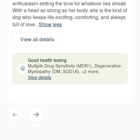
enthusiasm setting the tone for whatever lies ahead.
With a heart as strong as her body, she is the kind of
dog who keeps life exciting, comforting, and always
full of love.
Show less
View all details
Good health testing
Multiple Drug Sensitivity (MDR1), Degenerative
Myelopathy (DM; SOD1A), +2 more.
View details