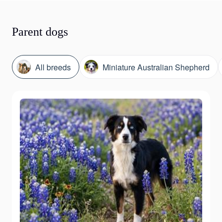
Parent dogs
All breeds
Miniature Australian Shepherd