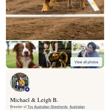
View all photos
Michael & Leigh B.
Breeder of
Toy Australian Shepherds
,
Australian