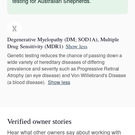
testing for Australian Shepherds.
Degenerative Myelopathy (DM; SOD1A), Multiple
Drug Sensitivity (MDR1)
Show less
Genetic testing reduces the chance of passing down a
wide variety of hereditary diseases of differing
prevalence and severity such as Progressive Retinal
Atrophy (an eye disease) and Von Willebrand's Disease
(a blood disease).
Show less
Verified owner stories
Hear what other owners say about working with