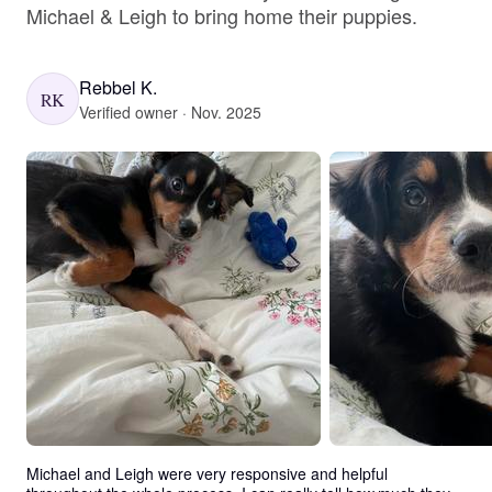
Michael & Leigh to bring home their puppies.
Rebbel K.
RK
Verified owner · Nov. 2025
Michael and Leigh were very responsive and helpful 