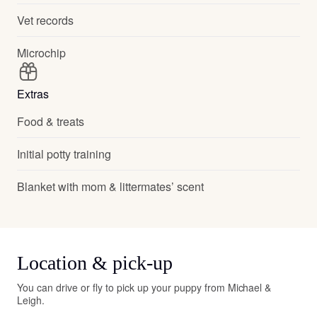
Vet records
Microchip
Extras
Food & treats
Initial potty training
Blanket with mom & littermates’ scent
Location & pick-up
You can drive or fly to pick up your puppy from Michael &
Leigh.