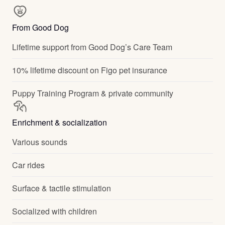
From Good Dog
Lifetime support from Good Dog’s Care Team
10% lifetime discount on Figo pet insurance
Puppy Training Program & private community
Enrichment & socialization
Various sounds
Car rides
Surface & tactile stimulation
Socialized with children