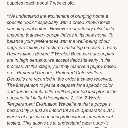
puppies reach about 7 weeks old.
“We understand the excitement of bringing home a
specific "look," especially with a breed known for its
stunning coat colors. However, our primary mission is
ensuring that every puppy thrives in its new home. To
balance your preferences with the well-being of our
dogs, we follow a structured matching process. 1. Early
Reservations (Before 7 Weeks) Because our puppies
are in high demand, we accept deposits early in the
process. At this stage, you may reserve a puppy based
on: - Preferred Gender - Preferred Color/Pattern
Deposits are recorded in the order they are received.
The first person to place a deposit for a specific color
and gender combination will be granted first pick of the
puppies that fit that description. 2. The 7-Week
Temperament Evaluation We believe that a puppy’s
personality is just as important as its appearance. At 7
weeks of age, we conduct professional temperament
testing. This allows us to understand each puppy's