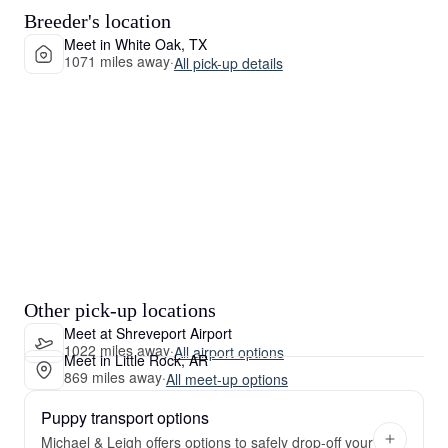
Breeder's location
Meet in White Oak, TX
1071 miles away
·
All pick-up details
Other pick-up locations
Meet at Shreveport Airport
1022 miles away
·
All airport options
Meet in Little Rock, AR
869 miles away
·
All meet-up options
Puppy transport options
Michael & Leigh offers options to safely drop-off your