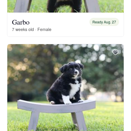
Garbo
Ready Aug. 27
7 weeks old · Female