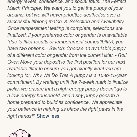
energy levels, confidence, and social traits. The Perfect
Match Principle: We want you to get the puppy of your
dreams, but we will never prioritize aesthetics over a
successful lifelong match. 3. Selection and Availability
Once temperament testing is complete, selections are
finalized. If your preferred color or gender is unavailable
(due to litter results or temperament compatibility), you
have two options: - Switch: Choose an available puppy
of a different color or gender from the current litter. - Roll
Over: Move your deposit to the first position for our next
available litter to ensure you get exactly what you are
looking for. Why We Do This A puppy is a 10-to-15-year
commitment. By waiting until the 7-week mark to finalize
picks, we ensure that a high-energy puppy doesn't go to
a low-energy household, and a shy puppy goes to a
home prepared to build its confidence. We appreciate
your patience in helping us place the right paws in the
right hands!”
Show less