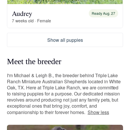
Audrey
Ready Aug. 27
7 weeks old · Female
Show all puppies
Meet the breeder
I'm Michael & Leigh B., the breeder behind Triple Lake
Ranch Miniature Australian Shepherds located in White
Oak, TX. Here at Triple Lake Ranch, we are committed
to raising puppies for a purpose. Our dedicated mission
revolves around producing not just any family pets, but
exceptional ones that bring joy, comfort, and
companionship to their forever homes.
Show less