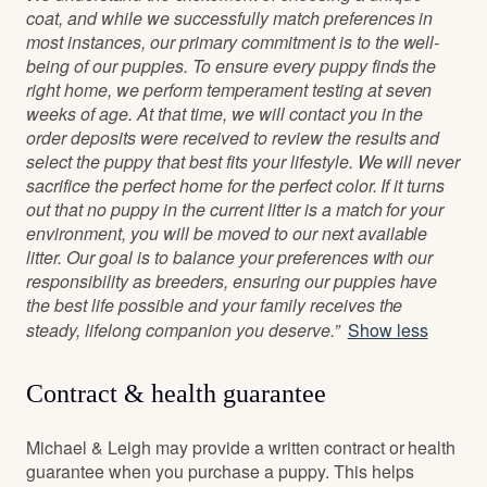
coat, and while we successfully match preferences in
most instances, our primary commitment is to the well-
being of our puppies. To ensure every puppy finds the
right home, we perform temperament testing at seven
weeks of age. At that time, we will contact you in the
order deposits were received to review the results and
select the puppy that best fits your lifestyle. We will never
sacrifice the perfect home for the perfect color. If it turns
out that no puppy in the current litter is a match for your
environment, you will be moved to our next available
litter. Our goal is to balance your preferences with our
responsibility as breeders, ensuring our puppies have
the best life possible and your family receives the
steady, lifelong companion you deserve.”
Show less
Contract & health guarantee
Michael & Leigh may provide a written contract or health
guarantee when you purchase a puppy. This helps