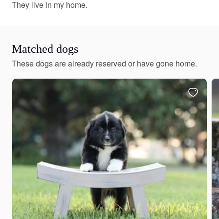
They live in my home.
Matched dogs
These dogs are already reserved or have gone home.