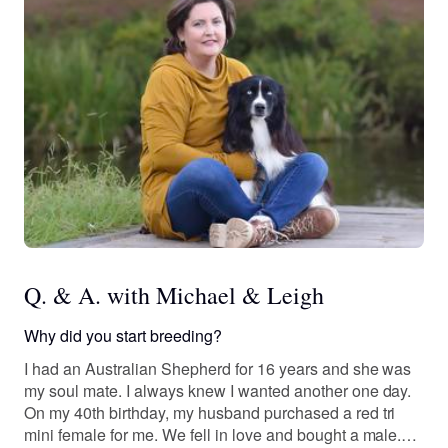
Q. & A. with Michael & Leigh
Why did you start breeding?
I had an Australian Shepherd for 16 years and she was
my soul mate. I always knew I wanted another one day.
On my 40th birthday, my husband purchased a red tri
mini female for me. We fell in love and bought a male.