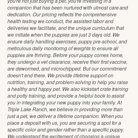
you're not just buying a pet, you're investing in a
companion that has been nurtured with utmost care and
dedication. Our pricing reflects the comprehensive
health testing we conduct, the assisted labor and
deliveries we facilitate, and the unique curriculum that
we initiate when the puppies are just 3 days old. We
ensure daily handling exercises, puppy pre-school, and
meticulous daily monitoring of weights to ensure all
puppies are thriving. Before your puppy comes home,
they undergo a vet clearance, receive their first vaccine,
are dewormed, and microchipped. But our commitment
doesn't end there. We provide lifetime support on
nutrition, training, and problem-solving to help you raise
a healthy and happy pet. We also kickstart crate training
and potty training, and provide a helpful book to assist
you in integrating your new puppy into your family. At
Triple Lake Ranch, we believe in providing more than
just a pet, we deliver a lifetime companion. When you
place a deposit with us, you are securing a spot for a
specific color and gender rather than a specific puppy.
We understand the excitement of choosing a unique