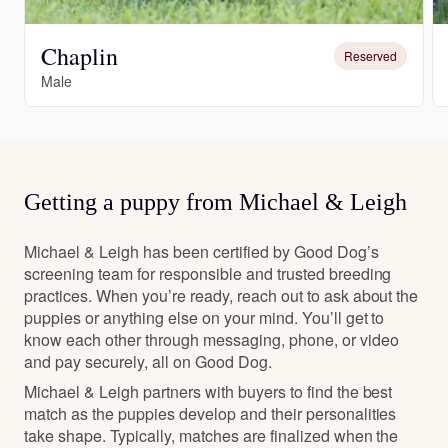
Chaplin
Reserved
Male
Getting a puppy from Michael & Leigh
Michael & Leigh has been certified by Good Dog’s
screening team for responsible and trusted breeding
practices. When you’re ready, reach out to ask about the
puppies or anything else on your mind. You’ll get to
know each other through messaging, phone, or video
and pay securely, all on Good Dog.
Michael & Leigh partners with buyers to find the best
match as the puppies develop and their personalities
take shape. Typically, matches are finalized when the