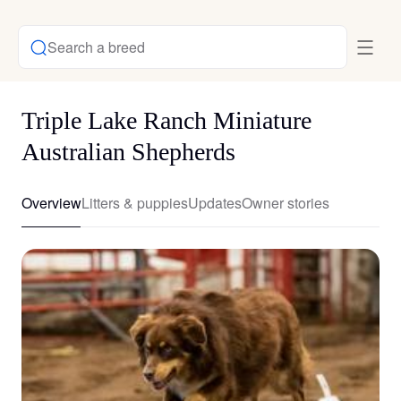
Search a breed
Triple Lake Ranch Miniature
Australian Shepherds
Overview
Litters & puppies
Updates
Owner stories