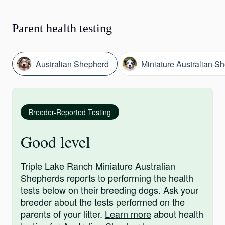
Parent health testing
Australian Shepherd
Miniature Australian S
Breeder-Reported Testing
Good level
Triple Lake Ranch Miniature Australian
Shepherds reports to performing the health
tests below on their breeding dogs. Ask your
breeder about the tests performed on the
parents of your litter.
Learn more
about health