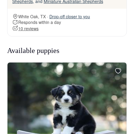
Shepherds
, and
Miniature Australian Shepherds
White Oak, TX ·
Drop-off closer to you
Responds within a day
10 reviews
Available puppies