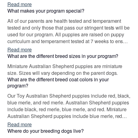
We never intended to be breeders but we jumped in
Read more
headfirst. I have spent countless hours studying
What makes your program special?
pedigrees, genetic testing, confirmation, and
All of our parents are health tested and temperament
temperament.
tested and only those that pass our stringent tests will be
used for our program. All puppies are raised on puppy
curriculum and temperament tested at 7 weeks to ensure
that the perfect match has been made. We feel that every
Read more
puppy and family should be a good fit.
What are the different breed sizes in your program?
Miniature Australian Shepherd puppies are miniature
size. Sizes will vary depending on the parent dogs.
What are the different breed coat colors in your
program?
Our Toy Australian Shepherd puppies include red, black,
blue merle, and red merle. Australian Shepherd puppies
include black, red merle, blue merle, and red. Miniature
Australian Shepherd puppies include blue merle, red
merle, red, and black. Colors will vary depending on the
Read more
parent dogs.
Where do your breeding dogs live?