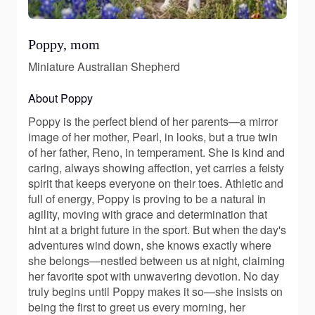
Poppy, mom
Miniature Australian Shepherd
About Poppy
Poppy is the perfect blend of her parents—a mirror
image of her mother, Pearl, in looks, but a true twin
of her father, Reno, in temperament. She is kind and
caring, always showing affection, yet carries a feisty
spirit that keeps everyone on their toes. Athletic and
full of energy, Poppy is proving to be a natural in
agility, moving with grace and determination that
hint at a bright future in the sport. But when the day's
adventures wind down, she knows exactly where
she belongs—nestled between us at night, claiming
her favorite spot with unwavering devotion. No day
truly begins until Poppy makes it so—she insists on
being the first to greet us every morning, her