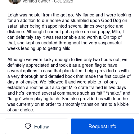
Verified owner · Oct. 2025
Leigh was helpful from the get go. My fiance and I were looking 
for an addition to our home and stumbled upon Good Dog on 
safari after being disappointed several times over price and 
distance. Although I cannot put a price on our puppy, Milo, I 
can definitely say it was reasonable and worth it. On top of 
that, she kept us updated throughout the very suspenseful 
weeks leading up to getting Milo. 

Although we were lucky enough to live only two hours out, we 
definitely appreciated and took it as a green flag to have 
several options in case that plan failed. Leigh provided us with 
a very thorough and detailed book that made the first couple of 
day a lot easier. We followed it and were able to not only 
establish a routine but also get Milo crate trained in two days 
and he’s learned several commands such as “sit,” “shake,” and 
“let go” when playing fetch. She also provided us with food he 
was currently on in order to smoothly transition him to a kibble 
of our choice.

Milo was definitely timid on our ride home but Leigh was a text 
Request info
Follow
away the entire time and made us feel a lot better when he 
was behaving shyly. Milo has now been home for over a month 
and is loved by everyone in our family. He has made a great 