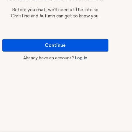
Before you chat, we'll need a little info so
Christine and Autumn can get to know you.
Continue
Already have an account?
Log in