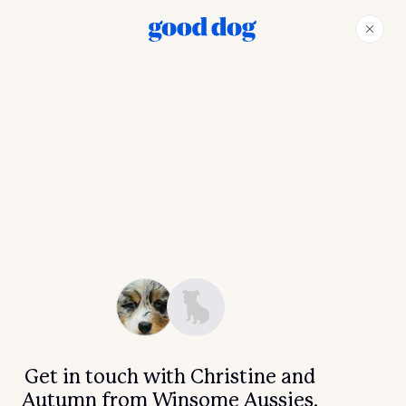
Get in touch with Christine and
Autumn from Winsome Aussies.