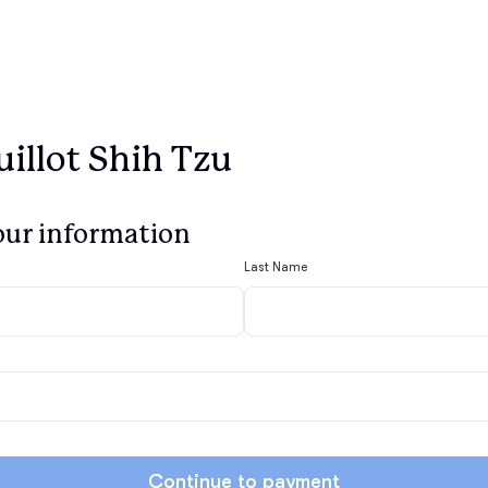
illot Shih Tzu
our information
Last Name
Continue to payment