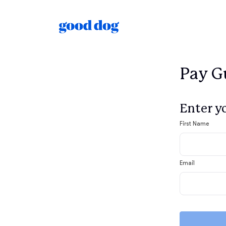
Pay Gu
Enter y
First Name
Email