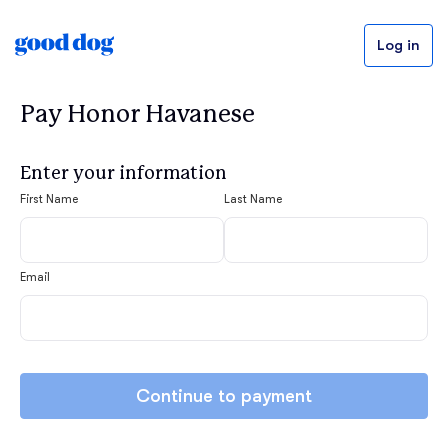
Log in
Pay Honor Havanese
Enter your information
First Name
Last Name
Email
Continue to payment