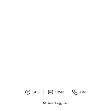
FAQ
Email
Call
© Good Dog, Inc.