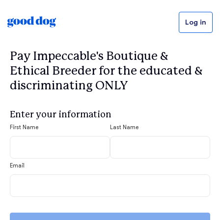
Log in
Pay Impeccable's Boutique &
Ethical Breeder for the educated &
discriminating ONLY
Enter your information
First Name
Last Name
Email