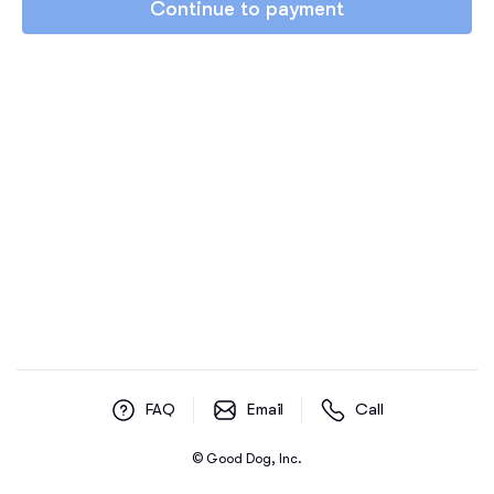
Continue to payment
FAQ
Email
Call
© Good Dog, Inc.