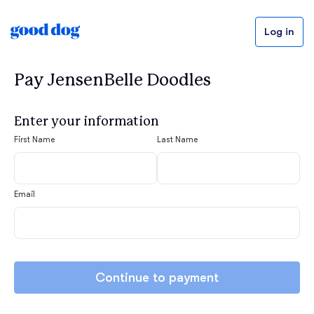
Log in
Pay JensenBelle Doodles
Enter your information
First Name
Last Name
Email
Continue to payment