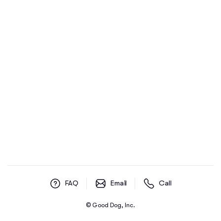
FAQ
Email
Call
© Good Dog, Inc.