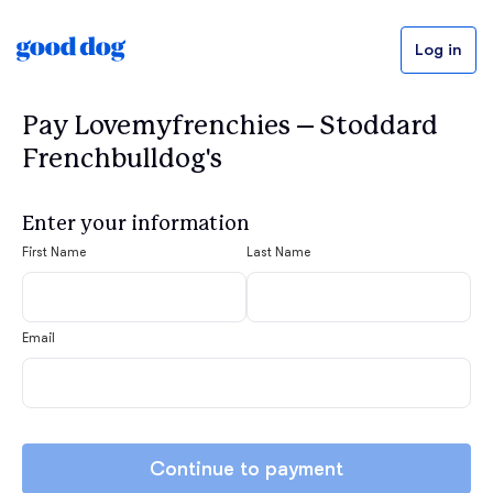
Log in
Pay Lovemyfrenchies – Stoddard
Frenchbulldog's
Enter your information
First Name
Last Name
Email
Continue to payment