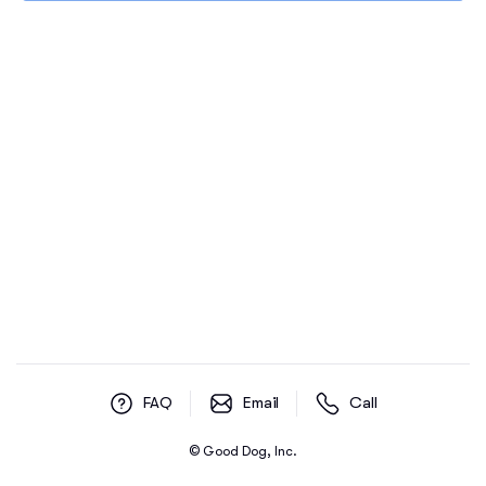
FAQ
Email
Call
© Good Dog, Inc.