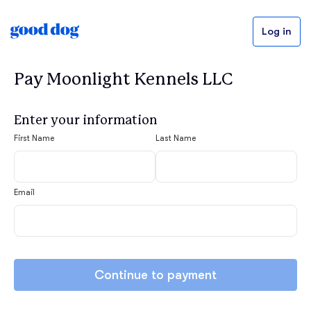
Log in
Pay Moonlight Kennels LLC
Enter your information
First Name
Last Name
Email
Continue to payment