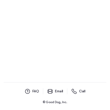
FAQ
Email
Call
© Good Dog, Inc.