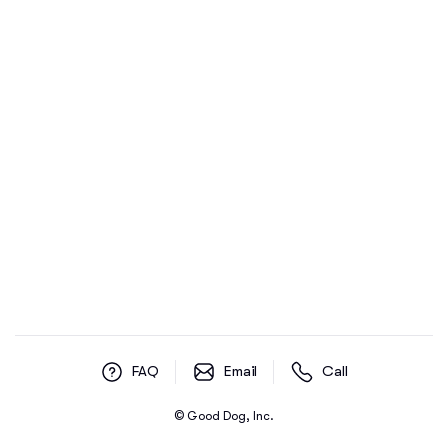
FAQ
Email
Call
© Good Dog, Inc.