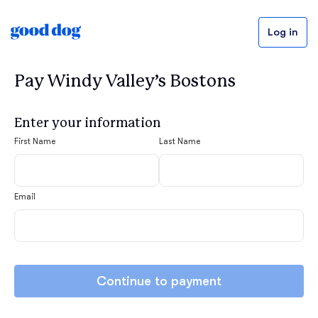
Log in
Pay Windy Valley’s Bostons
Enter your information
First Name
Last Name
Email
Continue to payment