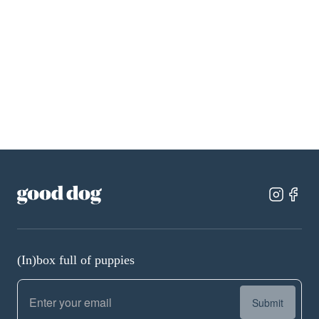
Cane Corso
Miniature Schnauzer
Chihuahua
Pembroke Welsh Corgi
Dachshund
Pomeranian
Doberman Pinscher
Poodle
French Bulldog
Rottweiler
German Shepherd
Shih Tzu
Golden Retriever
Yorkshire Terrier
(In)box full of puppies
Submit