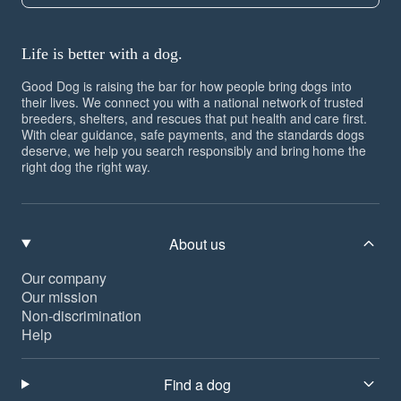
Life is better with a dog.
Good Dog is raising the bar for how people bring dogs into
their lives. We connect you with a national network of trusted
breeders, shelters, and rescues that put health and care first.
With clear guidance, safe payments, and the standards dogs
deserve, we help you search responsibly and bring home the
right dog the right way.
About us
Our company
Our mission
Non-discrimination
Help
Find a dog