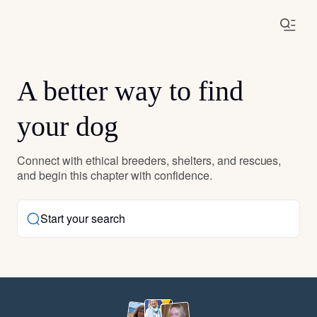
A better way to find
your dog
Connect with ethical breeders, shelters, and rescues,
and begin this chapter with confidence.
Start your search