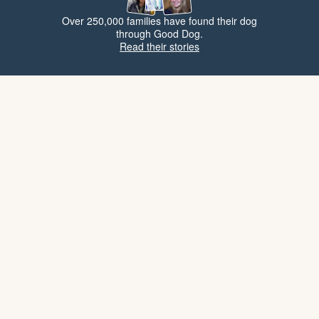
Over 250,000 families have found their dog
through Good Dog.
Read their stories
Popular breeds
Large breeds
Allerg