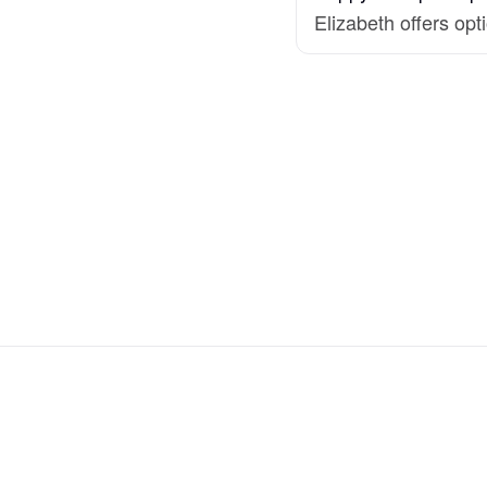
Hovawart
Elizabeth offers opt
Irish Water Spaniel
Japanese Terrier
Jindo
Kai Ken
Karelian Bear Dog
Kishu Ken