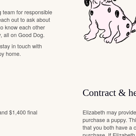
g team for responsible
Chinook
each out to ask about
 to know each other
, all on Good Dog.
Cirneco dell’Etna
 stay in touch with
ppy home.
Clumber Spaniel
Croatian Sheepdog
Contract & he
Curly-Coated Retriever
and $1,400 final
Elizabeth may provide
purchase a puppy. Thi
that you both have a 
Danish-Swedish Farmdog
purchase. If Elizabeth 