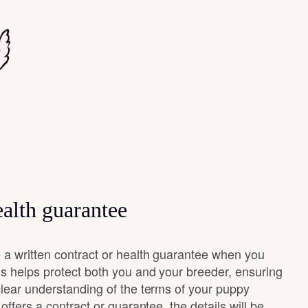
alth guarantee
 a written contract or health guarantee when you
s helps protect both you and your breeder, ensuring
clear understanding of the terms of your puppy
offers a contract or guarantee, the details will be