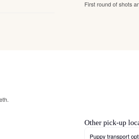
First round of shots 
Grand Basset Griffon Vendeen
Griffon Bleu de Gascogne
Hamiltonstovare
Hanoverian Scenthound
Heideterrier
eth.
Hokkaido
Other pick-up loc
Puppy transport opt