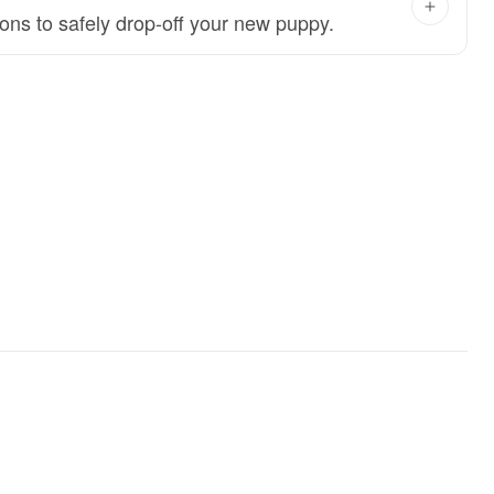
ions to safely drop-off your new puppy.