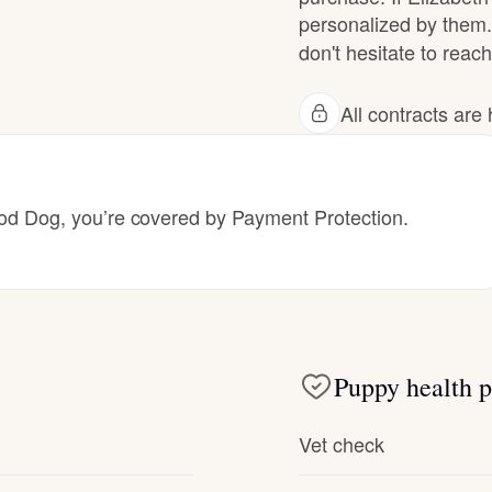
personalized by them.
don't hesitate to reach
Deutsch-Drahthaar
All contracts ar
Drentsche Patrijshond
English Foxhound
 Dog, you’re covered by Payment Protection.
Finnish Spitz
German Longhaired Pointer
Puppy health p
Vet check
German Spitz