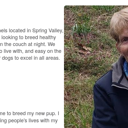
Bergamasco Sheepdog
Berger Picard
ls located in Spring Valley,
e looking to breed healthy
on the couch at night. We
Black Norwegian Elkhound
o live with, and easy on the
dogs to excel in all areas.
Blue Lacy
Bohemian Shepherd
Bolognese
 me to breed my new pup. I
ng people's lives with my