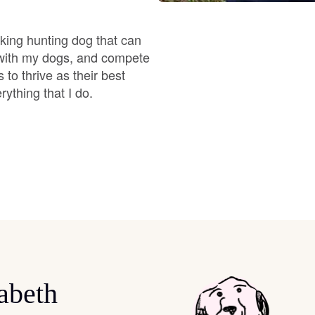
Braque Francais Pyrenean
ooking hunting dog that can
Brazilian Terrier
t with my dogs, and compete
to thrive as their best
rything that I do.
Briard
Canaan Dog
Carolina Dog
Český Fousek
abeth
Cesky Terrier