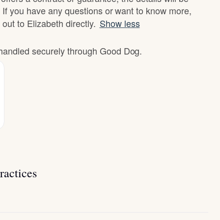
 If you have any questions or want to know more,
 out to Elizabeth directly.
Show less
e handled securely through Good Dog.
ractices