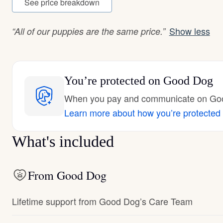
See price breakdown
Show less
“All of our puppies are the same price.”
You’re protected
on Good Dog
When you pay and communicate on Good
Learn more about how you’re protected
What's included
From Good Dog
Lifetime support from Good Dog’s Care Team