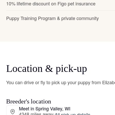
10% lifetime discount on Figo pet insurance
Puppy Training Program & private community
Location & pick-up
You can drive or fly to pick up your puppy from Elizab
Breeder's location
Meet in Spring Valley, WI
4348 miles away
·
All pick-up details