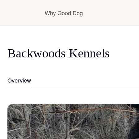
Why Good Dog
How it works
Backwoods Kennels
Visit the learning center
Overview
Learn about our standards