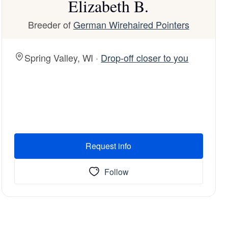
Elizabeth B.
Breeder of
German Wirehaired Pointers
Spring Valley, WI ·
Drop-off closer to you
Request info
Follow