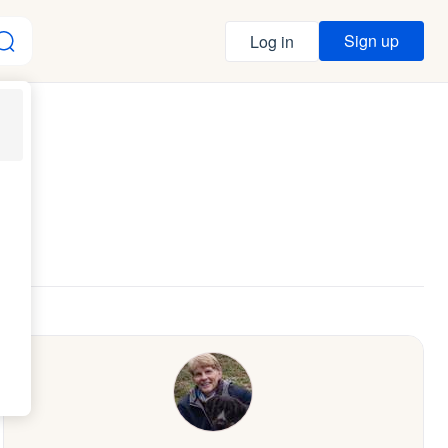
Sign up
Log in