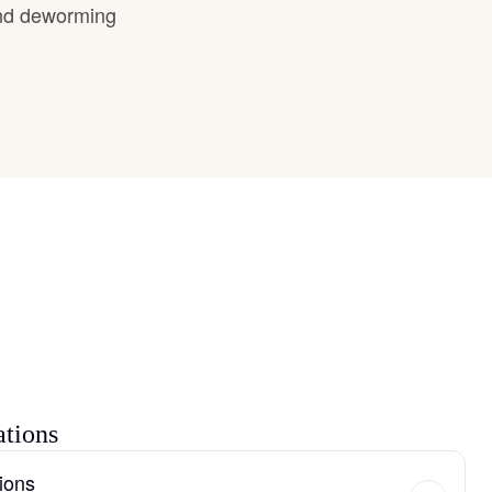
and deworming
ations
ions