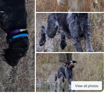
American Water Spaniel
Appenzeller Sennenhund
Azawakh
Bavarian Mountain Scent Hound
Bearded Collie
View all photos
Belgian Laekenois