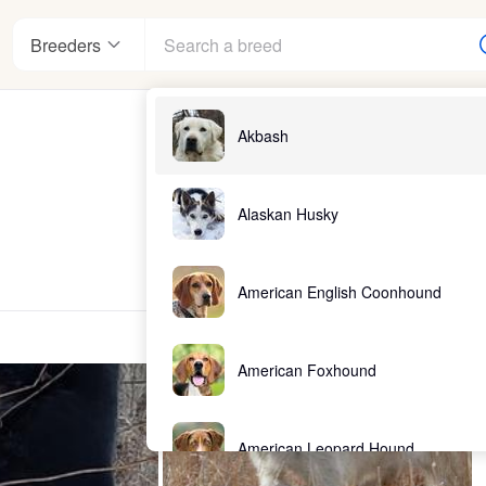
Breeders
Akbash
Alaskan Husky
American English Coonhound
American Foxhound
American Leopard Hound