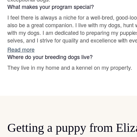
What makes your program special?
I feel there is always a niche for a well-bred, good-l
also be a great companion. I live with my dogs, hun
with my dogs. I am dedicated to preparing my puppies 
selves, and I strive for quality and excellence with eve
Read more
Where do your breeding dogs live?
They live in my home and a kennel on my property.
Getting a puppy from Eliz