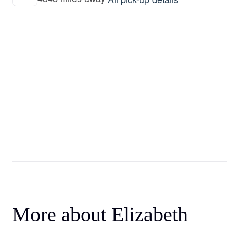
More about Elizabeth