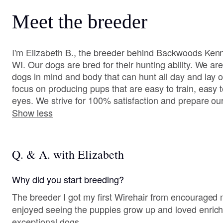
Meet the breeder
I'm Elizabeth B., the breeder behind Backwoods Kenne
WI. Our dogs are bred for their hunting ability. We ar
dogs in mind and body that can hunt all day and lay 
focus on producing pups that are easy to train, easy t
eyes. We strive for 100% satisfaction and prepare our 
Show less
Q. & A. with Elizabeth
Why did you start breeding?
The breeder I got my first Wirehair from encouraged
enjoyed seeing the puppies grow up and loved enrichi
exceptional dogs.