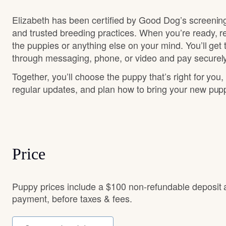
Elizabeth has been certified by Good Dog’s screenin
and trusted breeding practices. When you’re ready, r
the puppies or anything else on your mind. You’ll get
through messaging, phone, or video and pay securely
Together, you’ll choose the puppy that’s right for you,
regular updates, and plan how to bring your new pu
Price
Puppy prices include a $100 non-refundable deposit 
payment, before taxes & fees.