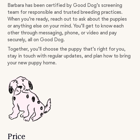
Barbara has been certified by Good Dog’s screening
team for responsible and trusted breeding practices.
When you’re ready, reach out to ask about the puppies
or anything else on your mind. You’ll get to know each
other through messaging, phone, or video and pay
securely, all on Good Dog.
Together, you’ll choose the puppy that’s right for you,
stay in touch with regular updates, and plan how to bring
your new puppy home.
Price