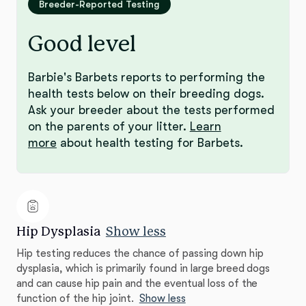
Breeder-Reported Testing
Good level
Barbie's Barbets reports to performing the
health tests below on their breeding dogs.
Ask your breeder about the tests performed
on the parents of your litter.
Learn
more
about health testing for Barbets.
Hip Dysplasia
Show less
Hip testing reduces the chance of passing down hip
dysplasia, which is primarily found in large breed dogs
and can cause hip pain and the eventual loss of the
function of the hip joint.
Show less