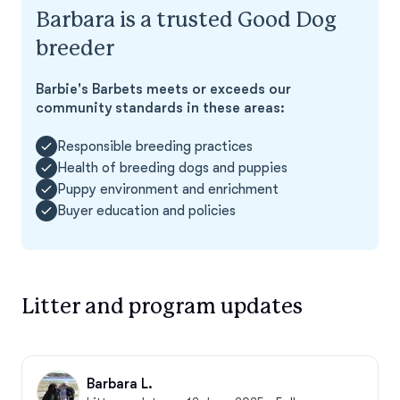
Barbara is a trusted Good Dog
breeder
Barbie's Barbets meets or exceeds our
community standards in these areas:
Responsible breeding practices
Health of breeding dogs and puppies
Puppy environment and enrichment
Buyer education and policies
Litter and program updates
Barbara L.