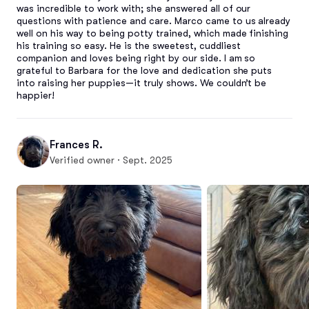
was incredible to work with; she answered all of our 
questions with patience and care. Marco came to us already 
well on his way to being potty trained, which made finishing 
his training so easy. He is the sweetest, cuddliest 
companion and loves being right by our side. I am so 
grateful to Barbara for the love and dedication she puts 
into raising her puppies—it truly shows. We couldn’t be 
happier!
Frances R.
Verified owner · Sept. 2025