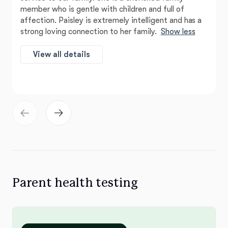
member who is gentle with children and full of
affection. Paisley is extremely intelligent and has a
strong loving connection to her family.
Show less
View all details
Parent health testing