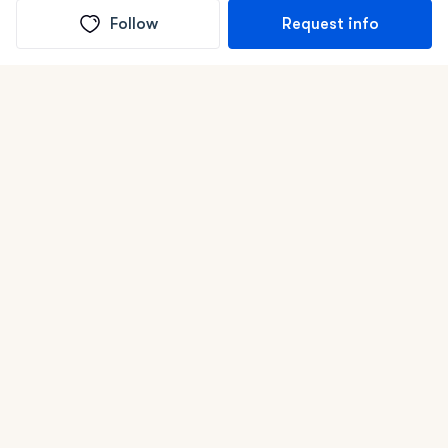
Follow
Request info
(In)box full of puppies
Submit
Life is better with a dog.
Good Dog is raising the bar for how people bring dogs into
their lives. We connect you with a national network of
trusted breeders, shelters, and rescues that put health and