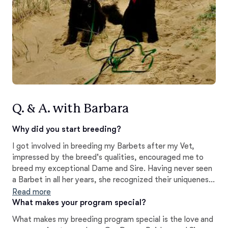
Q. & A. with Barbara
Why did you start breeding?
I got involved in breeding my Barbets after my Vet,
impressed by the breed's qualities, encouraged me to
breed my exceptional Dame and Sire. Having never seen
a Barbet in all her years, she recognized their uniqueness.
I believe it'e crucial to preserve and continue the
Read more
bloodline of this ancient breed for future generations to
What makes your program special?
enjoy.~B,Léger
What makes my breeding program special is the love and