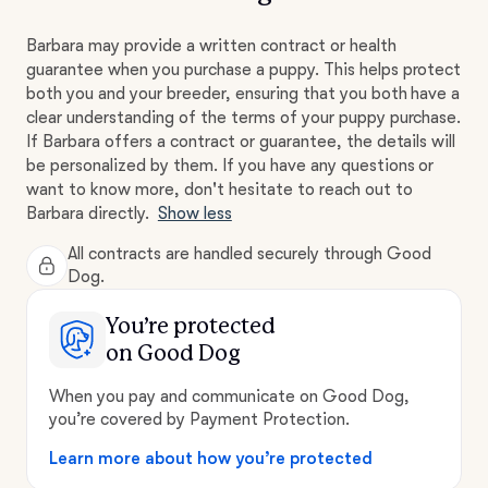
Barbara may provide a written contract or health
guarantee when you purchase a puppy. This helps protect
both you and your breeder, ensuring that you both have a
clear understanding of the terms of your puppy purchase.
If Barbara offers a contract or guarantee, the details will
be personalized by them. If you have any questions or
want to know more, don't hesitate to reach out to
Barbara directly.
Show less
All contracts are handled securely through Good
Dog.
You’re protected
on Good Dog
When you pay and communicate on Good Dog,
you’re covered by Payment Protection.
Learn more about how you’re protected