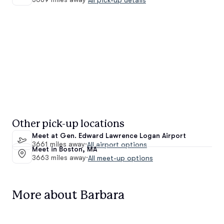
Other pick-up locations
Meet at Gen. Edward Lawrence Logan Airport
3661 miles away
·
All airport options
Meet in Boston, MA
3663 miles away
·
All meet-up options
More about Barbara