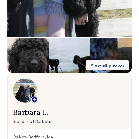
View all photos
Barbara L.
Breeder of
Barbets
New Bedford, MA