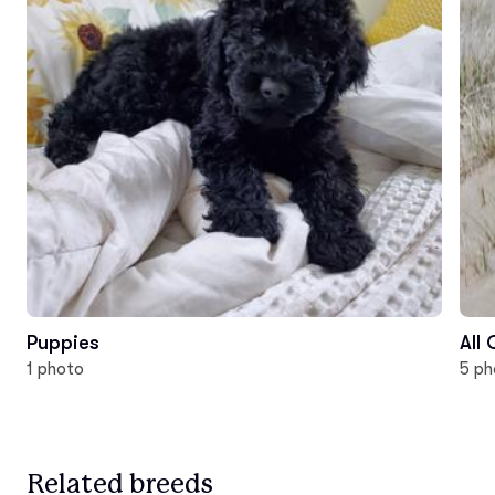
Puppies
All
1 photo
5 ph
Related breeds