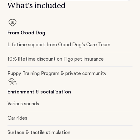
What's included
From Good Dog
Lifetime support from Good Dog’s Care Team
10% lifetime discount on Figo pet insurance
Puppy Training Program & private community
Enrichment & socialization
Various sounds
Car rides
Surface & tactile stimulation