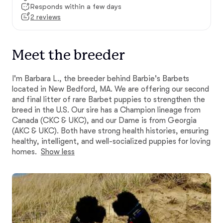
Responds within a few days
2 reviews
Meet the breeder
I'm Barbara L., the breeder behind Barbie's Barbets
located in New Bedford, MA. We are offering our second
and final litter of rare Barbet puppies to strengthen the
breed in the U.S. Our sire has a Champion lineage from
Canada (CKC & UKC), and our Dame is from Georgia
(AKC & UKC). Both have strong health histories, ensuring
healthy, intelligent, and well-socialized puppies for loving
homes.
Show less