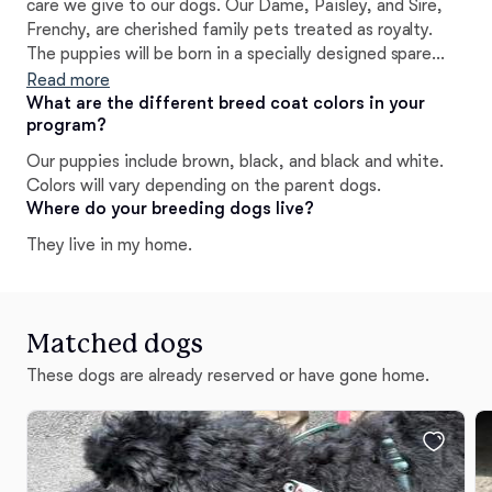
care we give to our dogs. Our Dame, Paisley, and Sire,
Frenchy, are cherished family pets treated as royalty.
The puppies will be born in a specially designed spare
bedroom for their safety and comfort, where I'll sleep
Read more
alongside them. This is not a business for us--it's a true
What are the different breed coat colors in your
program?
labor of love.~B.Léger
Our puppies include brown, black, and black and white.
Colors will vary depending on the parent dogs.
Where do your breeding dogs live?
They live in my home.
Matched dogs
These dogs are already reserved or have gone home.