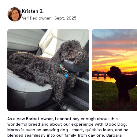
Kristen B.
Verified owner · Sept. 2025
As a new Barbet owner, I cannot say enough about this 
wonderful breed and about our experience with Good Dog. 
Marco is such an amazing dog—smart, quick to learn, and he 
blended seamlessly into our family from day one. Barbara 