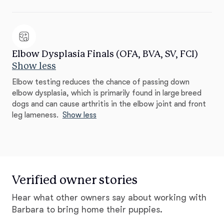
Elbow Dysplasia Finals (OFA, BVA, SV, FCI)
Show less
Elbow testing reduces the chance of passing down
elbow dysplasia, which is primarily found in large breed
dogs and can cause arthritis in the elbow joint and front
leg lameness.
Show less
Verified owner stories
Hear what other owners say about working with
Barbara to bring home their puppies.