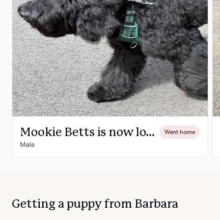
Mookie Betts is now love locked with his forever family and his name is Jackson
Went home
Male
Getting a puppy from Barbara