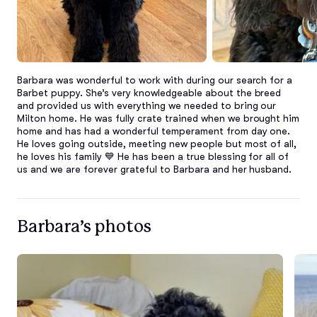
Barbara was wonderful to work with during our search for a 
Barbet puppy. She’s very knowledgeable about the breed 
and provided us with everything we needed to bring our 
Milton home. He was fully crate trained when we brought him 
home and has had a wonderful temperament from day one. 
He loves going outside, meeting new people but most of all, 
he loves his family 💙 He has been a true blessing for all of 
us and we are forever grateful to Barbara and her husband.
Barbara’s photos