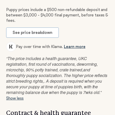
Puppy prices include a $500 non-refundable deposit and
between $3,000 - $4,000 final payment, before taxes &
fees.
See price breakdown
Pay over time with Klarna.
Learn more
“The price includes a health guarantee, UKC
registration, first round of vaccinations, deworming,
microchip, 90% potty trained, crate trained,and
thoroughly puppy socialization. The higher price reflects
strict breeding rights,. A deposit is required when you
secure your puppy at time of puppies birth, with the
remaining balance due when the puppy is 7wks old.”
Show less
Contract & health guarantee