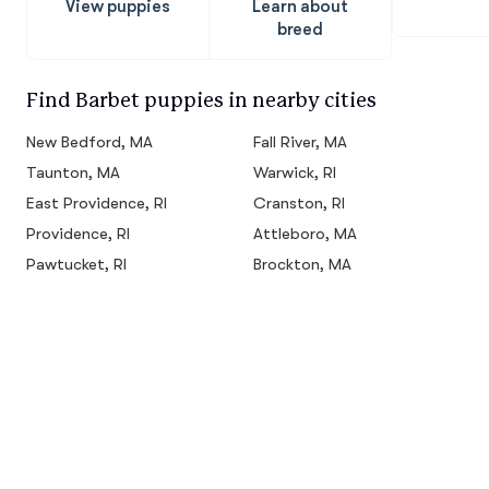
View puppies
Learn about
breed
Find Barbet puppies in nearby cities
New Bedford, MA
Fall River, MA
Taunton, MA
Warwick, RI
East Providence, RI
Cranston, RI
Providence, RI
Attleboro, MA
Pawtucket, RI
Brockton, MA