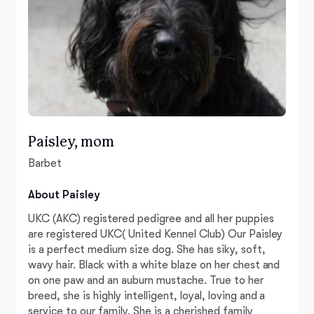
Paisley, mom
Barbet
About Paisley
UKC (AKC) registered pedigree and all her puppies
are registered UKC( United Kennel Club) Our Paisley
is a perfect medium size dog. She has siky, soft,
wavy hair. Black with a white blaze on her chest and
on one paw and an auburn mustache. True to her
breed, she is highly intelligent, loyal, loving and a
service to our family. She is a cherished family