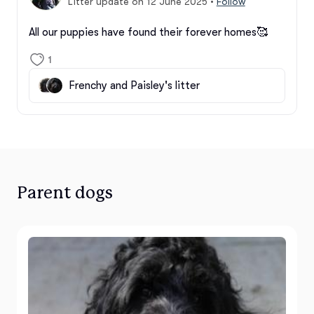
Litter update on 12 June 2025
•
Follow
All our puppies have found their forever homes🥰
1
Frenchy and Paisley's litter
Parent dogs