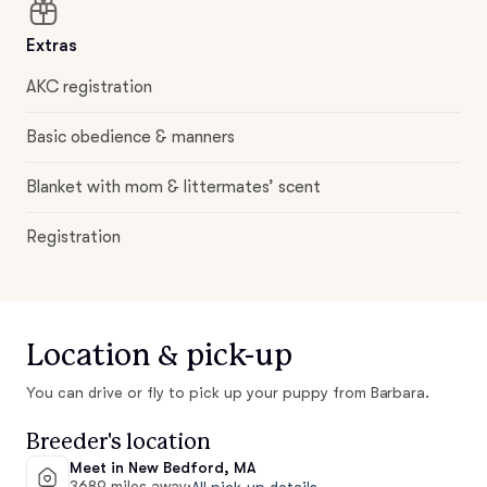
Extras
AKC registration
Basic obedience & manners
Blanket with mom & littermates’ scent
Registration
Location & pick-up
You can drive or fly to pick up your puppy from Barbara.
Breeder's location
Meet in New Bedford, MA
3689 miles away
·
All pick-up details