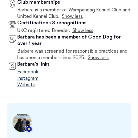
Club memberships
Barbara is a member of Wampanoag Kennel Club and
United Kennel Club.
Show less
Certifications & recognitions
UKC registered Breeder.
Show less
Barbara has been a member of Good Dog for
over 1 year
Barbara was screened for responsible practices and
has been a member since 2025.
Show less
Barbara’s links
Facebook
Instagram
Website