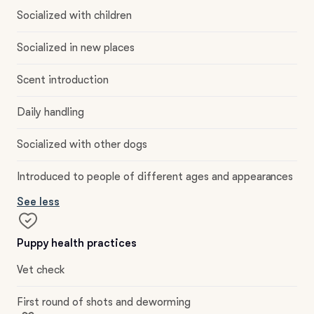
Socialized with children
Socialized in new places
Scent introduction
Daily handling
Socialized with other dogs
Introduced to people of different ages and appearances
See less
Puppy health practices
Vet check
First round of shots and deworming