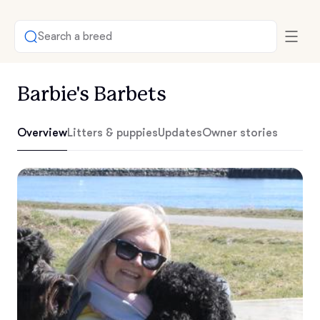
Search a breed
Barbie's Barbets
Overview
Litters & puppies
Updates
Owner stories