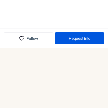
Request info
Follow
(In)box full of puppies
Submit