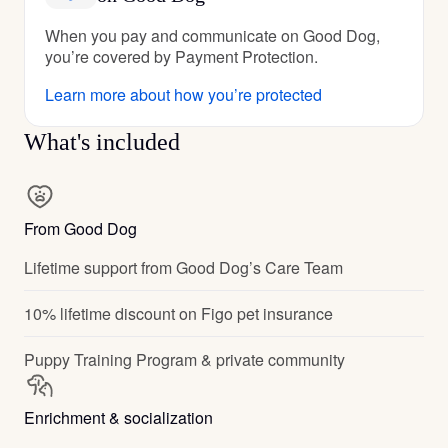
When you pay and communicate on Good Dog,
you’re covered by Payment Protection.
Learn more about how you’re protected
What's included
From Good Dog
Lifetime support from Good Dog’s Care Team
10% lifetime discount on Figo pet insurance
Puppy Training Program & private community
Enrichment & socialization