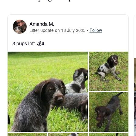
Amanda M.
Litter update on 18 July 2025
•
Follow
3 pups left. 💰⬇️