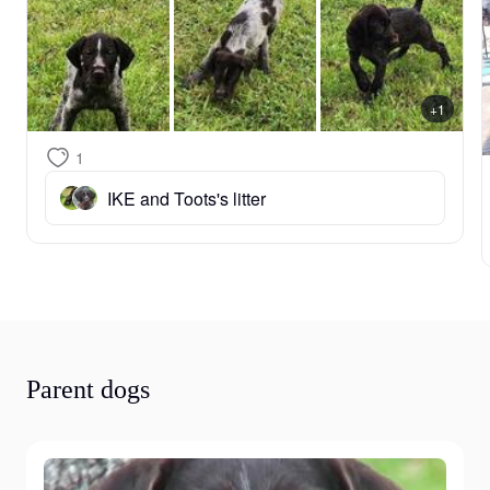
+1
1
IKE and Toots's litter
Parent dogs