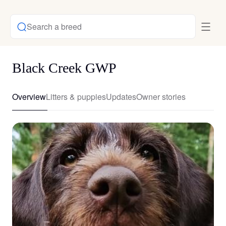
Search a breed
Black Creek GWP
Overview
Litters & puppies
Updates
Owner stories