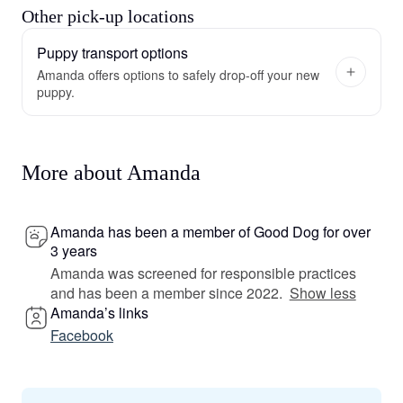
Other pick-up locations
Puppy transport options
Amanda offers options to safely drop-off your new
puppy.
More about Amanda
Amanda has been a member of Good Dog for over
3 years
Amanda was screened for responsible practices
and has been a member since 2022.
Show less
Amanda’s links
Facebook