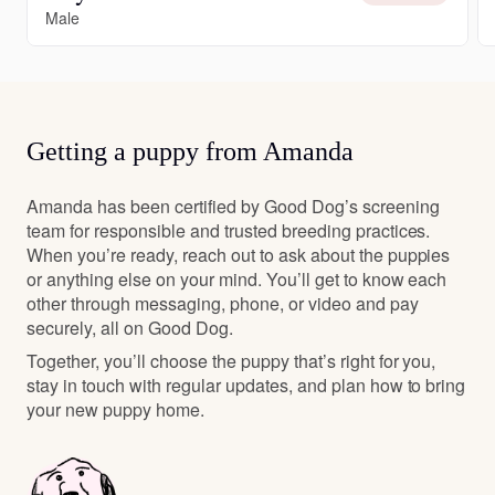
Male
Getting a puppy from Amanda
Amanda has been certified by Good Dog’s screening
team for responsible and trusted breeding practices.
When you’re ready, reach out to ask about the puppies
or anything else on your mind. You’ll get to know each
other through messaging, phone, or video and pay
securely, all on Good Dog.
Together, you’ll choose the puppy that’s right for you,
stay in touch with regular updates, and plan how to bring
your new puppy home.