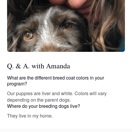
Q. & A. with Amanda
What are the different breed coat colors in your
program?
Our puppies are liver and white. Colors will vary
depending on the parent dogs.
Where do your breeding dogs live?
They live in my home.