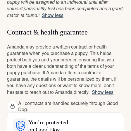
puppy will be assigned to an individual until after
volhard personality test has been completed and a good
match is found.”
Show less
Contract & health guarantee
Amanda may provide a written contract or health
guarantee when you purchase a puppy. This helps
protect both you and your breeder, ensuring that you
both have a clear understanding of the terms of your
puppy purchase. If Amanda offers a contract or
guarantee, the details will be personalized by them. If
you have any questions or want to know more, don't
hesitate to reach out to Amanda directly.
Show less
All contracts are handled securely through Good
Dog.
You’re protected
on Good Dog