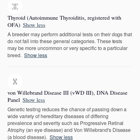
Thyroid (Autoimmune Thyroiditis, registered with
OFA)
Show less
A breeder may perform additional tests on their dogs that
do not fall into these general categories. These tests
may be more uncommon or very specific to a particular
breed.
Show less
von Willebrand Disease III (vWD III), DNA Disease
Panel
Show less
Genetic testing reduces the chance of passing down a
wide variety of hereditary diseases of differing
prevalence and severity such as Progressive Retinal
Atrophy (an eye disease) and Von Willebrand's Disease
(a blood disease).
Show less