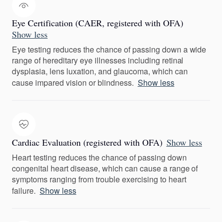
Eye Certification (CAER, registered with OFA)
Show less
Eye testing reduces the chance of passing down a wide
range of hereditary eye illnesses including retinal
dysplasia, lens luxation, and glaucoma, which can
cause impared vision or blindness.
Show less
Cardiac Evaluation (registered with OFA)
Show less
Heart testing reduces the chance of passing down
congenital heart disease, which can cause a range of
symptoms ranging from trouble exercising to heart
failure.
Show less