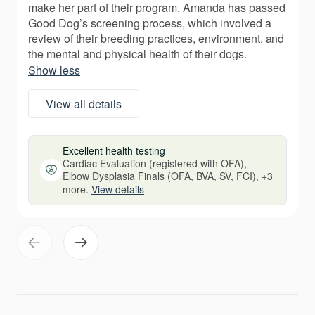
make her part of their program. Amanda has passed
Good Dog’s screening process, which involved a
review of their breeding practices, environment, and
the mental and physical health of their dogs.
Show less
View all details
Excellent health testing
Cardiac Evaluation (registered with OFA),
Elbow Dysplasia Finals (OFA, BVA, SV, FCI), +3
more.
View details