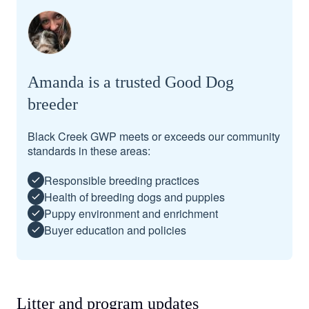
Amanda is a trusted Good Dog
breeder
Black Creek GWP meets or exceeds our community
standards in these areas:
Responsible breeding practices
Health of breeding dogs and puppies
Puppy environment and enrichment
Buyer education and policies
Litter and program updates