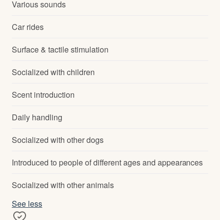
Various sounds
Car rides
Surface & tactile stimulation
Socialized with children
Scent introduction
Daily handling
Socialized with other dogs
Introduced to people of different ages and appearances
Socialized with other animals
See less