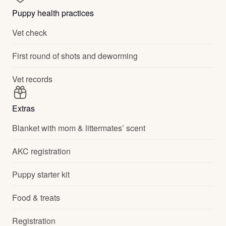
Puppy health practices
Vet check
First round of shots and deworming
Vet records
Extras
Blanket with mom & littermates’ scent
AKC registration
Puppy starter kit
Food & treats
Registration