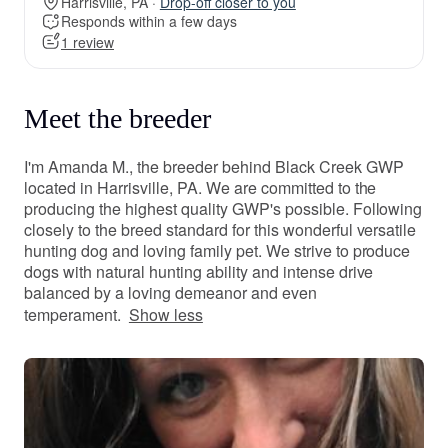
Harrisville, PA ·
Drop-off closer to you
Responds within a few days
1 review
Meet the breeder
I'm Amanda M., the breeder behind Black Creek GWP
located in Harrisville, PA. We are committed to the
producing the highest quality GWP's possible. Following
closely to the breed standard for this wonderful versatile
hunting dog and loving family pet. We strive to produce
dogs with natural hunting ability and intense drive
balanced by a loving demeanor and even
temperament.
Show less