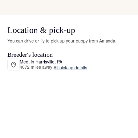
Location & pick-up
You can drive or fly to pick up your puppy from Amanda.
Breeder's location
Meet in Harrisville, PA
4072 miles away
·
All pick-up details