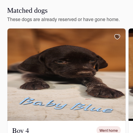
Matched dogs
These dogs are already reserved or have gone home.
Boy 4
Went home