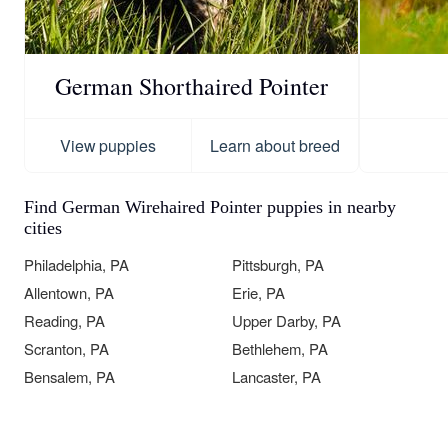
German Shorthaired Pointer
View puppies
Learn about breed
Find German Wirehaired Pointer puppies in nearby
cities
Philadelphia, PA
Pittsburgh, PA
Allentown, PA
Erie, PA
Reading, PA
Upper Darby, PA
Scranton, PA
Bethlehem, PA
Bensalem, PA
Lancaster, PA