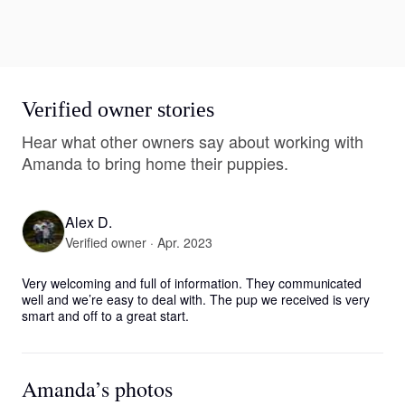
Verified owner stories
Hear what other owners say about working with
Amanda to bring home their puppies.
Alex D.
Verified owner · Apr. 2023
Very welcoming and full of information. They communicated 
well and we’re easy to deal with. The pup we received is very 
smart and off to a great start.
Amanda’s photos