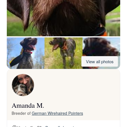
View all photos
Amanda M.
Breeder of
German Wirehaired Pointers