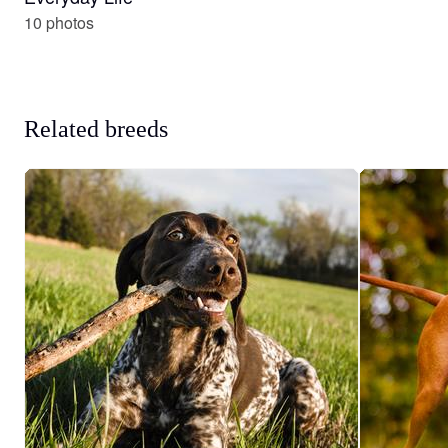
10 photos
Related breeds