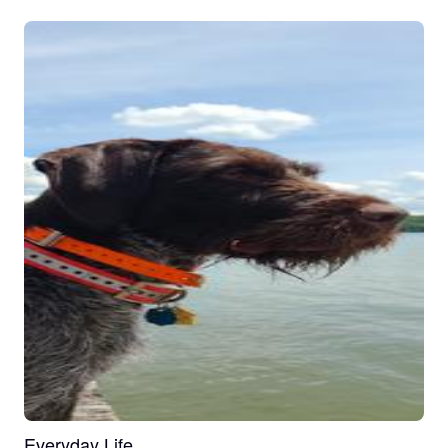
Everyday Life