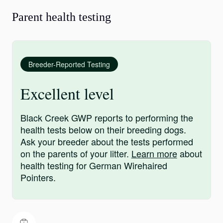
Parent health testing
Breeder-Reported Testing
Excellent level
Black Creek GWP reports to performing the
health tests below on their breeding dogs.
Ask your breeder about the tests performed
on the parents of your litter.
Learn more
about
health testing for German Wirehaired
Pointers.