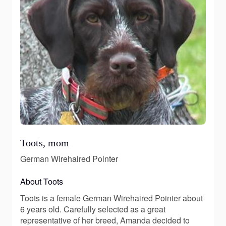
Toots, mom
German Wirehaired Pointer
About Toots
Toots is a female German Wirehaired Pointer about
6 years old. Carefully selected as a great
representative of her breed, Amanda decided to