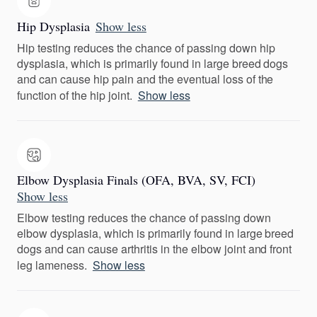
Hip Dysplasia
Show less
Hip testing reduces the chance of passing down hip
dysplasia, which is primarily found in large breed dogs
and can cause hip pain and the eventual loss of the
function of the hip joint.
Show less
Elbow Dysplasia Finals (OFA, BVA, SV, FCI)
Show less
Elbow testing reduces the chance of passing down
elbow dysplasia, which is primarily found in large breed
dogs and can cause arthritis in the elbow joint and front
leg lameness.
Show less