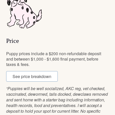
Price
Puppy prices include a $200 non-refundable deposit
and between $1,000 - $1,600 final payment, before
taxes & fees.
See price breakdown
“Puppies will be well socialized, AKC reg, vet checked,
vaccinated, dewormed, tails docked, dewclaws removed
and sent home with a starter bag including information,
health records, food and preventatives. I will accept a
deposit to hold your spot for current litter. No specific