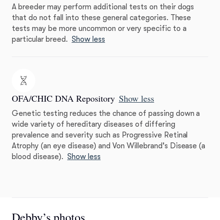
A breeder may perform additional tests on their dogs
that do not fall into these general categories. These
tests may be more uncommon or very specific to a
particular breed.
Show less
OFA/CHIC DNA Repository
Show less
Genetic testing reduces the chance of passing down a
wide variety of hereditary diseases of differing
prevalence and severity such as Progressive Retinal
Atrophy (an eye disease) and Von Willebrand's Disease (a
blood disease).
Show less
Debby’s photos