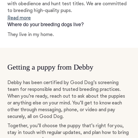
with obedience and hunt test titles. We are committed
to breeding high-quality pups.
Read more
Where do your breeding dogs live?
They live in my home.
Getting a puppy from Debby
Debby has been certified by Good Dog’s screening
team for responsible and trusted breeding practices.
When you’re ready, reach out to ask about the puppies
or anything else on your mind. You’ll get to know each
other through messaging, phone, or video and pay
securely, all on Good Dog.
Together, you’ll choose the puppy that’s right for you,
stay in touch with regular updates, and plan how to bring