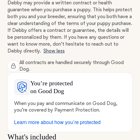
Debby may provide a written contract or health
guarantee when you purchase a puppy. This helps protect
both you and your breeder, ensuring that you both have a
clear understanding of the terms of your puppy purchase.
If Debby offers a contract or guarantee, the details will
be personalized by them. If you have any questions or
want to know more, don't hesitate to reach out to
Debby directly.
Show less
All contracts are handled securely through Good
Dog.
You’re protected
on Good Dog
When you pay and communicate on Good Dog,
you’re covered by Payment Protection.
Learn more about how you’re protected
What's included