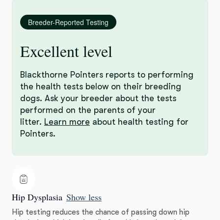
Breeder-Reported Testing
Excellent level
Blackthorne Pointers reports to performing
the health tests below on their breeding
dogs. Ask your breeder about the tests
performed on the parents of your
litter.
Learn more
about health testing for
Pointers.
Hip Dysplasia
Show less
Hip testing reduces the chance of passing down hip