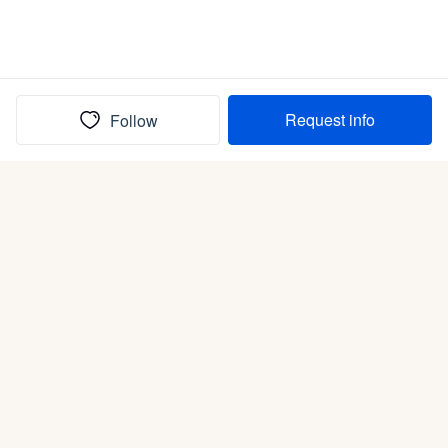
Request info
Follow
(In)box full of puppies
Submit