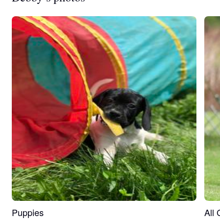
Puppies
All