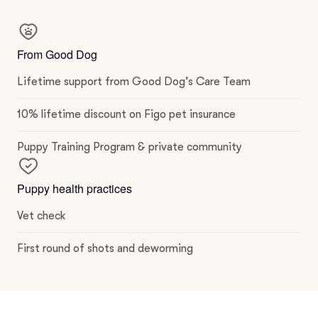
From Good Dog
Lifetime support from Good Dog’s Care Team
10% lifetime discount on Figo pet insurance
Puppy Training Program & private community
Puppy health practices
Vet check
First round of shots and deworming