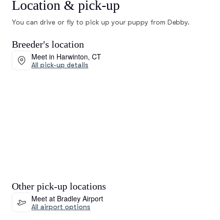
Location & pick-up
You can drive or fly to pick up your puppy from Debby.
Breeder's location
Meet in Harwinton, CT
All pick-up details
Other pick-up locations
Meet at Bradley Airport
All airport options