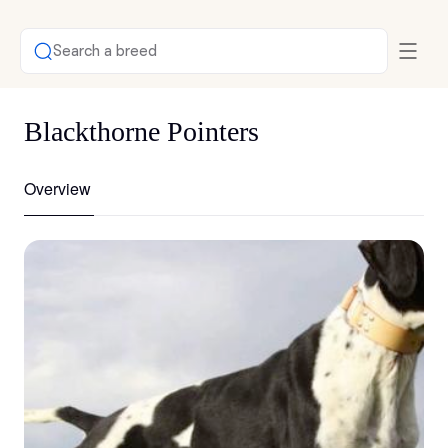
Search a breed
Blackthorne Pointers
Overview