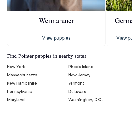
Weimaraner
Germa
View puppies
View p
Find Pointer puppies in nearby states
New York
Rhode Island
Massachusetts
New Jersey
New Hampshire
Vermont
Pennsylvania
Delaware
Maryland
Washington, D.C.