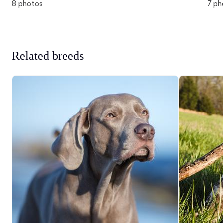
8 photos
7 ph
Related breeds