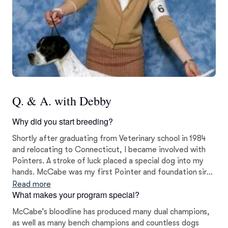
Q. & A. with Debby
Why did you start breeding?
Shortly after graduating from Veterinary school in 1984
and relocating to Connecticut, I became involved with
Pointers. A stroke of luck placed a special dog into my
hands. McCabe was my first Pointer and foundation sire
for the Blackthorne line. He was the beginning of my
Read more
What makes your program special?
breeding journey.
McCabe’s bloodline has produced many dual champions,
as well as many bench champions and countless dogs