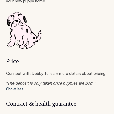
your new puppy home.
Price
Connect with Debby to learn more details about pricing.
“The deposit is only taken once puppies are born.”
Show less
Contract & health guarantee