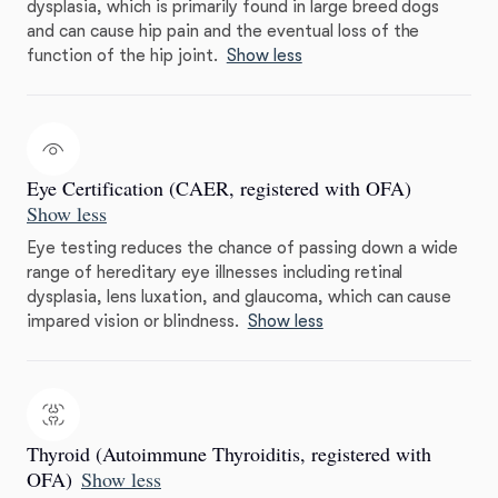
dysplasia, which is primarily found in large breed dogs
and can cause hip pain and the eventual loss of the
function of the hip joint.
Show less
Eye Certification (CAER, registered with OFA)
Show less
Eye testing reduces the chance of passing down a wide
range of hereditary eye illnesses including retinal
dysplasia, lens luxation, and glaucoma, which can cause
impared vision or blindness.
Show less
Thyroid (Autoimmune Thyroiditis, registered with
OFA)
Show less