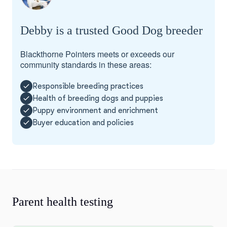
Debby is a trusted Good Dog breeder
Blackthorne Pointers meets or exceeds our
community standards in these areas:
Responsible breeding practices
Health of breeding dogs and puppies
Puppy environment and enrichment
Buyer education and policies
Parent health testing