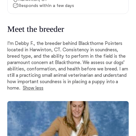
Responds within a few days
Meet the breeder
I'm Debby F., the breeder behind Blackthorne Pointers
located in Harwinton, CT. Consistency in soundness,
breed type, and the ability to perform in the field is the
paramount concern at Blackthorne. We assess our dogs’
abilities, conformation, and health before we breed. I am
still a practicing small animal veterinarian and understand
how important soundness is in placing a puppy into a
home.
Show less