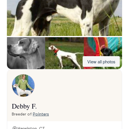
View all photos
Debby F.
Breeder of
Pointers
Harwinton, CT