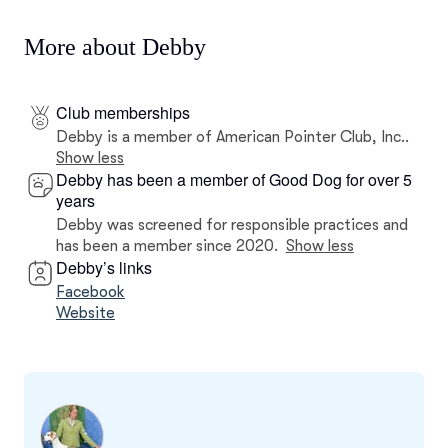
More about Debby
Club memberships
Debby is a member of American Pointer Club, Inc..
Show less
Debby has been a member of Good Dog for over 5
years
Debby was screened for responsible practices and
has been a member since 2020.
Show less
Debby’s links
Facebook
Website