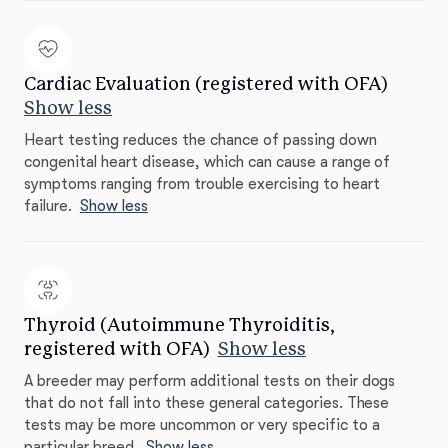
Cardiac Evaluation (registered with OFA)
Show less
Heart testing reduces the chance of passing down
congenital heart disease, which can cause a range of
symptoms ranging from trouble exercising to heart
failure.
Show less
Thyroid (Autoimmune Thyroiditis,
registered with OFA)
Show less
A breeder may perform additional tests on their dogs
that do not fall into these general categories. These
tests may be more uncommon or very specific to a
particular breed.
Show less