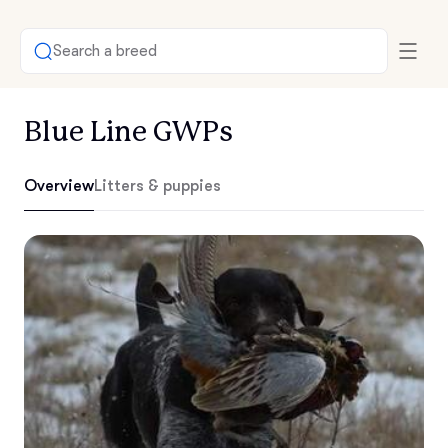
Search a breed
Blue Line GWPs
Overview
Litters & puppies