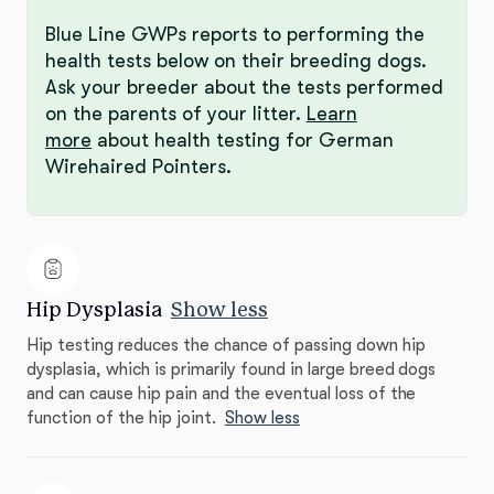
Blue Line GWPs reports to performing the
health tests below on their breeding dogs.
Ask your breeder about the tests performed
on the parents of your litter.
Learn
more
about health testing for German
Wirehaired Pointers.
Hip Dysplasia
Show less
Hip testing reduces the chance of passing down hip
dysplasia, which is primarily found in large breed dogs
and can cause hip pain and the eventual loss of the
function of the hip joint.
Show less