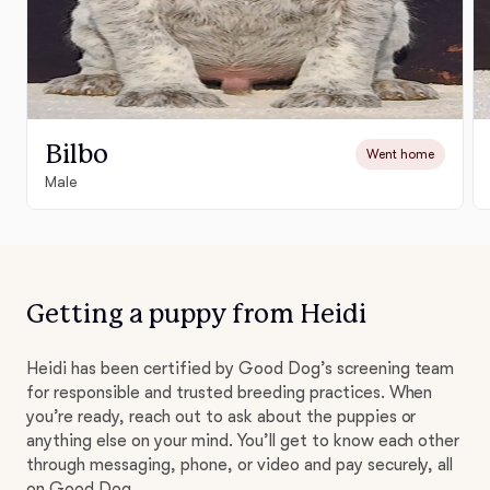
Bilbo
Went home
Male
Getting a puppy from Heidi
Heidi has been certified by Good Dog’s screening team
for responsible and trusted breeding practices. When
you’re ready, reach out to ask about the puppies or
anything else on your mind. You’ll get to know each other
through messaging, phone, or video and pay securely, all
on Good Dog.