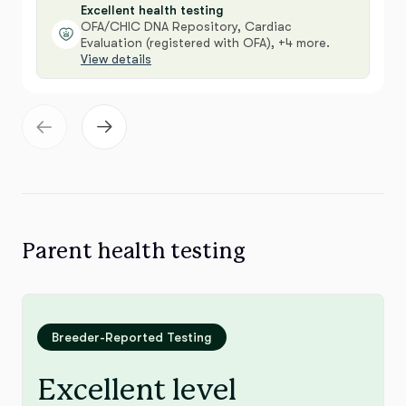
Excellent health testing
OFA/CHIC DNA Repository, Cardiac
Evaluation (registered with OFA), +4 more.
View details
Parent health testing
Breeder-Reported Testing
Excellent level