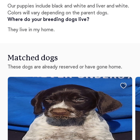
temperament tested before leaving us to ensure they
Our puppies include black and white and liver and white.
go to the best home possible for their personality.
Colors will vary depending on the parent dogs.
Where do your breeding dogs live?
They live in my home.
Matched dogs
These dogs are already reserved or have gone home.