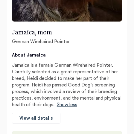
Jamaica, mom
German Wirehaired Pointer
About Jamaica
Jamaica is a female German Wirehaired Pointer.
Carefully selected as a great representative of her
breed, Heidi decided to make her part of their
program. Heidi has passed Good Dog’s screening
process, which involved a review of their breeding
practices, environment, and the mental and physical
health of their dogs.
Show less
View all details