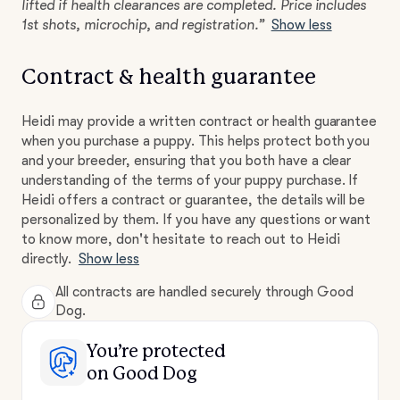
lifted if health clearances are completed. Price includes
1st shots, microchip, and registration.”
Show less
Contract & health guarantee
Heidi may provide a written contract or health guarantee
when you purchase a puppy. This helps protect both you
and your breeder, ensuring that you both have a clear
understanding of the terms of your puppy purchase. If
Heidi offers a contract or guarantee, the details will be
personalized by them. If you have any questions or want
to know more, don't hesitate to reach out to Heidi
directly.
Show less
All contracts are handled securely through Good
Dog.
You’re protected
on Good Dog