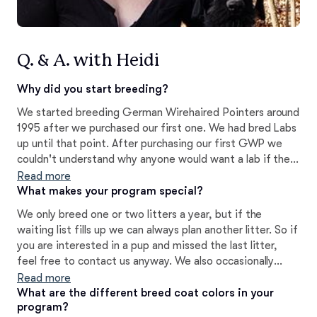
Q. & A. with Heidi
Why did you start breeding?
We started breeding German Wirehaired Pointers around
1995 after we purchased our first one. We had bred Labs
up until that point. After purchasing our first GWP we
couldn't understand why anyone would want a lab if they
could have a GWP (why drive a Cadillac when you can
Read more
have a Porsche?).
What makes your program special?
We only breed one or two litters a year, but if the
waiting list fills up we can always plan another litter. So if
you are interested in a pup and missed the last litter,
feel free to contact us anyway. We also occasionally
have adult dogs, older pups, and rescues available. I am a
Read more
professional trainer/behaviorist and offer breeder
What are the different breed coat colors in your
program?
support for the life of your dog. Puppies are