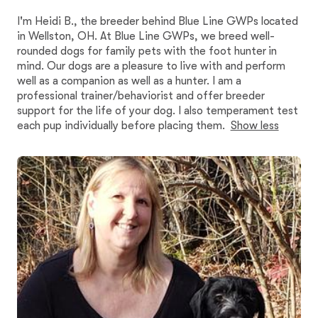
I'm Heidi B., the breeder behind Blue Line GWPs located
in Wellston, OH. At Blue Line GWPs, we breed well-
rounded dogs for family pets with the foot hunter in
mind. Our dogs are a pleasure to live with and perform
well as a companion as well as a hunter. I am a
professional trainer/behaviorist and offer breeder
support for the life of your dog. I also temperament test
each pup individually before placing them.
Show less