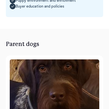
Puppy environment and enrichment
Buyer education and policies
Parent dogs