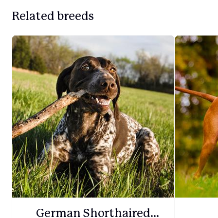
Related breeds
German Shorthaired