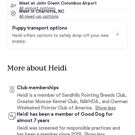
Meet at John Glenn Columbus Airport
All airport options
Meet in Charlotte, NC
All meet-up options
Puppy transport options
Heidi offers options to safely drop-off your new
puppy.
More about Heidi
Club memberships
Heidi is a member of Sandhills Pointing Breeds Club,
Greater Monroe Kennel Club, NAVHDA , and German
Wirehaired Pointer Club of America.
Show less
Heidi has been a member of Good Dog for
almost 7 years
Heidi was screened for responsible practices and
has been a member since 2019.
Show less