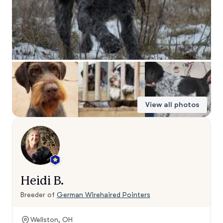
View all photos
Heidi B.
Breeder of
German Wirehaired Pointers
Wellston, OH