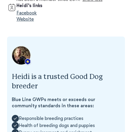
Heidi’s links
Facebook
Website
Heidi is a trusted Good Dog
breeder
Blue Line GWPs meets or exceeds our
community standards in these areas:
Responsible breeding practices
Health of breeding dogs and puppies