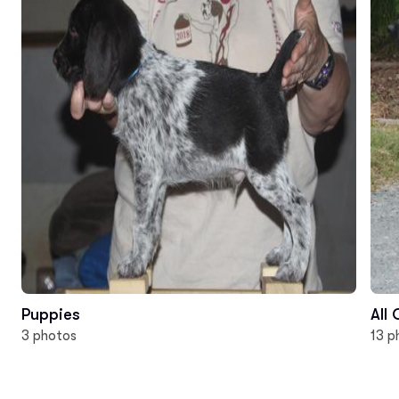
Puppies
All
3 photos
13 p