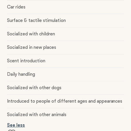
Car rides
Surface & tactile stimulation
Socialized with children
Socialized in new places
Scent introduction
Daily handling
Socialized with other dogs
Introduced to people of different ages and appearances
Socialized with other animals
See less