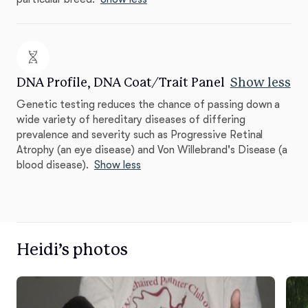
DNA Profile, DNA Coat/Trait Panel
Show less
Genetic testing reduces the chance of passing down a
wide variety of hereditary diseases of differing
prevalence and severity such as Progressive Retinal
Atrophy (an eye disease) and Von Willebrand's Disease (a
blood disease).
Show less
Heidi’s photos