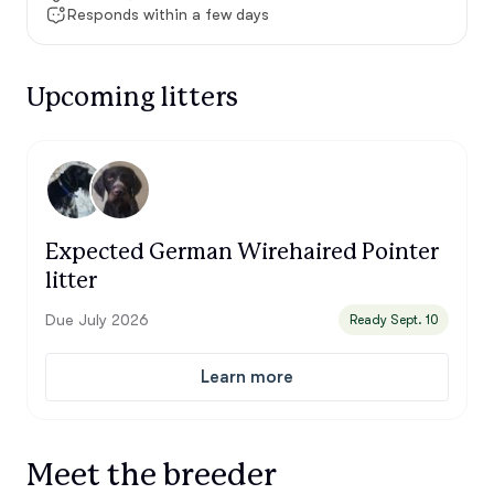
Responds within a few days
Upcoming litters
Expected German Wirehaired Pointer
litter
Due July 2026
Ready Sept. 10
Learn more
Meet the breeder