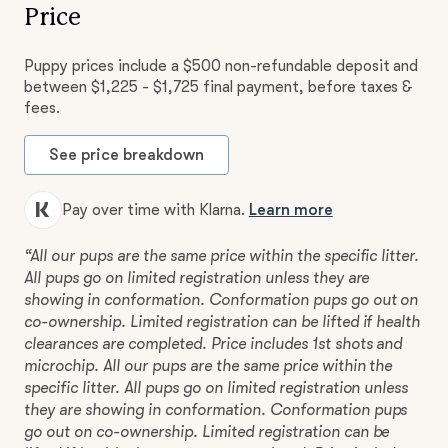
Price
Puppy prices include a $500 non-refundable deposit and
between $1,225 - $1,725 final payment, before taxes &
fees.
See price breakdown
Pay over time with Klarna.
Learn more
“All our pups are the same price within the specific litter.
All pups go on limited registration unless they are
showing in conformation. Conformation pups go out on
co-ownership. Limited registration can be lifted if health
clearances are completed. Price includes 1st shots and
microchip. All our pups are the same price within the
specific litter. All pups go on limited registration unless
they are showing in conformation. Conformation pups
go out on co-ownership. Limited registration can be