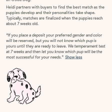
Heidi partners with buyers to find the best match as the
puppies develop and their personalities take shape.
Typically, matches are finalized when the puppies reach
about 7 weeks old.
“If you place a deposit your preferred gender and color
will be reserved, but you will not know which pup is
yours until they are ready to leave. We temperament test
at 7 weeks and then let you know which pup will be the
most successful for your needs.”
Show less