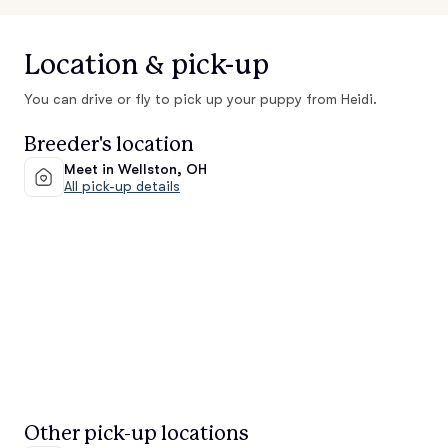
Location & pick-up
You can drive or fly to pick up your puppy from Heidi.
Breeder's location
Meet in Wellston, OH
All pick-up details
Other pick-up locations