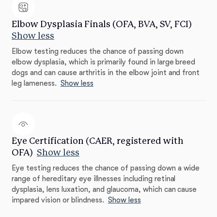
Elbow Dysplasia Finals (OFA, BVA, SV, FCI)
Show less
Elbow testing reduces the chance of passing down
elbow dysplasia, which is primarily found in large breed
dogs and can cause arthritis in the elbow joint and front
leg lameness.
Show less
Eye Certification (CAER, registered with
OFA)
Show less
Eye testing reduces the chance of passing down a wide
range of hereditary eye illnesses including retinal
dysplasia, lens luxation, and glaucoma, which can cause
impared vision or blindness.
Show less