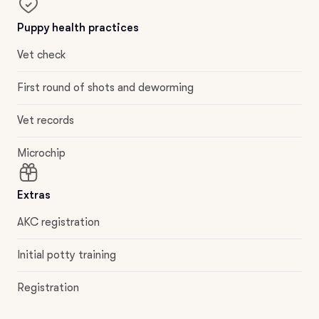
Puppy health practices
Vet check
First round of shots and deworming
Vet records
Microchip
Extras
AKC registration
Initial potty training
Registration