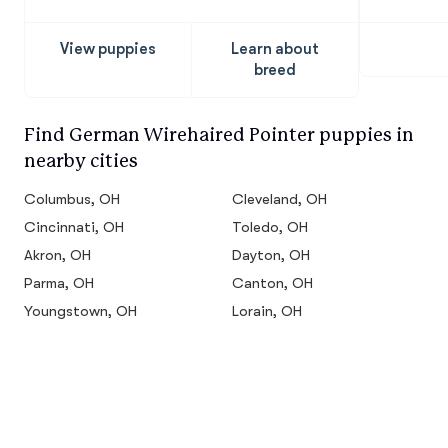
Pointer
View puppies
Learn about
breed
Find German Wirehaired Pointer puppies in
nearby cities
Columbus, OH
Cleveland, OH
Cincinnati, OH
Toledo, OH
Akron, OH
Dayton, OH
Parma, OH
Canton, OH
Youngstown, OH
Lorain, OH