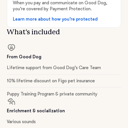
When you pay and communicate on Good Dog,
you’re covered by Payment Protection.
Learn more about how you’re protected
What's included
From Good Dog
Lifetime support from Good Dog’s Care Team
10% lifetime discount on Figo pet insurance
Puppy Training Program & private community
Enrichment & socialization
Various sounds