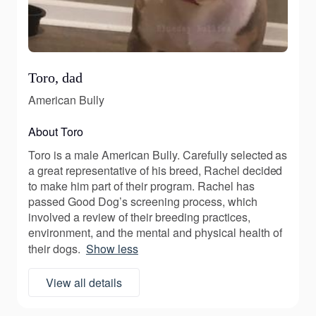
Toro, dad
American Bully
About Toro
Toro is a male American Bully. Carefully selected as
a great representative of his breed, Rachel decided
to make him part of their program. Rachel has
passed Good Dog’s screening process, which
involved a review of their breeding practices,
environment, and the mental and physical health of
their dogs.
Show less
View all details