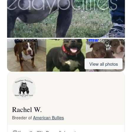
View all photos
Rachel W.
Breeder of
American Bullies