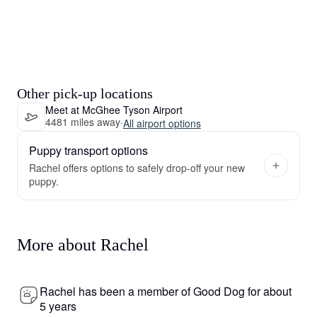
Other pick-up locations
Meet at McGhee Tyson Airport
4481 miles away
·
All airport options
Puppy transport options
Rachel offers options to safely drop-off your new
puppy.
More about Rachel
Rachel has been a member of Good Dog for about
5 years