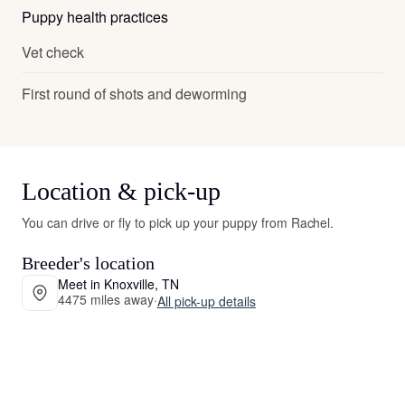
Puppy health practices
Vet check
First round of shots and deworming
Location & pick-up
You can drive or fly to pick up your puppy from Rachel.
Breeder's location
Meet in Knoxville, TN
4475 miles away
·
All pick-up details