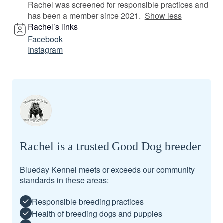
Rachel was screened for responsible practices and
has been a member since 2021.
Show less
Rachel’s links
Facebook
Instagram
Rachel is a trusted Good Dog breeder
Blueday Kennel meets or exceeds our community
standards in these areas:
Responsible breeding practices
Health of breeding dogs and puppies