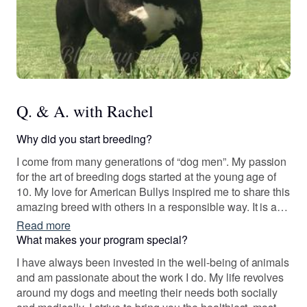
Q. & A. with Rachel
Why did you start breeding?
I come from many generations of “dog men”. My passion
for the art of breeding dogs started at the young age of
10. My love for American Bullys inspired me to share this
amazing breed with others in a responsible way. It is an
honor to preserve the line of these incredible dogs all the
Read more
while creating companions for others. It has been an
What makes your program special?
absolute joy of a journey and I'm blessed to do what I do.
I have always been invested in the well-being of animals
and am passionate about the work I do. My life revolves
around my dogs and meeting their needs both socially