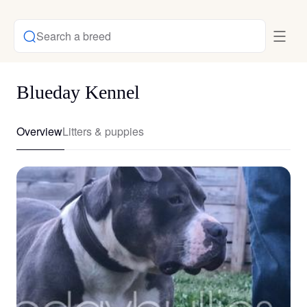
Search a breed
Blueday Kennel
Overview
Litters & puppies