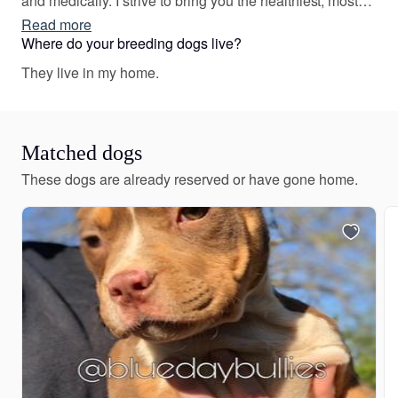
and medically. I strive to bring you the healthiest, most
well-rounded Bullies. I have high expectations for my
Read more
puppies and make sure to place each one in an
Where do your breeding dogs live?
enriching and loving home that will match their
They live in my home.
temperament and personality.
Matched dogs
These dogs are already reserved or have gone home.