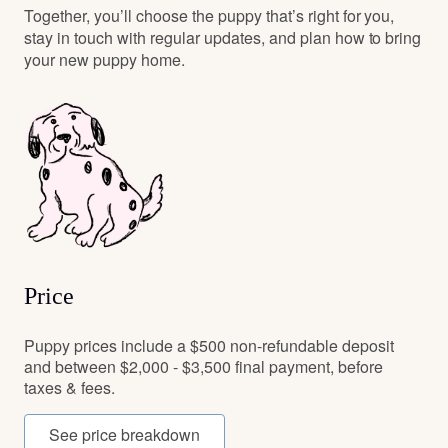
Together, you’ll choose the puppy that’s right for you,
stay in touch with regular updates, and plan how to bring
your new puppy home.
Price
Puppy prices include a $500 non-refundable deposit
and between $2,000 - $3,500 final payment, before
taxes & fees.
See price breakdown