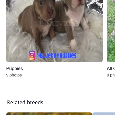
Puppies
All
9 photos
8 ph
Related breeds