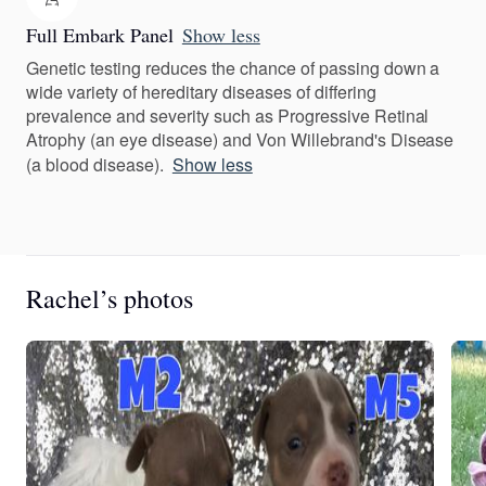
Full Embark Panel
Show less
Genetic testing reduces the chance of passing down a
wide variety of hereditary diseases of differing
prevalence and severity such as Progressive Retinal
Atrophy (an eye disease) and Von Willebrand's Disease
(a blood disease).
Show less
Rachel’s photos