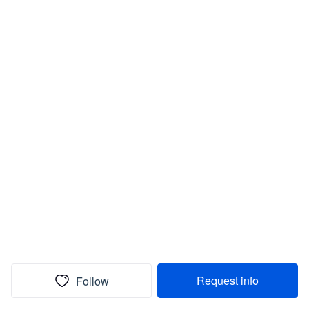
Request info
Follow