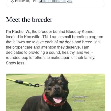
Knoxville, TN ·
Drop-off closer to you
Meet the breeder
I'm Rachel W., the breeder behind Blueday Kennel
located in Knoxville, TN. I run a small breeding program
that allows me to give each of my dogs and breedings
the proper care and attention they deserve. I am
dedicated to providing a sound, healthy, and well-
rounded pup for others to make apart of their family.
Show less