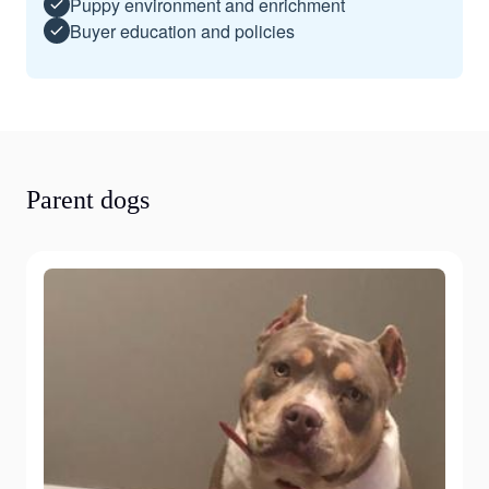
Puppy environment and enrichment
Buyer education and policies
Parent dogs