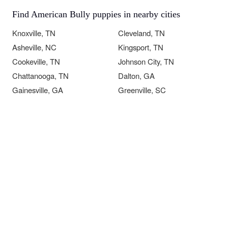
Find American Bully puppies in nearby cities
Knoxville, TN
Cleveland, TN
Asheville, NC
Kingsport, TN
Cookeville, TN
Johnson City, TN
Chattanooga, TN
Dalton, GA
Gainesville, GA
Greenville, SC