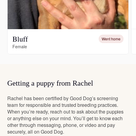
Bluff
Went home
Female
Getting a puppy from Rachel
Rachel has been certified by Good Dog’s screening
team for responsible and trusted breeding practices.
When you’re ready, reach out to ask about the puppies
or anything else on your mind. You’ll get to know each
other through messaging, phone, or video and pay
securely, all on Good Dog.