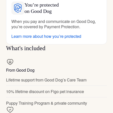
You’re protected
on Good Dog
When you pay and communicate on Good Dog,
you’re covered by Payment Protection.
Learn more about how you’re protected
What's included
From Good Dog
Lifetime support from Good Dog’s Care Team
10% lifetime discount on Figo pet insurance
Puppy Training Program & private community