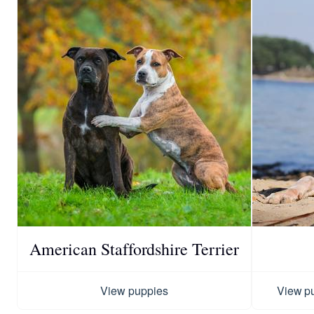
American Staffordshire Terrier
View puppies
View p