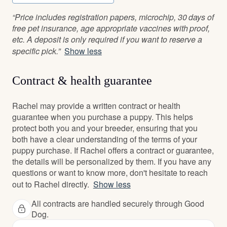
“Price includes registration papers, microchip, 30 days of
free pet insurance, age appropriate vaccines with proof,
etc. A deposit is only required if you want to reserve a
specific pick.”
Show less
Contract & health guarantee
Rachel may provide a written contract or health
guarantee when you purchase a puppy. This helps
protect both you and your breeder, ensuring that you
both have a clear understanding of the terms of your
puppy purchase. If Rachel offers a contract or guarantee,
the details will be personalized by them. If you have any
questions or want to know more, don't hesitate to reach
out to Rachel directly.
Show less
All contracts are handled securely through Good
Dog.