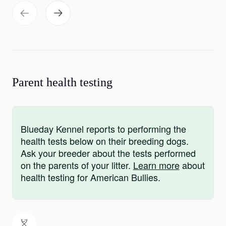
Parent health testing
Blueday Kennel reports to performing the
health tests below on their breeding dogs.
Ask your breeder about the tests performed
on the parents of your litter.
Learn more
about
health testing for American Bullies.