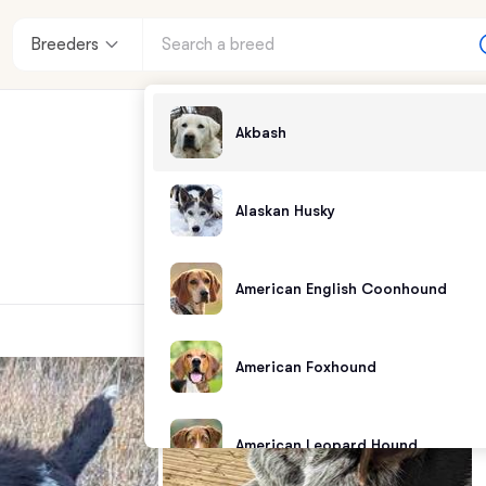
Breeders
Akbash
Alaskan Husky
American English Coonhound
American Foxhound
American Leopard Hound