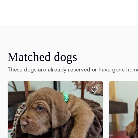
Matched dogs
These dogs are already reserved or have gone hom