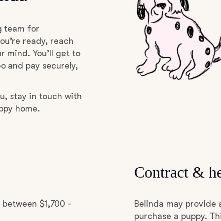
Deutsch-Drahthaar
g team for
ou’re ready, reach
r mind. You’ll get to
Drentsche Patrijshond
o and pay securely,
English Foxhound
u, stay in touch with
uppy home.
Finnish Spitz
German Longhaired Pointer
Contract & he
German Spitz
d between $1,700 -
Belinda may provide 
purchase a puppy. Thi