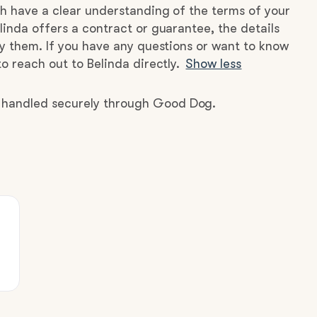
h have a clear understanding of the terms of your
linda offers a contract or guarantee, the details
by them. If you have any questions or want to know
o reach out to Belinda directly.
Show less
e handled securely through Good Dog.