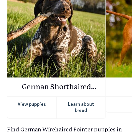
German Shorthaired
Pointer
View puppies
Learn about
breed
Find German Wirehaired Pointer puppies in