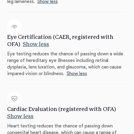
leg lameness.
Show less
Eye Certification (CAER, registered with
OFA)
Show less
Eye testing reduces the chance of passing down a wide
range of hereditary eye illnesses including retinal
dysplasia, lens luxation, and glaucoma, which can cause
impared vision or blindness.
Show less
Cardiac Evaluation (registered with OFA)
Show less
Heart testing reduces the chance of passing down
congenital heart disease, which can cause a range of