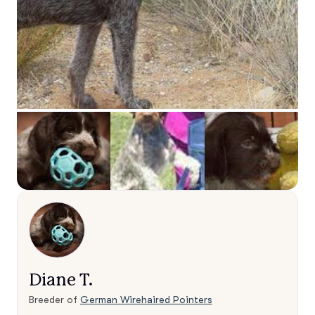
Diane T.
Breeder of
German Wirehaired Pointers