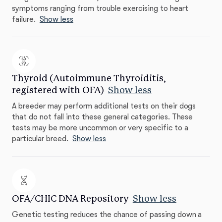
symptoms ranging from trouble exercising to heart
failure.
Show less
Thyroid (Autoimmune Thyroiditis,
registered with OFA)
Show less
A breeder may perform additional tests on their dogs
that do not fall into these general categories. These
tests may be more uncommon or very specific to a
particular breed.
Show less
OFA/CHIC DNA Repository
Show less
Genetic testing reduces the chance of passing down a