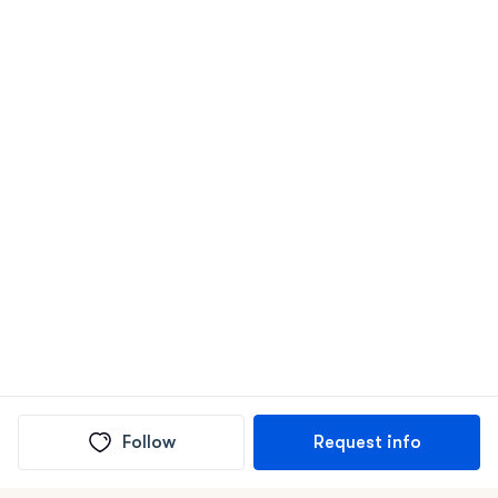
Follow
Request info