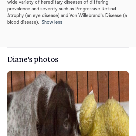
wide variety of hereditary diseases of differing
prevalence and severity such as Progressive Retinal
Atrophy (an eye disease) and Von Willebrand's Disease (a
blood disease).
Show less
Diane’s photos