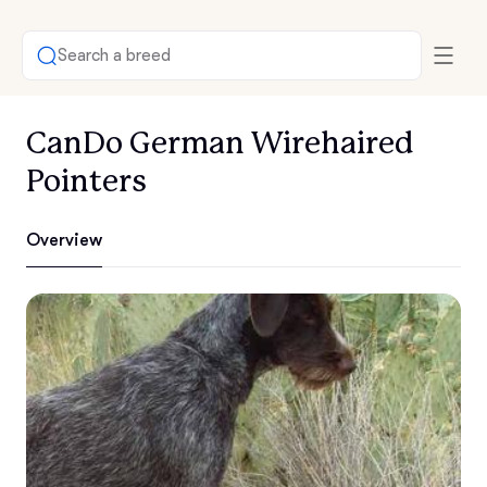
Search a breed
CanDo German Wirehaired
Pointers
Overview