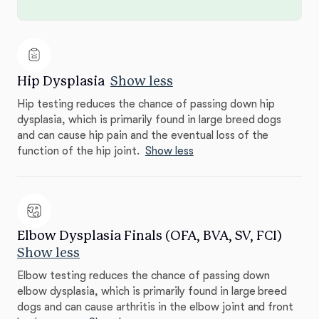
Hip Dysplasia
Show less
Hip testing reduces the chance of passing down hip
dysplasia, which is primarily found in large breed dogs
and can cause hip pain and the eventual loss of the
function of the hip joint.
Show less
Elbow Dysplasia Finals (OFA, BVA, SV, FCI)
Show less
Elbow testing reduces the chance of passing down
elbow dysplasia, which is primarily found in large breed
dogs and can cause arthritis in the elbow joint and front