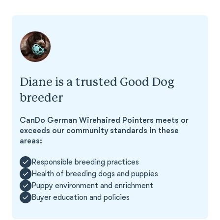
Diane is a trusted Good Dog
breeder
CanDo German Wirehaired Pointers meets or
exceeds our community standards in these
areas:
Responsible breeding practices
Health of breeding dogs and puppies
Puppy environment and enrichment
Buyer education and policies