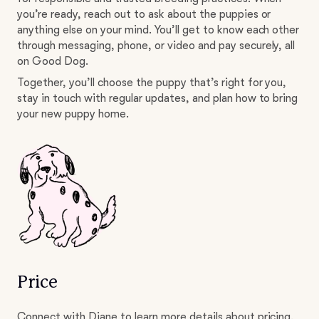
you’re ready, reach out to ask about the puppies or
anything else on your mind. You’ll get to know each other
through messaging, phone, or video and pay securely, all
on Good Dog.
Together, you’ll choose the puppy that’s right for you,
stay in touch with regular updates, and plan how to bring
your new puppy home.
Price
Connect with Diane to learn more details about pricing.