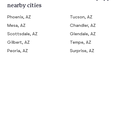
nearby cities
Phoenix, AZ
Tucson, AZ
Mesa, AZ
Chandler, AZ
Scottsdale, AZ
Glendale, AZ
Gilbert, AZ
Tempe, AZ
Peoria, AZ
Surprise, AZ