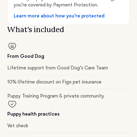
you’re covered by Payment Protection.
Learn more about how you’re protected
What's included
From Good Dog
Lifetime support from Good Dog’s Care Team
10% lifetime discount on Figo pet insurance
Puppy Training Program & private community
Puppy health practices
Vet check