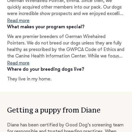
German Wirehaired Pointer, Emma. Since then, we
quickly acquired other members into our pack. Our dogs
were incredible show prospects and we enjoyed excelling
in various different venues with them. Since then,
Read more
Wirehairs have been an integral part of our lives. We love
What makes your program special?
them so much that we strive to do our part to better the
We are premier breeders of German Wirehaired
breed by producing quality puppies that are excellent
Pointers. We do not breed our dogs unless they are fully
representations of their standards and provide them a
healthy as prescribed by the GWPCA Code of Ethics and
wonderful life with wonderful families.
the Canine Health Information Center. While we focus
on producing puppies of solid structure, movement,
Read more
correct coat, and hunting instincts, you can often find
Where do your breeding dogs live?
our dogs out in the show ring AND in the field. However,
They live in my home.
we believe that the most important aspect in our
program has always been to produce puppies of sound
and happy temperament. We have many years of
experience with this breed and are passionate about
sharing our knowledge and guidance with anyone looking
Getting a puppy from Diane
to bring home one of these outstanding dogs!
Diane has been certified by Good Dog’s screening team
for responsible and trusted breeding practices. When