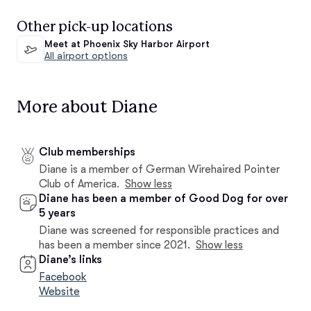
Other pick-up locations
Meet at Phoenix Sky Harbor Airport
All airport options
More about Diane
Club memberships
Diane is a member of German Wirehaired Pointer
Club of America.
Show less
Diane has been a member of Good Dog for over
5 years
Diane was screened for responsible practices and
has been a member since 2021.
Show less
Diane’s links
Facebook
Website