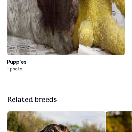
Puppies
1 photo
Related breeds