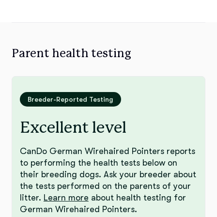
Parent health testing
Breeder-Reported Testing
Excellent level
CanDo German Wirehaired Pointers reports
to performing the health tests below on
their breeding dogs. Ask your breeder about
the tests performed on the parents of your
litter.
Learn more
about health testing for
German Wirehaired Pointers.