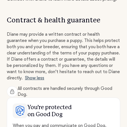
Contract & health guarantee
Diane may provide a written contract or health
guarantee when you purchase a puppy. This helps protect
both you and your breeder, ensuring that you both have a
clear understanding of the terms of your puppy purchase.
If Diane offers a contract or guarantee, the details will
be personalized by them. If you have any questions or
want to know more, don't hesitate to reach out to Diane
directly.
Show less
All contracts are handled securely through Good
Dog.
You’re protected
on Good Dog
When you pay and communicate on Good Dog,