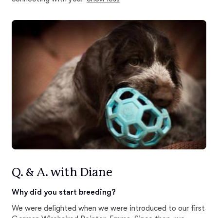
Q. & A. with Diane
Why did you start breeding?
We were delighted when we were introduced to our first