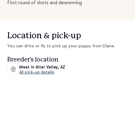
First round of shots and deworming
Location & pick-up
You can drive or fly to pick up your puppy from Diane.
Breeder's location
Meet in Altar Valley, AZ
All pick-up details