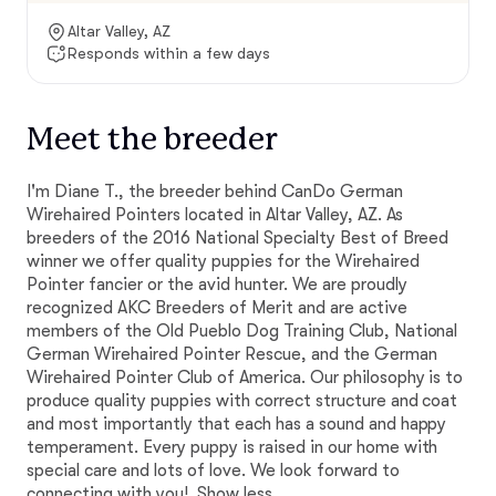
Altar Valley, AZ
Responds within a few days
Meet the breeder
I'm Diane T., the breeder behind CanDo German
Wirehaired Pointers located in Altar Valley, AZ. As
breeders of the 2016 National Specialty Best of Breed
winner we offer quality puppies for the Wirehaired
Pointer fancier or the avid hunter. We are proudly
recognized AKC Breeders of Merit and are active
members of the Old Pueblo Dog Training Club, National
German Wirehaired Pointer Rescue, and the German
Wirehaired Pointer Club of America. Our philosophy is to
produce quality puppies with correct structure and coat
and most importantly that each has a sound and happy
temperament. Every puppy is raised in our home with
special care and lots of love. We look forward to
connecting with you!
Show less