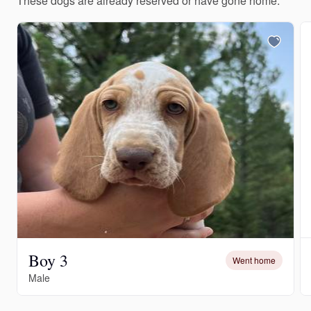
These dogs are already reserved or have gone home.
Boy 3
Went home
Male