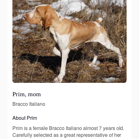
Prim, mom
Bracco Italiano
About Prim
Prim is a female Bracco Italiano almost 7 years old.
Carefully selected as a great representative of her