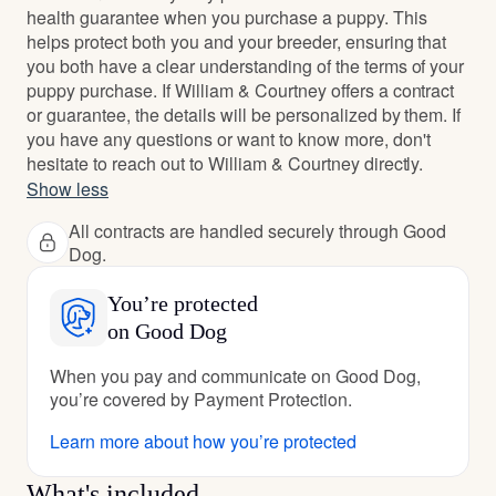
health guarantee when you purchase a puppy. This
helps protect both you and your breeder, ensuring that
you both have a clear understanding of the terms of your
puppy purchase. If William & Courtney offers a contract
or guarantee, the details will be personalized by them. If
you have any questions or want to know more, don't
hesitate to reach out to William & Courtney directly.
Show less
All contracts are handled securely through Good
Dog.
You’re protected
on Good Dog
When you pay and communicate on Good Dog,
you’re covered by Payment Protection.
Learn more about how you’re protected
What's included