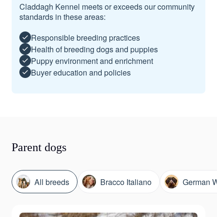
Claddagh Kennel meets or exceeds our community
standards in these areas:
Responsible breeding practices
Health of breeding dogs and puppies
Puppy environment and enrichment
Buyer education and policies
Parent dogs
All breeds
Bracco Italiano
German Wi