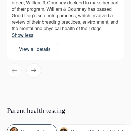
breed, William & Courtney decided to make her part
of their program. William & Courtney has passed
Good Dog’s screening process, which involved a
review of their breeding practices, environment, and
the mental and physical health of their dogs.
Show less
View all details
Parent health testing