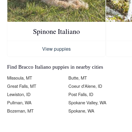
Spinone Italiano
View puppies
Find Bracco Italiano puppies in nearby cities
Missoula, MT
Butte, MT
Great Falls, MT
Coeur d'Alene, ID
Lewiston, ID
Post Falls, ID
Pullman, WA
Spokane Valley, WA
Bozeman, MT
Spokane, WA