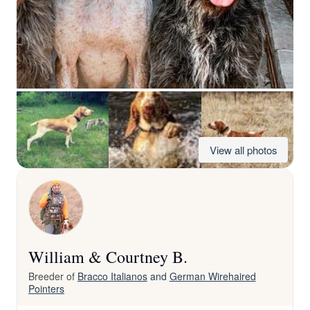
View all photos
William & Courtney B.
Breeder of
Bracco Italianos
and
German Wirehaired
Pointers