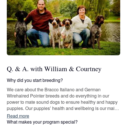
Q. & A. with William & Courtney
Why did you start breeding?
We care about the Bracco Italiano and German
Wirehaired Pointer breeds and do everything in our
power to mate sound dogs to ensure healthy and happy
puppies. Our puppies’ health and wellbeing is our main
priority. It has been an absolute joy of a journey, and we
Read more
are so happy to be able to share these wonderful dogs
What makes your program special?
with other loving families and individuals.