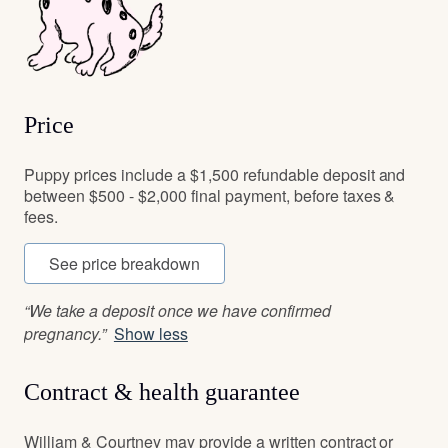
Price
Puppy prices include a $1,500 refundable deposit and
between $500 - $2,000 final payment, before taxes &
fees.
See price breakdown
“We take a deposit once we have confirmed
pregnancy.”
Show less
Contract & health guarantee
William & Courtney may provide a written contract or