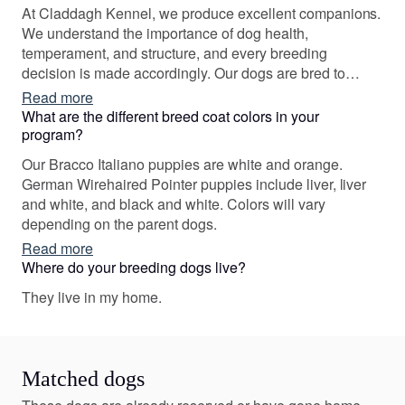
At Claddagh Kennel, we produce excellent companions.
We understand the importance of dog health,
temperament, and structure, and every breeding
decision is made accordingly. Our dogs are bred to
produce healthy, sound, and versatile pups. Our ultimate
Read more
goal is to produce athletic and well-structured canines
What are the different breed coat colors in your
that can excel within various performance venues AND
program?
have the ability to be wonderful family companions.
Our Bracco Italiano puppies are white and orange.
German Wirehaired Pointer puppies include liver, liver
and white, and black and white. Colors will vary
depending on the parent dogs.
Read more
Where do your breeding dogs live?
They live in my home.
Matched dogs