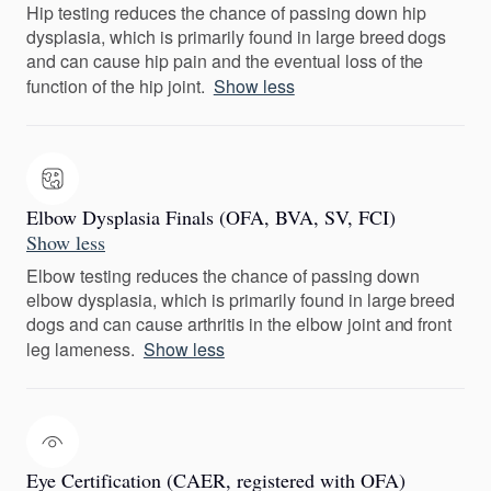
Hip testing reduces the chance of passing down hip
dysplasia, which is primarily found in large breed dogs
and can cause hip pain and the eventual loss of the
function of the hip joint.
Show less
Elbow Dysplasia Finals (OFA, BVA, SV, FCI)
Show less
Elbow testing reduces the chance of passing down
elbow dysplasia, which is primarily found in large breed
dogs and can cause arthritis in the elbow joint and front
leg lameness.
Show less
Eye Certification (CAER, registered with OFA)