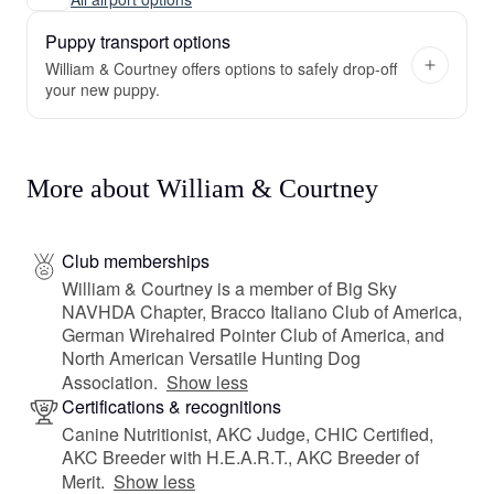
Puppy transport options
William & Courtney offers options to safely drop-off
your new puppy.
More about William & Courtney
Club memberships
William & Courtney is a member of Big Sky
NAVHDA Chapter, Bracco Italiano Club of America,
German Wirehaired Pointer Club of America, and
North American Versatile Hunting Dog
Association.
Show less
Certifications & recognitions
Canine Nutritionist, AKC Judge, CHIC Certified,
AKC Breeder with H.E.A.R.T., AKC Breeder of
Merit.
Show less