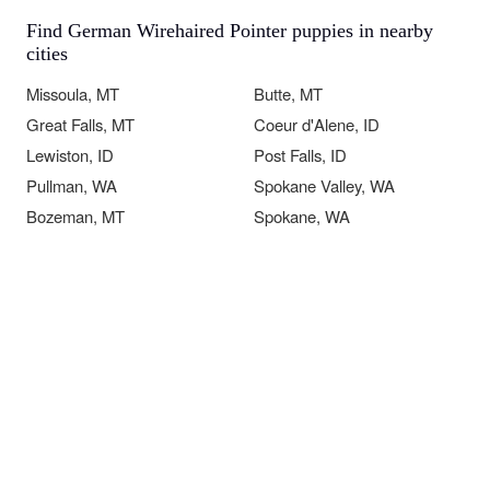
Find German Wirehaired Pointer puppies in nearby
cities
Missoula, MT
Butte, MT
Great Falls, MT
Coeur d'Alene, ID
Lewiston, ID
Post Falls, ID
Pullman, WA
Spokane Valley, WA
Bozeman, MT
Spokane, WA