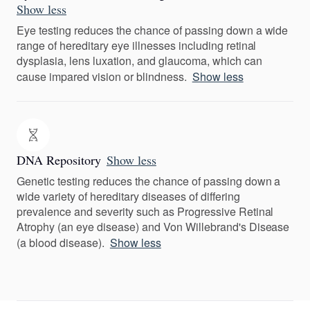
Show less
Eye testing reduces the chance of passing down a wide
range of hereditary eye illnesses including retinal
dysplasia, lens luxation, and glaucoma, which can
cause impared vision or blindness.
Show less
DNA Repository
Show less
Genetic testing reduces the chance of passing down a
wide variety of hereditary diseases of differing
prevalence and severity such as Progressive Retinal
Atrophy (an eye disease) and Von Willebrand's Disease
(a blood disease).
Show less