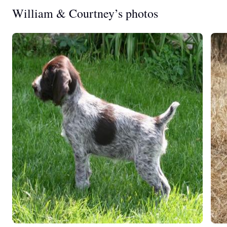
William & Courtney’s photos