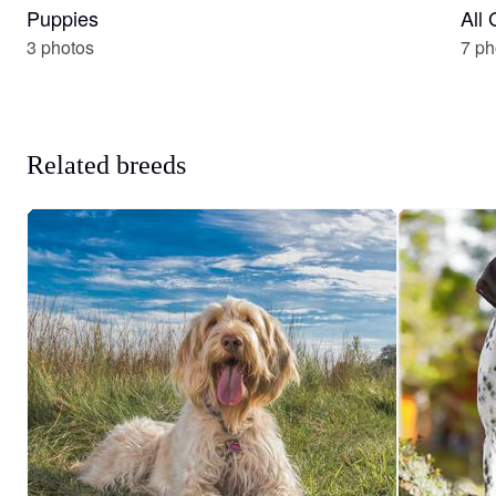
Puppies
All
3 photos
7 ph
Related breeds