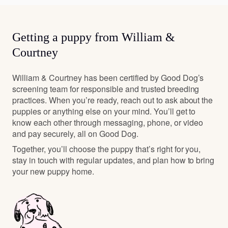
Getting a puppy from William &
Courtney
William & Courtney has been certified by Good Dog’s
screening team for responsible and trusted breeding
practices. When you’re ready, reach out to ask about the
puppies or anything else on your mind. You’ll get to
know each other through messaging, phone, or video
and pay securely, all on Good Dog.
Together, you’ll choose the puppy that’s right for you,
stay in touch with regular updates, and plan how to bring
your new puppy home.