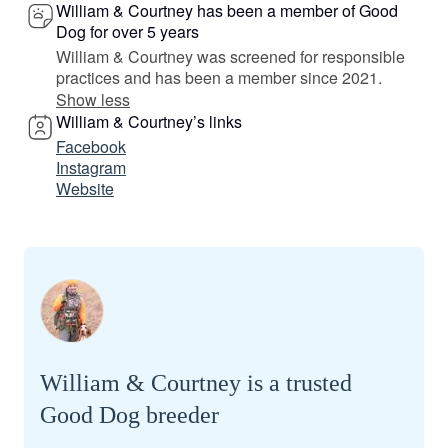
William & Courtney has been a member of Good
Dog for over 5 years
William & Courtney was screened for responsible
practices and has been a member since 2021.
Show less
William & Courtney’s links
Facebook
Instagram
Website
William & Courtney is a trusted
Good Dog breeder