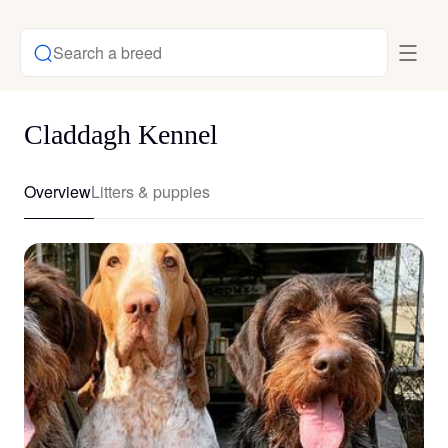
Search a breed
Claddagh Kennel
Overview
Litters & puppies