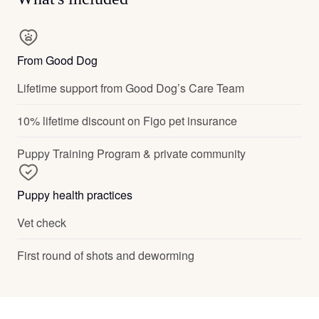
From Good Dog
Lifetime support from Good Dog’s Care Team
10% lifetime discount on Figo pet insurance
Puppy Training Program & private community
Puppy health practices
Vet check
First round of shots and deworming