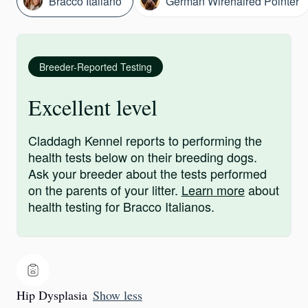
Bracco Italiano
German Wirehaired Pointer
Breeder-Reported Testing
Excellent level
Claddagh Kennel reports to performing the
health tests below on their breeding dogs.
Ask your breeder about the tests performed
on the parents of your litter.
Learn more
about
health testing for Bracco Italianos.
Hip Dysplasia
Show less