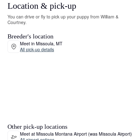
Location & pick-up
You can drive or fly to pick up your puppy from William &
Courtney.
Breeder's location
Meet in Missoula, MT
All pick-up details
Other pick-up locations
Meet at Missoula Montana Airport (was Missoula Airport)
All airport options