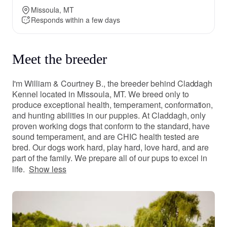
Missoula, MT
Responds within a few days
Meet the breeder
I'm William & Courtney B., the breeder behind Claddagh
Kennel located in Missoula, MT. We breed only to
produce exceptional health, temperament, conformation,
and hunting abilities in our puppies. At Claddagh, only
proven working dogs that conform to the standard, have
sound temperament, and are CHIC health tested are
bred. Our dogs work hard, play hard, love hard, and are
part of the family. We prepare all of our pups to excel in
life.
Show less