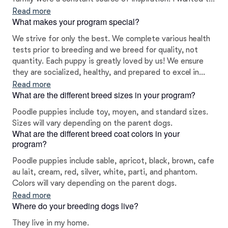
extend this joy and love to other families who cherish
Read more
What makes your program special?
the companionship of dogs. This endeavor has been
incredibly rewarding, and wet are delighted to share
We strive for only the best. We complete various health
these remarkable dogs with other loving families and
tests prior to breeding and we breed for quality, not
individuals.
quantity. Each puppy is greatly loved by us! We ensure
they are socialized, healthy, and prepared to excel in
their forever homes. We are very dedicated to producing
Read more
What are the different breed sizes in your program?
the highest quality family pets for loving homes. We love
what we do and truly want the very best for our puppies
Poodle puppies include toy, moyen, and standard sizes.
and their forever families.
Sizes will vary depending on the parent dogs.
What are the different breed coat colors in your
program?
Poodle puppies include sable, apricot, black, brown, cafe
au lait, cream, red, silver, white, parti, and phantom.
Colors will vary depending on the parent dogs.
Read more
Where do your breeding dogs live?
They live in my home.