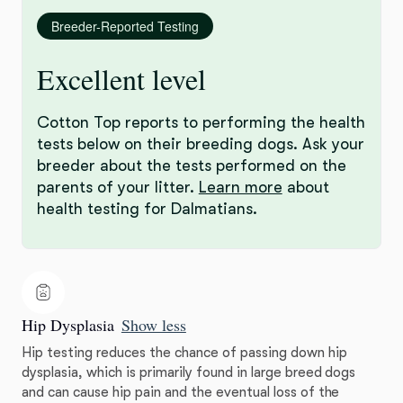
Breeder-Reported Testing
Excellent level
Cotton Top reports to performing the health
tests below on their breeding dogs. Ask your
breeder about the tests performed on the
parents of your litter.
Learn more
about
health testing for Dalmatians.
Hip Dysplasia
Show less
Hip testing reduces the chance of passing down hip
dysplasia, which is primarily found in large breed dogs
and can cause hip pain and the eventual loss of the