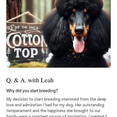
Q. & A. with Leah
Why did you start breeding?
My decision to start breeding stemmed from the deep
love and admiration I had for my dog. Her outstanding
temperament and the happiness she brought to our
family were a constant source of inspiration. I wanted to