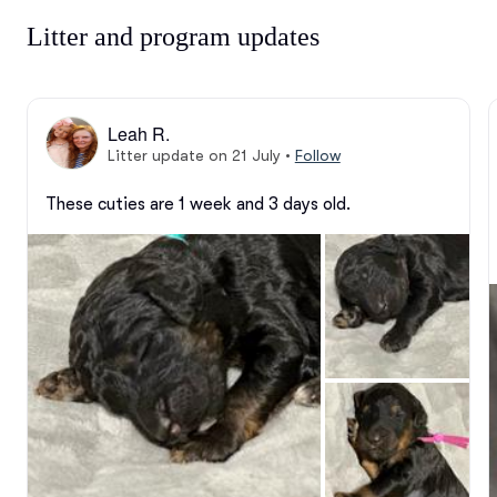
Litter and program updates
Leah R.
Litter update on 21 July
•
Follow
These cuties are 1 week and 3 days old.