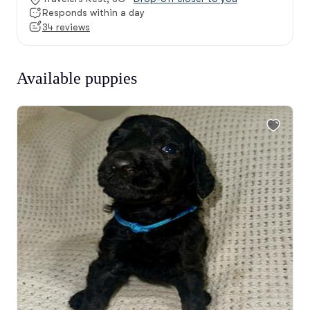
Responds within a day
34 reviews
Available puppies