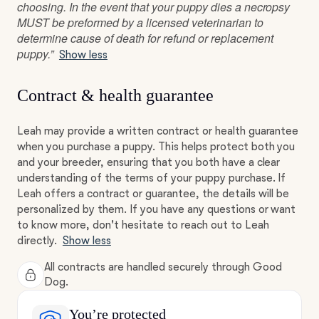
choosing. In the event that your puppy dies a necropsy
MUST be preformed by a licensed veterinarian to
determine cause of death for refund or replacement
puppy.”
Show less
Contract & health guarantee
Leah may provide a written contract or health guarantee
when you purchase a puppy. This helps protect both you
and your breeder, ensuring that you both have a clear
understanding of the terms of your puppy purchase. If
Leah offers a contract or guarantee, the details will be
personalized by them. If you have any questions or want
to know more, don't hesitate to reach out to Leah
directly.
Show less
All contracts are handled securely through Good
Dog.
You’re protected