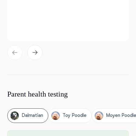
Parent health testing
Dalmatian
Toy Poodle
Moyen Poodl