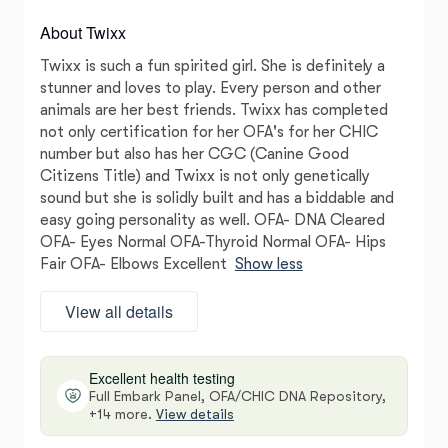
About Twixx
Twixx is such a fun spirited girl. She is definitely a
stunner and loves to play. Every person and other
animals are her best friends. Twixx has completed
not only certification for her OFA's for her CHIC
number but also has her CGC (Canine Good
Citizens Title) and Twixx is not only genetically
sound but she is solidly built and has a biddable and
easy going personality as well. OFA- DNA Cleared
OFA- Eyes Normal OFA-Thyroid Normal OFA- Hips
Fair OFA- Elbows Excellent
Show less
View all details
Excellent health testing
Full Embark Panel, OFA/CHIC DNA Repository,
+14 more.
View details