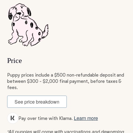
Price
Puppy prices include a $500 non-refundable deposit and
between $300 - $2,000 final payment, before taxes &
fees.
See price breakdown
Learn more
Pay over time with Klarna.
“All puppies will come with vaccinations and deworming