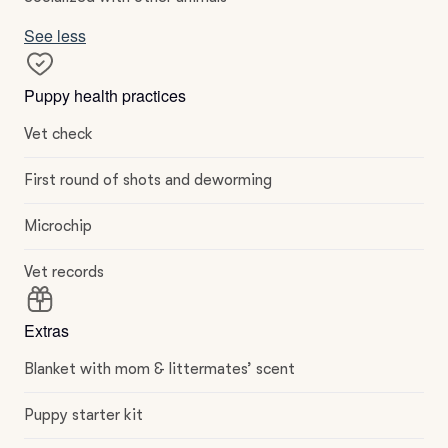
See less
Puppy health practices
Vet check
First round of shots and deworming
Microchip
Vet records
Extras
Blanket with mom & littermates’ scent
Puppy starter kit