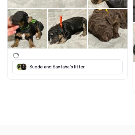
Suede and Santańa's litter