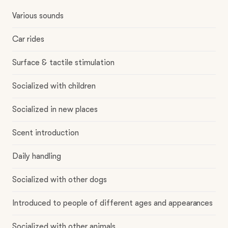
Various sounds
Car rides
Surface & tactile stimulation
Socialized with children
Socialized in new places
Scent introduction
Daily handling
Socialized with other dogs
Introduced to people of different ages and appearances
Socialized with other animals