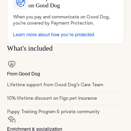
on Good Dog
When you pay and communicate on Good Dog,
you’re covered by Payment Protection.
Learn more about how you’re protected
What's included
From Good Dog
Lifetime support from Good Dog’s Care Team
10% lifetime discount on Figo pet insurance
Puppy Training Program & private community
Enrichment & socialization