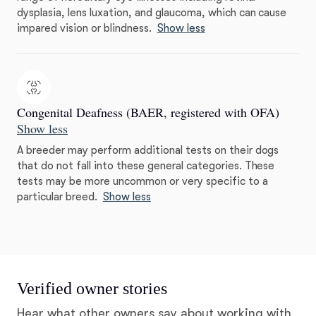
dysplasia, lens luxation, and glaucoma, which can cause
impared vision or blindness.
Show less
Congenital Deafness (BAER, registered with OFA)
Show less
A breeder may perform additional tests on their dogs
that do not fall into these general categories. These
tests may be more uncommon or very specific to a
particular breed.
Show less
Verified owner stories
Hear what other owners say about working with