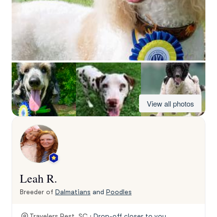
View all photos
Leah R.
Breeder of
Dalmatians
and
Poodles
Travelers Rest, SC ·
Drop-off closer to you