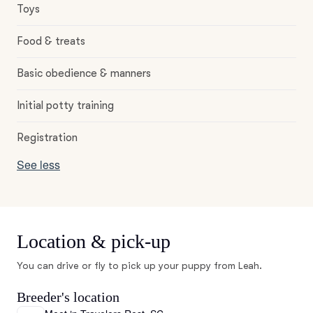
Toys
Food & treats
Basic obedience & manners
Initial potty training
Registration
See less
Location & pick-up
You can drive or fly to pick up your puppy from Leah.
Breeder's location