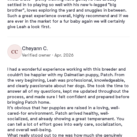
settled in to playing so well with his new 4-legged "big 
brother", loves exploring the yard and snuggles in between. 
Such a great experience overall, highly recommend and if we 
are ever in the market for a fur baby again we will certainly 
give Leah a look first.
Cheyann C.
CC
Verified owner · Apr. 2026
I had a wonderful experience working with this breeder and 
couldn’t be happier with my Dalmatian puppy, Patch. From 
the very beginning, Leah was professional, knowledgeable, 
and clearly passionate about her dogs. She took the time to 
answer all of my questions, kept me updated throughout the 
process, and made sure I felt confident and prepared before 
bringing Patch home.

It’s obvious that her puppies are raised in a loving, well-
cared-for environment. Patch arrived healthy, well-
socialized, and already showing a great temperament. You 
can tell a lot of effort goes into early care, socialization, 
and overall well-being.

What really stood out to me was how much she genuinely 