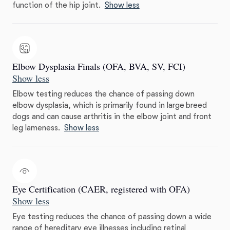
function of the hip joint.
Show less
Elbow Dysplasia Finals (OFA, BVA, SV, FCI)
Show less
Elbow testing reduces the chance of passing down
elbow dysplasia, which is primarily found in large breed
dogs and can cause arthritis in the elbow joint and front
leg lameness.
Show less
Eye Certification (CAER, registered with OFA)
Show less
Eye testing reduces the chance of passing down a wide
range of hereditary eye illnesses including retinal