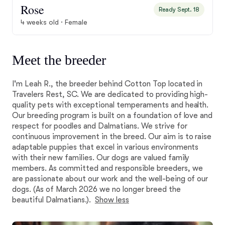
Rose
Ready Sept. 18
4 weeks old · Female
Meet the breeder
I'm Leah R., the breeder behind Cotton Top located in
Travelers Rest, SC. We are dedicated to providing high-
quality pets with exceptional temperaments and health.
Our breeding program is built on a foundation of love and
respect for poodles and Dalmatians. We strive for
continuous improvement in the breed. Our aim is to raise
adaptable puppies that excel in various environments
with their new families. Our dogs are valued family
members. As committed and responsible breeders, we
are passionate about our work and the well-being of our
dogs. (As of March 2026 we no longer breed the
beautiful Dalmatians.).
Show less