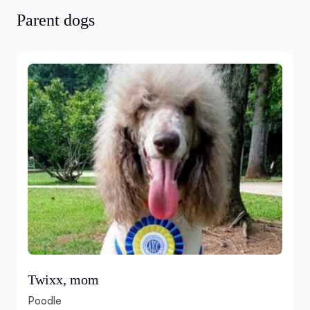
Parent dogs
Twixx, mom
Poodle