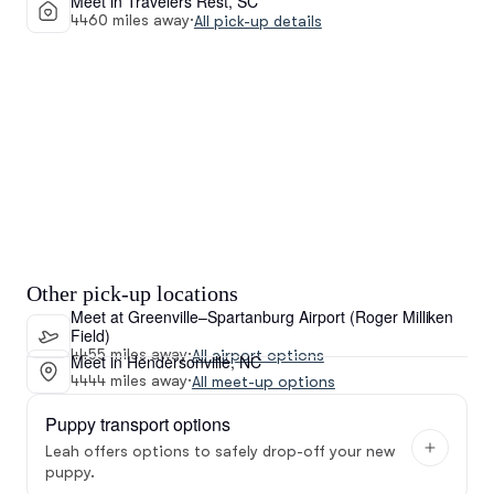
Meet in Travelers Rest, SC
4460 miles away
·
All pick-up details
Other pick-up locations
Meet at Greenville–Spartanburg Airport (Roger Milliken
Field)
4455 miles away
·
All airport options
Meet in Hendersonville, NC
4444 miles away
·
All meet-up options
Puppy transport options
Leah offers options to safely drop-off your new
puppy.