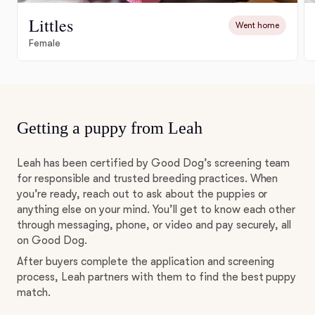
Littles
Went home
Female
Getting a puppy from Leah
Leah has been certified by Good Dog’s screening team
for responsible and trusted breeding practices. When
you’re ready, reach out to ask about the puppies or
anything else on your mind. You’ll get to know each other
through messaging, phone, or video and pay securely, all
on Good Dog.
After buyers complete the application and screening
process, Leah partners with them to find the best puppy
match.