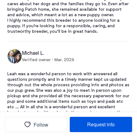
cares about her dogs and the families they go to. Even after 
bringing Patch home, she remained available for support 
and advice, which meant a lot as a new puppy owner.

I highly recommend this breeder to anyone looking for a 
puppy. If you’re looking for a responsible, caring, and 
trustworthy breeder, you’ll be in great hands.
Michael L.
Verified owner · Mar. 2026
Leah was a wonderful person to work with answered all 
questions promptly and in a timely manner kept us updated 
through out the whole process providing info and photos as 
our pup grew. She was also a joy to meet in person upon 
pickup and she provided all the necessary paperwork for our 
pup and some additional items such as toys and pads etc 
etc ... All in all she is a wonderful person and excellent 
breeder to work with and made the experience a smooth 
and easy would be happy to go though her again.
Request info
Follow