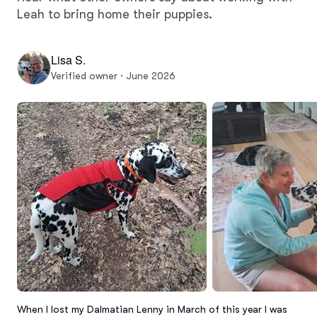
Leah to bring home their puppies.
Lisa S.
Verified owner · June 2026
When I lost my Dalmatian Lenny in March of this year I was 