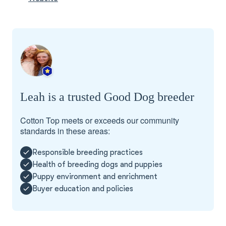
Leah is a trusted Good Dog breeder
Cotton Top meets or exceeds our community
standards in these areas:
Responsible breeding practices
Health of breeding dogs and puppies
Puppy environment and enrichment
Buyer education and policies