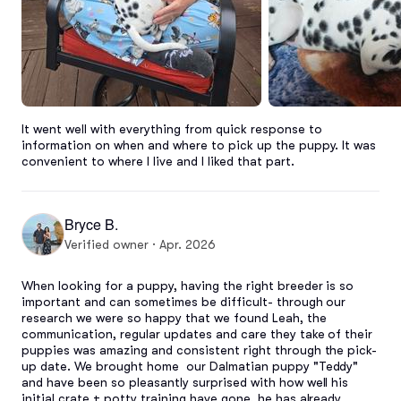
It went well with everything from quick response to 
information on when and where to pick up the puppy. It was 
convenient to where I live and I liked that part.
Bryce B.
Verified owner · Apr. 2026
When looking for a puppy, having the right breeder is so 
important and can sometimes be difficult- through our 
research we were so happy that we found Leah, the 
communication, regular updates and care they take of their 
puppies was amazing and consistent right through the pick-
up date. We brought home  our Dalmatian puppy "Teddy" 
and have been so pleasantly surprised with how well his 
initial crate + potty training have gone, he has already 