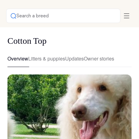
Search a breed
Cotton Top
Overview
Litters & puppies
Updates
Owner stories