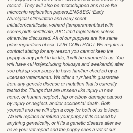
record . They will also be microchipped ans have the
microchip registration papers,ENS&ESI (Early
Nurolgical stimulation and early scent
initiation)certificate, volhard (temperament)test with
scores,birth certificate, AKC limit registration,unless
otherwise discussed. All of our puppies are the same
price regardless of sex. OUR CONTRACT We require a
contract stating for any reason you cannot keep the
puppy at any point in its life, it will be returned to us. You
will have 48Hrs(excluding holidays and weekends) after
you pickup your puppy to have him/her checked by a
licensed veterinarian. We offer a 1yr health guarantee
from any genetic disease or mutation that is currently
tested for. Things that are unseen like injury in new
home, or human neglect , hip or elbow damage caused
by injury or neglect. and/or accidental death. Both
yourself and me will sign a copy for both of us to keep.
We will replace or refund your puppy if its caused by
anything genetically, or if its a genetic disease after we
have your vet report and the puppy sees a vet of our