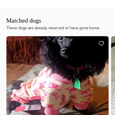
Matched dogs
These dogs are already reserved or have gone home.