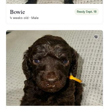
Bowie
Ready Sept. 18
4 weeks old · Male