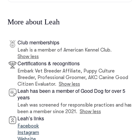
More about Leah
Club memberships
Leah is a member of American Kennel Club.
Show less
Certifications & recognitions
Embark Vet Breeder Affiliate, Puppy Culture
Breeder, Professional Groomer, AKC Canine Good
Citizen Evaluator.
Show less
Leah has been a member of Good Dog for over 5
years
Leah was screened for responsible practices and has
been a member since 2021.
Show less
Leah’s links
Facebook
Instagram
Website