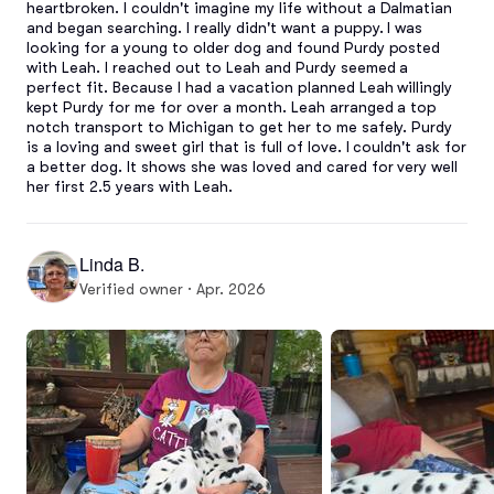
heartbroken. I couldn't imagine my life without a Dalmatian 
and began searching. I really didn't want a puppy. I was 
looking for a young to older dog and found Purdy posted 
with Leah. I reached out to Leah and Purdy seemed a 
perfect fit. Because I had a vacation planned Leah willingly 
kept Purdy for me for over a month. Leah arranged a top 
notch transport to Michigan to get her to me safely. Purdy 
is a loving and sweet girl that is full of love. I couldn't ask for 
a better dog. It shows she was loved and cared for very well 
her first 2.5 years with Leah.
Linda B.
Verified owner · Apr. 2026