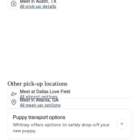
Meet in Austin, TX
All pick-up details
Other pick-up locations
Meet at Dallas Love Field
All airport options
Meet in Atlanta, GA
All meet-up options
Puppy transport options
Whitney offers options to safely drop-off your
new puppy.