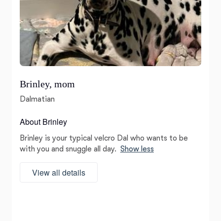
Brinley, mom
Dalmatian
About Brinley
Brinley is your typical velcro Dal who wants to be
with you and snuggle all day.
Show less
View all details