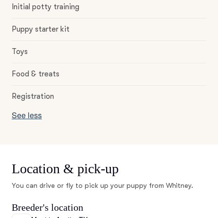
Initial potty training
Puppy starter kit
Toys
Food & treats
Registration
See less
Location & pick-up
You can drive or fly to pick up your puppy from Whitney.
Breeder's location