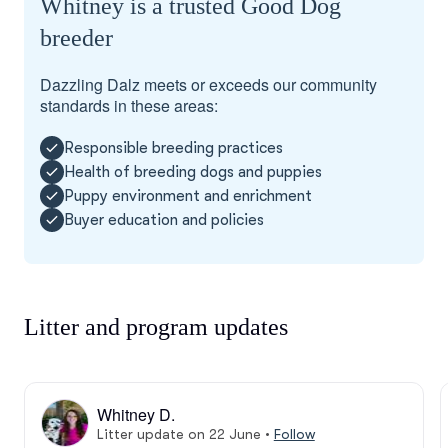
Whitney is a trusted Good Dog
breeder
Dazzling Dalz meets or exceeds our community
standards in these areas:
Responsible breeding practices
Health of breeding dogs and puppies
Puppy environment and enrichment
Buyer education and policies
Litter and program updates
Whitney D.
Litter update on 22 June
•
Follow