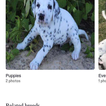
Puppies
Eve
2 photos
1 ph
Related breeds