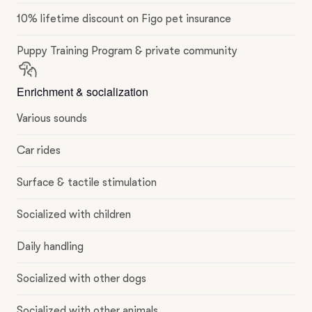
10% lifetime discount on Figo pet insurance
Puppy Training Program & private community
Enrichment & socialization
Various sounds
Car rides
Surface & tactile stimulation
Socialized with children
Daily handling
Socialized with other dogs
Socialized with other animals