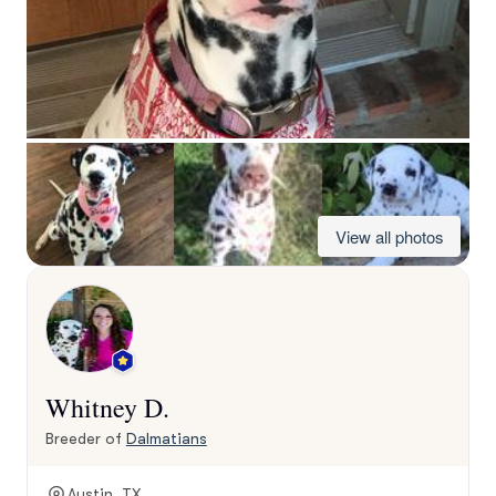
View all photos
Whitney D.
Breeder of
Dalmatians
Austin, TX