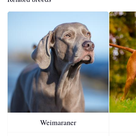
Weimaraner