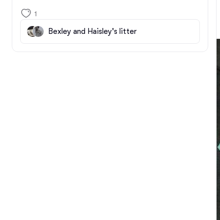
1
Bexley and Haisley's litter