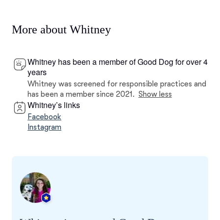
More about Whitney
Whitney has been a member of Good Dog for over 4
years
Whitney was screened for responsible practices and
has been a member since 2021.
Show less
Whitney’s links
Facebook
Instagram