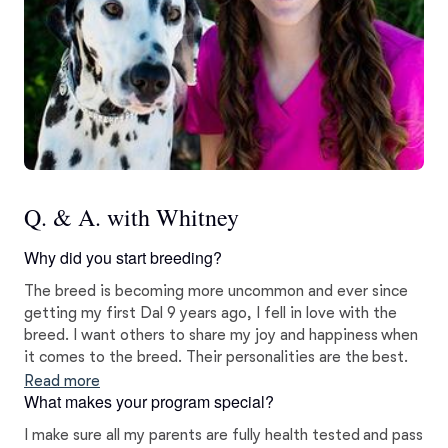
Q. & A. with Whitney
Why did you start breeding?
The breed is becoming more uncommon and ever since
getting my first Dal 9 years ago, I fell in love with the
breed. I want others to share my joy and happiness when
it comes to the breed. Their personalities are the best.
Read more
What makes your program special?
I make sure all my parents are fully health tested and pass