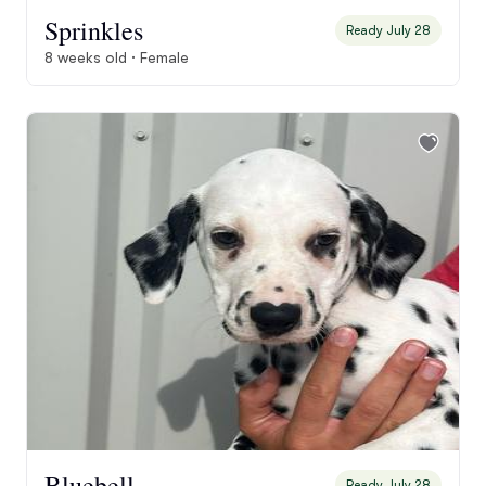
Sprinkles
Ready July 28
8 weeks old · Female
Bluebell
Ready July 28