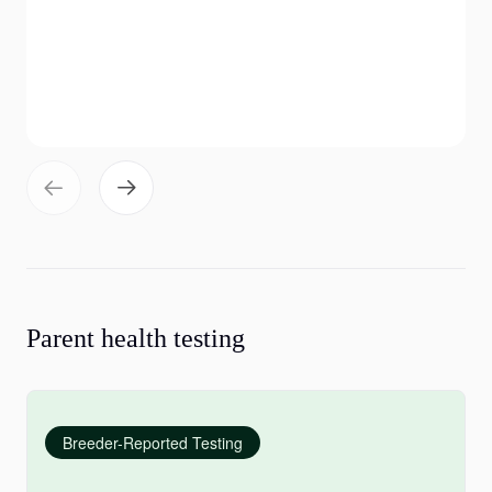
Parent health testing
Breeder-Reported Testing