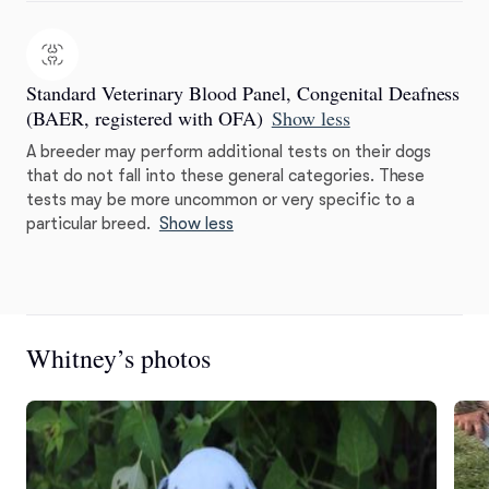
Standard Veterinary Blood Panel, Congenital Deafness
(BAER, registered with OFA)
Show less
A breeder may perform additional tests on their dogs
that do not fall into these general categories. These
tests may be more uncommon or very specific to a
particular breed.
Show less
Whitney’s photos