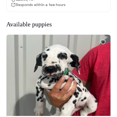
Responds within a few hours
Available puppies