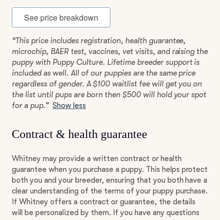
See price breakdown
“This price includes registration, health guarantee,
microchip, BAER test, vaccines, vet visits, and raising the
puppy with Puppy Culture. Lifetime breeder support is
included as well. All of our puppies are the same price
regardless of gender. A $100 waitlist fee will get you on
the list until pups are born then $500 will hold your spot
for a pup.”
Show less
Contract & health guarantee
Whitney may provide a written contract or health
guarantee when you purchase a puppy. This helps protect
both you and your breeder, ensuring that you both have a
clear understanding of the terms of your puppy purchase.
If Whitney offers a contract or guarantee, the details
will be personalized by them. If you have any questions