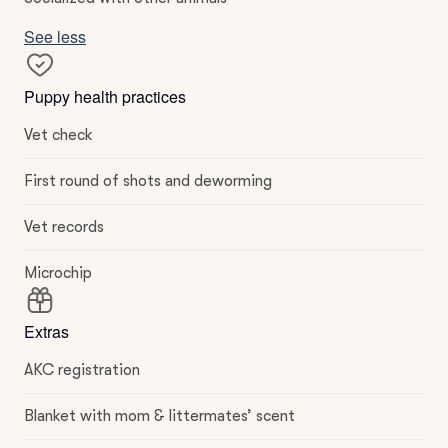
See less
Puppy health practices
Vet check
First round of shots and deworming
Vet records
Microchip
Extras
AKC registration
Blanket with mom & littermates’ scent