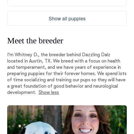
Show all puppies
Meet the breeder
I'm Whitney D., the breeder behind Dazzling Dalz
located in Austin, TX. We breed with a focus on health
and temperament, and we have years of experience in
preparing puppies for their forever homes. We spend lots
of time socializing and training our pups so they will have
a great foundation of good behavior and neurological
development.
Show less