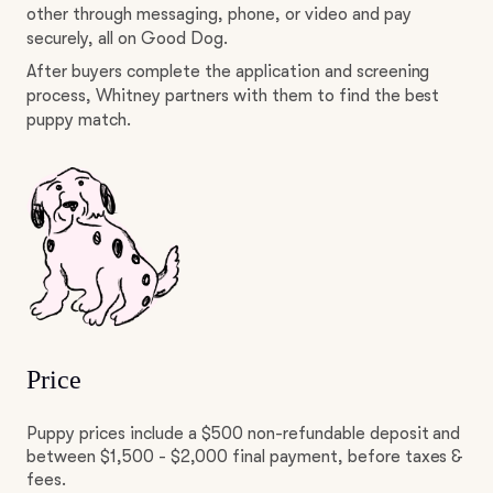
other through messaging, phone, or video and pay
securely, all on Good Dog.
After buyers complete the application and screening
process, Whitney partners with them to find the best
puppy match.
Price
Puppy prices include a $500 non-refundable deposit and
between $1,500 - $2,000 final payment, before taxes &
fees.