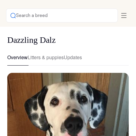
Search a breed
Dazzling Dalz
Overview
Litters & puppies
Updates