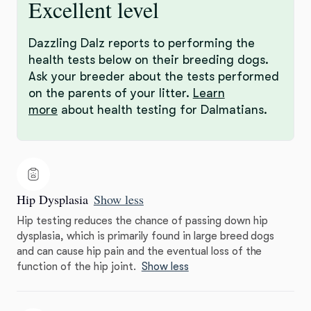
Excellent level
Dazzling Dalz reports to performing the
health tests below on their breeding dogs.
Ask your breeder about the tests performed
on the parents of your litter.
Learn
more
about health testing for Dalmatians.
Hip Dysplasia
Show less
Hip testing reduces the chance of passing down hip
dysplasia, which is primarily found in large breed dogs
and can cause hip pain and the eventual loss of the
function of the hip joint.
Show less