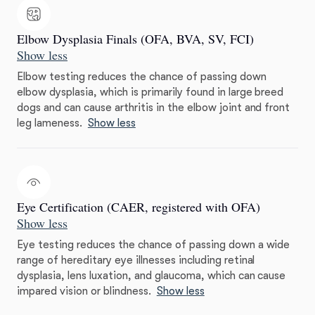
Elbow Dysplasia Finals (OFA, BVA, SV, FCI)
Show less
Elbow testing reduces the chance of passing down
elbow dysplasia, which is primarily found in large breed
dogs and can cause arthritis in the elbow joint and front
leg lameness.
Show less
Eye Certification (CAER, registered with OFA)
Show less
Eye testing reduces the chance of passing down a wide
range of hereditary eye illnesses including retinal
dysplasia, lens luxation, and glaucoma, which can cause
impared vision or blindness.
Show less