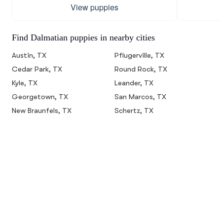
View puppies
Find Dalmatian puppies in nearby cities
Austin, TX
Pflugerville, TX
Cedar Park, TX
Round Rock, TX
Kyle, TX
Leander, TX
Georgetown, TX
San Marcos, TX
New Braunfels, TX
Schertz, TX