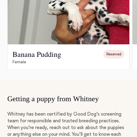
Banana Pudding
Reserved
Female
Getting a puppy from Whitney
Whitney has been certified by Good Dog’s screening
team for responsible and trusted breeding practices.
When you’re ready, reach out to ask about the puppies
or anything else on your mind. You’ll get to know each