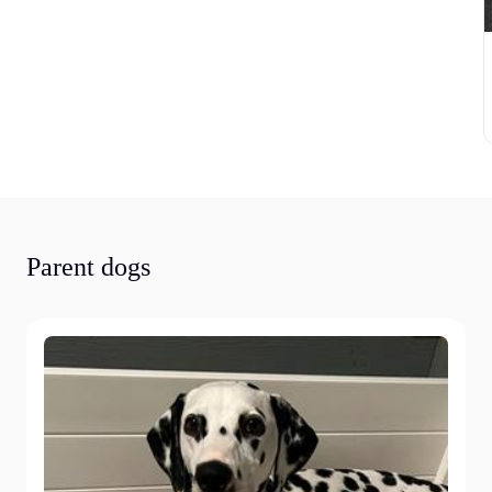
Parent dogs