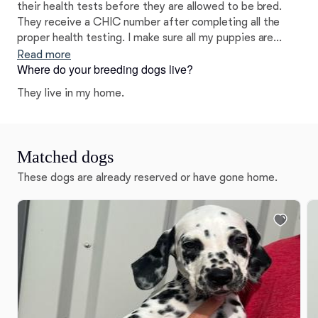
their health tests before they are allowed to be bred.
They receive a CHIC number after completing all the
proper health testing. I make sure all my puppies are
raised with love and care as well as using the Puppy
Read more
Where do your breeding dogs live?
Culture program to help socialize them.
They live in my home.
Matched dogs
These dogs are already reserved or have gone home.