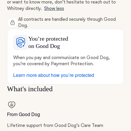
or want to know more, don't hesitate to reach out to
Whitney directly.
Show less
All contracts are handled securely through Good
Dog.
You’re protected
on Good Dog
When you pay and communicate on Good Dog,
you’re covered by Payment Protection.
Learn more about how you’re protected
What's included
From Good Dog
Lifetime support from Good Dog’s Care Team