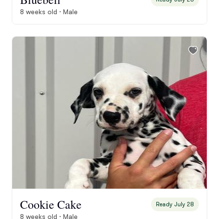
8 weeks old · Male
Cookie Cake
Ready July 28
8 weeks old · Male