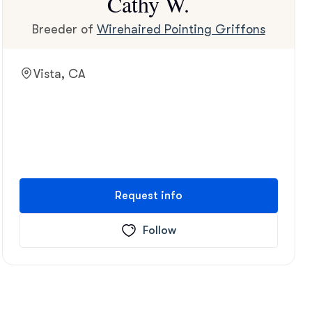
Cathy W.
Breeder of
Wirehaired Pointing Griffons
Vista, CA
Request info
Follow