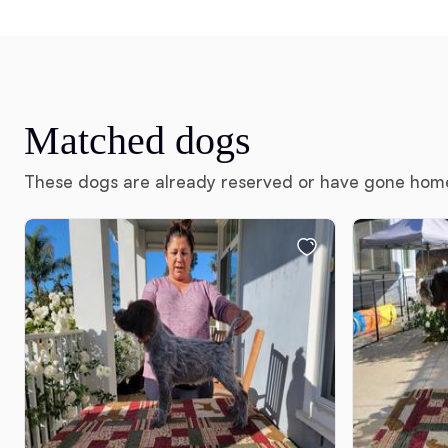
Matched dogs
These dogs are already reserved or have gone hom