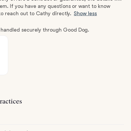
hem. If you have any questions or want to know
to reach out to Cathy directly.
Show less
e handled securely through Good Dog.
ractices