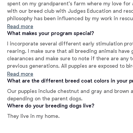
spent on my grandparent's farm where my love for a
with our breed club with Judges Education and res
philosophy has been influenced by my work in resc
appropriate early socialization, and proper puppy p
Read more
good breeder.
What makes your program special?
I incorporate several different early stimulation pr
rearing. I make sure that all breeding animals have 
clearances and make sure to note if there are any 
previous generations. All puppies are exposed to b
temperament and conformation evaluations by ind
Read more
What are the different breed coat colors in your 
Our puppies include chestnut and gray and brown an
depending on the parent dogs.
Where do your breeding dogs live?
They live in my home.