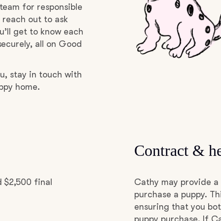
team for responsible
Grand Basset Griffon Vendeen
 reach out to ask
u’ll get to know each
ecurely, all on Good
Griffon Bleu de Gascogne
u, stay in touch with
Hamiltonstovare
uppy home.
Hanoverian Scenthound
Contract & he
Heideterrier
 $2,500 final
Cathy may provide a 
Hokkaido
purchase a puppy. Thi
ensuring that you bot
puppy purchase. If Ca