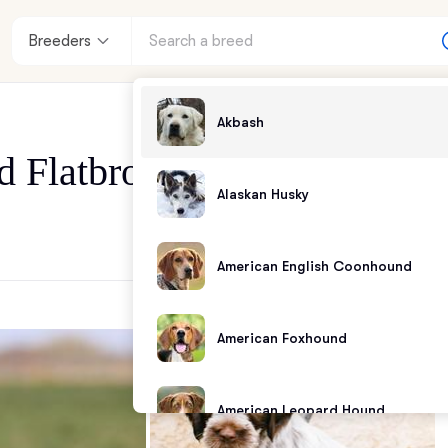
Breeders
Akbash
d Flatbrook Sporting Dogs
Alaskan Husky
American English Coonhound
American Foxhound
American Leopard Hound