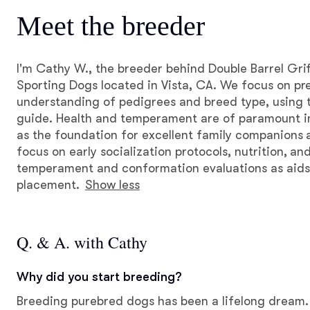
Meet the breeder
I'm Cathy W., the breeder behind Double Barrel Gri
Sporting Dogs located in Vista, CA. We focus on pr
understanding of pedigrees and breed type, using 
guide. Health and temperament are of paramount i
as the foundation for excellent family companions
focus on early socialization protocols, nutrition, a
temperament and conformation evaluations as aids
placement.
Show less
Q. & A. with Cathy
Why did you start breeding?
Breeding purebred dogs has been a lifelong dream.