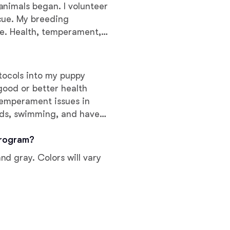
Braque Francais Pyrenean
nimals began. I volunteer
cue. My breeding
ue. Health, temperament,
Brazilian Terrier
lacement are hallmarks of a
otocols into my puppy
Briard
good or better health
temperament issues in
Canaan Dog
irds, swimming, and have
ependent sources.
program?
Carolina Dog
d gray. Colors will vary
Český Fousek
Cesky Terrier