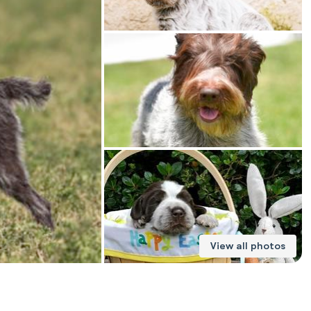
American Water Spaniel
Appenzeller Sennenhund
Azawakh
Bavarian Mountain Scent Hound
Bearded Collie
View all photos
Belgian Laekenois