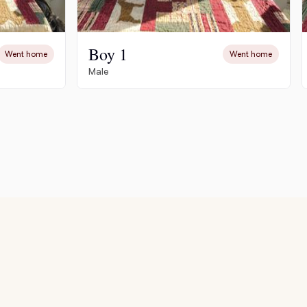
Boy 1
Went home
Went home
Male