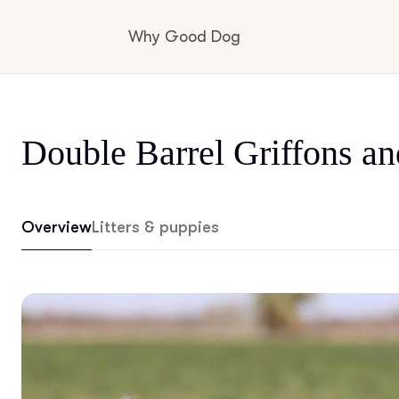
Why Good Dog
How it works
Double Barrel Griffons an
Visit the learning center
Overview
Litters & puppies
Learn about our standards