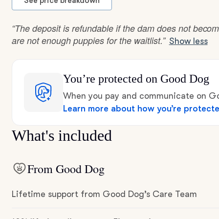
See price breakdown
“The deposit is refundable if the dam does not becom
are not enough puppies for the waitlist.”
Show less
You’re protected
on Good Dog
When you pay and communicate on Goo
Learn more about how you’re protect
What's included
From Good Dog
Lifetime support from Good Dog’s Care Team