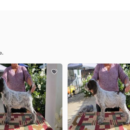
Chinook
Cirneco dell’Etna
e.
Clumber Spaniel
Croatian Sheepdog
Curly-Coated Retriever
Danish-Swedish Farmdog