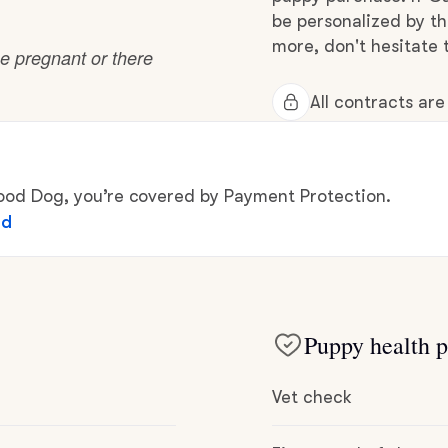
Hovawart
be personalized by t
more, don't hesitate 
e pregnant or there
Irish Water Spaniel
All contracts ar
Japanese Terrier
d Dog, you’re covered by Payment Protection.
ed
Jindo
Kai Ken
Puppy health p
Karelian Bear Dog
Vet check
Kishu Ken