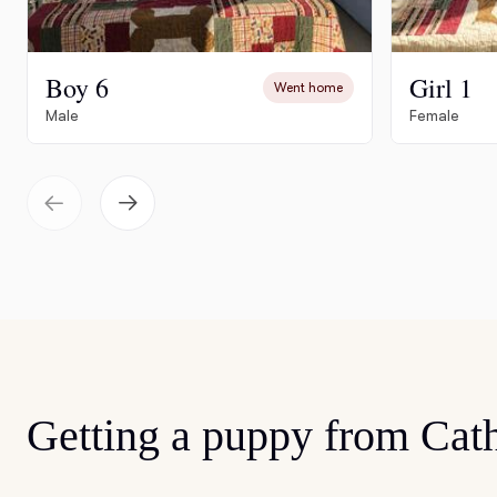
Boy 6
Girl 1
Went home
Male
Female
Getting a puppy from Cat