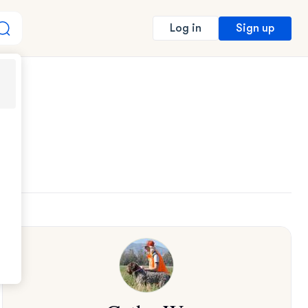
Sign up
Log in