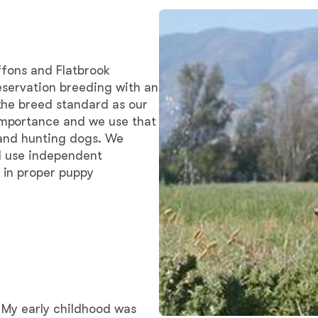
Bergamasco Sheepdog
Berger Picard
ffons and Flatbrook
eservation breeding with an
the breed standard as our
Black Norwegian Elkhound
mportance and we use that
 and hunting dogs. We
nd use independent
Blue Lacy
 in proper puppy
Bohemian Shepherd
Bolognese
 My early childhood was