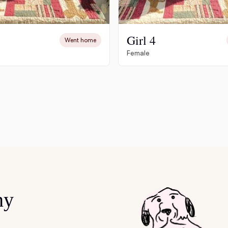
Deutsch-Drahthaar
Girl 4
Went home
Female
Drentsche Patrijshond
English Foxhound
Finnish Spitz
German Longhaired Pointer
hy
German Spitz