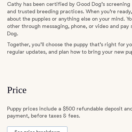
Cathy has been certified by Good Dog’s screening 
and trusted breeding practices. When you’re ready,
about the puppies or anything else on your mind. Yo
other through messaging, phone, or video and pay s
Dog.
Together, you’ll choose the puppy that’s right for yo
regular updates, and plan how to bring your new p
Price
Puppy prices include a $500 refundable deposit and
payment, before taxes & fees.