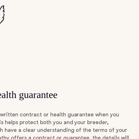
alth guarantee
written contract or health guarantee when you
s helps protect both you and your breeder,
h have a clear understanding of the terms of your
thy offers a contract or guarantee, the details will