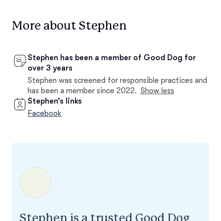
More about Stephen
Stephen has been a member of Good Dog for
over 3 years
Stephen was screened for responsible practices and
has been a member since 2022.
Show less
Stephen’s links
Facebook
Stephen is a trusted Good Dog