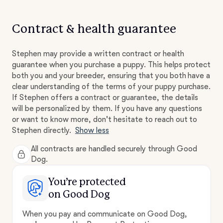
Contract & health guarantee
Stephen may provide a written contract or health
guarantee when you purchase a puppy. This helps protect
both you and your breeder, ensuring that you both have a
clear understanding of the terms of your puppy purchase.
If Stephen offers a contract or guarantee, the details
will be personalized by them. If you have any questions
or want to know more, don't hesitate to reach out to
Stephen directly.
Show less
All contracts are handled securely through Good
Dog.
You’re protected
on Good Dog
When you pay and communicate on Good Dog,