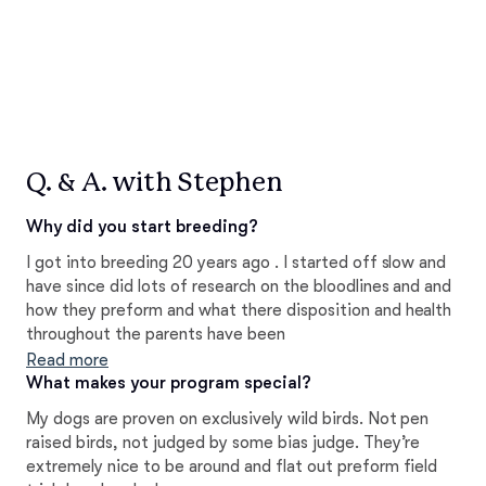
Q. & A. with Stephen
Why did you start breeding?
I got into breeding 20 years ago . I started off slow and
have since did lots of research on the bloodlines and and
how they preform and what there disposition and health
throughout the parents have been
Read more
What makes your program special?
My dogs are proven on exclusively wild birds. Not pen
raised birds, not judged by some bias judge. They’re
extremely nice to be around and flat out preform field