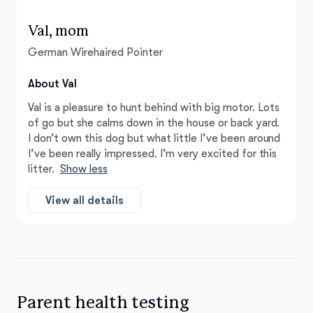
Val, mom
German Wirehaired Pointer
About Val
Val is a pleasure to hunt behind with big motor. Lots
of go but she calms down in the house or back yard.
I don’t own this dog but what little I’ve been around
I’ve been really impressed. I’m very excited for this
litter.
Show less
View all details
Parent health testing