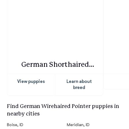
German Shorthaired
Pointer
View puppies
Learn about
breed
Find German Wirehaired Pointer puppies in
nearby cities
Boise, ID
Meridian, ID