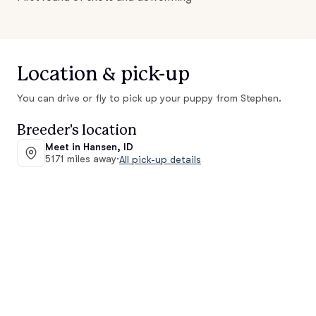
Location & pick-up
You can drive or fly to pick up your puppy from Stephen.
Breeder's location
Meet in Hansen, ID
5171 miles away
·
All pick-up details