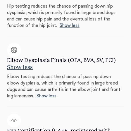
Hip testing reduces the chance of passing down hip
dysplasia, which is primarily found in large breed dogs
and can cause hip pain and the eventual loss of the
function of the hip joint.
Show less
Elbow Dysplasia Finals (OFA, BVA, SV, FCI)
Show less
Elbow testing reduces the chance of passing down
elbow dysplasia, which is primarily found in large breed
dogs and can cause arthritis in the elbow joint and front
leg lameness.
Show less
Eye Certification (CAER, registered with