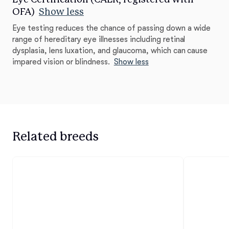
OFA)
Show less
Eye testing reduces the chance of passing down a wide
range of hereditary eye illnesses including retinal
dysplasia, lens luxation, and glaucoma, which can cause
impared vision or blindness.
Show less
Related breeds