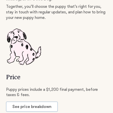
Together, you’ll choose the puppy that’s right for you,
stay in touch with regular updates, and plan how to bring
your new puppy home.
Price
Puppy prices include a $1,200 final payment, before
taxes & fees.
See price breakdown