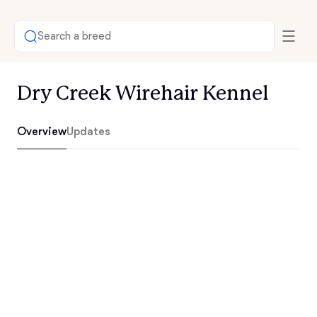
Search a breed
Dry Creek Wirehair Kennel
Overview
Updates