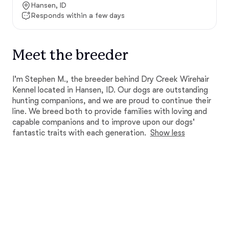
Hansen, ID
Responds within a few days
Meet the breeder
I'm Stephen M., the breeder behind Dry Creek Wirehair
Kennel located in Hansen, ID. Our dogs are outstanding
hunting companions, and we are proud to continue their
line. We breed both to provide families with loving and
capable companions and to improve upon our dogs'
fantastic traits with each generation.
Show less