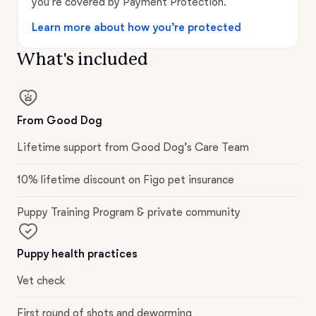
you’re covered by Payment Protection.
Learn more about how you’re protected
What's included
From Good Dog
Lifetime support from Good Dog’s Care Team
10% lifetime discount on Figo pet insurance
Puppy Training Program & private community
Puppy health practices
Vet check
First round of shots and deworming