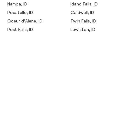
Nampa, ID
Idaho Falls, ID
Pocatello, ID
Caldwell, ID
Coeur d'Alene, ID
Twin Falls, ID
Post Falls, ID
Lewiston, ID