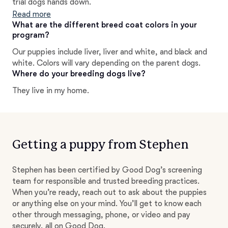
trial dogs hands down.
Read more
What are the different breed coat colors in your
program?
Our puppies include liver, liver and white, and black and
white. Colors will vary depending on the parent dogs.
Where do your breeding dogs live?
They live in my home.
Getting a puppy from Stephen
Stephen has been certified by Good Dog’s screening
team for responsible and trusted breeding practices.
When you’re ready, reach out to ask about the puppies
or anything else on your mind. You’ll get to know each
other through messaging, phone, or video and pay
securely, all on Good Dog.