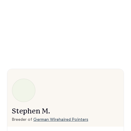
Stephen M.
Breeder of
German Wirehaired Pointers