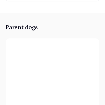
Parent dogs