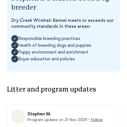
breeder
Dry Creek Wirehair Kennel meets or exceeds our
community standards in these areas:
Responsible breeding practices
Health of breeding dogs and puppies
Puppy environment and enrichment
Buyer education and policies
Litter and program updates
Stephen M.
Program update on 21 Nov 2025
•
Follow