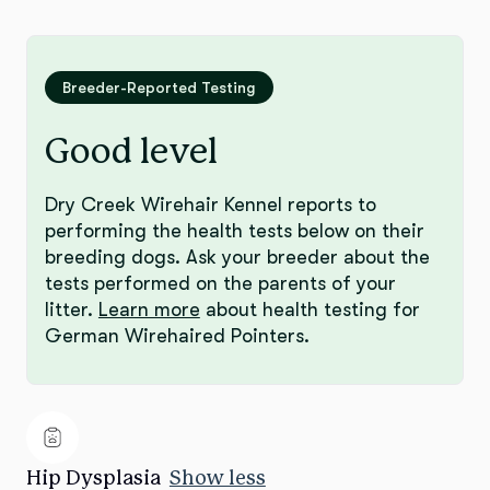
Breeder-Reported Testing
Good level
Dry Creek Wirehair Kennel reports to
performing the health tests below on their
breeding dogs. Ask your breeder about the
tests performed on the parents of your
litter.
Learn more
about health testing for
German Wirehaired Pointers.
Hip Dysplasia
Show less