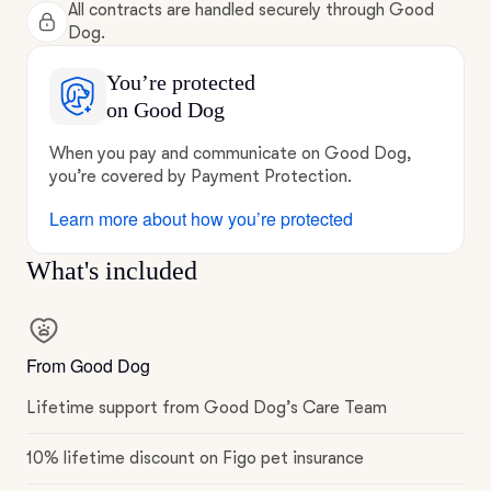
All contracts are handled securely through Good
Dog.
You’re protected
on Good Dog
When you pay and communicate on Good Dog,
you’re covered by Payment Protection.
Learn more about how you’re protected
What's included
From Good Dog
Lifetime support from Good Dog’s Care Team
10% lifetime discount on Figo pet insurance