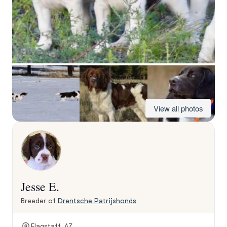
View all photos
Jesse E.
Breeder of
Drentsche Patrijshonds
Flagstaff, AZ