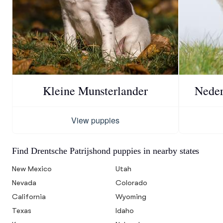
Kleine Munsterlander
Neder
View puppies
Find Drentsche Patrijshond puppies in nearby states
New Mexico
Utah
Nevada
Colorado
California
Wyoming
Texas
Idaho