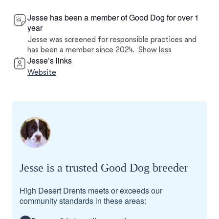
Jesse has been a member of Good Dog for over 1
year
Jesse was screened for responsible practices and
has been a member since 2024.
Show less
Jesse’s links
Website
Jesse is a trusted Good Dog breeder
High Desert Drents meets or exceeds our
community standards in these areas: