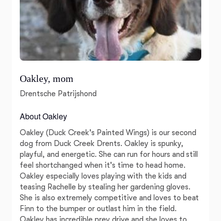
Oakley, mom
Drentsche Patrijshond
About Oakley
Oakley (Duck Creek's Painted Wings) is our second
dog from Duck Creek Drents. Oakley is spunky,
playful, and energetic. She can run for hours and still
feel shortchanged when it's time to head home.
Oakley especially loves playing with the kids and
teasing Rachelle by stealing her gardening gloves.
She is also extremely competitive and loves to beat
Finn to the bumper or outlast him in the field.
Oakley has incredible prey drive and she loves to