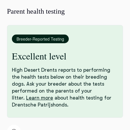
Parent health testing
Breeder-Reported Testing
Excellent level
High Desert Drents reports to performing
the health tests below on their breeding
dogs. Ask your breeder about the tests
performed on the parents of your
litter.
Learn more
about health testing for
Drentsche Patrijshonds.