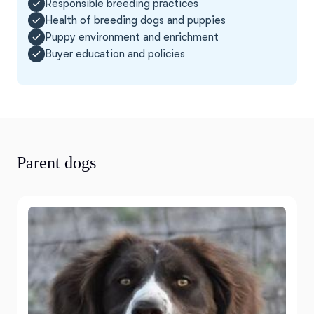
Responsible breeding practices
Health of breeding dogs and puppies
Puppy environment and enrichment
Buyer education and policies
Parent dogs