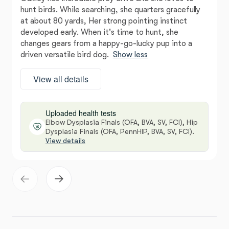
hunt birds. While searching, she quarters gracefully
at about 80 yards, Her strong pointing instinct
developed early. When it's time to hunt, she
changes gears from a happy-go-lucky pup into a
driven versatile bird dog.
Show less
View all details
Uploaded health tests
Elbow Dysplasia Finals (OFA, BVA, SV, FCI), Hip
Dysplasia Finals (OFA, PennHIP, BVA, SV, FCI).
View details