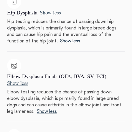
Hip Dysplasia
Show less
Hip testing reduces the chance of passing down hip
dysplasia, which is primarily found in large breed dogs
and can cause hip pain and the eventual loss of the
function of the hip joint.
Show less
Elbow Dysplasia Finals (OFA, BVA, SV, FCI)
Show less
Elbow testing reduces the chance of passing down
elbow dysplasia, which is primarily found in large breed
dogs and can cause arthritis in the elbow joint and front
leg lameness.
Show less