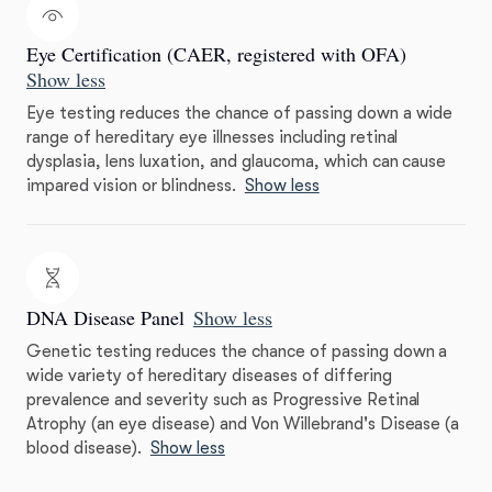
Eye Certification (CAER, registered with OFA)
Show less
Eye testing reduces the chance of passing down a wide
range of hereditary eye illnesses including retinal
dysplasia, lens luxation, and glaucoma, which can cause
impared vision or blindness.
Show less
DNA Disease Panel
Show less
Genetic testing reduces the chance of passing down a
wide variety of hereditary diseases of differing
prevalence and severity such as Progressive Retinal
Atrophy (an eye disease) and Von Willebrand's Disease (a
blood disease).
Show less