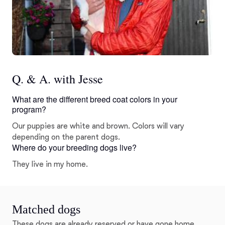
Q. & A. with Jesse
What are the different breed coat colors in your
program?
Our puppies are white and brown. Colors will vary
depending on the parent dogs.
Where do your breeding dogs live?
They live in my home.
Matched dogs
These dogs are already reserved or have gone home.