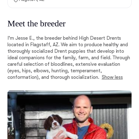
Meet the breeder
I'm Jesse E., the breeder behind High Desert Drents
located in Flagstaff, AZ. We aim to produce healthy and
thoroughly socialized Drent puppies that develop into
ideal companions for the family, farm, and field. Through
careful selection of bloodlines, extensive evaluation
(eyes, hips, elbows, hunting, temperament,
conformation), and thorough socialization.
Show less