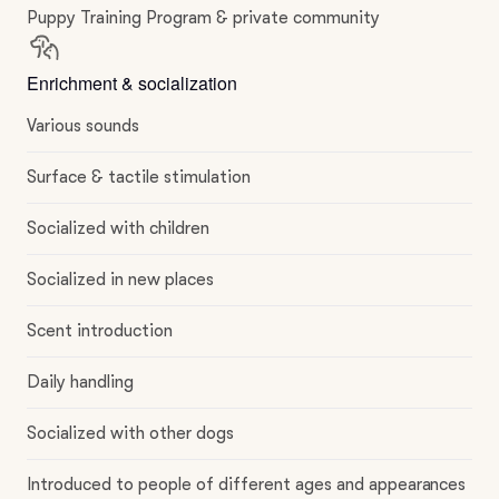
Puppy Training Program & private community
Enrichment & socialization
Various sounds
Surface & tactile stimulation
Socialized with children
Socialized in new places
Scent introduction
Daily handling
Socialized with other dogs
Introduced to people of different ages and appearances