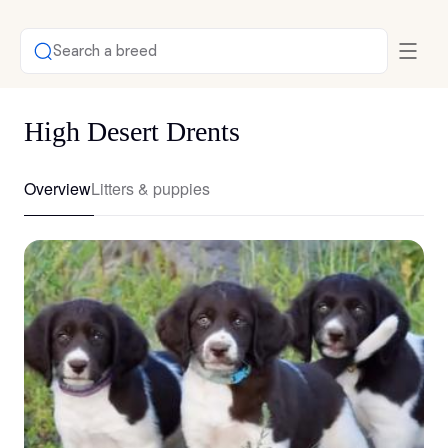
Search a breed
High Desert Drents
Overview
Litters & puppies