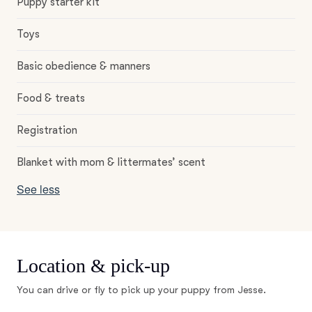
Puppy starter kit
Toys
Basic obedience & manners
Food & treats
Registration
Blanket with mom & littermates’ scent
See less
Location & pick-up
You can drive or fly to pick up your puppy from Jesse.