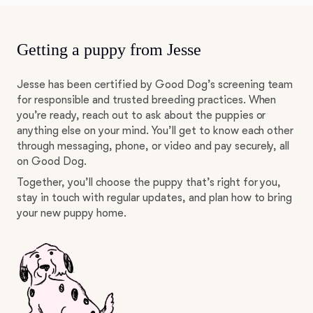
Getting a puppy from Jesse
Jesse has been certified by Good Dog’s screening team
for responsible and trusted breeding practices. When
you’re ready, reach out to ask about the puppies or
anything else on your mind. You’ll get to know each other
through messaging, phone, or video and pay securely, all
on Good Dog.
Together, you’ll choose the puppy that’s right for you,
stay in touch with regular updates, and plan how to bring
your new puppy home.