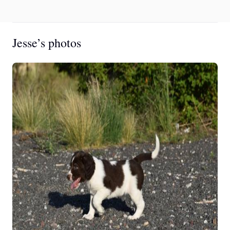
Jesse’s photos