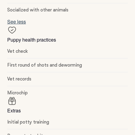
Socialized with other animals
See less
Puppy health practices
Vet check
First round of shots and deworming
Vet records
Microchip
Extras
Initial potty training