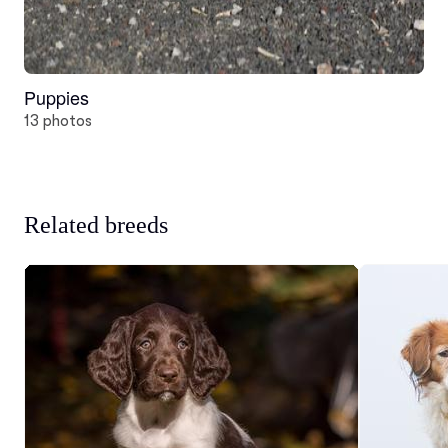
Puppies
13 photos
Related breeds