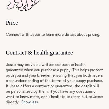
Price
Connect with Jesse to learn more details about pricing.
Contract & health guarantee
Jesse may provide a written contract or health
guarantee when you purchase a puppy. This helps protect
both you and your breeder, ensuring that you both have a
clear understanding of the terms of your puppy purchase.
If Jesse offers a contract or guarantee, the details will
be personalized by them. If you have any questions or
want to know more, don't hesitate to reach out to Jesse
directly.
Show less