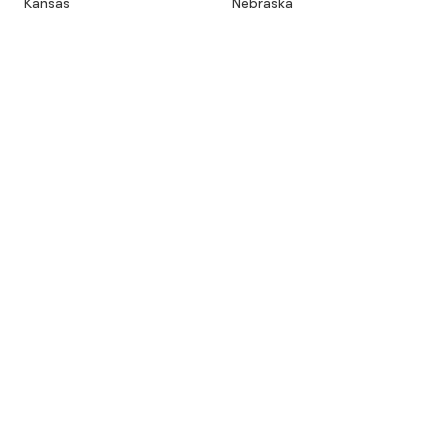
Kansas
Nebraska