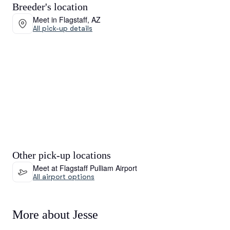
Breeder's location
Meet in Flagstaff, AZ
All pick-up details
Other pick-up locations
Meet at Flagstaff Pulliam Airport
All airport options
More about Jesse