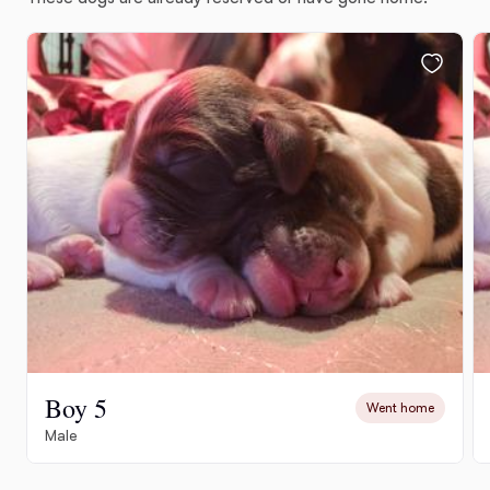
Boy 5
Went home
Male