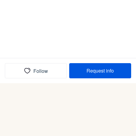
Request info
Follow
(In)box full of puppies