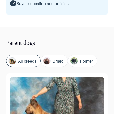
Buyer education and policies
Parent dogs
All breeds
Briard
Pointer