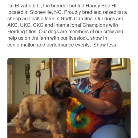
I'm Elizabeth L., the breeder behind Honey Bee Hill
located in Stoneville, NC. Proudly bred and raised on a
sheep and cattle farm in North Carolina. Our dogs are
AKC, UKC, CKC and International Champions with
Herding titles. Our dogs are members of our crew and
help us on the farm with our livestock, show in
conformation and performance events.
Show less