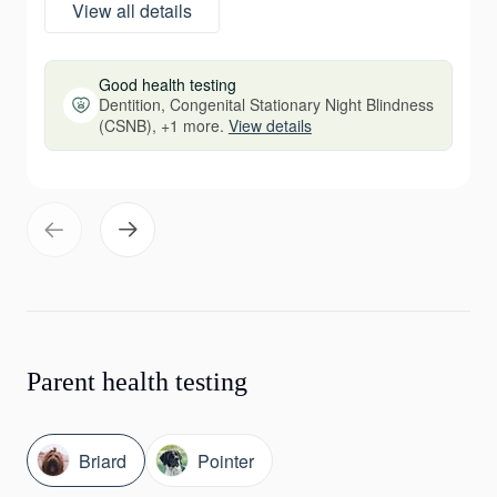
View all details
Good health testing
Dentition, Congenital Stationary Night Blindness
(CSNB), +1 more.
View details
Parent health testing
Briard
Pointer