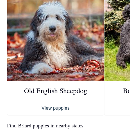
Old English Sheepdog
Bo
View puppies
Find Briard puppies in nearby states