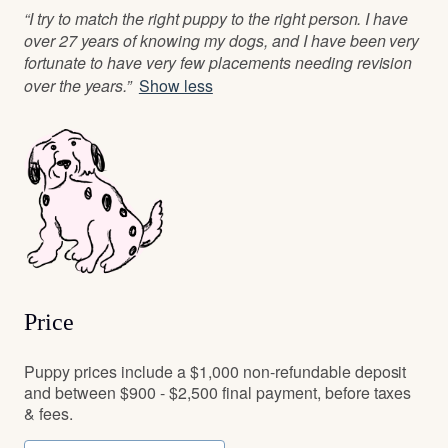
“I try to match the right puppy to the right person. I have
over 27 years of knowing my dogs, and I have been very
fortunate to have very few placements needing revision
over the years.”
Show less
Price
Puppy prices include a $1,000 non-refundable deposit
and between $900 - $2,500 final payment, before taxes
& fees.