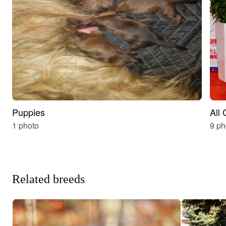
Puppies
All
1 photo
9 ph
Related breeds