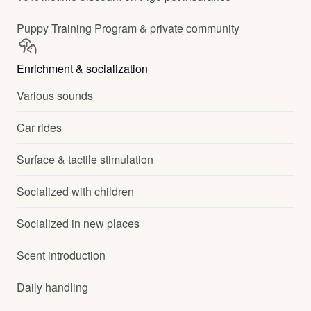
Puppy Training Program & private community
Enrichment & socialization
Various sounds
Car rides
Surface & tactile stimulation
Socialized with children
Socialized in new places
Scent introduction
Daily handling