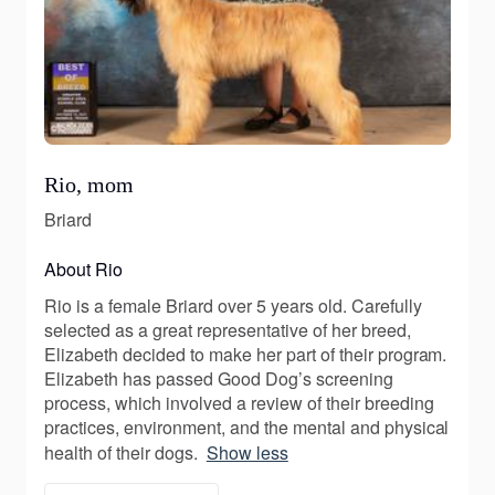
Rio, mom
Briard
About Rio
Rio is a female Briard over 5 years old. Carefully
selected as a great representative of her breed,
Elizabeth decided to make her part of their program.
Elizabeth has passed Good Dog’s screening
process, which involved a review of their breeding
practices, environment, and the mental and physical
health of their dogs.
Show less