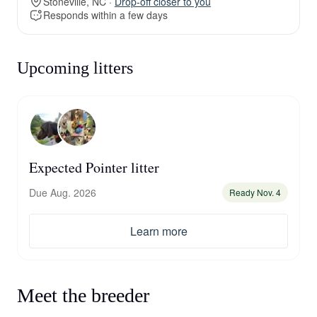
Stoneville, NC ·
Drop-off closer to you
Responds within a few days
Upcoming litters
Expected Pointer litter
Due Aug. 2026
Ready Nov. 4
Learn more
Meet the breeder