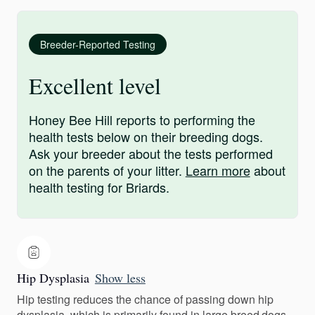
Breeder-Reported Testing
Excellent level
Honey Bee Hill reports to performing the
health tests below on their breeding dogs.
Ask your breeder about the tests performed
on the parents of your litter.
Learn more
about
health testing for Briards.
Hip Dysplasia
Show less
Hip testing reduces the chance of passing down hip
dysplasia, which is primarily found in large breed dogs