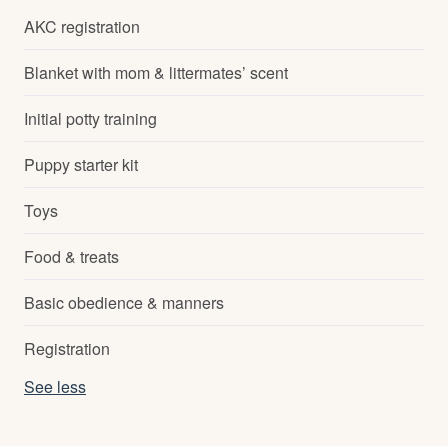
AKC registration
Blanket with mom & littermates’ scent
Initial potty training
Puppy starter kit
Toys
Food & treats
Basic obedience & manners
Registration
See less