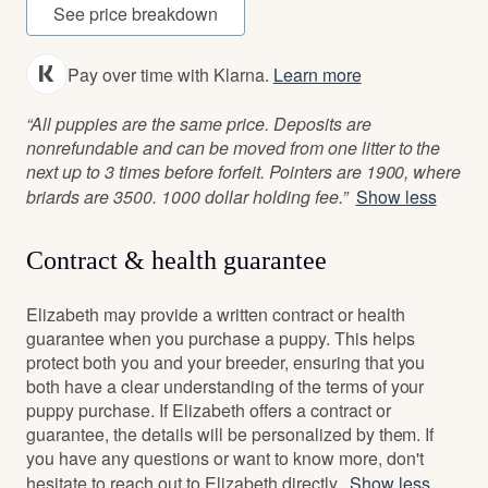
See price breakdown
Pay over time with Klarna.
Learn more
“All puppies are the same price. Deposits are
nonrefundable and can be moved from one litter to the
next up to 3 times before forfeit. Pointers are 1900, where
briards are 3500. 1000 dollar holding fee.”
Show less
Contract & health guarantee
Elizabeth may provide a written contract or health
guarantee when you purchase a puppy. This helps
protect both you and your breeder, ensuring that you
both have a clear understanding of the terms of your
puppy purchase. If Elizabeth offers a contract or
guarantee, the details will be personalized by them. If
you have any questions or want to know more, don't
hesitate to reach out to Elizabeth directly.
Show less