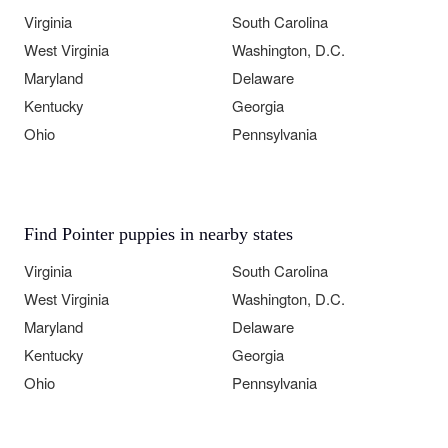
Virginia
South Carolina
West Virginia
Washington, D.C.
Maryland
Delaware
Kentucky
Georgia
Ohio
Pennsylvania
Find Pointer puppies in nearby states
Virginia
South Carolina
West Virginia
Washington, D.C.
Maryland
Delaware
Kentucky
Georgia
Ohio
Pennsylvania