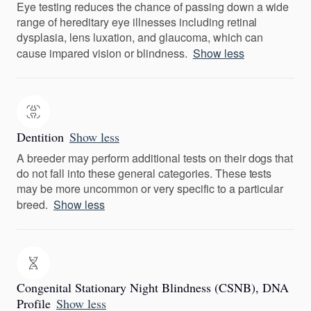
Eye testing reduces the chance of passing down a wide
range of hereditary eye illnesses including retinal
dysplasia, lens luxation, and glaucoma, which can
cause impared vision or blindness.
Show less
Dentition
Show less
A breeder may perform additional tests on their dogs that
do not fall into these general categories. These tests
may be more uncommon or very specific to a particular
breed.
Show less
Congenital Stationary Night Blindness (CSNB), DNA
Profile
Show less