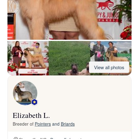
View all photos
Elizabeth L.
Breeder of
Pointers
and
Briards