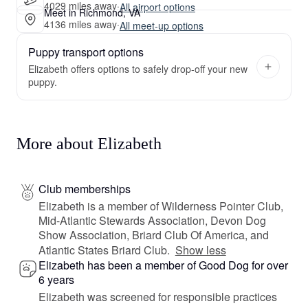
4029 miles away
·
All airport options
Meet in Richmond, VA
4136 miles away
·
All meet-up options
Puppy transport options
Elizabeth offers options to safely drop-off your new
puppy.
More about Elizabeth
Club memberships
Elizabeth is a member of Wilderness Pointer Club,
Mid-Atlantic Stewards Association, Devon Dog
Show Association, Briard Club Of America, and
Atlantic States Briard Club.
Show less
Elizabeth has been a member of Good Dog for over
6 years
Elizabeth was screened for responsible practices