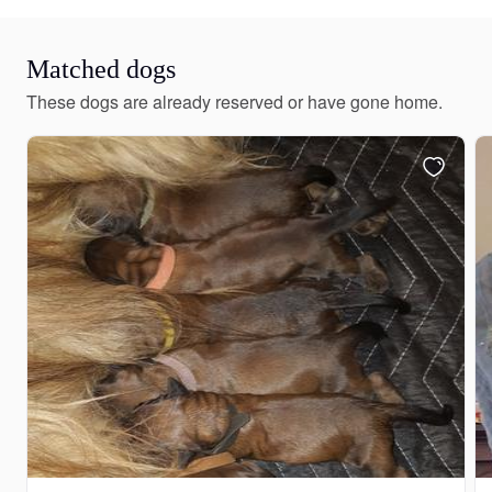
Matched dogs
These dogs are already reserved or have gone home.