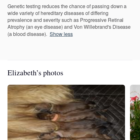
Genetic testing reduces the chance of passing down a
wide variety of hereditary diseases of differing
prevalence and severity such as Progressive Retinal
Atrophy (an eye disease) and Von Willebrand's Disease
(a blood disease).
Show less
Elizabeth’s photos