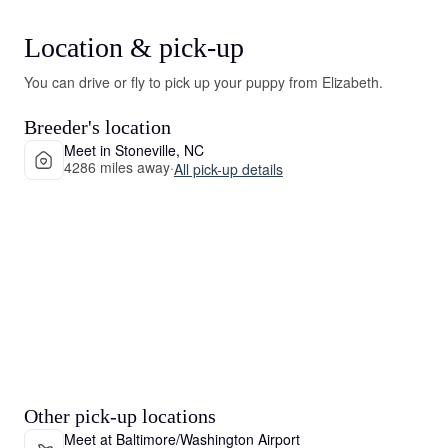
Location & pick-up
You can drive or fly to pick up your puppy from Elizabeth.
Breeder's location
Meet in Stoneville, NC
4286 miles away
·
All pick-up details
Other pick-up locations
Meet at Baltimore/Washington Airport