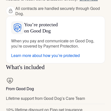
All contracts are handled securely through Good
Dog.
You’re protected
on Good Dog
When you pay and communicate on Good Dog,
you’re covered by Payment Protection.
Learn more about how you’re protected
What's included
From Good Dog
Lifetime support from Good Dog’s Care Team
10% lifetime discount on Figo pet insurance