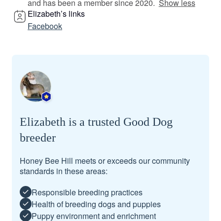
and has been a member since 2020.
Show less
Elizabeth’s links
Facebook
Elizabeth is a trusted Good Dog
breeder
Honey Bee Hill meets or exceeds our community
standards in these areas:
Responsible breeding practices
Health of breeding dogs and puppies
Puppy environment and enrichment