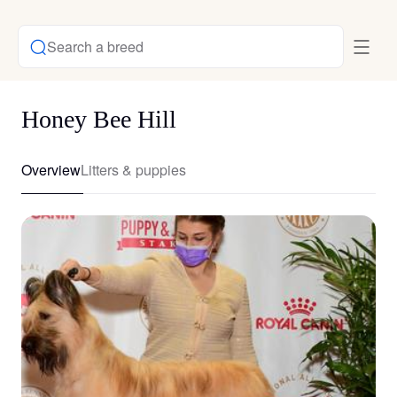
Search a breed
Honey Bee Hill
Overview
Litters & puppies