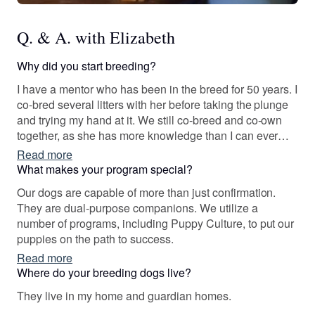
Q. & A. with Elizabeth
Why did you start breeding?
I have a mentor who has been in the breed for 50 years. I
co-bred several litters with her before taking the plunge
and trying my hand at it. We still co-breed and co-own
together, as she has more knowledge than I can ever
hope to attain.
Read more
What makes your program special?
Our dogs are capable of more than just confirmation.
They are dual-purpose companions. We utilize a
number of programs, including Puppy Culture, to put our
puppies on the path to success.
Read more
Where do your breeding dogs live?
They live in my home and guardian homes.