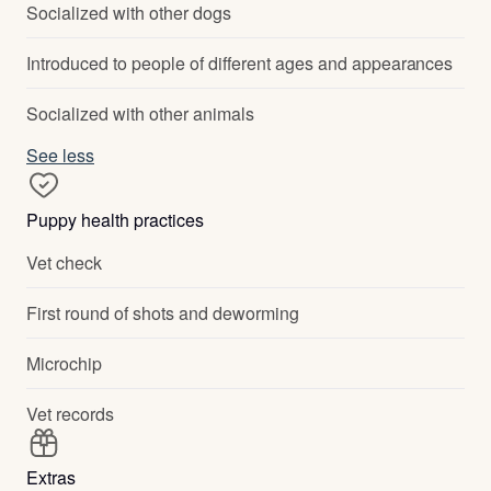
Socialized with other dogs
Introduced to people of different ages and appearances
Socialized with other animals
See less
Puppy health practices
Vet check
First round of shots and deworming
Microchip
Vet records
Extras