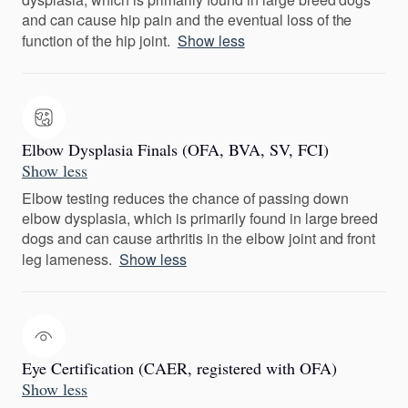
and can cause hip pain and the eventual loss of the
function of the hip joint.
Show less
Elbow Dysplasia Finals (OFA, BVA, SV, FCI)
Show less
Elbow testing reduces the chance of passing down
elbow dysplasia, which is primarily found in large breed
dogs and can cause arthritis in the elbow joint and front
leg lameness.
Show less
Eye Certification (CAER, registered with OFA)
Show less