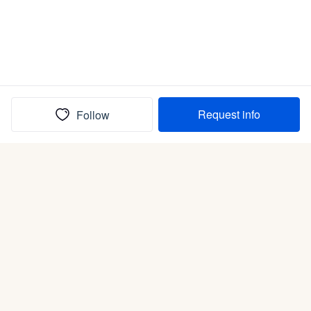
Request info
Follow
(In)box full of puppies
Submit