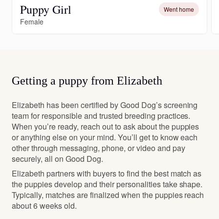
Puppy Girl
Went home
Female
Getting a puppy from Elizabeth
Elizabeth has been certified by Good Dog’s screening
team for responsible and trusted breeding practices.
When you’re ready, reach out to ask about the puppies
or anything else on your mind. You’ll get to know each
other through messaging, phone, or video and pay
securely, all on Good Dog.
Elizabeth partners with buyers to find the best match as
the puppies develop and their personalities take shape.
Typically, matches are finalized when the puppies reach
about 6 weeks old.