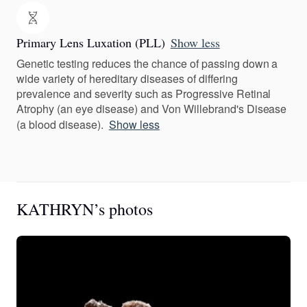
Primary Lens Luxation (PLL)
Show less
Genetic testing reduces the chance of passing down a
wide variety of hereditary diseases of differing
prevalence and severity such as Progressive Retinal
Atrophy (an eye disease) and Von Willebrand's Disease
(a blood disease).
Show less
KATHRYN’s photos