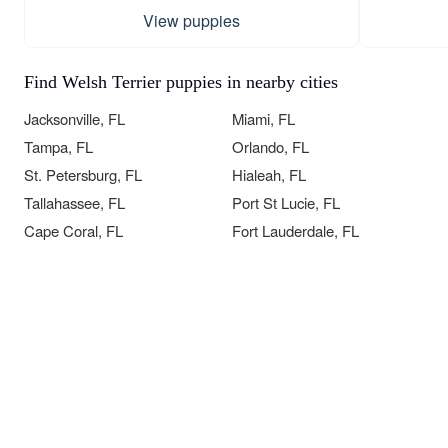
View puppies
Find Welsh Terrier puppies in nearby cities
Jacksonville, FL
Miami, FL
Tampa, FL
Orlando, FL
St. Petersburg, FL
Hialeah, FL
Tallahassee, FL
Port St Lucie, FL
Cape Coral, FL
Fort Lauderdale, FL