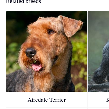
Related breeds
Airedale Terrier
K