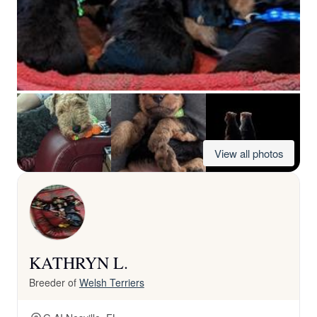
View all photos
KATHRYN L.
Breeder of
Welsh Terriers