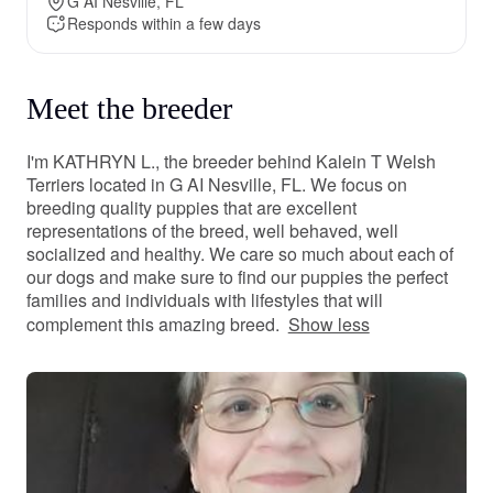
G AI Nesville, FL
Responds within a few days
Meet the breeder
I'm KATHRYN L., the breeder behind Kalein T Welsh
Terriers located in G AI Nesville, FL. We focus on
breeding quality puppies that are excellent
representations of the breed, well behaved, well
socialized and healthy. We care so much about each of
our dogs and make sure to find our puppies the perfect
families and individuals with lifestyles that will
complement this amazing breed.
Show less