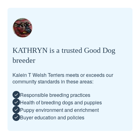
KATHRYN is a trusted Good Dog
breeder
Kalein T Welsh Terriers meets or exceeds our
community standards in these areas:
Responsible breeding practices
Health of breeding dogs and puppies
Puppy environment and enrichment
Buyer education and policies