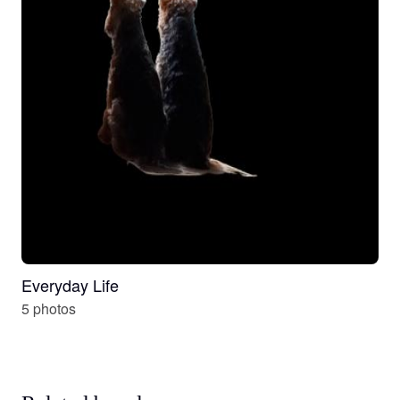
Everyday Life
5 photos