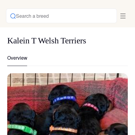
Search a breed
Kalein T Welsh Terriers
Overview