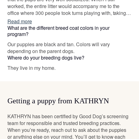
worked, the entire litter would accompany me to the
office where 300 people took turns playing with, taking
them to this offices, or just handling them. My partner,
Read more
when teaching, took one can in whelp to class so her
What are the different breed coat colors in your
fifth grade students could feel the pups. At school end,
program?
pups were seven weeks old and returned to school
Our puppies are black and tan. Colors will vary
where each child picked their favorite pup with whom to
depending on the parent dogs.
have a photograph. One of that litter was kept by us and
Where do your breeding dogs live?
named (by the class) after the school mascot. The dog
was a regular member of the classroom.
They live in my home.
Getting a puppy from KATHRYN
KATHRYN has been certified by Good Dog’s screening
team for responsible and trusted breeding practices.
When you’re ready, reach out to ask about the puppies
or anything else on your mind. You’ll get to know each