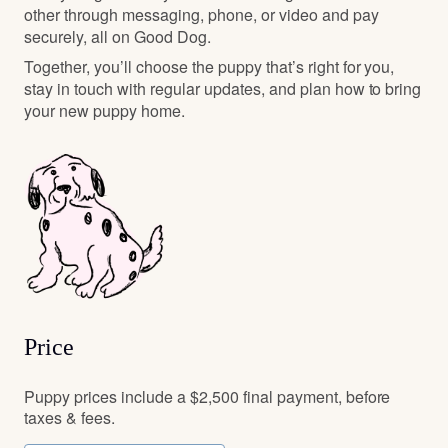
other through messaging, phone, or video and pay
securely, all on Good Dog.
Together, you’ll choose the puppy that’s right for you,
stay in touch with regular updates, and plan how to bring
your new puppy home.
Price
Puppy prices include a $2,500 final payment, before
taxes & fees.