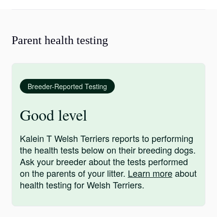
Parent health testing
Breeder-Reported Testing
Good level
Kalein T Welsh Terriers reports to performing
the health tests below on their breeding dogs.
Ask your breeder about the tests performed
on the parents of your litter.
Learn more
about
health testing for Welsh Terriers.