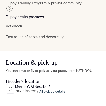
Puppy Training Program & private community
Puppy health practices
Vet check
First round of shots and deworming
Location & pick-up
You can drive or fly to pick up your puppy from KATHRYN.
Breeder's location
Meet in G AI Nesville, FL
706 miles away
·
All pick-up details