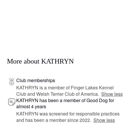
More about KATHRYN
Club memberships
KATHRYN is a member of Finger Lakes Kennel
Club and Welsh Terrier Club of America.
Show less
KATHRYN has been a member of Good Dog for
almost 4 years
KATHRYN was screened for responsible practices
and has been a member since 2022.
Show less