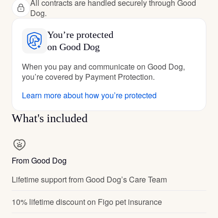
All contracts are handled securely through Good
Dog.
You’re protected
on Good Dog
When you pay and communicate on Good Dog,
you’re covered by Payment Protection.
Learn more about how you’re protected
What's included
From Good Dog
Lifetime support from Good Dog’s Care Team
10% lifetime discount on Figo pet insurance