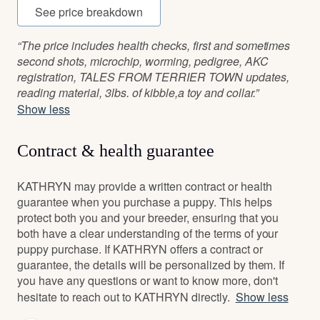
See price breakdown
“The price includes health checks, first and sometimes
second shots, microchip, worming, pedigree, AKC
registration, TALES FROM TERRIER TOWN updates,
reading material, 3lbs. of kibble,a toy and collar.”
Show less
Contract & health guarantee
KATHRYN may provide a written contract or health
guarantee when you purchase a puppy. This helps
protect both you and your breeder, ensuring that you
both have a clear understanding of the terms of your
puppy purchase. If KATHRYN offers a contract or
guarantee, the details will be personalized by them. If
you have any questions or want to know more, don't
hesitate to reach out to KATHRYN directly.
Show less