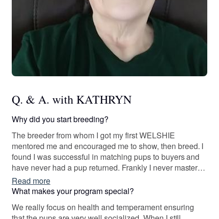
Q. & A. with KATHRYN
Why did you start breeding?
The breeder from whom I got my first WELSHIE
mentored me and encouraged me to show, then breed. I
found I was successful in matching pups to buyers and
have never had a pup returned. Frankly I never mastered
grooming, but my housemate and kennel partner did, so
Read more
she teaches any puppy buyers who wish to learn that
What makes your program special?
skill.
We really focus on health and temperament ensuring
that the pups are very well socialized. When I still