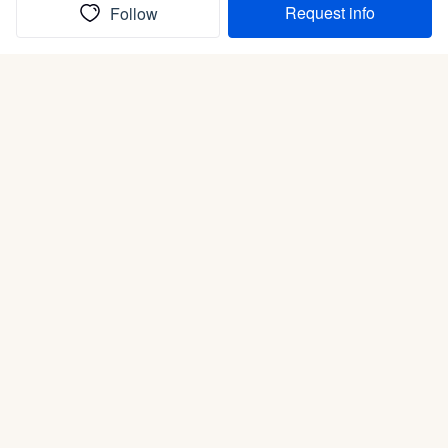
Request info
Follow
(In)box full of puppies
Submit
Life is better with a dog.
Good Dog is raising the bar for how people bring dogs into
their lives. We connect you with a national network of trusted
breeders, shelters, and rescues that put health and care first.
With clear guidance, safe payments, and the standards dogs