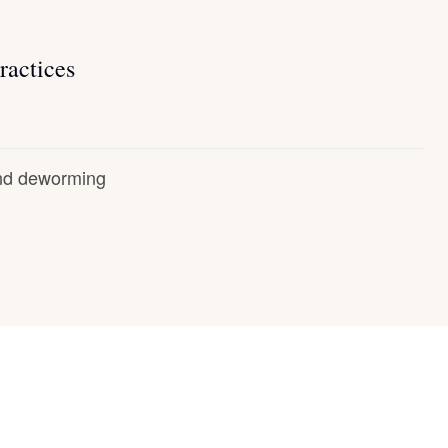
ractices
and deworming