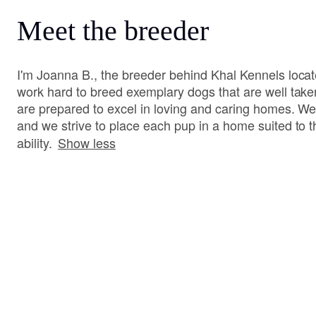
Meet the breeder
I'm Joanna B., the breeder behind Khal Kennels loca
work hard to breed exemplary dogs that are well tak
are prepared to excel in loving and caring homes. W
and we strive to place each pup in a home suited to
ability.
Show less