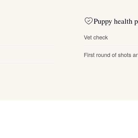
Deutsch-Drahthaar
Puppy health p
Drentsche Patrijshond
Vet check
First round of shots 
English Foxhound
Finnish Spitz
German Longhaired Pointer
German Spitz