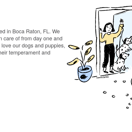
Bergamasco Sheepdog
Berger Picard
ted in Boca Raton, FL. We
en care of from day one and
e love our dogs and puppies,
Black Norwegian Elkhound
 their temperament and
Blue Lacy
Bohemian Shepherd
Bolognese