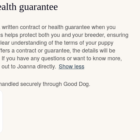
alth guarantee
written contract or health guarantee when you
s helps protect both you and your breeder, ensuring
clear understanding of the terms of your puppy
fers a contract or guarantee, the details will be
 If you have any questions or want to know more,
 out to Joanna directly.
Show less
e handled securely through Good Dog.