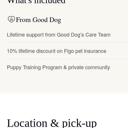
What's included
From Good Dog
Lifetime support from Good Dog’s Care Team
10% lifetime discount on Figo pet insurance
Puppy Training Program & private community
Location & pick-up