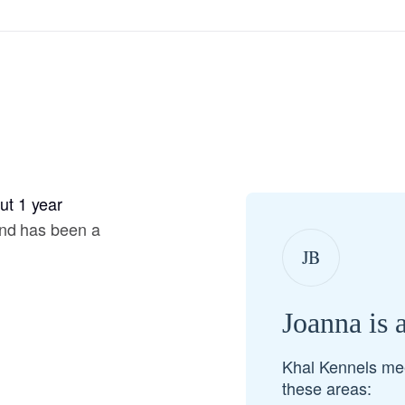
Hovawart
Irish Water Spaniel
Japanese Terrier
t 1 year
Jindo
and has been a
JB
Kai Ken
Joanna is 
Karelian Bear Dog
Khal Kennels me
these areas:
Kishu Ken