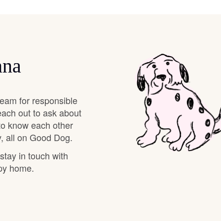
Braque Francais Pyrenean
Brazilian Terrier
nna
Briard
eam for responsible
Canaan Dog
each out to ask about
 to know each other
, all on Good Dog.
Carolina Dog
 stay in touch with
ppy home.
Český Fousek
Cesky Terrier