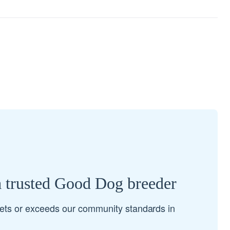
a trusted Good Dog breeder
ets or exceeds our community standards in