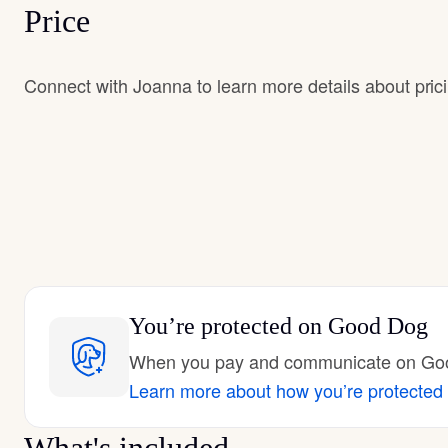
Price
Connect with Joanna to learn more details about pric
You’re protected
on Good Dog
When you pay and communicate on Good
Learn more about how you’re protected