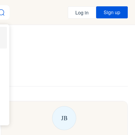
Sign up
Log in
JB