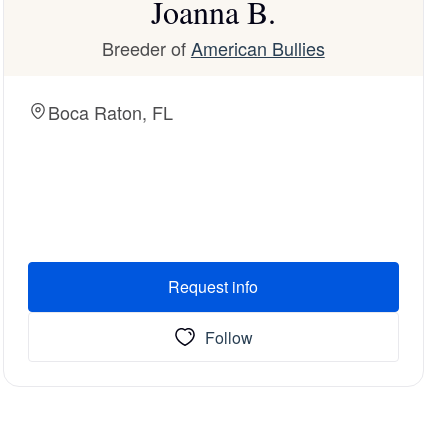
Joanna B.
Breeder of
American Bullies
Boca Raton, FL
Request info
Follow