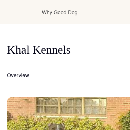
Why Good Dog
How it works
Khal Kennels
Visit the learning center
Overview
Learn about our standards