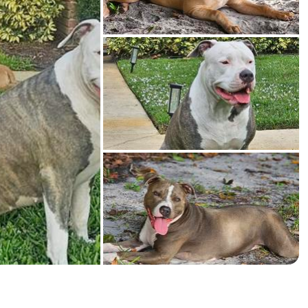
American Water Spaniel
Appenzeller Sennenhund
Azawakh
Bavarian Mountain Scent Hound
Bearded Collie
Belgian Laekenois