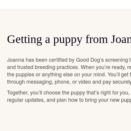
Getting a puppy from Joa
Joanna has been certified by Good Dog’s screening t
and trusted breeding practices. When you’re ready, r
the puppies or anything else on your mind. You’ll get
through messaging, phone, or video and pay securely
Together, you’ll choose the puppy that’s right for you,
regular updates, and plan how to bring your new pu