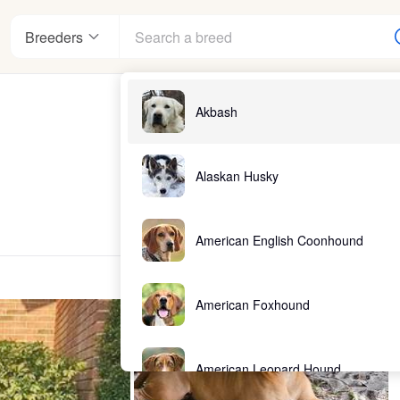
Breeders
Akbash
Alaskan Husky
American English Coonhound
American Foxhound
American Leopard Hound