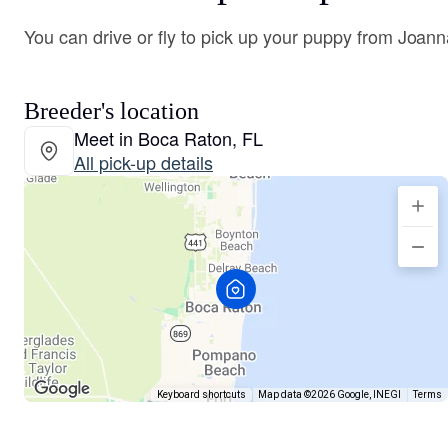
You can drive or fly to pick up your puppy from Joann
Breeder's location
Meet in Boca Raton, FL
All pick-up details
Keyboard shortcuts
Map data ©2026 Google, INEGI
Terms