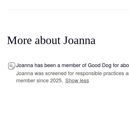
More about Joanna
Joanna has been a member of Good Dog for abou
Joanna was screened for responsible practices 
member since 2025.
Show less