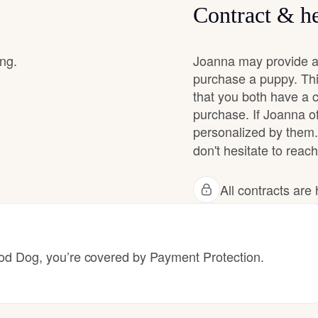
Contract & he
Chinook
ing.
Joanna may provide a 
purchase a puppy. Thi
that you both have a 
Cirneco dell’Etna
purchase. If Joanna of
personalized by them.
Clumber Spaniel
don't hesitate to reach
All contracts ar
Croatian Sheepdog
Curly-Coated Retriever
 Dog, you’re covered by Payment Protection.
Danish-Swedish Farmdog