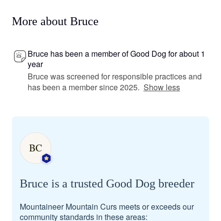
More about Bruce
Bruce has been a member of Good Dog for about 1
year
Bruce was screened for responsible practices and
has been a member since 2025.
Show less
BC
Bruce is a trusted Good Dog breeder
Mountaineer Mountain Curs meets or exceeds our
community standards in these areas: