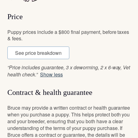
Price
Puppy prices include a $800 final payment, before taxes
& fees.
See price breakdown
“Price includes guarantee, 3 x deworming, 2 x 6-way, Vet
health check.”
Show less
Contract & health guarantee
Bruce may provide a written contract or health guarantee
when you purchase a puppy. This helps protect both you
and your breeder, ensuring that you both have a clear
understanding of the terms of your puppy purchase. If
Bruce offers a contract or guarantee, the details will be