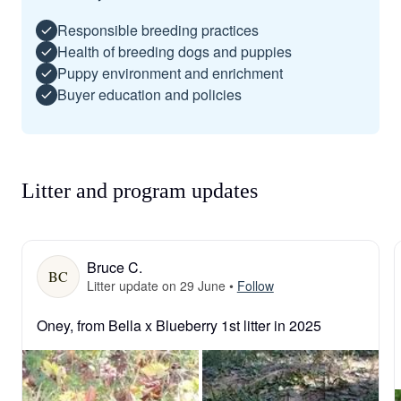
Responsible breeding practices
Health of breeding dogs and puppies
Puppy environment and enrichment
Buyer education and policies
Litter and program updates
Bruce C.
BC
Litter update on 29 June
•
Follow
Oney, from Bella x Blueberry 1st litter in 2025