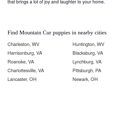
that brings a lot of joy and laughter to your home.
Find Mountain Cur puppies in nearby cities
Charleston, WV
Huntington, WV
Harrisonburg, VA
Blacksburg, VA
Roanoke, VA
Lynchburg, VA
Charlottesville, VA
Pittsburgh, PA
Lancaster, OH
Newark, OH