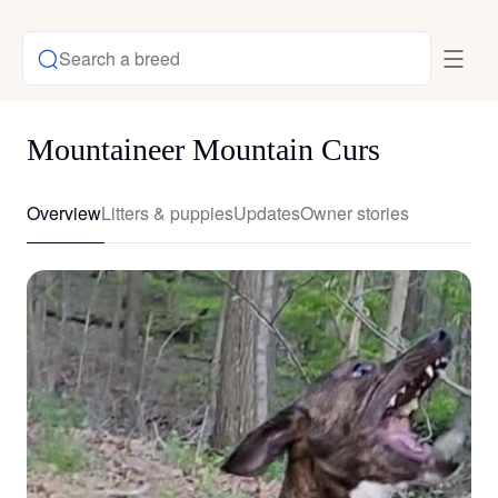
Search a breed
Mountaineer Mountain Curs
Overview
Litters & puppies
Updates
Owner stories