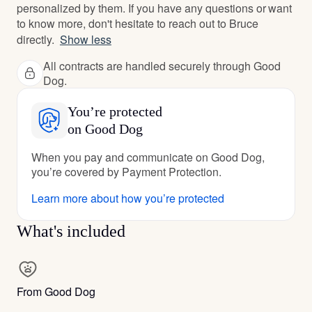
personalized by them. If you have any questions or want
to know more, don't hesitate to reach out to Bruce
directly.
Show less
All contracts are handled securely through Good
Dog.
You’re protected
on Good Dog
When you pay and communicate on Good Dog,
you’re covered by Payment Protection.
Learn more about how you’re protected
What's included
From Good Dog