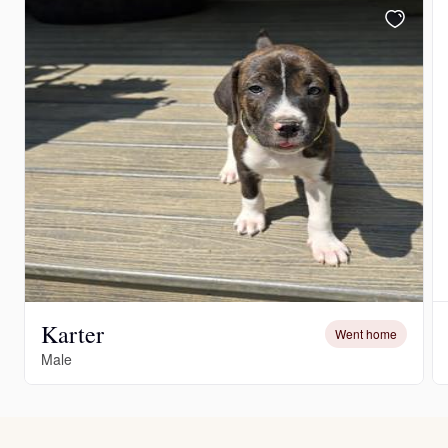
Karter
Went home
Male