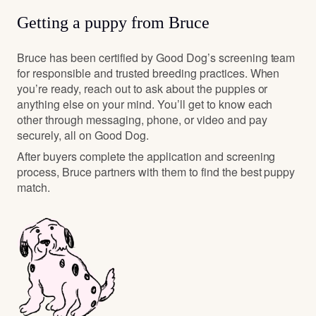
Getting a puppy from Bruce
Bruce has been certified by Good Dog’s screening team
for responsible and trusted breeding practices. When
you’re ready, reach out to ask about the puppies or
anything else on your mind. You’ll get to know each
other through messaging, phone, or video and pay
securely, all on Good Dog.
After buyers complete the application and screening
process, Bruce partners with them to find the best puppy
match.