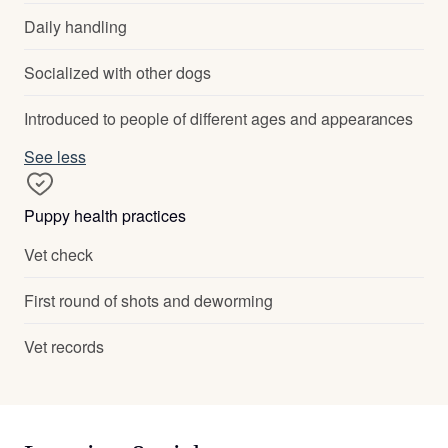
Daily handling
Socialized with other dogs
Introduced to people of different ages and appearances
See less
Puppy health practices
Vet check
First round of shots and deworming
Vet records