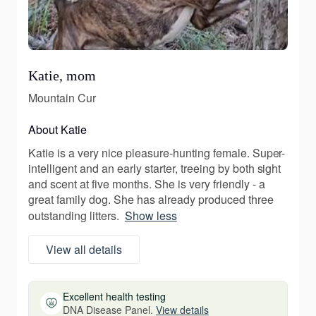
Katie, mom
Mountain Cur
About Katie
Katie is a very nice pleasure-hunting female. Super-
intelligent and an early starter, treeing by both sight
and scent at five months. She is very friendly - a
great family dog. She has already produced three
outstanding litters.
Show less
View all details
Excellent health testing
DNA Disease Panel.
View details