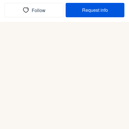
Request info
Follow
(In)box full of puppies
Submit
Life is better with a dog.
Good Dog is raising the bar for how people bring dogs into
their lives. We connect you with a national network of trusted
breeders, shelters, and rescues that put health and care first.