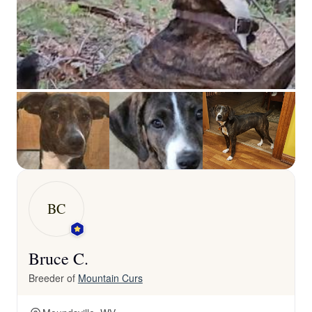
BC
Bruce C.
Breeder of
Mountain Curs