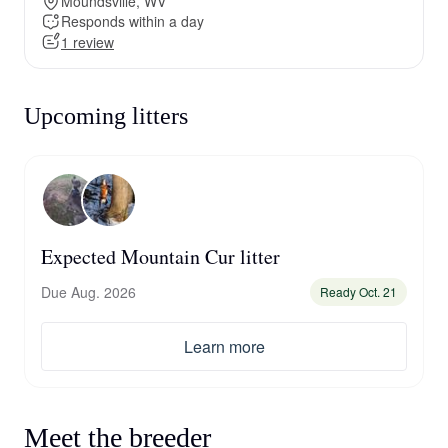
Moundsville, WV
Responds within a day
1 review
Upcoming litters
Expected Mountain Cur litter
Due Aug. 2026
Ready Oct. 21
Learn more
Meet the breeder