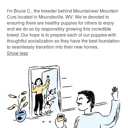
I'm Bruce C., the breeder behind Mountaineer Mountain
Curs located in Moundsville, WV. We’re devoted to
ensuring there are healthy puppies for others to enjoy
and we do so by responsibly growing this incredible
breed. Our hope is to prepare each of our puppies with
thoughtful socialization so they have the best foundation
to seamlessly transition into their new homes.
Show less