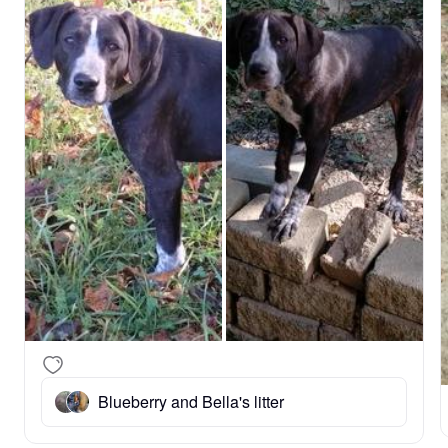
Blueberry and Bella's litter