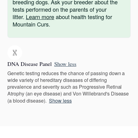
breeding dogs. Ask your breeder about the
tests performed on the parents of your
litter.
Learn more
about health testing for
Mountain Curs.
DNA Disease Panel
Show less
Genetic testing reduces the chance of passing down a
wide variety of hereditary diseases of differing
prevalence and severity such as Progressive Retinal
Atrophy (an eye disease) and Von Willebrand's Disease
(a blood disease).
Show less