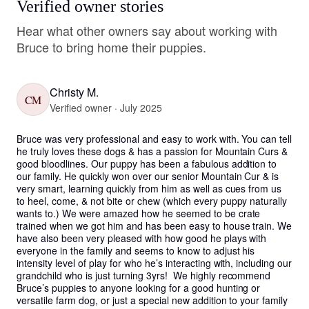
Verified owner stories
Hear what other owners say about working with
Bruce to bring home their puppies.
Christy M.
CM
Verified owner · July 2025
Bruce was very professional and easy to work with. You can tell 
he truly loves these dogs & has a passion for Mountain Curs & 
good bloodlines. Our puppy has been a fabulous addition to 
our family. He quickly won over our senior Mountain Cur & is 
very smart, learning quickly from him as well as cues from us 
to heel, come, & not bite or chew (which every puppy naturally 
wants to.) We were amazed how he seemed to be crate 
trained when we got him and has been easy to house train. We 
have also been very pleased with how good he plays with 
everyone in the family and seems to know to adjust his 
intensity level of play for who he’s interacting with, including our 
grandchild who is just turning 3yrs!  We highly recommend 
Bruce’s puppies to anyone looking for a good hunting or 
versatile farm dog, or just a special new addition to your family 