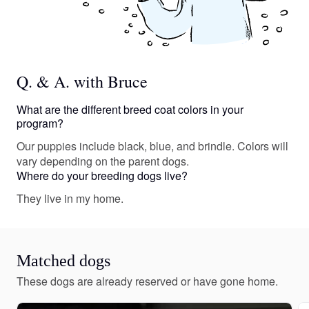
Q. & A. with Bruce
What are the different breed coat colors in your
program?
Our puppies include black, blue, and brindle. Colors will
vary depending on the parent dogs.
Where do your breeding dogs live?
They live in my home.
Matched dogs
These dogs are already reserved or have gone home.