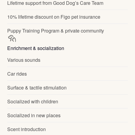
Lifetime support from Good Dog’s Care Team
10% lifetime discount on Figo pet insurance
Puppy Training Program & private community
Enrichment & socialization
Various sounds
Car rides
Surface & tactile stimulation
Socialized with children
Socialized in new places
Scent introduction