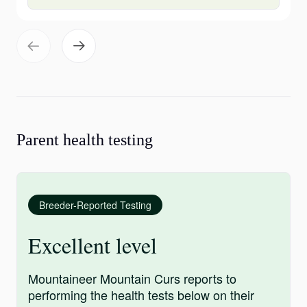
Parent health testing
Breeder-Reported Testing
Excellent level
Mountaineer Mountain Curs reports to
performing the health tests below on their