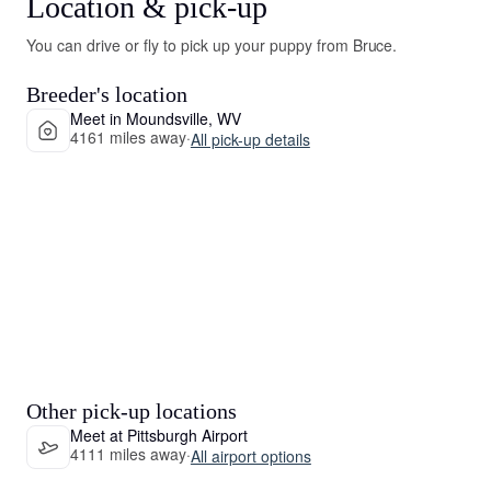
Location & pick-up
You can drive or fly to pick up your puppy from Bruce.
Breeder's location
Meet in Moundsville, WV
4161 miles away
·
All pick-up details
Other pick-up locations
Meet at Pittsburgh Airport
4111 miles away
·
All airport options