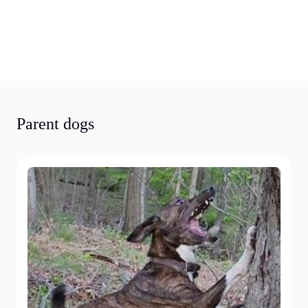
Parent dogs