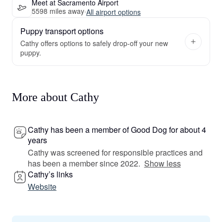
Meet at Sacramento Airport
5598 miles away
·
All airport options
Puppy transport options
Cathy offers options to safely drop-off your new
puppy.
More about Cathy
Cathy has been a member of Good Dog for about 4
years
Cathy was screened for responsible practices and
has been a member since 2022.
Show less
Cathy’s links
Website