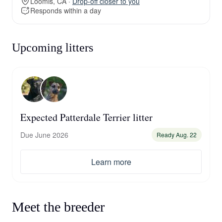
Loomis, CA ·
Drop-off closer to you
Responds within a day
Upcoming litters
Expected Patterdale Terrier litter
Due June 2026
Ready Aug. 22
Learn more
Meet the breeder