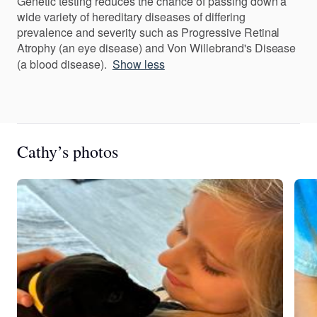
Genetic testing reduces the chance of passing down a
wide variety of hereditary diseases of differing
prevalence and severity such as Progressive Retinal
Atrophy (an eye disease) and Von Willebrand's Disease
(a blood disease).
Show less
Cathy’s photos