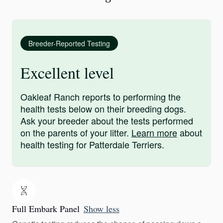
Breeder-Reported Testing
Excellent level
Oakleaf Ranch reports to performing the
health tests below on their breeding dogs.
Ask your breeder about the tests performed
on the parents of your litter.
Learn more
about
health testing for Patterdale Terriers.
Full Embark Panel
Show less