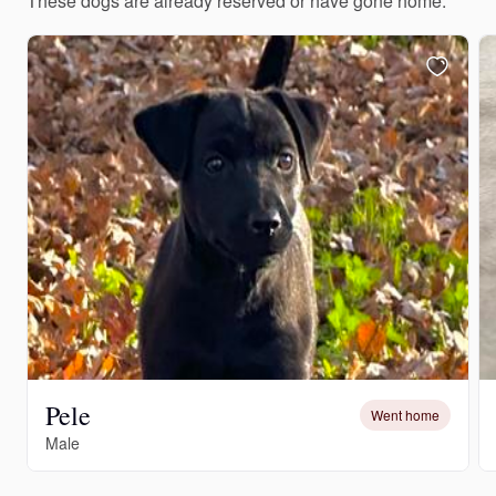
These dogs are already reserved or have gone home.
Pele
Went home
Male