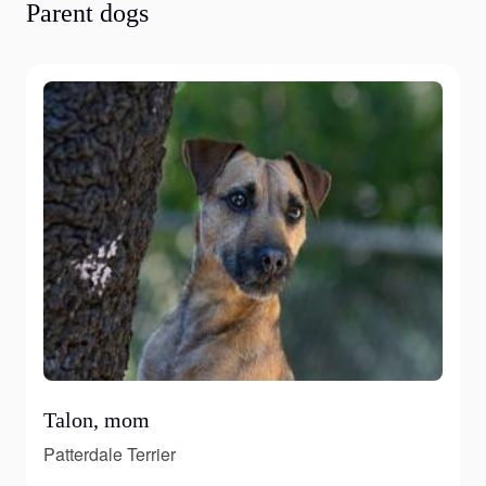
Parent dogs
Talon, mom
Patterdale Terrier