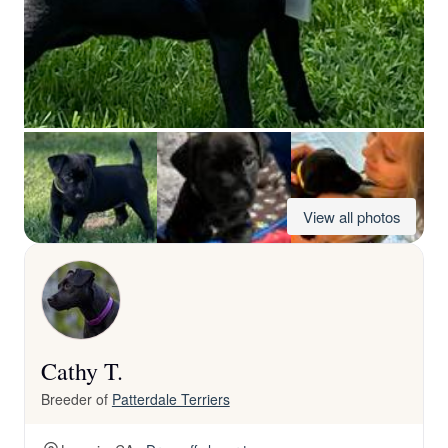
View all photos
Cathy T.
Breeder of
Patterdale Terriers