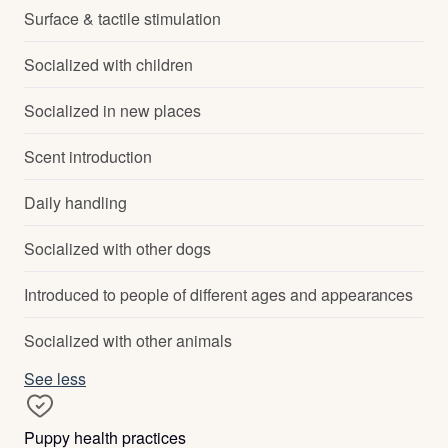
Surface & tactile stimulation
Socialized with children
Socialized in new places
Scent introduction
Daily handling
Socialized with other dogs
Introduced to people of different ages and appearances
Socialized with other animals
See less
Puppy health practices