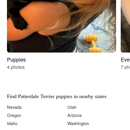
Puppies
Eve
4 photos
7 ph
Find Patterdale Terrier puppies in nearby states
Nevada
Utah
Oregon
Arizona
Idaho
Washington