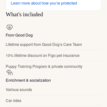
Learn more about how you’re protected
What's included
From Good Dog
Lifetime support from Good Dog’s Care Team
10% lifetime discount on Figo pet insurance
Puppy Training Program & private community
Enrichment & socialization
Various sounds
Car rides