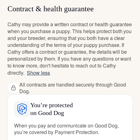
Contract & health guarantee
Cathy may provide a written contract or health guarantee
when you purchase a puppy. This helps protect both you
and your breeder, ensuring that you both have a clear
understanding of the terms of your puppy purchase. If
Cathy offers a contract or guarantee, the details will be
personalized by them. If you have any questions or want
to know more, don't hesitate to reach out to Cathy
directly.
Show less
All contracts are handled securely through Good
Dog.
You’re protected
on Good Dog
When you pay and communicate on Good Dog,
you’re covered by Payment Protection.