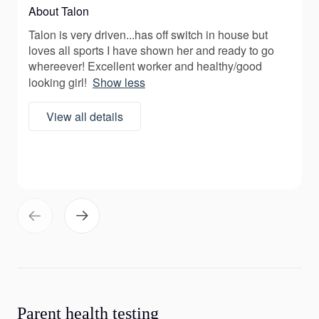
About Talon
Talon is very driven...has off switch in house but
loves all sports I have shown her and ready to go
whereever! Excellent worker and healthy/good
looking girl!
Show less
View all details
Parent health testing