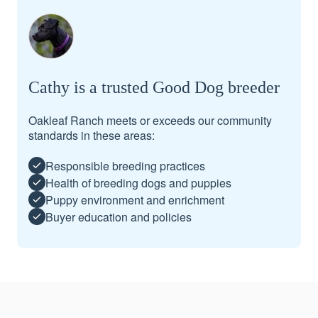
Cathy is a trusted Good Dog breeder
Oakleaf Ranch meets or exceeds our community
standards in these areas:
Responsible breeding practices
Health of breeding dogs and puppies
Puppy environment and enrichment
Buyer education and policies