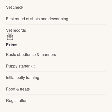
Vet check
First round of shots and deworming
Vet records
Extras
Basic obedience & manners
Puppy starter kit
Initial potty training
Food & treats
Registration