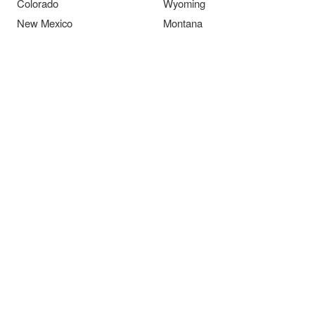
Colorado
Wyoming
New Mexico
Montana