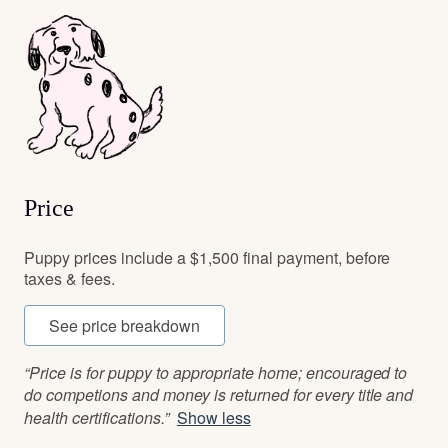
Price
Puppy prices include a $1,500 final payment, before
taxes & fees.
See price breakdown
“Price is for puppy to appropriate home; encouraged to
do competions and money is returned for every title and
health certifications.”
Show less