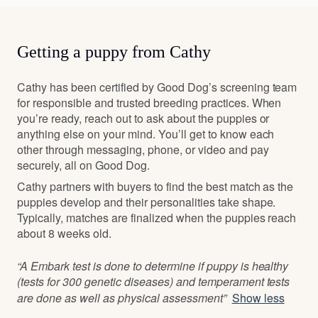
Getting a puppy from Cathy
Cathy has been certified by Good Dog’s screening team
for responsible and trusted breeding practices. When
you’re ready, reach out to ask about the puppies or
anything else on your mind. You’ll get to know each
other through messaging, phone, or video and pay
securely, all on Good Dog.
Cathy partners with buyers to find the best match as the
puppies develop and their personalities take shape.
Typically, matches are finalized when the puppies reach
about 8 weeks old.
“A Embark test is done to determine if puppy is healthy
(tests for 300 genetic diseases) and temperament tests
are done as well as physical assessment”
Show less