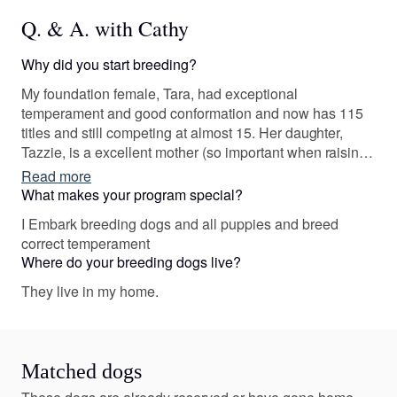
Q. & A. with Cathy
Why did you start breeding?
My foundation female, Tara, had exceptional
temperament and good conformation and now has 115
titles and still competing at almost 15. Her daughter,
Tazzie, is a excellent mother (so important when raising
puppies) and has over 70 titles!
Read more
What makes your program special?
I Embark breeding dogs and all puppies and breed
correct temperament
Where do your breeding dogs live?
They live in my home.
Matched dogs