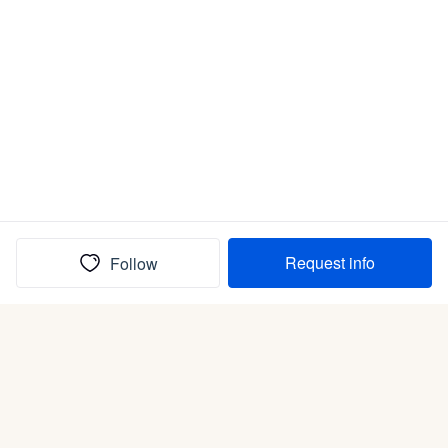
Request info
Follow