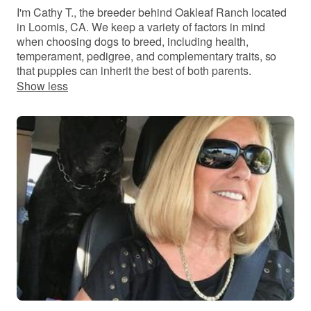
I'm Cathy T., the breeder behind Oakleaf Ranch located
in Loomis, CA. We keep a variety of factors in mind
when choosing dogs to breed, including health,
temperament, pedigree, and complementary traits, so
that puppies can inherit the best of both parents.
Show less