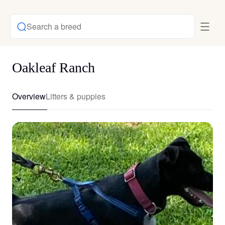
Search a breed
Oakleaf Ranch
Overview
Litters & puppies