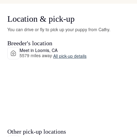
Location & pick-up
You can drive or fly to pick up your puppy from Cathy.
Breeder's location
Meet in Loomis, CA
5579 miles away
·
All pick-up details
Other pick-up locations