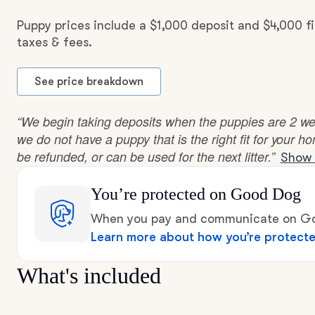
Puppy prices include a $1,000 deposit and $4,000 f
taxes & fees.
See price breakdown
“We begin taking deposits when the puppies are 2 week
we do not have a puppy that is the right fit for your h
be refunded, or can be used for the next litter.”
Show 
You’re protected
on Good Dog
When you pay and communicate on Goo
Learn more about how you’re protect
What's included