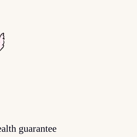
alth guarantee