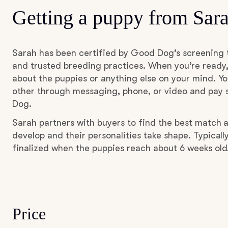
Getting a puppy from Sar
Sarah has been certified by Good Dog’s screening 
and trusted breeding practices. When you’re ready,
about the puppies or anything else on your mind. Yo
other through messaging, phone, or video and pay s
Dog.
Sarah partners with buyers to find the best match 
develop and their personalities take shape. Typicall
finalized when the puppies reach about 6 weeks old
Price