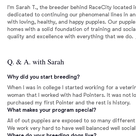
I'm Sarah T., the breeder behind RaceCity located i
dedicated to continuing our phenomenal lines in an 
with loving, healthy, and happy puppies. Our puppie
homes with a solid foundation of training and social
quality and excellence with everything that we do.
Q. & A. with Sarah
Why did you start breeding?
When I was in college I started working for a veter
woman that I worked with had Pointers. It was not long after that that I
purchased my first Pointer and the rest is history.
What makes your program special?
All of out puppies are exposed to so many different
We work very hard to have well balanced well social
Where do your breeding dogs live?