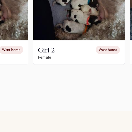
Girl 2
Went home
Went home
Female