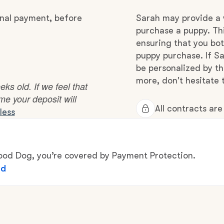
Hovawart
inal payment, before
Sarah may provide a 
purchase a puppy. Thi
Irish Water Spaniel
ensuring that you bot
puppy purchase. If Sa
be personalized by t
Japanese Terrier
more, don't hesitate 
s old. If we feel that
ome your deposit will
All contracts ar
less
Jindo
Kai Ken
d Dog, you’re covered by Payment Protection.
ed
Karelian Bear Dog
Kishu Ken