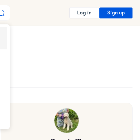
Sign up
Log in