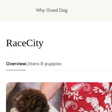
Why Good Dog
How it works
RaceCity
Visit the learning center
Overview
Litters & puppies
Learn about our standards