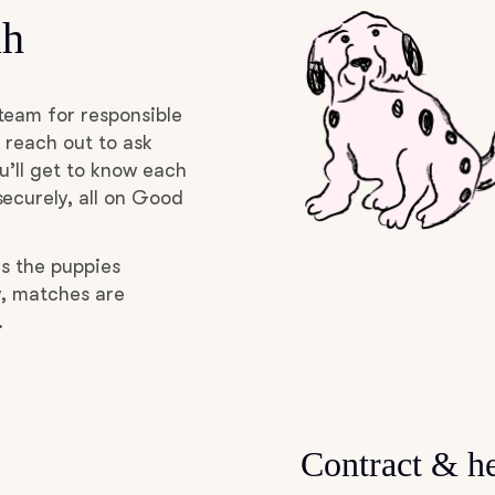
ah
Grand Basset Griffon Vendeen
Griffon Bleu de Gascogne
team for responsible
 reach out to ask
u’ll get to know each
Hamiltonstovare
ecurely, all on Good
as the puppies
Hanoverian Scenthound
y, matches are
.
Heideterrier
Hokkaido
Contract & he