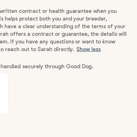
written contract or health guarantee when you
s helps protect both you and your breeder,
h have a clear understanding of the terms of your
rah offers a contract or guarantee, the details will
hem. If you have any questions or want to know
to reach out to Sarah directly.
Show less
e handled securely through Good Dog.