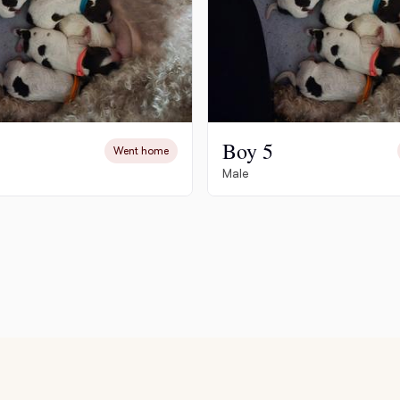
Deutsch-Drahthaar
Drentsche Patrijshond
Boy 5
Went home
English Foxhound
Male
Finnish Spitz
German Longhaired Pointer
German Spitz