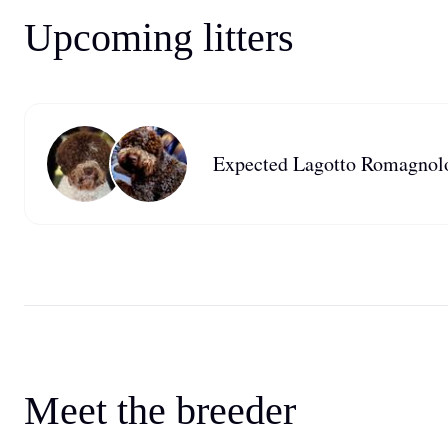
Upcoming litters
Expected Lagotto Romagnolo 
Meet the breeder