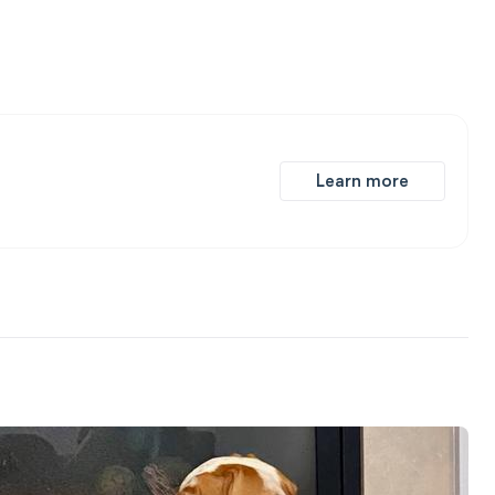
Learn more