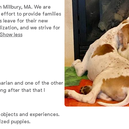
Braque Francais Pyrenean
n Millbury, MA. We are
effort to provide families
s leave for their new
Brazilian Terrier
ization, and we strive for
Show less
Briard
Canaan Dog
inarian and one of the other
Carolina Dog
Český Fousek
 objects and experiences.
ized puppies.
Cesky Terrier