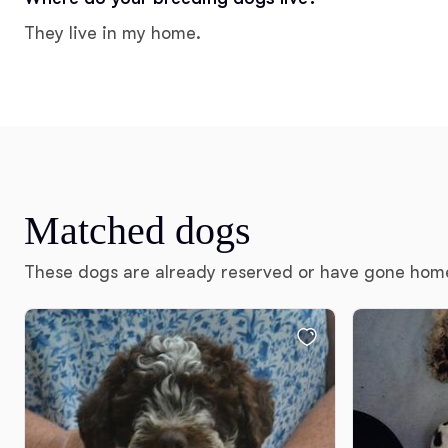
They live in my home.
Matched dogs
These dogs are already reserved or have gone hom