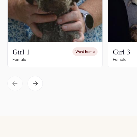
Girl 1
Girl 3
Went home
Female
Female