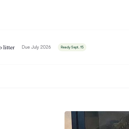
Bergamasco Sheepdog
Berger Picard
litter
Black Norwegian Elkhound
Due July 2026
Ready Sept. 15
Blue Lacy
Bohemian Shepherd
Bolognese