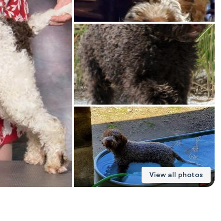
American Water Spaniel
Appenzeller Sennenhund
Azawakh
Bavarian Mountain Scent Hound
Bearded Collie
View all photos
Belgian Laekenois