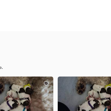
Chinook
Cirneco dell’Etna
Clumber Spaniel
e.
Croatian Sheepdog
Curly-Coated Retriever
Danish-Swedish Farmdog