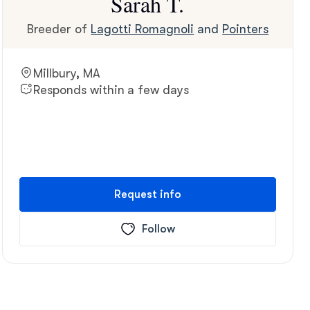
Sarah T.
Breeder of
Lagotti Romagnoli
and
Pointers
Millbury, MA
Responds within a few days
Request info
Follow