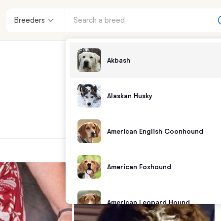
Breeders
Akbash
Alaskan Husky
American English Coonhound
American Foxhound
American Leopard Hound