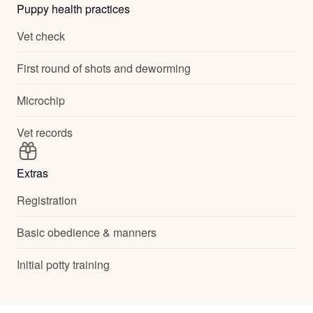
Puppy health practices
Vet check
First round of shots and deworming
Microchip
Vet records
Extras
Registration
Basic obedience & manners
Initial potty training