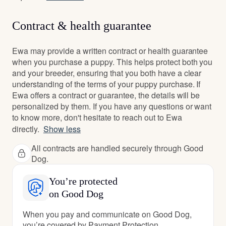
Contract & health guarantee
Ewa may provide a written contract or health guarantee
when you purchase a puppy. This helps protect both you
and your breeder, ensuring that you both have a clear
understanding of the terms of your puppy purchase. If
Ewa offers a contract or guarantee, the details will be
personalized by them. If you have any questions or want
to know more, don't hesitate to reach out to Ewa
directly.
Show less
All contracts are handled securely through Good
Dog.
You’re protected
on Good Dog
When you pay and communicate on Good Dog,
you’re covered by Payment Protection.