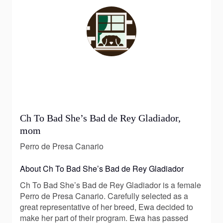
Ch To Bad She’s Bad de Rey Gladiador,
mom
Perro de Presa Canario
About Ch To Bad She’s Bad de Rey Gladiador
Ch To Bad She’s Bad de Rey Gladiador is a female
Perro de Presa Canario. Carefully selected as a
great representative of her breed, Ewa decided to
make her part of their program. Ewa has passed