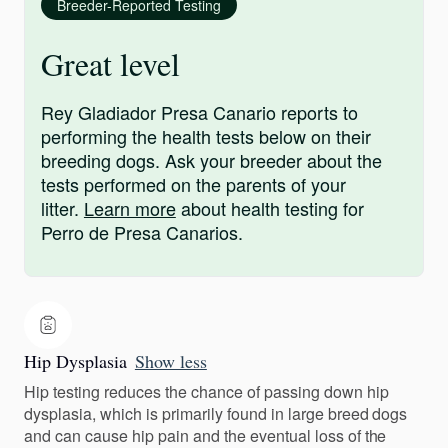
Breeder-Reported Testing
Great level
Rey Gladiador Presa Canario reports to
performing the health tests below on their
breeding dogs. Ask your breeder about the
tests performed on the parents of your
litter.
Learn more
about health testing for
Perro de Presa Canarios.
Hip Dysplasia
Show less
Hip testing reduces the chance of passing down hip
dysplasia, which is primarily found in large breed dogs
and can cause hip pain and the eventual loss of the