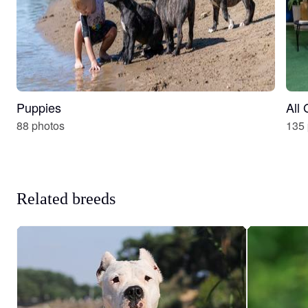
Puppies
All
88 photos
135 
Related breeds