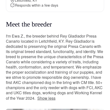
Leitchfield, KY
Responds within a few days
Meet the breeder
I'm Ewa Z., the breeder behind Rey Gladiador Presa
Canario located in Leitchfield, KY. Rey Gladiador is
dedicated to preserving the original Presa Canario with
its original breed standard, functionality, and identity. We
breed to preserve the unique characteristics of the Presa
Canario while considering a variety of traits, including
health, conformation, and temperament. We emphasize
the proper socialization and training of our puppies, and
we strive to promote responsible dog ownership. I have
first AKC championed dog in the bring with CM title. 50+
champions and the only reeder with dogs with FCI, AKC
and UKC titles dogs, working dogs and Working Kennel
of the Year 2024.
Show less