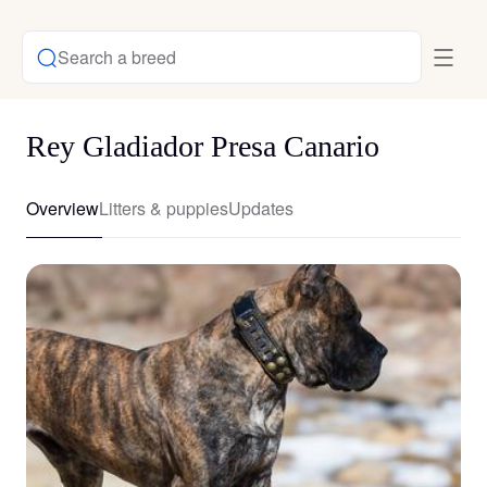
Search a breed
Rey Gladiador Presa Canario
Overview
Litters & puppies
Updates