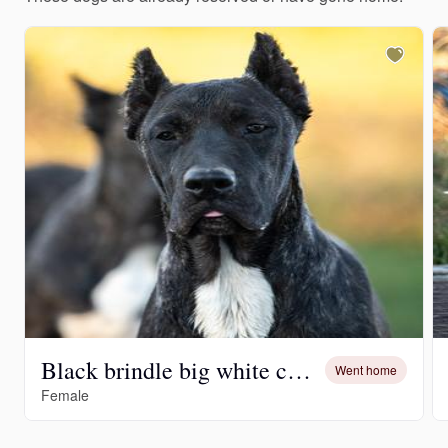
Black brindle big white chest
Went home
Female