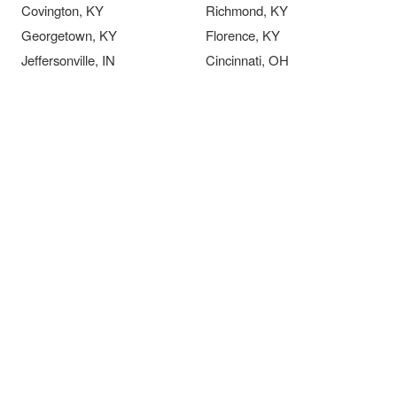
Covington, KY
Richmond, KY
Georgetown, KY
Florence, KY
Jeffersonville, IN
Cincinnati, OH