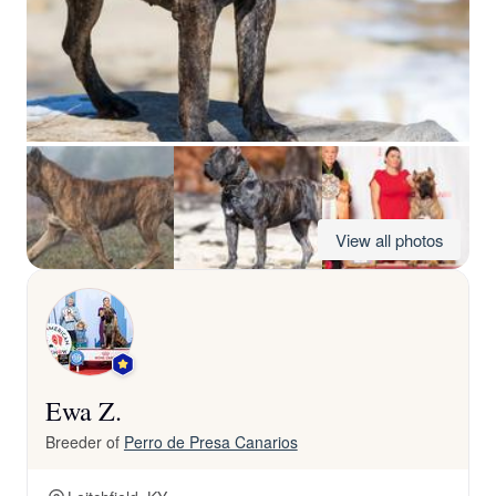
View all photos
Ewa Z.
Breeder of
Perro de Presa Canarios