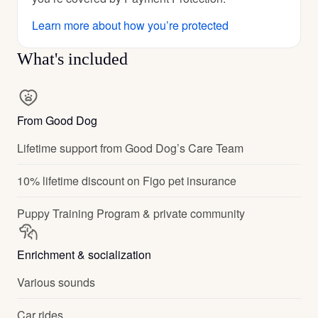
Learn more about how you’re protected
What's included
From Good Dog
Lifetime support from Good Dog’s Care Team
10% lifetime discount on Figo pet insurance
Puppy Training Program & private community
Enrichment & socialization
Various sounds
Car rides