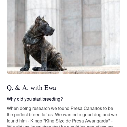
Q. & A. with Ewa
Why did you start breeding?
When doing research we found Presa Canarios to be
the perfect breed for us. We wanted a good dog and we
found him - Kingo "King Size de Presa Awangarda" -
little did we know then that he would be one of the most