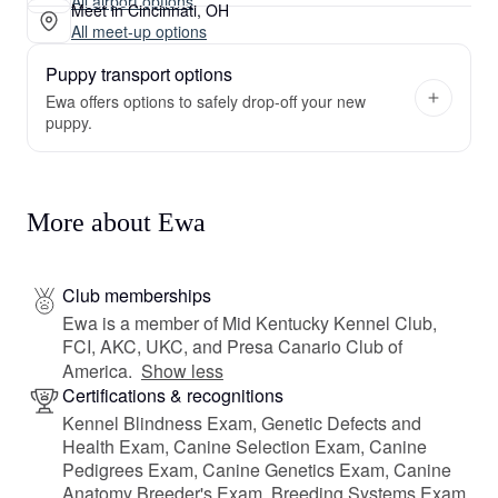
All airport options
Meet in Cincinnati, OH
All meet-up options
Puppy transport options
Ewa offers options to safely drop-off your new
puppy.
More about Ewa
Club memberships
Ewa is a member of Mid Kentucky Kennel Club,
FCI, AKC, UKC, and Presa Canario Club of
America.
Show less
Certifications & recognitions
Kennel Blindness Exam, Genetic Defects and
Health Exam, Canine Selection Exam, Canine
Pedigrees Exam, Canine Genetics Exam, Canine
Anatomy Breeder's Exam, Breeding Systems Exam,