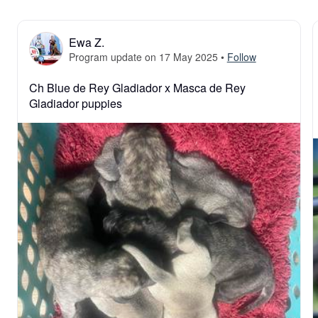
Ewa Z.
Program update on 17 May 2025
•
Follow
Ch Blue de Rey Gladiador x Masca de Rey 
Gladiador puppies