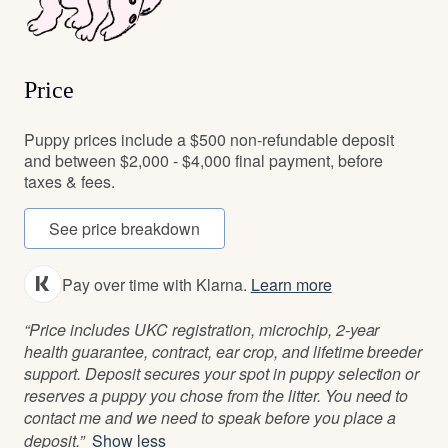
Price
Puppy prices include a $500 non-refundable deposit
and between $2,000 - $4,000 final payment, before
taxes & fees.
See price breakdown
Pay over time with Klarna.
Learn more
“Price includes UKC registration, microchip, 2-year
health guarantee, contract, ear crop, and lifetime breeder
support. Deposit secures your spot in puppy selection or
reserves a puppy you chose from the litter. You need to
contact me and we need to speak before you place a
deposit.”
Show less