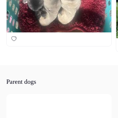
Parent dogs