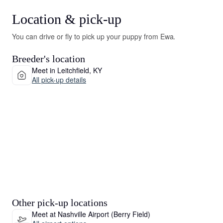
Location & pick-up
You can drive or fly to pick up your puppy from Ewa.
Breeder's location
Meet in Leitchfield, KY
All pick-up details
Other pick-up locations
Meet at Nashville Airport (Berry Field)