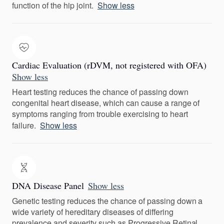
function of the hip joint.
Show less
Cardiac Evaluation (rDVM, not registered with OFA)
Show less
Heart testing reduces the chance of passing down
congenital heart disease, which can cause a range of
symptoms ranging from trouble exercising to heart
failure.
Show less
DNA Disease Panel
Show less
Genetic testing reduces the chance of passing down a
wide variety of hereditary diseases of differing
prevalence and severity such as Progressive Retinal