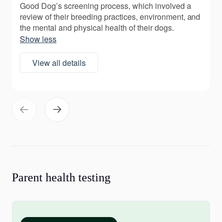
Good Dog’s screening process, which involved a
review of their breeding practices, environment, and
the mental and physical health of their dogs.
Show less
View all details
Parent health testing