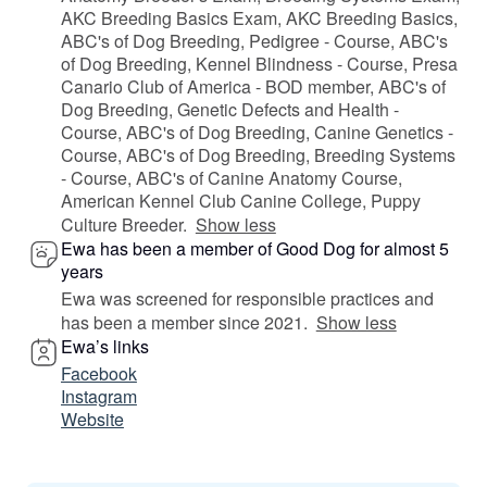
AKC Breeding Basics Exam, AKC Breeding Basics,
ABC's of Dog Breeding, Pedigree - Course, ABC's
of Dog Breeding, Kennel Blindness - Course, Presa
Canario Club of America - BOD member, ABC's of
Dog Breeding, Genetic Defects and Health -
Course, ABC's of Dog Breeding, Canine Genetics -
Course, ABC's of Dog Breeding, Breeding Systems
- Course, ABC's of Canine Anatomy Course,
American Kennel Club Canine College, Puppy
Culture Breeder.
Show less
Ewa has been a member of Good Dog for almost 5
years
Ewa was screened for responsible practices and
has been a member since 2021.
Show less
Ewa’s links
Facebook
Instagram
Website