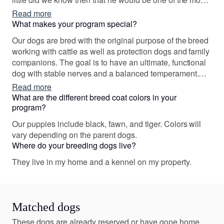
famous dogs in the world. He and our first female Pari
Read more
"Parisienne de Presa Awangarda" gave us the sparkle
What makes your program special?
of thought to establish our own breeding program.
Our dogs are bred with the original purpose of the breed
working with cattle as well as protection dogs and family
companions. The goal is to have an ultimate, functional
dog with stable nerves and a balanced temperament.
We want our dogs to be capable to go both on a show
Read more
ring and on the working field.
What are the different breed coat colors in your
program?
Our puppies include black, fawn, and tiger. Colors will
vary depending on the parent dogs.
Where do your breeding dogs live?
They live in my home and a kennel on my property.
Matched dogs
These dogs are already reserved or have gone home.