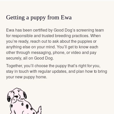
Getting a puppy from Ewa
Ewa has been certified by Good Dog’s screening team
for responsible and trusted breeding practices. When
you’re ready, reach out to ask about the puppies or
anything else on your mind. You’ll get to know each
other through messaging, phone, or video and pay
securely, all on Good Dog.
Together, you’ll choose the puppy that’s right for you,
stay in touch with regular updates, and plan how to bring
your new puppy home.