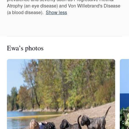
Atrophy (an eye disease) and Von Willebrand's Disease
(a blood disease).
Show less
Ewa’s photos