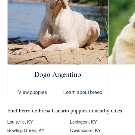
Dogo Argentino
View puppies
Learn about breed
Find Perro de Presa Canario puppies in nearby cities
Louisville, KY
Lexington, KY
Bowling Green, KY
Owensboro, KY