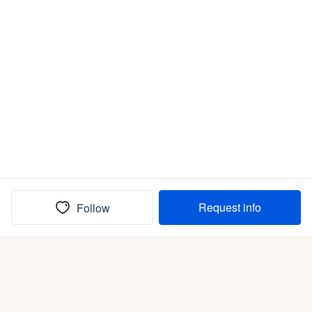
Request info
Follow