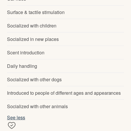
Surface & tactile stimulation
Socialized with children
Socialized in new places
Scent introduction
Daily handling
Socialized with other dogs
Introduced to people of different ages and appearances
Socialized with other animals
See less