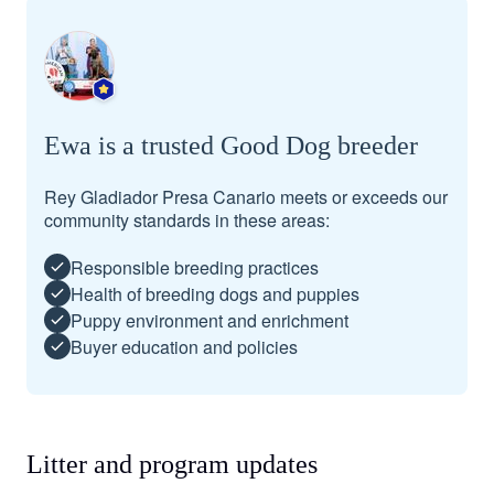
Ewa is a trusted Good Dog breeder
Rey Gladiador Presa Canario meets or exceeds our
community standards in these areas:
Responsible breeding practices
Health of breeding dogs and puppies
Puppy environment and enrichment
Buyer education and policies
Litter and program updates