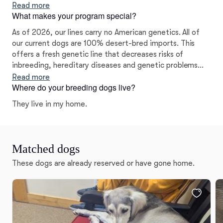
desert-bred lines in particular, we felt it was our duty to
Read more
What makes your program special?
shepherd the legacy of this majestic breed.
As of 2026, our lines carry no American genetics. All of
our current dogs are 100% desert-bred imports. This
offers a fresh genetic line that decreases risks of
inbreeding, hereditary diseases and genetic problems
prevalent with American-bred Salukis.
Read more
Where do your breeding dogs live?
They live in my home.
Matched dogs
These dogs are already reserved or have gone home.