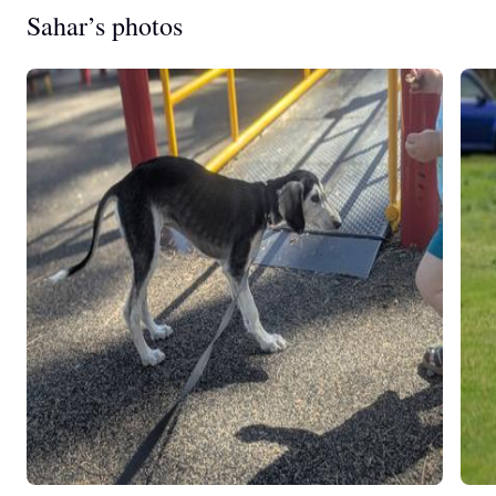
Sahar’s photos