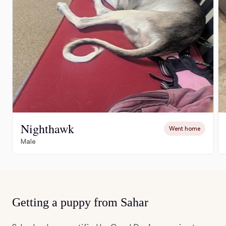
Nighthawk
Went home
Male
Getting a puppy from Sahar