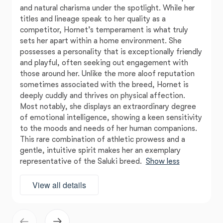
and natural charisma under the spotlight. While her
titles and lineage speak to her quality as a
competitor, Hornet’s temperament is what truly
sets her apart within a home environment. She
possesses a personality that is exceptionally friendly
and playful, often seeking out engagement with
those around her. Unlike the more aloof reputation
sometimes associated with the breed, Hornet is
deeply cuddly and thrives on physical affection.
Most notably, she displays an extraordinary degree
of emotional intelligence, showing a keen sensitivity
to the moods and needs of her human companions.
This rare combination of athletic prowess and a
gentle, intuitive spirit makes her an exemplary
representative of the Saluki breed.
Show less
View all details