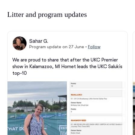
Litter and program updates
Sahar G.
Program update on 27 June
•
Follow
We are proud to share that after the UKC Premier 
show in Kalamazoo, MI Hornet leads the UKC Salukis 
top-10