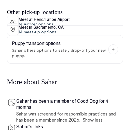
Other pick-up locations
Meet at Reno/Tahoe Airport
All airport options
Meet in Sacramento, CA
All meet-up options
Puppy transport options
Sahar offers options to safely drop-off your new
puppy.
More about Sahar
Sahar has been a member of Good Dog for 4
months
Sahar was screened for responsible practices and
has been a member since 2026.
Show less
Sahar’s links