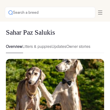
Search a breed
Sahar Paz Salukis
Overview
Litters & puppies
Updates
Owner stories