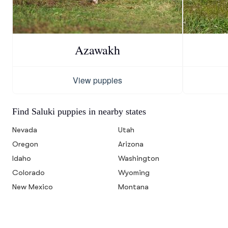
Azawakh
View puppies
Find Saluki puppies in nearby states
Nevada
Utah
Oregon
Arizona
Idaho
Washington
Colorado
Wyoming
New Mexico
Montana