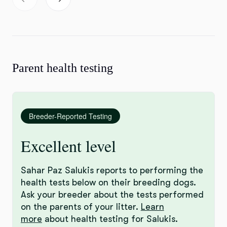
Parent health testing
Breeder-Reported Testing
Excellent level
Sahar Paz Salukis reports to performing the
health tests below on their breeding dogs.
Ask your breeder about the tests performed
on the parents of your litter.
Learn
more
about health testing for Salukis.