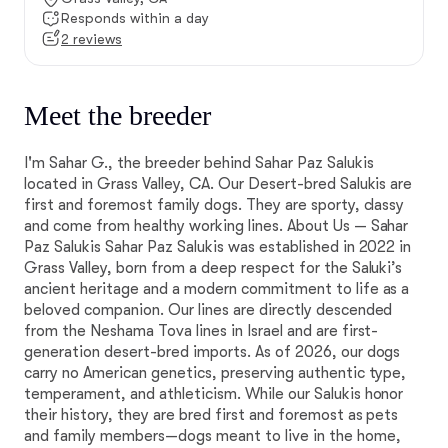
Responds within a day
2 reviews
Meet the breeder
I'm Sahar G., the breeder behind Sahar Paz Salukis
located in Grass Valley, CA. Our Desert-bred Salukis are
first and foremost family dogs. They are sporty, classy
and come from healthy working lines. About Us — Sahar
Paz Salukis Sahar Paz Salukis was established in 2022 in
Grass Valley, born from a deep respect for the Saluki’s
ancient heritage and a modern commitment to life as a
beloved companion. Our lines are directly descended
from the Neshama Tova lines in Israel and are first-
generation desert-bred imports. As of 2026, our dogs
carry no American genetics, preserving authentic type,
temperament, and athleticism. While our Salukis honor
their history, they are bred first and foremost as pets
and family members—dogs meant to live in the home,