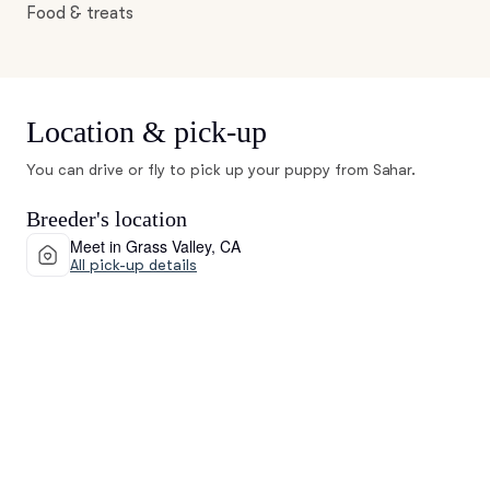
Food & treats
Location & pick-up
You can drive or fly to pick up your puppy from Sahar.
Breeder's location
Meet in Grass Valley, CA
All pick-up details