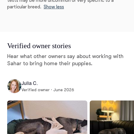
tests may be more uncommon or very specific to a
particular breed.
Show less
Verified owner stories
Hear what other owners say about working with
Sahar to bring home their puppies.
Julia C.
Verified owner · June 2026