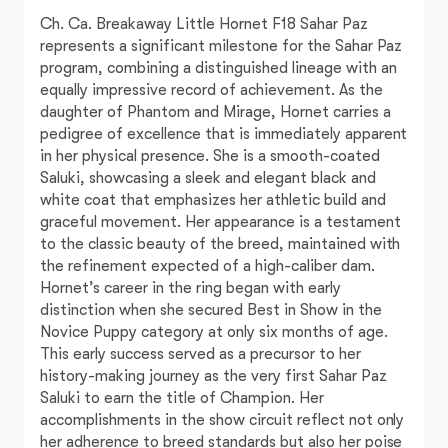
Ch. Ca. Breakaway Little Hornet F18 Sahar Paz
represents a significant milestone for the Sahar Paz
program, combining a distinguished lineage with an
equally impressive record of achievement. As the
daughter of Phantom and Mirage, Hornet carries a
pedigree of excellence that is immediately apparent
in her physical presence. She is a smooth-coated
Saluki, showcasing a sleek and elegant black and
white coat that emphasizes her athletic build and
graceful movement. Her appearance is a testament
to the classic beauty of the breed, maintained with
the refinement expected of a high-caliber dam.
Hornet’s career in the ring began with early
distinction when she secured Best in Show in the
Novice Puppy category at only six months of age.
This early success served as a precursor to her
history-making journey as the very first Sahar Paz
Saluki to earn the title of Champion. Her
accomplishments in the show circuit reflect not only
her adherence to breed standards but also her poise