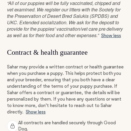
“All of our puppies will be fully vaccinated, chipped and
vet examined. We register our litters with the Society for
the Preservation of Desert Bred Salukis (SPDBS) and
UKC. Extended socialization. We ask for the deposit to
provide for the puppies' vaccination/vet care pre delivery
as well as for their food and other expenses.”
Show less
Contract & health guarantee
Sahar may provide a written contract or health guarantee
when you purchase a puppy. This helps protect both you
and your breeder, ensuring that you both have a clear
understanding of the terms of your puppy purchase. If
Sahar offers a contract or guarantee, the details will be
personalized by them. If you have any questions or want
to know more, don't hesitate to reach out to Sahar
directly.
Show less
All contracts are handled securely through Good
Dog.