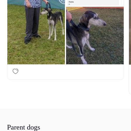
Parent dogs