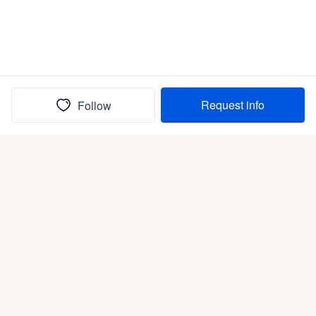
Request info
Follow
(In)box full of puppies
Submit