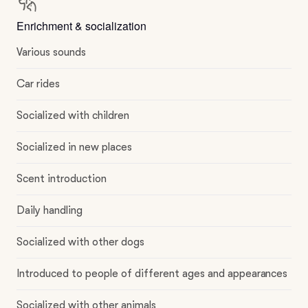
Enrichment & socialization
Various sounds
Car rides
Socialized with children
Socialized in new places
Scent introduction
Daily handling
Socialized with other dogs
Introduced to people of different ages and appearances
Socialized with other animals