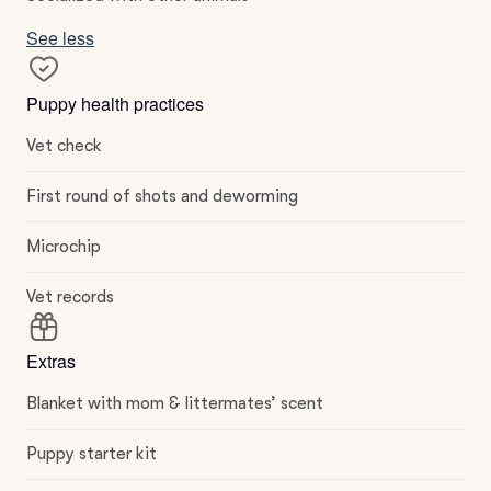
See less
Puppy health practices
Vet check
First round of shots and deworming
Microchip
Vet records
Extras
Blanket with mom & littermates’ scent
Puppy starter kit