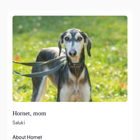
Hornet, mom
Saluki
About Hornet