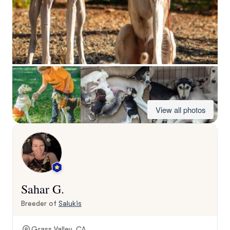
View all photos
Sahar G.
Breeder of
Salukis
Grass Valley, CA