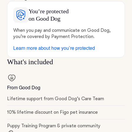
You’re protected
on Good Dog
When you pay and communicate on Good Dog,
you’re covered by Payment Protection.
Learn more about how you’re protected
What's included
From Good Dog
Lifetime support from Good Dog’s Care Team
10% lifetime discount on Figo pet insurance
Puppy Training Program & private community