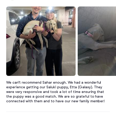
We can’t recommend Sahar enough. We had a wonderful 
experience getting our Saluki puppy, Etta (Galaxy). They 
were very responsive and took a lot of time ensuring that 
the puppy was a good match. We are so grateful to have 
connected with them and to have our new family member!