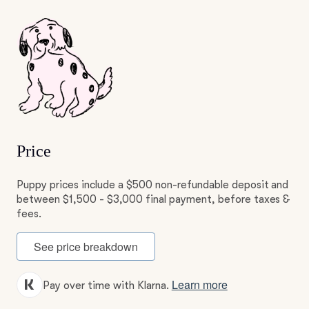
Price
Puppy prices include a $500 non-refundable deposit and
between $1,500 - $3,000 final payment, before taxes &
fees.
See price breakdown
Learn more
Pay over time with Klarna.