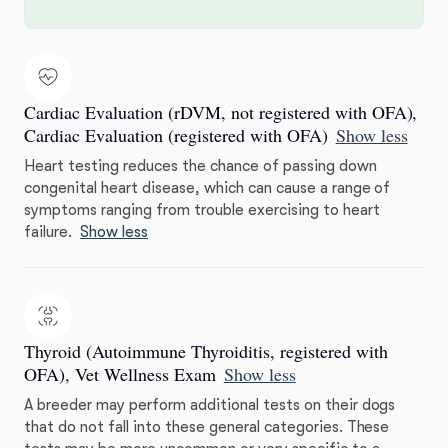
Cardiac Evaluation (rDVM, not registered with OFA),
Cardiac Evaluation (registered with OFA)
Show less
Heart testing reduces the chance of passing down
congenital heart disease, which can cause a range of
symptoms ranging from trouble exercising to heart
failure.
Show less
Thyroid (Autoimmune Thyroiditis, registered with
OFA), Vet Wellness Exam
Show less
A breeder may perform additional tests on their dogs
that do not fall into these general categories. These