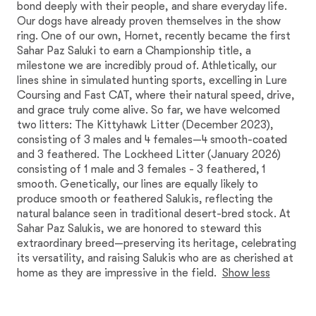
bond deeply with their people, and share everyday life.
Our dogs have already proven themselves in the show
ring. One of our own, Hornet, recently became the first
Sahar Paz Saluki to earn a Championship title, a
milestone we are incredibly proud of. Athletically, our
lines shine in simulated hunting sports, excelling in Lure
Coursing and Fast CAT, where their natural speed, drive,
and grace truly come alive. So far, we have welcomed
two litters: The Kittyhawk Litter (December 2023),
consisting of 3 males and 4 females—4 smooth-coated
and 3 feathered. The Lockheed Litter (January 2026)
consisting of 1 male and 3 females - 3 feathered, 1
smooth. Genetically, our lines are equally likely to
produce smooth or feathered Salukis, reflecting the
natural balance seen in traditional desert-bred stock. At
Sahar Paz Salukis, we are honored to steward this
extraordinary breed—preserving its heritage, celebrating
its versatility, and raising Salukis who are as cherished at
home as they are impressive in the field.
Show less