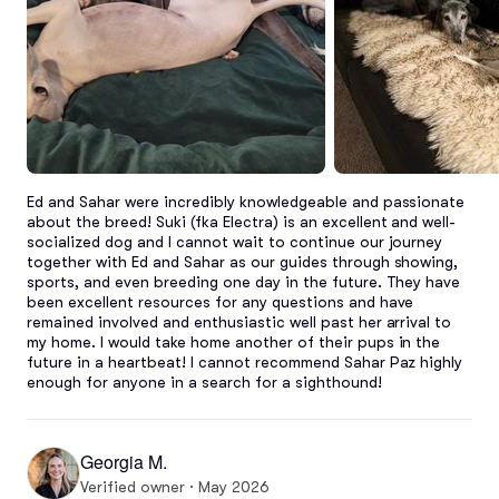
Ed and Sahar were incredibly knowledgeable and passionate 
about the breed! Suki (fka Electra) is an excellent and well-
socialized dog and I cannot wait to continue our journey 
together with Ed and Sahar as our guides through showing, 
sports, and even breeding one day in the future. They have 
been excellent resources for any questions and have 
remained involved and enthusiastic well past her arrival to 
my home. I would take home another of their pups in the 
future in a heartbeat! I cannot recommend Sahar Paz highly 
enough for anyone in a search for a sighthound!
Georgia M.
Verified owner · May 2026