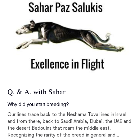
Q. & A. with Sahar
Why did you start breeding?
Our lines trace back to the Neshama Tova lines in Israel
and from there, back to Saudi Arabia, Dubai, the UAE and
the desert Bedouins that roam the middle east.
Recognizing the rarity of the breed in general and