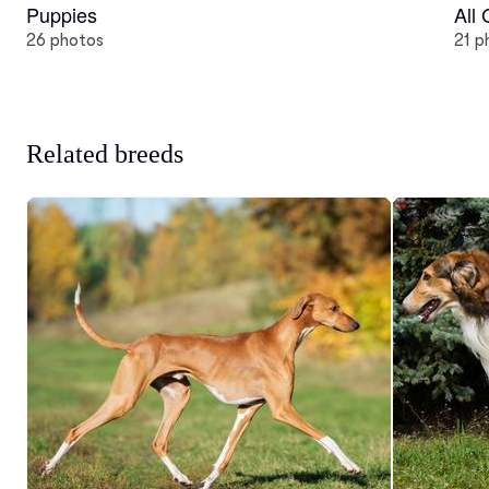
Puppies
All
26 photos
21 p
Related breeds