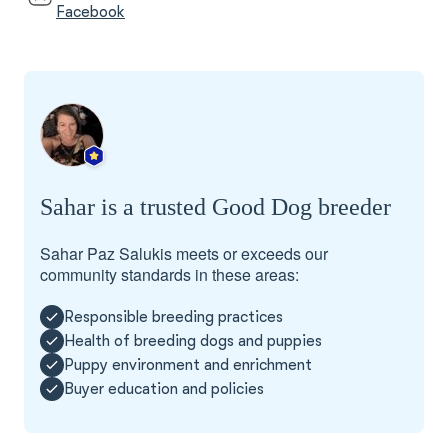
Facebook
Sahar is a trusted Good Dog breeder
Sahar Paz Salukis meets or exceeds our
community standards in these areas:
Responsible breeding practices
Health of breeding dogs and puppies
Puppy environment and enrichment
Buyer education and policies