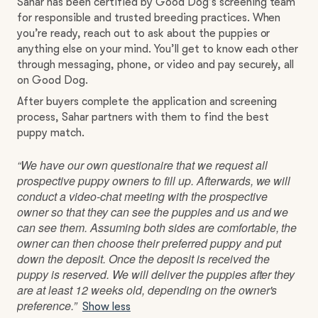
Sahar has been certified by Good Dog’s screening team
for responsible and trusted breeding practices. When
you’re ready, reach out to ask about the puppies or
anything else on your mind. You’ll get to know each other
through messaging, phone, or video and pay securely, all
on Good Dog.
After buyers complete the application and screening
process, Sahar partners with them to find the best
puppy match.
“We have our own questionaire that we request all
prospective puppy owners to fill up. Afterwards, we will
conduct a video-chat meeting with the prospective
owner so that they can see the puppies and us and we
can see them. Assuming both sides are comfortable, the
owner can then choose their preferred puppy and put
down the deposit. Once the deposit is received the
puppy is reserved. We will deliver the puppies after they
are at least 12 weeks old, depending on the owner's
preference.”
Show less