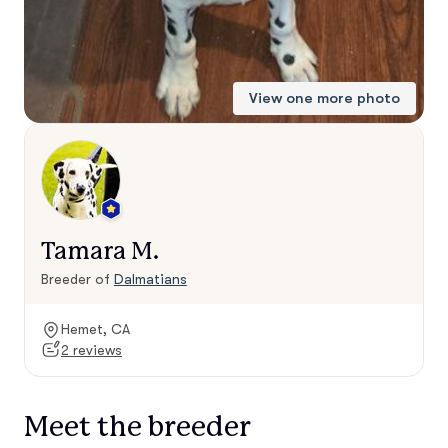
View one more photo
Tamara M.
Breeder of
Dalmatians
Hemet, CA
2 reviews
Meet the breeder