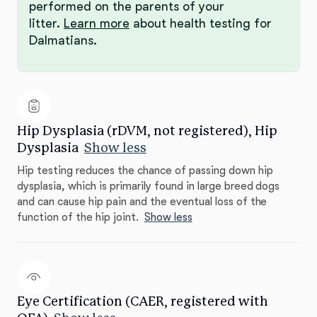
performed on the parents of your
litter.
Learn more
about health testing for
Dalmatians.
Hip Dysplasia (rDVM, not registered), Hip
Dysplasia
Show less
Hip testing reduces the chance of passing down hip
dysplasia, which is primarily found in large breed dogs
and can cause hip pain and the eventual loss of the
function of the hip joint.
Show less
Eye Certification (CAER, registered with