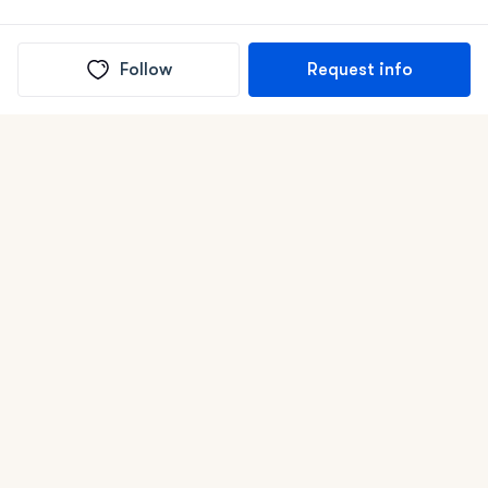
Follow
Request info
(In)box full of puppies
Submit
Life is better with a dog.
Good Dog is raising the bar for how people bring dogs into