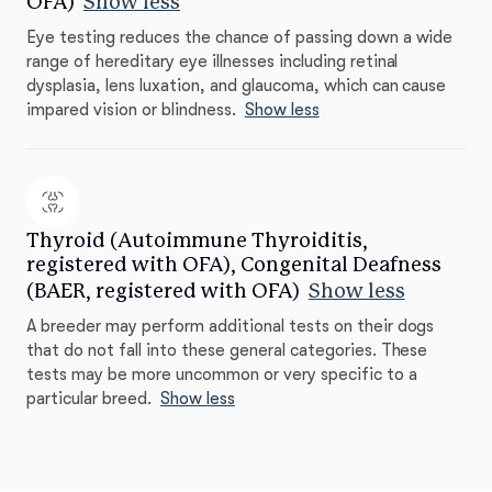
OFA)
Show less
Eye testing reduces the chance of passing down a wide
range of hereditary eye illnesses including retinal
dysplasia, lens luxation, and glaucoma, which can cause
impared vision or blindness.
Show less
Thyroid (Autoimmune Thyroiditis,
registered with OFA), Congenital Deafness
(BAER, registered with OFA)
Show less
A breeder may perform additional tests on their dogs
that do not fall into these general categories. These
tests may be more uncommon or very specific to a
particular breed.
Show less