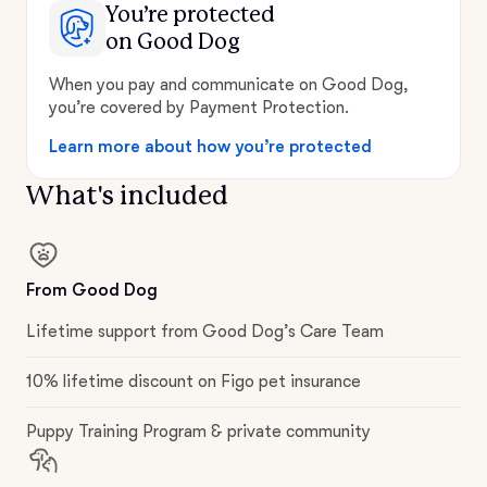
You’re protected
on Good Dog
When you pay and communicate on Good Dog,
you’re covered by Payment Protection.
Learn more about how you’re protected
What's included
From Good Dog
Lifetime support from Good Dog’s Care Team
10% lifetime discount on Figo pet insurance
Puppy Training Program & private community