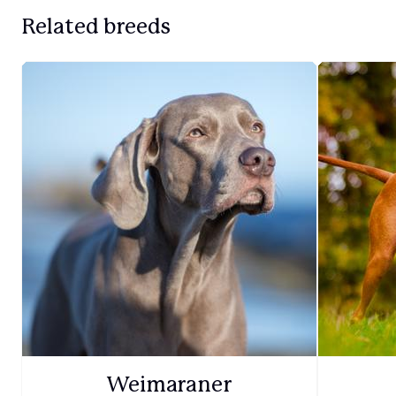
Related breeds
Weimaraner