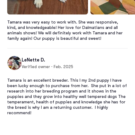
Tamara was very easy to work with. She was responsive, 
kind, and knowledgeable! Her love for Dalmatians and all 
animals shows! We will definitely work with Tamara and her 
family again! Our puppy is beautiful and sweet!
LeNette D.
Verified owner · Feb. 2025
Tamara is an excellent breeder. This I my 2nd puppy I have 
been lucky enough to purchase from her.  She put in a lot of 
research into her breeding program and it shows in the 
puppies and they grow into healthy well tempered dogs The 
temperament, health of puppies and knowledge she has for 
the breed is why I am a returning customer.  I highly 
recommend!