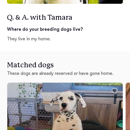
Q. & A. with Tamara
Where do your breeding dogs live?
They live in my home.
Matched dogs
These dogs are already reserved or have gone home.