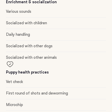
Enrichment & socialization
Various sounds
Socialized with children
Daily handling
Socialized with other dogs
Socialized with other animals
Puppy health practices
Vet check
First round of shots and deworming
Microchip