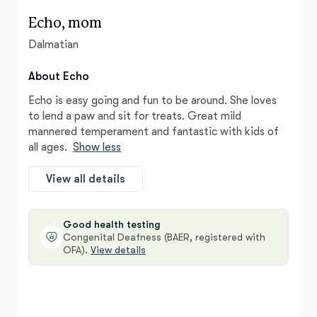
Echo, mom
Dalmatian
About Echo
Echo is easy going and fun to be around. She loves
to lend a paw and sit for treats. Great mild
mannered temperament and fantastic with kids of
all ages.
Show less
View all details
Good health testing
Congenital Deafness (BAER, registered with
OFA).
View details