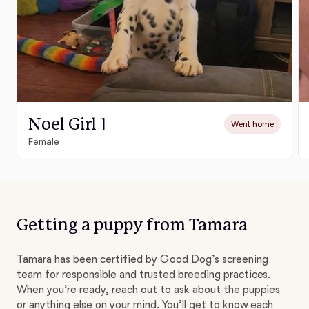
Noel Girl 1
Went home
Female
Getting a puppy from Tamara
Tamara has been certified by Good Dog’s screening
team for responsible and trusted breeding practices.
When you’re ready, reach out to ask about the puppies
or anything else on your mind. You’ll get to know each