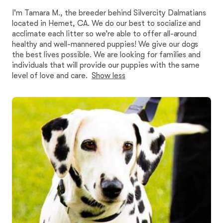
I'm Tamara M., the breeder behind Silvercity Dalmatians
located in Hemet, CA. We do our best to socialize and
acclimate each litter so we’re able to offer all-around
healthy and well-mannered puppies! We give our dogs
the best lives possible. We are looking for families and
individuals that will provide our puppies with the same
level of love and care.
Show less