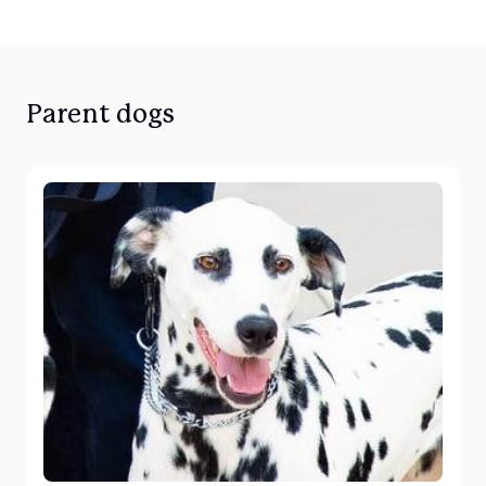
Parent dogs