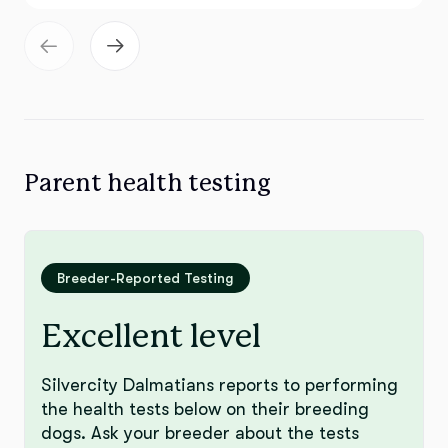
Parent health testing
Breeder-Reported Testing
Excellent level
Silvercity Dalmatians reports to performing
the health tests below on their breeding
dogs. Ask your breeder about the tests