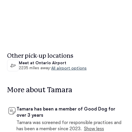
Other pick-up locations
Meet at Ontario Airport
2235 miles away
·
All airport options
More about Tamara
Tamara has been a member of Good Dog for
over 3 years
Tamara was screened for responsible practices and
has been a member since 2023.
Show less