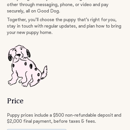
other through messaging, phone, or video and pay
securely, all on Good Dog.
Together, you’ll choose the puppy that’s right for you,
stay in touch with regular updates, and plan how to bring
your new puppy home.
Price
Puppy prices include a $500 non-refundable deposit and
$2,000 final payment, before taxes & fees.