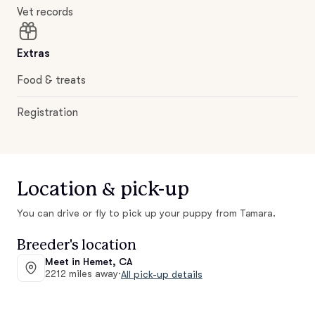
Vet records
Extras
Food & treats
Registration
Location & pick-up
You can drive or fly to pick up your puppy from Tamara.
Breeder's location
Meet in Hemet, CA
2212 miles away
·
All pick-up details