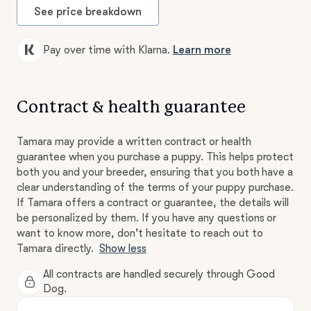
See price breakdown
Pay over time with Klarna.
Learn more
Contract & health guarantee
Tamara may provide a written contract or health
guarantee when you purchase a puppy. This helps protect
both you and your breeder, ensuring that you both have a
clear understanding of the terms of your puppy purchase.
If Tamara offers a contract or guarantee, the details will
be personalized by them. If you have any questions or
want to know more, don't hesitate to reach out to
Tamara directly.
Show less
All contracts are handled securely through Good
Dog.