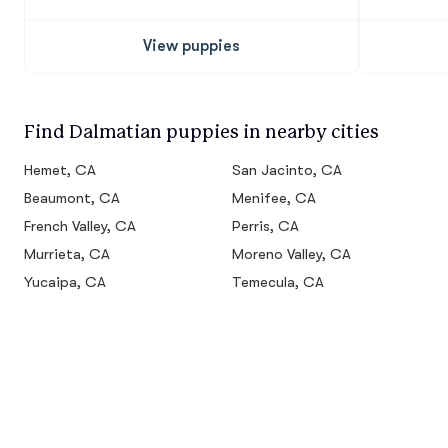
View puppies
Find Dalmatian puppies in nearby cities
Hemet, CA
San Jacinto, CA
Beaumont, CA
Menifee, CA
French Valley, CA
Perris, CA
Murrieta, CA
Moreno Valley, CA
Yucaipa, CA
Temecula, CA