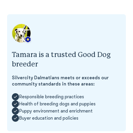
Tamara is a trusted Good Dog
breeder
Silvercity Dalmatians meets or exceeds our
community standards in these areas:
Responsible breeding practices
Health of breeding dogs and puppies
Puppy environment and enrichment
Buyer education and policies