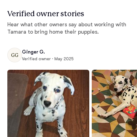
Verified owner stories
Hear what other owners say about working with
Tamara to bring home their puppies.
Ginger G.
GG
Verified owner · May 2025