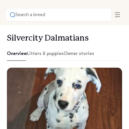
Search a breed
Silvercity Dalmatians
Overview
Litters & puppies
Owner stories