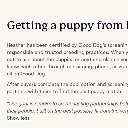
Getting a puppy from
Heather has been certified by Good Dog’s screenin
responsible and trusted breeding practices. When y
out to ask about the puppies or anything else on you
know each other through messaging, phone, or vide
all on Good Dog.
After buyers complete the application and screenin
partners with them to find the best puppy match.
“Our goal is simple: to create lasting partnerships b
their people, built on the best possible fit from the ve
Show less