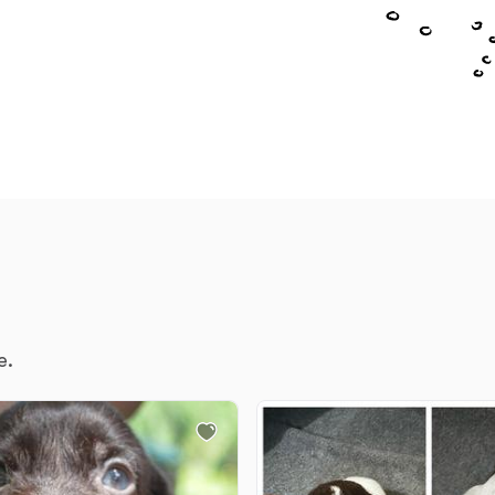
Chinook
Cirneco dell’Etna
Clumber Spaniel
Croatian Sheepdog
e.
Curly-Coated Retriever
Danish-Swedish Farmdog