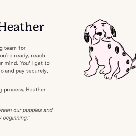
Grand Basset Griffon Vendeen
 Heather
Griffon Bleu de Gascogne
g team for
Hamiltonstovare
ou’re ready, reach
r mind. You’ll get to
o and pay securely,
Hanoverian Scenthound
g process, Heather
Heideterrier
etween our puppies and
ry beginning.”
Hokkaido