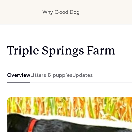
Why Good Dog
How it works
Triple Springs Farm
Visit the learning center
Overview
Litters & puppies
Updates
Learn about our standards