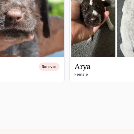
Deutsch-Drahthaar
Drentsche Patrijshond
English Foxhound
Arya
Reserved
Female
Finnish Spitz
German Longhaired Pointer
German Spitz