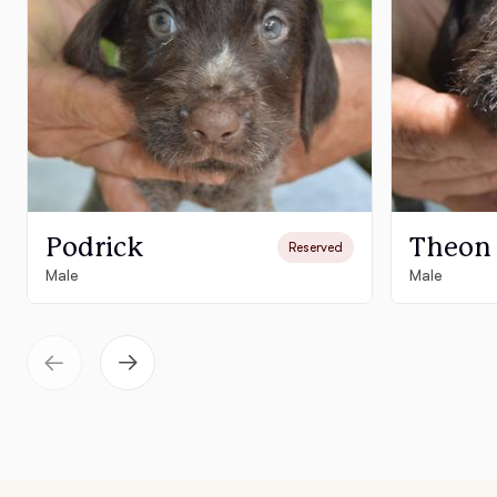
Podrick
Theon
Reserved
Male
Male