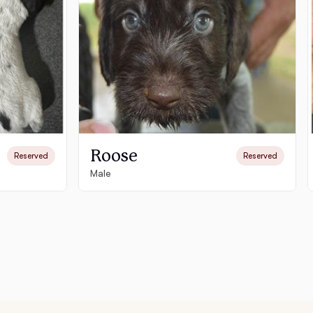
Roose
Reserved
Reserved
Male