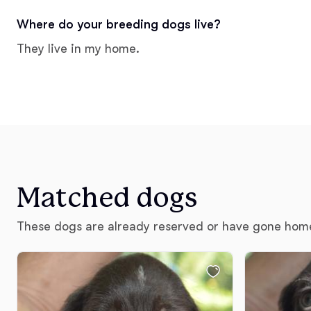
Where do your breeding dogs live?
They live in my home.
Matched dogs
These dogs are already reserved or have gone hom