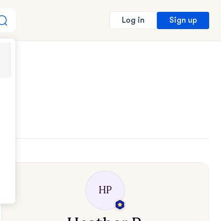
Sign up
Log in
HP