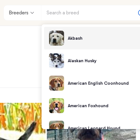
Breeders
Akbash
Alaskan Husky
American English Coonhound
American Foxhound
American Leopard Hound