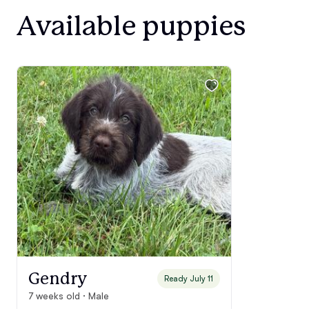
Available puppies
Gendry
Ready July 11
7 weeks old · Male