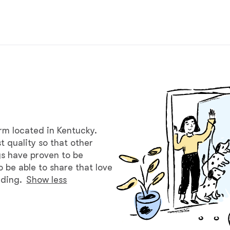
Braque Francais Pyrenean
Brazilian Terrier
Briard
Canaan Dog
arm located in Kentucky.
t quality so that other
Carolina Dog
gs have proven to be
o be able to share that love
eding.
Show less
Český Fousek
Cesky Terrier