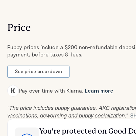
Price
Puppy prices include a $200 non-refundable deposit
payment, before taxes & fees.
See price breakdown
Pay over time with Klarna.
Learn more
“The price includes puppy guarantee, AKC registration,
vaccinations, deworming and puppy socialization.”
Sh
You’re protected
on Good D