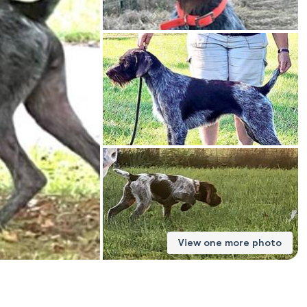
American Water Spaniel
Appenzeller Sennenhund
Azawakh
Bavarian Mountain Scent Hound
Bearded Collie
View one more photo
Belgian Laekenois