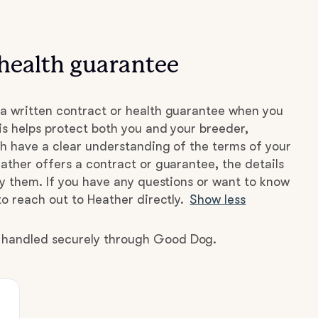
health guarantee
a written contract or health guarantee when you
s helps protect both you and your breeder,
h have a clear understanding of the terms of your
ather offers a contract or guarantee, the details
by them. If you have any questions or want to know
to reach out to Heather directly.
Show less
e handled securely through Good Dog.