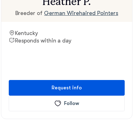
Heather P.
Breeder of
German Wirehaired Pointers
Kentucky
Responds within a day
Request info
Follow