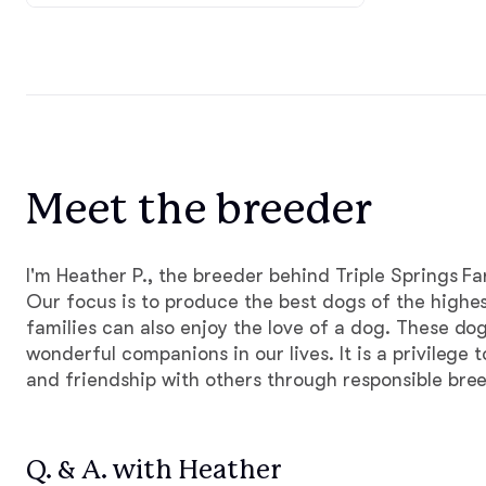
Meet the breeder
I'm Heather P., the breeder behind Triple Springs F
Our focus is to produce the best dogs of the highes
families can also enjoy the love of a dog. These do
wonderful companions in our lives. It is a privilege t
and friendship with others through responsible bre
Q. & A. with Heather