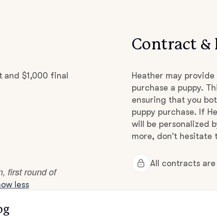
Hovawart
Contract & 
Irish Water Spaniel
 and $1,000 final
Japanese Terrier
Heather may provide 
purchase a puppy. Thi
ensuring that you bot
Jindo
puppy purchase. If He
will be personalized 
more, don't hesitate 
Kai Ken
All contracts ar
 first round of
Karelian Bear Dog
ow less
og
Kishu Ken