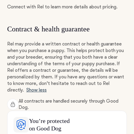
Connect with Rel to learn more details about pricing.
Contract & health guarantee
Rel may provide a written contract or health guarantee
when you purchase a puppy. This helps protect both you
and your breeder, ensuring that you both have a clear
understanding of the terms of your puppy purchase. If
Rel offers a contract or guarantee, the details will be
personalized by them. If you have any questions or want
to know more, don't hesitate to reach out to Rel
directly.
Show less
All contracts are handled securely through Good
Dog.
You’re protected
on Good Dog