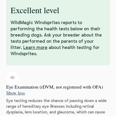
Excellent level
WildMagic Windsprites reports to
performing the health tests below on their
breeding dogs. Ask your breeder about the
tests performed on the parents of your
litter.
Learn more
about health testing for
Windsprites.
Eye Examination (rDVM, not registered with OFA)
Show less
Eye testing reduces the chance of passing down a wide
range of hereditary eye illnesses including retinal
dysplasia, lens luxation, and glaucoma, which can cause