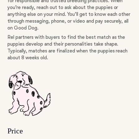
for responsible and trusted breeding practices. When
you’re ready, reach out to ask about the puppies or
anything else on your mind. You’ll get to know each other
through messaging, phone, or video and pay securely, all
on Good Dog.
Rel partners with buyers to find the best match as the
puppies develop and their personalities take shape.
Typically, matches are finalized when the puppies reach
about 8 weeks old.
Price