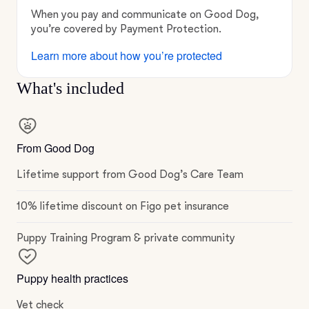
When you pay and communicate on Good Dog,
you’re covered by Payment Protection.
Learn more about how you’re protected
What's included
From Good Dog
Lifetime support from Good Dog’s Care Team
10% lifetime discount on Figo pet insurance
Puppy Training Program & private community
Puppy health practices
Vet check