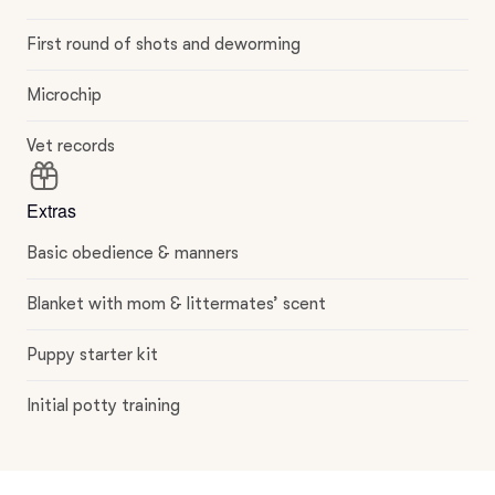
First round of shots and deworming
Microchip
Vet records
Extras
Basic obedience & manners
Blanket with mom & littermates’ scent
Puppy starter kit
Initial potty training