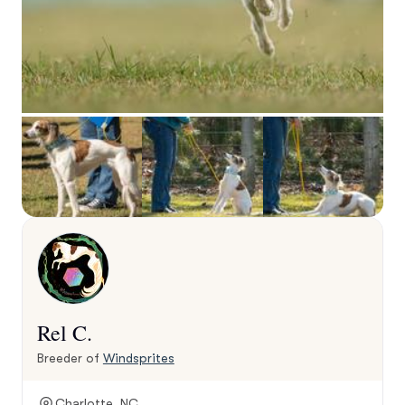
Rel C.
Breeder of
Windsprites
Charlotte, NC