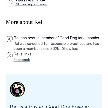
All meet-up options
More about Rel
Rel has been a member of Good Dog for 8 months
Rel was screened for responsible practices and has
been a member since 2025.
Show less
Rel’s links
Facebook
Rel is a trusted Good Dog breeder