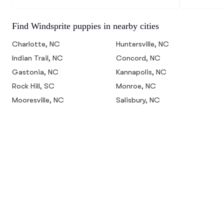
Find Windsprite puppies in nearby cities
Charlotte, NC
Huntersville, NC
Indian Trail, NC
Concord, NC
Gastonia, NC
Kannapolis, NC
Rock Hill, SC
Monroe, NC
Mooresville, NC
Salisbury, NC