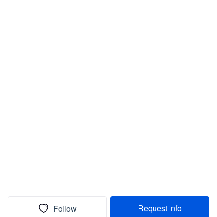
Request info
Follow