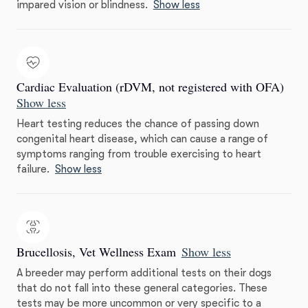
impared vision or blindness.
Show less
Cardiac Evaluation (rDVM, not registered with OFA)
Show less
Heart testing reduces the chance of passing down
congenital heart disease, which can cause a range of
symptoms ranging from trouble exercising to heart
failure.
Show less
Brucellosis, Vet Wellness Exam
Show less
A breeder may perform additional tests on their dogs
that do not fall into these general categories. These
tests may be more uncommon or very specific to a