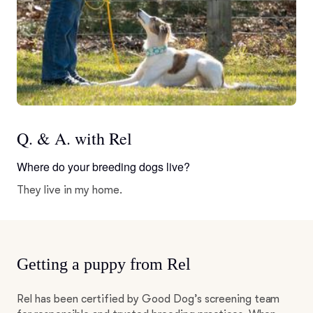
Q. & A. with Rel
Where do your breeding dogs live?
They live in my home.
Getting a puppy from Rel
Rel has been certified by Good Dog’s screening team