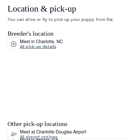
Location & pick-up
You can drive or fly to pick up your puppy from Rel.
Breeder's location
Meet in Charlotte, NC
All pick-up details
Other pick-up locations
Meet at Charlotte Douglas Airport
All airport options
Meet in Atlanta, GA