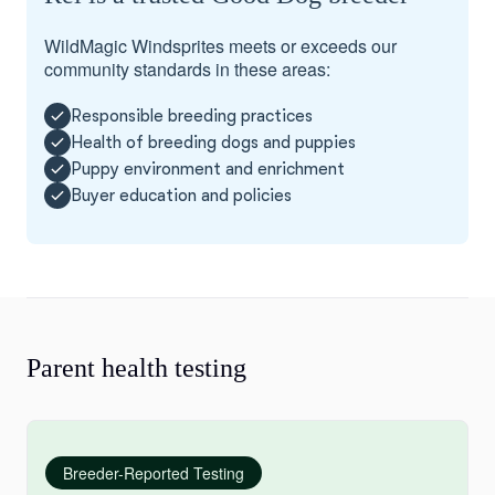
WildMagic Windsprites meets or exceeds our
community standards in these areas:
Responsible breeding practices
Health of breeding dogs and puppies
Puppy environment and enrichment
Buyer education and policies
Parent health testing
Breeder-Reported Testing