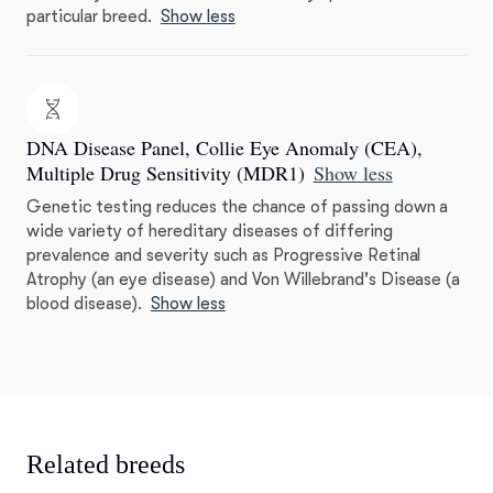
particular breed.
Show less
DNA Disease Panel, Collie Eye Anomaly (CEA),
Multiple Drug Sensitivity (MDR1)
Show less
Genetic testing reduces the chance of passing down a
wide variety of hereditary diseases of differing
prevalence and severity such as Progressive Retinal
Atrophy (an eye disease) and Von Willebrand's Disease (a
blood disease).
Show less
Related breeds