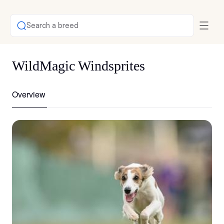
Search a breed
WildMagic Windsprites
Overview