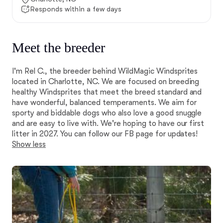
Responds within a few days
Meet the breeder
I'm Rel C., the breeder behind WildMagic Windsprites
located in Charlotte, NC. We are focused on breeding
healthy Windsprites that meet the breed standard and
have wonderful, balanced temperaments. We aim for
sporty and biddable dogs who also love a good snuggle
and are easy to live with. We're hoping to have our first
litter in 2027. You can follow our FB page for updates!
Show less