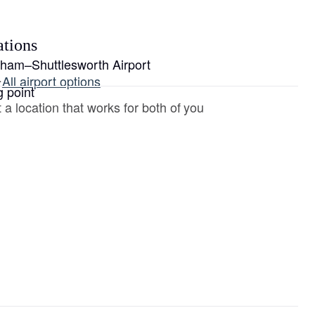
ations
gham–Shuttlesworth Airport
·
All airport options
g point
 a location that works for both of you