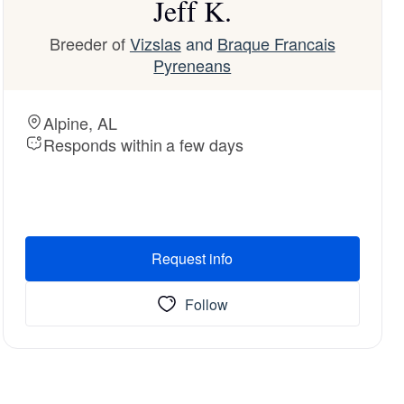
Jeff K.
Breeder of
Vizslas
and
Braque Francais
Pyreneans
Alpine, AL
Responds within a few days
Request info
Follow