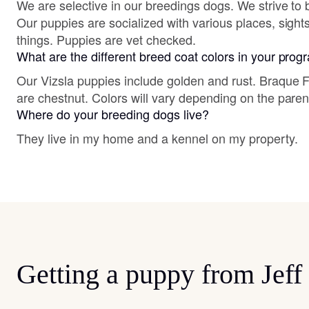
We are selective in our breedings dogs. We strive to b
Our puppies are socialized with various places, sigh
things. Puppies are vet checked.
What are the different breed coat colors in your pro
Our Vizsla puppies include golden and rust. Braque
are chestnut. Colors will vary depending on the paren
Where do your breeding dogs live?
They live in my home and a kennel on my property.
Getting a puppy from Jeff