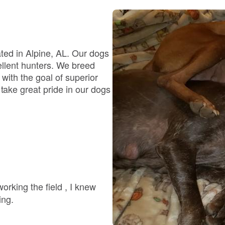
Bergamasco Sheepdog
Berger Picard
ated in Alpine, AL. Our dogs
cellent hunters. We breed
t; with the goal of superior
Black Norwegian Elkhound
ake great pride in our dogs
Blue Lacy
Bohemian Shepherd
Bolognese
ing.