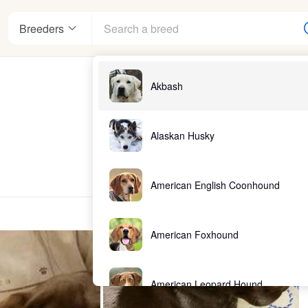
Breeders
Akbash
Alaskan Husky
American English Coonhound
American Foxhound
American Leopard Hound