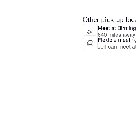
Hovawart
Other pick-up loc
Irish Water Spaniel
Meet at Birmin
640 miles away
Flexible meetin
Jeff can meet at
Japanese Terrier
Jindo
Kai Ken
Karelian Bear Dog
Kishu Ken