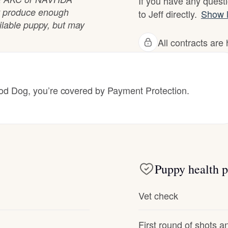
If you have any questi
not produce enough
to Jeff directly.
Show 
Deutsch-Drahthaar
ilable puppy, but may
All contracts ar
Drentsche Patrijshond
 Dog, you’re covered by Payment Protection.
English Foxhound
Finnish Spitz
Puppy health p
German Longhaired Pointer
Vet check
German Spitz
First round of shots 