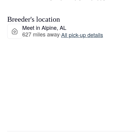
Breeder's location
Meet in Alpine, AL
627 miles away
·
All pick-up details