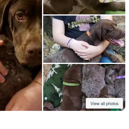
American Water Spaniel
Appenzeller Sennenhund
Azawakh
Bavarian Mountain Scent Hound
Bearded Collie
View all photos
Belgian Laekenois