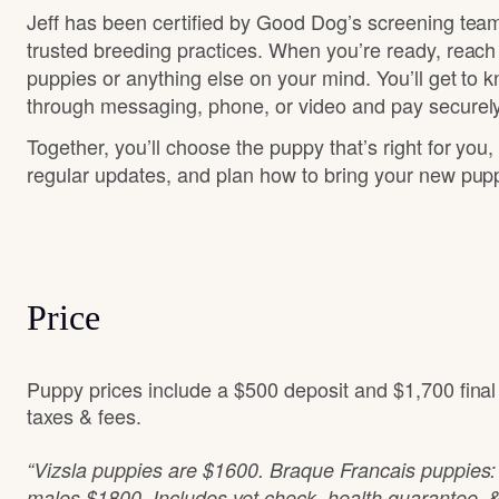
Jeff has been certified by Good Dog’s screening team
trusted breeding practices. When you’re ready, reach
puppies or anything else on your mind. You’ll get to 
through messaging, phone, or video and pay securely
Together, you’ll choose the puppy that’s right for you,
regular updates, and plan how to bring your new pu
Price
Puppy prices include a $500 deposit and $1,700 fina
taxes & fees.
“Vizsla puppies are $1600. Braque Francais puppies
males $1800. Includes vet check, health guarantee