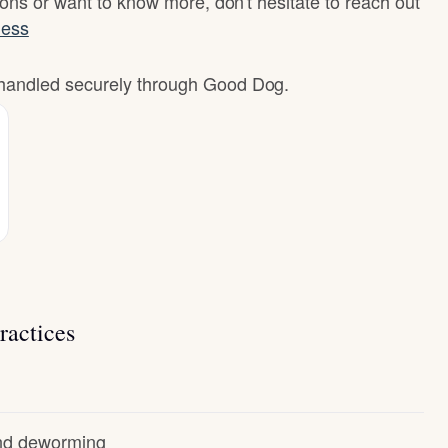
ons or want to know more, don't hesitate to reach out
less
e handled securely through Good Dog.
ractices
and deworming