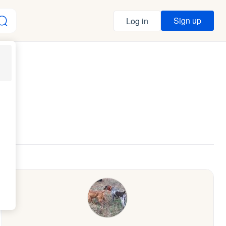
Sign up
Log in