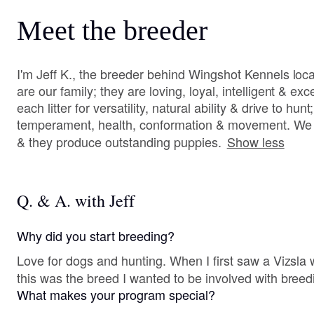
Meet the breeder
I'm Jeff K., the breeder behind Wingshot Kennels loc
are our family; they are loving, loyal, intelligent & ex
each litter for versatility, natural ability & drive to hun
temperament, health, conformation & movement. We t
& they produce outstanding puppies.
Show less
Q. & A. with Jeff
Why did you start breeding?
Love for dogs and hunting. When I first saw a Vizsla working the field , I knew
this was the breed I wanted to be involved with breed
What makes your program special?