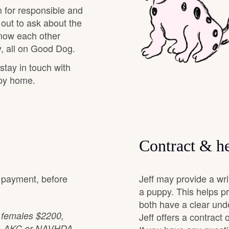
 for responsible and
 out to ask about the
Chinook
know each other
, all on Good Dog.
 stay in touch with
Cirneco dell’Etna
ppy home.
Clumber Spaniel
Croatian Sheepdog
Contract & he
l payment, before
Jeff may provide a wr
Curly-Coated Retriever
a puppy. This helps p
both have a clear und
: females $2200,
Danish-Swedish Farmdog
Jeff offers a contract
, & AKC or NAVHDA