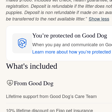
registration. Deposit is refundable if the litter does 
puppies. Deposit is non refundable if made on an ava
Show less
be transferred to the next available litter.”
You’re protected
on Good Dog
When you pay and communicate on Good
Learn more about how you’re protected
What's included
From Good Dog
Lifetime support from Good Dog’s Care Team
10% lifetime discount on Figo pet insurance