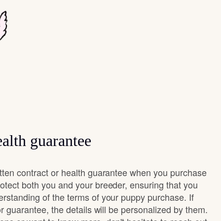
alth guarantee
itten contract or health guarantee when you purchase
rotect both you and your breeder, ensuring that you
erstanding of the terms of your puppy purchase. If
 or guarantee, the details will be personalized by them.