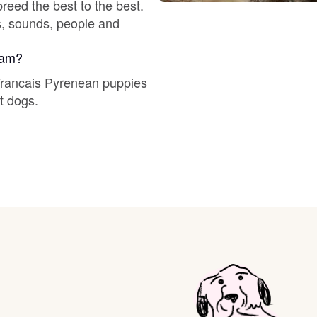
reed the best to the best.
Braque Francais Pyrenean
ts, sounds, people and
Brazilian Terrier
gram?
 Francais Pyrenean puppies
t dogs.
Briard
Canaan Dog
Carolina Dog
Český Fousek
Cesky Terrier