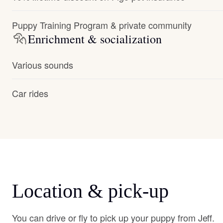
Puppy Training Program & private community
Enrichment & socialization
Various sounds
Car rides
Location & pick-up
You can drive or fly to pick up your puppy from Jeff.