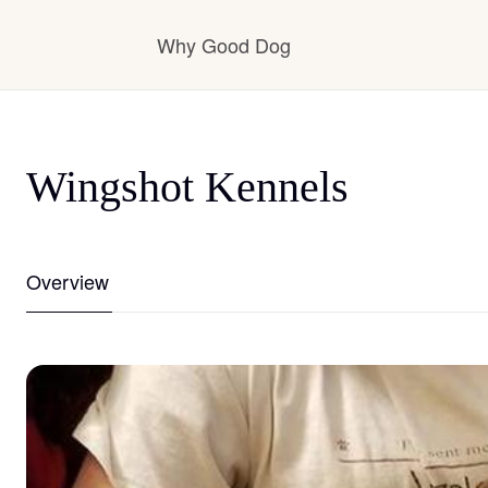
Why Good Dog
How it works
Wingshot Kennels
Visit the learning center
Overview
Learn about our standards