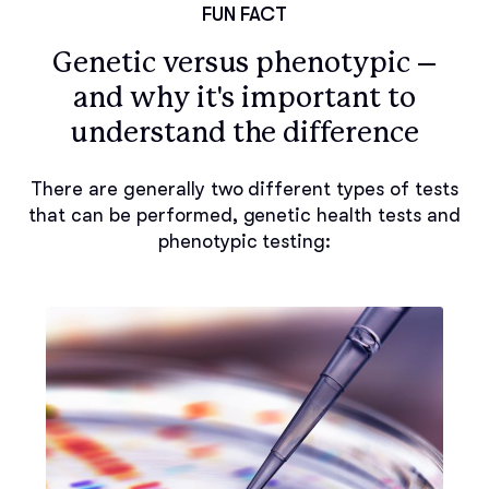
FUN FACT
Genetic versus phenotypic –
and why it's important to
understand the difference
There are generally two different types of tests
that can be performed, genetic health tests and
phenotypic testing: