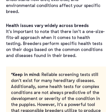
environmental conditions affect your specific
breed.
Health issues vary widely across breeds
It's important to note that there isn't a one-size-
fits-all approach when it comes to health
testing. Breeders perform specific health tests
on their dogs based on the common conditions
and diseases found in their breed.
*Keep in mind:
Reliable screening tests still
don't exist for many hereditary diseases.
Additionally, some health tests for complex
conditions are not always predictive of the
development or severity of the condition in
the puppies. However, it's a powerful tool
that responsible breeders utilize to produce