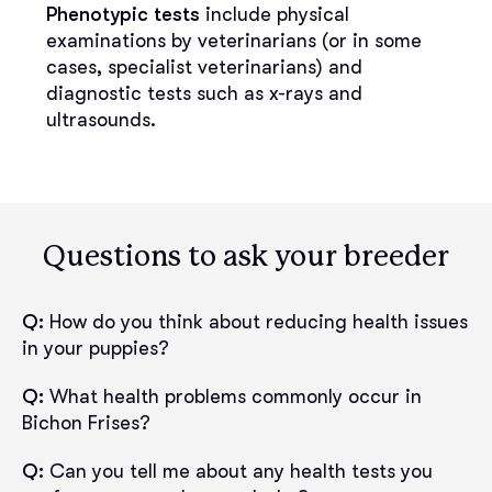
Phenotypic tests
include physical
examinations by veterinarians (or in some
cases, specialist veterinarians) and
diagnostic tests such as x-rays and
ultrasounds.
Questions to ask your breeder
Q:
How do you think about reducing health issues
in your puppies?
Q:
What health problems commonly occur in
Bichon Frises?
Q:
Can you tell me about any health tests you