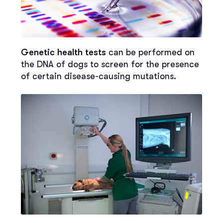
Genetic health tests
can be performed on
the DNA of dogs to screen for the presence
of certain disease-causing mutations.