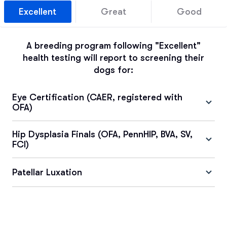
Excellent
Great
Good
A breeding program following "Excellent"
health testing will report to screening their
dogs for:
Eye Certification (CAER, registered with
OFA)
Hip Dysplasia Finals (OFA, PennHIP, BVA, SV,
FCI)
Patellar Luxation