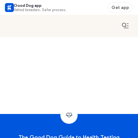
Good Dog app
Get app
Vetted breeders. Safer process.
The Good Dog Guide to Health Testing