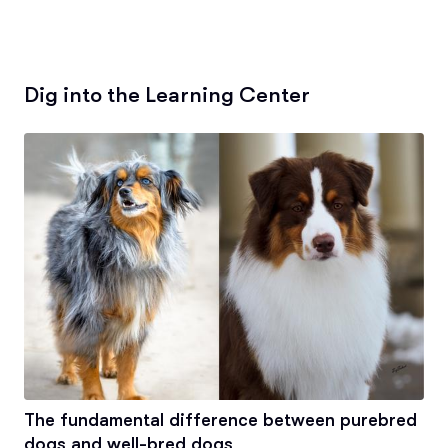
Dig into the Learning Center
The fundamental difference between purebred
dogs and well-bred dogs