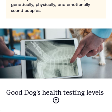
genetically, physically, and emotionally
sound puppies.
Good Dog's health testing levels