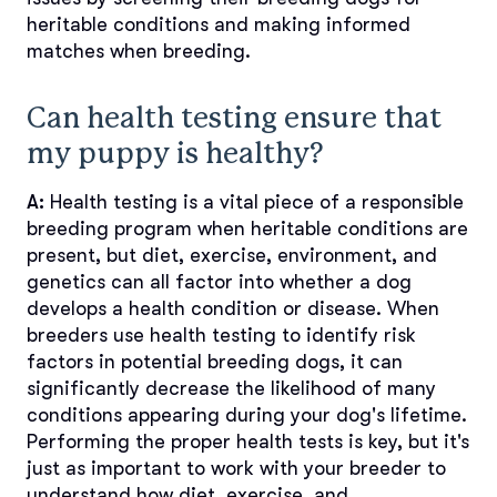
heritable conditions and making informed
matches when breeding.
Can health testing ensure that
my puppy is healthy?
A:
Health testing is a vital piece of a responsible
breeding program when heritable conditions are
present, but diet, exercise, environment, and
genetics can all factor into whether a dog
develops a health condition or disease. When
breeders use health testing to identify risk
factors in potential breeding dogs, it can
significantly decrease the likelihood of many
conditions appearing during your dog's lifetime.
Performing the proper health tests is key, but it's
just as important to work with your breeder to
understand how diet, exercise, and