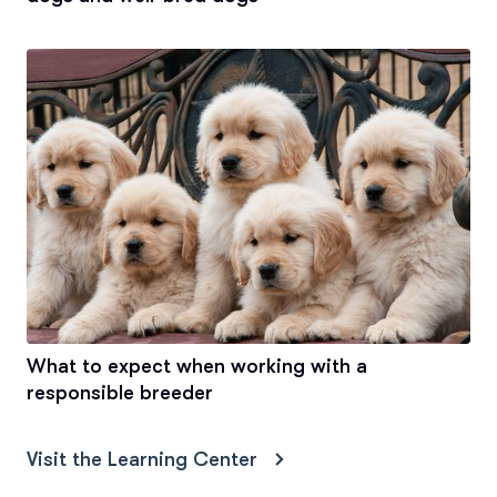
What to expect when working with a
responsible breeder
Visit the Learning Center