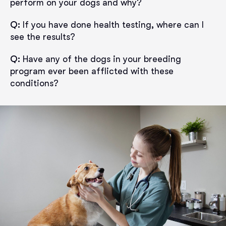
perform on your dogs and why?
Q:
If you have done health testing, where can I
see the results?
Q:
Have any of the dogs in your breeding
program ever been afflicted with these
conditions?