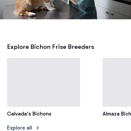
Explore Bichon Frise Breeders
Calvada's Bichons
Almaza Bic
Explore all