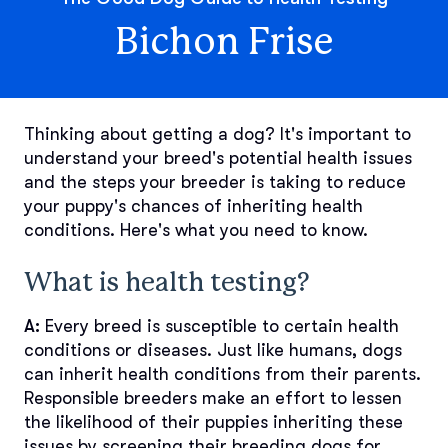
Bichon Frise
Thinking about getting a dog? It's important to
understand your breed's potential health issues
and the steps your breeder is taking to reduce
your puppy's chances of inheriting health
conditions. Here's what you need to know.
What is health testing?
A:
Every breed is susceptible to certain health
conditions or diseases. Just like humans, dogs
can inherit health conditions from their parents.
Responsible breeders make an effort to lessen
the likelihood of their puppies inheriting these
issues by screening their breeding dogs for